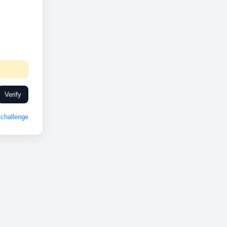
Verify
challenge