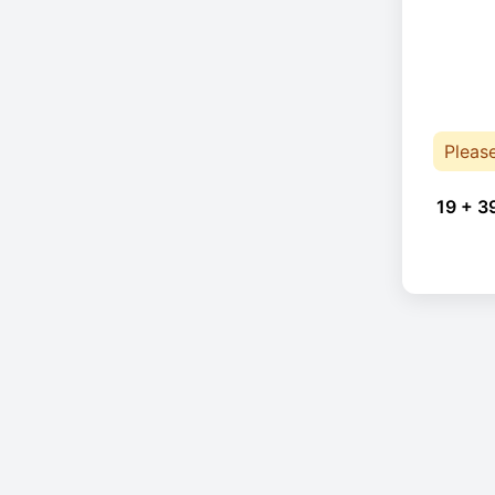
Pleas
19 + 3