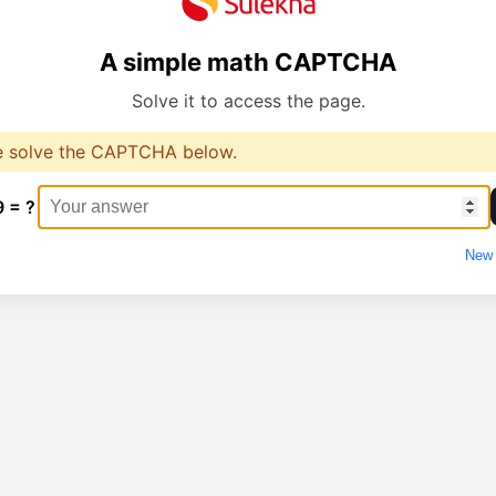
A simple math CAPTCHA
Solve it to access the page.
e solve the CAPTCHA below.
9 = ?
New 