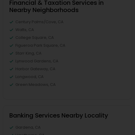
Financial & Taxation Services in
Nearby Neighborhoods
Century Palms/Cove, CA
Watts, CA
College Square, CA
Figueroa Park Square, CA
Starr King, CA
Lynwood Gardens, CA
Harbor Gateway, CA
Longwood, CA
Green Meadows, CA
Banking Services Nearby Locality
Gardena, CA