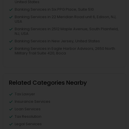
United States
Banking Services in Six PPG Place, Suite 510
Banking Services in 22 Meridian Road unit 6, Edison, NJ,
USA
Banking Services in 2512 Maple Avenue, South Plainfield,
NJ, USA
Banking Services in New Jersey, United States
Banking Services in Eagle Harbor Advisors, 2650 North
Military Trail Suite 420, Boca
Related Categories Nearby
Tax Lawyer
Insurance Services
Loan Services
Tax Resolution
Legal Services