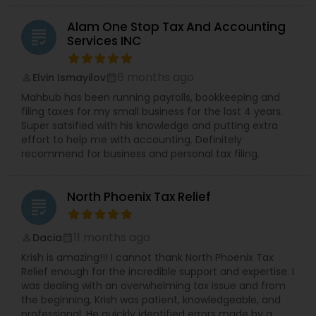
Alam One Stop Tax And Accounting
grading
Services INC
6 months ago
Elvin Ismayilov
perm_identity
calendar_month
Mahbub has been running payrolls, bookkeeping and
filing taxes for my small business for the last 4 years.
Super satsified with his knowledge and putting extra
effort to help me with accounting. Definitely
recommend for business and personal tax filing.
North Phoenix Tax Relief
grading
11 months ago
Dacia
perm_identity
calendar_month
Krish is amazing!!! I cannot thank North Phoenix Tax
Relief enough for the incredible support and expertise. I
was dealing with an overwhelming tax issue and from
the beginning, Krish was patient, knowledgeable, and
professional. He quickly identified errors made by a