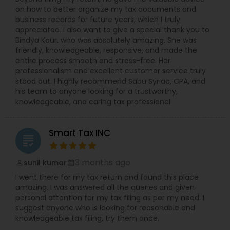
on how to better organize my tax documents and
business records for future years, which I truly
appreciated. I also want to give a special thank you to
Bindya Kaur, who was absolutely amazing. She was
friendly, knowledgeable, responsive, and made the
entire process smooth and stress-free. Her
professionalism and excellent customer service truly
stood out. I highly recommend Sabu Syriac, CPA, and
his team to anyone looking for a trustworthy,
knowledgeable, and caring tax professional.
Smart Tax INC
grading
3 months ago
sunil kumar
perm_identity
calendar_month
I went there for my tax return and found this place
amazing. I was answered all the queries and given
personal attention for my tax filing as per my need. I
suggest anyone who is looking for reasonable and
knowledgeable tax filing, try them once.