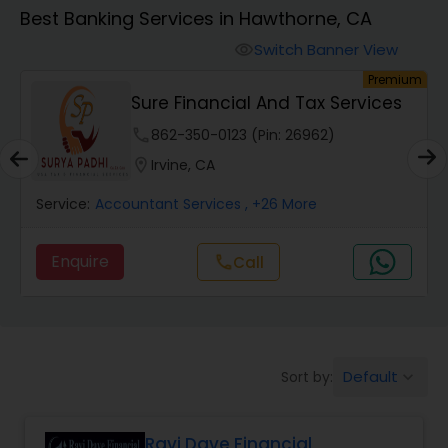
Best Banking Services in Hawthorne, CA
Finance & Accounting Training
Switch Banner View
visibility
um
Premium
Sure Financial And Tax Services
Audit Review & Compilation Services
phone
862-350-0123 (Pin: 26962)
location_on
Irvine, CA
Financial Forecasts
Service:
Accountant Services
, +26 More
Business Succession Planning
Enquire
call
Call
Auditing Services
Default
Sort by:
keyboard_arrow_down
Compilation Services
Ravi Dave Financial
Long Term Care Insurance