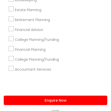
Bookkeeping
us.sulekha@sulekha.com
Estate Planning
Retirement Planning
Stay Connected
Financial Advisor
College Planning/Funding
Sulekha App
Events App
Event Organizer App
Financial Planning
College Planning/Funding
About us
Contact us
Terms & Conditions
Accountant Services
Privacy Policy
Advertise with us
Copyright Policy
© 1998-2026 Copyright Sulekha.com | All Rights Reserved.
Enquire Now