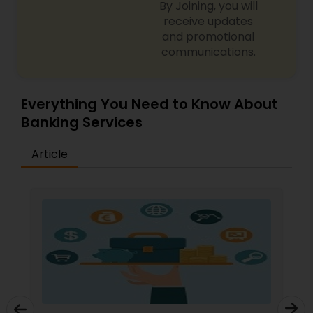
By Joining, you will
receive updates
and promotional
communications.
Everything You Need to Know About
Banking Services
Article