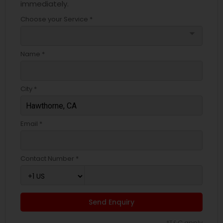
immediately.
Choose your Service *
arrow_drop_down
Name *
City *
Email *
Contact Number *
Send Enquiry
*T&C apply