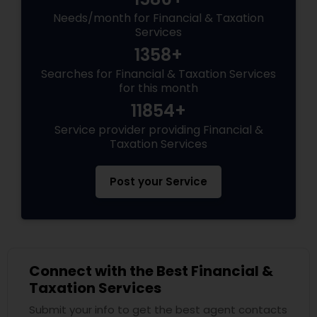
Needs/month for Financial & Taxation
Services
1358+
Searches for Financial & Taxation Services
for this month
11854+
Service provider providing Financial &
Taxation Services
Post your Service
Connect with the Best Financial &
Taxation Services
Submit your info to get the best agent contacts