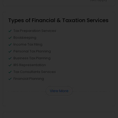
Types of Financial & Taxation Services
Tax Preparation Services
Bookkeeping
Income Tax Filing
Personal Tax Planning
Business Tax Planning
IRS Representation
Tax Consultants Services
Financial Planning
View More