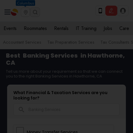
Columbus
Events
Roommates
Rentals
IT Training
Jobs
Care
Accountant Services
Tax Preparation Services
Tax Consultants 
Best
Banking Services
in Hawthorne,
CA
Tell us more about your requirement so that we can connect
you to the right Banking Services in Hawthorne, CA
What Financial & Taxation Services are you
looking for?
search
Money Transfer Services