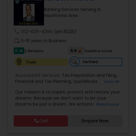
Banking Services Serving in
Hawthorne Area
Income Tax Preparation
call
312-626-4366
(pin:15225)
Business Entity Selection
work_history
5-15 years in Business
5
6.8
2 Reviews
Sulekha score
star
Income Tax Filing
Verified
Trust
Accountant Services:
Tax Preparation and Filing
,
Personal Tax Planning
Financial and Tax Planning
,
QuickBooks
View all
Consulting
,
Best Mortgage
,
Cash Flow Analysis
,
Our mission is to inspire, protect and restore your
Certified Professional Tax Preparer
,
Home Loan
dreams. Because we don’t want to let your
Agent
,
Individual Tax Return
,
Indiviual Tax Filing
,
Financial statement Analysis
dreams be just a dream. We enhance the
Read more
Latest Mortgage Quotes
,
Mortgage Refinancing
,
financial security of the people we serve by
Non-Filed Tax Returns
,
Property Mortgage
,
providing an array of insurance products and
Property Tax Loans
,
Purchase Loan
,
Purchase
Call
Enquire Now
Cash Flow
services that offer choice, independence and
Mortgage
,
Special Circumstance Mortgages
,
Tax
peace of mind. We enable professionals in the
Implications
,
Auto and Home Insurance
,
financial and risk, tax and accounting, intellectual