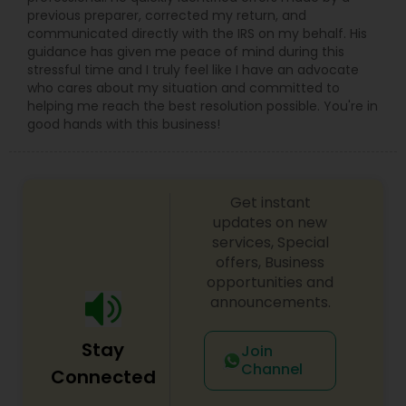
previous preparer, corrected my return, and
communicated directly with the IRS on my behalf. His
guidance has given me peace of mind during this
stressful time and I truly feel like I have an advocate
who cares about my situation and committed to
helping me reach the best resolution possible. You're in
good hands with this business!
Get instant
updates on new
services, Special
offers, Business
opportunities and
announcements.
Stay
Join
Channel
Connected