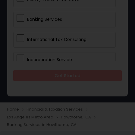
Banking Services
International Tax Consulting
Incorporation Service
Get Started
Notary Services
Multinational Accounting and
Taxation
Home
Financial & Taxation Services
navigate_next
navigate_next
Los Angeles Metro Area
Hawthorne, CA
navigate_next
navigate_next
Banking Services in Hawthorne, CA
Foreign Accounts Disclosure