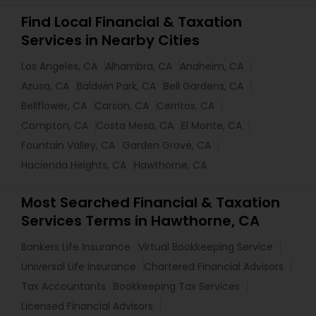
Find Local Financial & Taxation
Services in Nearby Cities
Los Angeles, CA
Alhambra, CA
Anaheim, CA
Azusa, CA
Baldwin Park, CA
Bell Gardens, CA
Bellflower, CA
Carson, CA
Cerritos, CA
Compton, CA
Costa Mesa, CA
El Monte, CA
Fountain Valley, CA
Garden Grove, CA
Hacienda Heights, CA
Hawthorne, CA
Most Searched Financial & Taxation
Services Terms in Hawthorne, CA
Bankers Life Insurance
Virtual Bookkeeping Service
Universal Life Insurance
Chartered Financial Advisors
Tax Accountants
Bookkeeping Tax Services
Licensed Financial Advisors