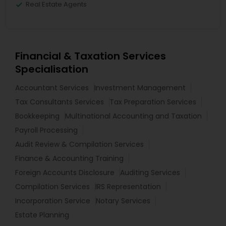
Real Estate Agents
Financial & Taxation Services
Specialisation
Accountant Services
Investment Management
Tax Consultants Services
Tax Preparation Services
Bookkeeping
Multinational Accounting and Taxation
Payroll Processing
Audit Review & Compilation Services
Finance & Accounting Training
Foreign Accounts Disclosure
Auditing Services
Compilation Services
IRS Representation
Incorporation Service
Notary Services
Estate Planning