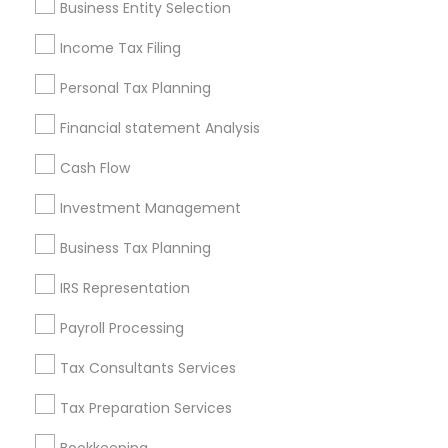
Business Entity Selection
Seattle Metro Area
Income Tax Filing
Useful Links
Personal Tax Planning
Badge
Offers
Q&A
Testimonials
All Categories
Financial statement Analysis
All Services
Sitemap
Cash Flow
Investment Management
Find and Post Ads
Business Tax Planning
Get IT Training
IRS Representation
Find Events & Tickets
Payroll Processing
Corporate
Tax Consultants Services
Tax Preparation Services
+1-512-788-5300
+1-512-231-9226