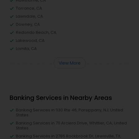
Hawthorne, CA
Torrance, CA
Lawndale, CA
Downey, CA
Redondo Beach, CA
Lakewood, CA
Lomita, CA
View More
Banking Services in Nearby Areas
Banking Services in 1130 Rte 46, Parsippany, NJ, United
States
Banking Services in 711 Arciero Drive, Whittier, CA, United
States
Banking Services in 2785 Rockbrook Dr, Lewisville, TX,