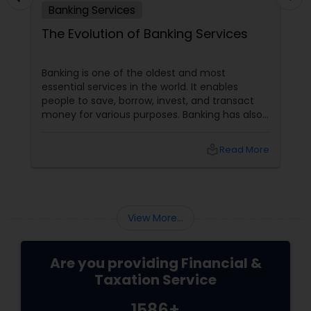
Banking Services
The Evolution of Banking Services
Banking is one of the oldest and most
essential services in the world. It enables
people to save, borrow, invest, and transact
money for various purposes. Banking has also
evolved, adapting to customers' changing
needs and preferences, as well as the
local_library
Read More
advancements in technology and innovation.
In this blog, we will explore how banking
services have transformed from traditional to
digital and what are the benefits and
challenges of this transition.
View More...
Are you providing Financial &
Taxation Service
1586+