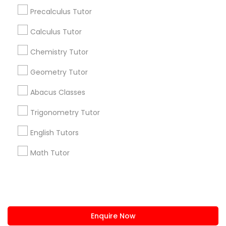
+1-512-788-5300
+1-512-231-9226
Precalculus Tutor
IELTS Tutors
us.sulekha@sulekha.com
Calculus Tutor
Chemistry Tutor
Stay Connected
Summer Camps and Classes
Geometry Tutor
Abacus Classes
Coding Classes
Sulekha App
Events App
Event Organizer App
Trigonometry Tutor
Medical College Tutors
English Tutors
About us
Contact us
Terms & Conditions
Math Tutor
Privacy Policy
Advertise with us
Copyright Policy
Java Courses
© 1998-2026 Copyright Sulekha.com | All Rights Reserved.
C Programming Courses
Enquire Now