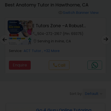
Algebra 1 Tutor
Best Anatomy Tutor in Hawthorne, CA
Switch Banner View
visibility
Algebra 2 Tutor
E Tutors Zone –A Robust
Enrichment Program
Animation Tutor
phone
504-272-2167 (Pin: 69375)
location_on
Serving in Irvine, CA
Anthropology Tutor
Service:
ACT Tutor
, +32 More
Enquire
Call
call
Ap Biology Tutor
Ap Chemistry Tutor
Default
Sort by:
keyboard_arrow_down
Ap Computer Science Tutor
Go 4 Guru Online Tutoring