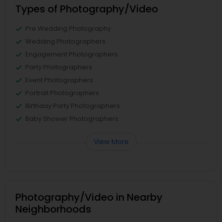
Types of Photography/Video
Pre Wedding Photography
Wedding Photographers
Engagement Photographers
Party Photographers
Event Photographers
Portrait Photographers
Birthday Party Photographers
Baby Shower Photographers
View More
Photography/Video in Nearby
Neighborhoods