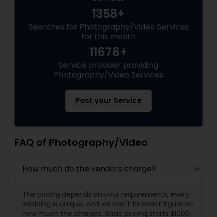
1358+
Searches for Photography/Video Services
for this month
11676+
Service provider providing
Photography/Video Services
Post your Service
FAQ of Photography/Video
How much do the vendors charge?
The pricing depends on your requirements, every
wedding is unique, and we can't fix exact figure on
how much the charges. Basic pricing starts $1000.