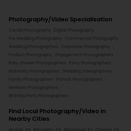
Photography/Video Specialisation
Candid Photography
Digital Photography
Pre Wedding Photography
Commercial Photography
Wedding Photographers
Corporate Photography
Product Photography
Engagement Photographers
Baby Shower Photographers
Party Photographers
Maternity Photographers
Wedding Videographers
Family Photographers
Portrait Photographers
Newborn Photographers
Birthday Party Photographers
Find Local Photography/Video in
Nearby Cities
Ambler, PA
Bensalem, PA
Blackwood, NJ
Chester, PA