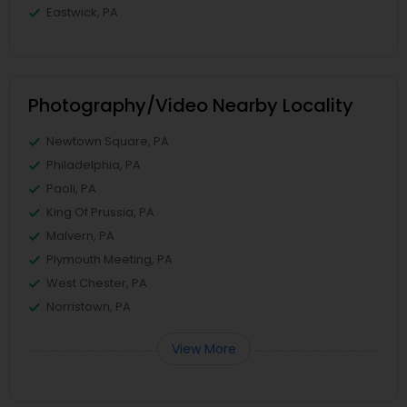
Eastwick, PA
Photography/Video Nearby Locality
Newtown Square, PA
Philadelphia, PA
Paoli, PA
King Of Prussia, PA
Malvern, PA
Plymouth Meeting, PA
West Chester, PA
Norristown, PA
View More