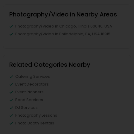
Photography/Video in Nearby Areas
Photography/Video in Chicago, Illinois 60646, USA
Photography/Video in Philadelphia, PA, USA 18915
Related Categories Nearby
Catering Services
Event Decorators
Event Planners
Band Services
DJ Services
Photography Lessons
Photo Booth Rentals