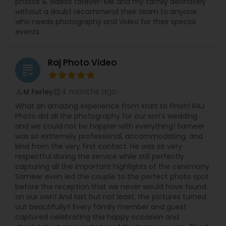
photos & videos forever! Me and my family definately
without a doubt recommend their team to anyone
who needs photography and Video for their special
events
Raj Photo Video
grading
4 months ago
M Ferley
perm_identity
calendar_month
What an amazing experience from start to finish! RAJ
Photo did all the photography for our son’s wedding
and we could not be happier with everything! Sameer
was so extremely professional, accommodating, and
kind from the very first contact. He was so very
respectful during the service while still perfectly
capturing all the important highlights of the ceremony.
Sameer even led the couple to the perfect photo spot
before the reception that we never would have found
on our own! And last but not least, the pictures turned
out beautifully!! Every family member and guest
captured celebrating this happy occasion and