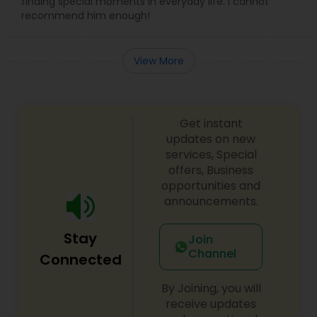
finding special moments in everyday life. I cannot
recommend him enough!
View More
Get instant
updates on new
services, Special
offers, Business
opportunities and
announcements.
Stay
Join
Channel
Connected
By Joining, you will
receive updates