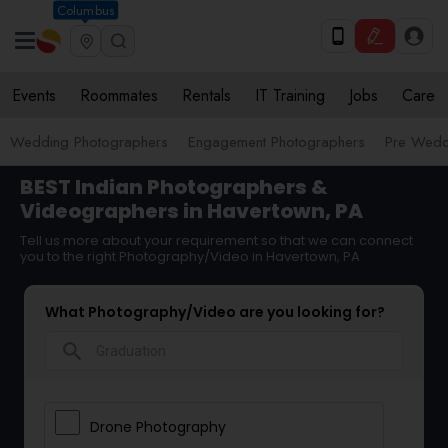
Columbus
Events
Roommates
Rentals
IT Training
Jobs
Care
Wedding Photographers
Engagement Photographers
Pre Wedd
BEST Indian Photographers &
Videographers in Havertown, PA
Tell us more about your requirement so that we can connect
you to the right Photography/Video in Havertown, PA
What Photography/Video are you looking for?
search
Drone Photography