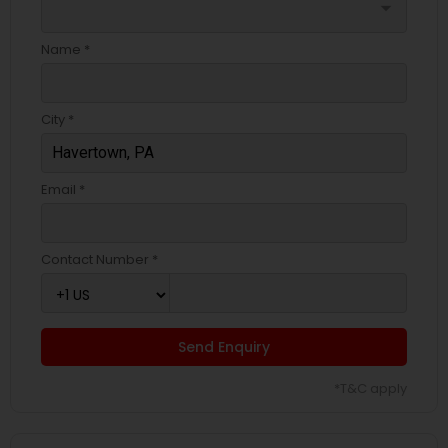
arrow_drop_down
Name *
City *
Email *
Contact Number *
Send Enquiry
*T&C apply