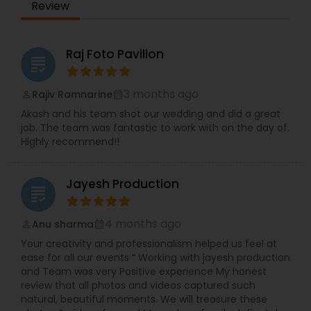
Review
Raj Foto Pavilion
grading
3 months ago
Rajiv Ramnarine
perm_identity
calendar_month
Akash and his team shot our wedding and did a great
job. The team was fantastic to work with on the day of.
Highly recommend!!
Jayesh Production
grading
4 months ago
Anu sharma
perm_identity
calendar_month
Your creativity and professionalism helped us feel at
ease for all our events “ Working with jayesh production
and Team was very Positive experience My honest
review that all photos and videos captured such
natural, beautiful moments. We will treasure these