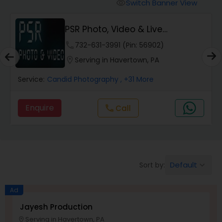
Cinematography
Switch Banner View
visibility
PSR Photo, Video & Live
Studio Photography
Streaming
phone
732-631-3991 (Pin: 56902)
location_on
Serving in Havertown, PA
Product Photography
Service:
Candid Photography
, +31 More
Maternity Photographers
Enquire
call
Call
Event Videography
Default
Sort by:
keyboard_arrow_down
Birthday Party Photographers
Ad
Event Photographers
Jayesh Production
Serving in Havertown, PA
location_on