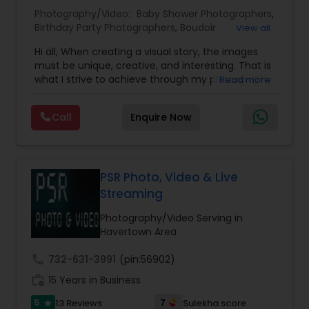
Photography/Video:
Baby Shower Photographers
,
Birthday Party Photographers
,
Boudoir
View all
Baby Shower Photographers
Photography
,
Candid Photography
,
Hi all, When creating a visual story, the images
Cinematography
,
Digital Photography
,
must be unique, creative, and interesting. That is
Engagement Photographers
,
Event
Party Photographers
what I strive to achieve through my photography.
Read more
Photographers
,
Event Videography
,
Family
Nothing feels forced. It’s important to feel like
Photographers
,
Freelance Photographers
,
your natural self and if you don’t like having your
Landscape Photography
,
Maternity
Call
Enquire Now
photo taken, you won’t even know I’m doing it!
Pet Photography
Photographers
,
Motion Photography
,
Nature
My main goal is to capture the uniqueness of
Photography
,
Newborn Photographers
,
Party
people and the event. If you have a wedding, I
Photographers
,
Pet Photography
,
Portrait
would love to do. For more details kindly contact
Photographers
,
Pre Wedding Photography
,
Landscape Photography
us. Thanks
PSR Photo, Video & Live
Product Photography
,
Prom Photography
,
Real
Streaming
Estate Photography
Travel Photographers
Photography/Video Serving in
Havertown Area
call
732-631-3991
(pin:56902)
Motion Photography
work_history
15 Years in Business
5
7
13 Reviews
Sulekha score
star
Freelance Photographers