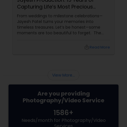
Anvik Clicks is Liberty Hill’s Go-To
Event Photographer
Life moves incredibly fast, and the most
beautiful moments often slip away in the blink
of an eye. Whether it’s the joyful chaos of a
family milestone, the vibrant colors of a
traditional festival, or the elegant details of a
beautifully decorated venue, these are the
local_library
Read More
chapters of your life that deserve to be
preserved. For families and businesses in
Liberty Hill, TX
View More...
Are you providing
Photography/Video Service
1586+
Needs/month for Photography/Video
Services