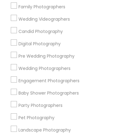
Family Photographers
Find Local Photography/Video in
Wedding Videographers
Popular Metros
Candid Photography
Atlanta Metro Area
Austin Metro Area
Bay Area
Chicago Metro Area
Dallas Fortworth Area
Digital Photography
Detroit Metro Area
Houston Metro Area
Pre Wedding Photography
Memphis Metro Area
New Jersey Area
Wedding Photographers
New York Metro Area
Philadelphia Metro Area
Research Triangle Area
Engagement Photographers
Useful Links
Baby Shower Photographers
Badge
Offers
Q&A
Testimonials
All Categories
Party Photographers
All Services
Sitemap
Pet Photography
Landscape Photography