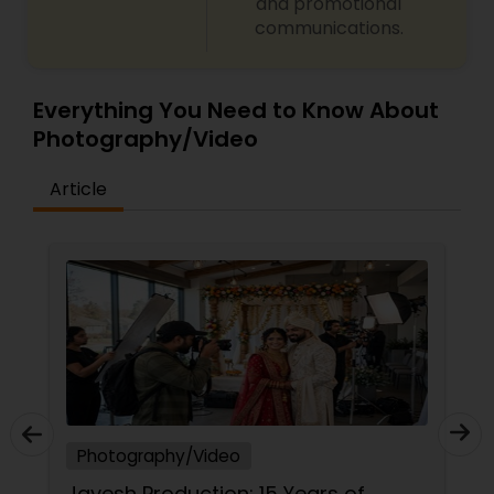
and promotional
communications.
Everything You Need to Know About
Photography/Video
Article
Photography/Video
Capturing Your Milestones: Why