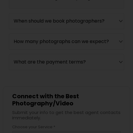
When should we book photographers?
How many photographs can we expect?
What are the payment terms?
Connect with the Best
Photography/Video
Submit your info to get the best agent contacts
immediately.
Choose your Service *