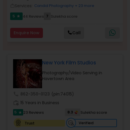
Services:
Candid Photography
+ 23 more
Family Photographers
work_outline
5
7
44 Reviews
Sulekha score
star
Wedding Videographers
Enquire Now
Call
Candid Photography
New York Film Studios
Digital Photography
Photography/Video Serving in
Havertown Area
Pre Wedding Photography
call
862-350-0123
(pin:74015)
work_history
15 Years in Business
Wedding Photographers
5
8.3
23 Reviews
Sulekha score
star
Engagement Photographers
Verified
Trust