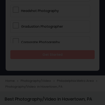
Headshot Photography
Graduation Photographer
Corporate Photography
Get Started
Boudoir Photography
Newborn Photographers
Home
Photography/Video
Philadelphia Metro Area
navigate_next
navigate_next
navigate_next
Photography/Video in Havertown, PA
Portrait Photographers
Best Photography/Video in Havertown, PA