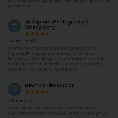
absolutely stunning photos of the happy couple. Thank
you Sameer!
Ak Captures Photography &
grading
Videography
Ruchi Patel
perm_identity
calendar_month
We had an amazing experience working with AK
Captures Photography and Videography for our
Babyshower. Kaushal was very professional, talented
and paid attention to detail. Our photos turned out
beautifully. Would highly recommend!!
New York Film Studios
grading
Paramjit
perm_identity
calendar_month
Girish’s photos are exceptional, and bring back so
many emotions and memories. He has a great gift of