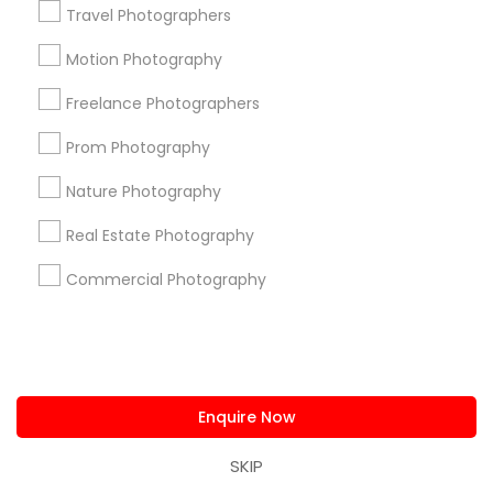
Find and Post Ads
Travel Photographers
Get IT Training
Motion Photography
Freelance Photographers
Find Events & Tickets
Prom Photography
Corporate
Nature Photography
+1-512-788-5300
+1-512-231-9226
Real Estate Photography
Commercial Photography
us.sulekha@sulekha.com
Stay Connected
Enquire Now
Sulekha App
Events App
Event Organizer App
SKIP