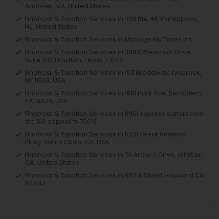
Andover, MA, United States
Financial & Taxation Services in 1130 Rte 46, Parsippany,
NJ, United States
Financial & Taxation Services in Manage My Taxes Inc
Financial & Taxation Services in 3883 Westmart Drive,
Suite 100, Houston, Texas 77042
Financial & Taxation Services in 153 Broadway, Lynbrook,
NY 11563, USA
Financial & Taxation Services in 1961 Park Ave, Bensalem,
PA 19020, USA
Financial & Taxation Services in 8951 cypress waters blvd
ste 160 coppell tx 75019
Financial & Taxation Services in 5201 Great America
Pkwy, Santa Clara, CA, USA
Financial & Taxation Services in 711 Arciero Drive, Whittier,
CA, United States
Financial & Taxation Services in 980 A Street Hayward CA
94542