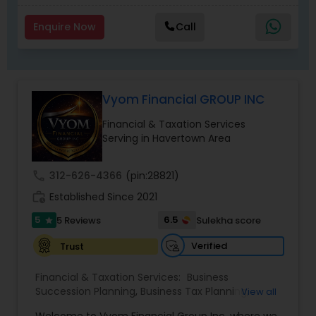
Enquire Now
Call
Vyom Financial GROUP INC
Financial & Taxation Services
Serving in Havertown Area
call
312-626-4366
(pin:28821)
work_history
Established Since 2021
5
6.5
5 Reviews
Sulekha score
star
Verified
Trust
Financial & Taxation Services:
Business
Succession Planning
,
Business Tax Planning
,
View all
College Planning/Funding
,
Estate Planning
,