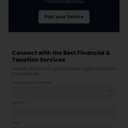
Taxation Services
Post your Service
Connect with the Best Financial &
Taxation Services
Submit your info to get the best agent contacts
immediately.
Choose your Service *
arrow_drop_down
Name *
City *