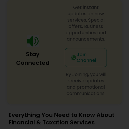
Get instant
updates on new
services, Special
offers, Business
opportunities and
announcements.
Stay
Join
Channel
Connected
By Joining, you will
receive updates
and promotional
communications.
Everything You Need to Know About
Financial & Taxation Services