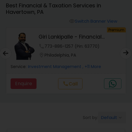
Best Financial & Taxation Services in
Havertown, PA
Finance & Accounting Training
Switch Banner View
visibility
um
Premium
Audit Review & Compilation Services
Giri Lankipalle - Financial
Services
phone
773-886-1257 (Pin: 63770)
Financial Forecasts
location_on
Philadelphia, PA
Service:
Investment Management
, +11 More
Business Succession Planning
Enquire
Call
call
Auditing Services
Compilation Services
Default
Sort by:
keyboard_arrow_down
Long Term Care Insurance