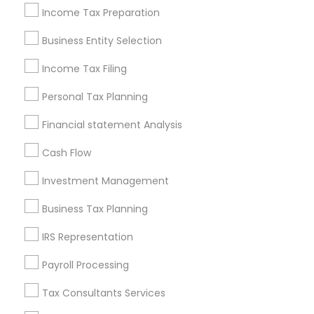
Income Tax Preparation
Philadelphia Metro Area
Phoenix Metro Area
Pittsburgh Metro Area
Research Triangle Area
Business Entity Selection
Seattle Metro Area
Income Tax Filing
Useful Links
Personal Tax Planning
Badge
Offers
Q&A
Testimonials
All Categories
Financial statement Analysis
All Services
Sitemap
Cash Flow
Investment Management
Find and Post Ads
Business Tax Planning
Get IT Training
IRS Representation
Find Events & Tickets
Payroll Processing
Corporate
Tax Consultants Services