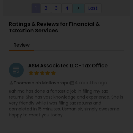
a bookkeeping relationship with the Firm, or who
1
2
3
4
Last
keyboard_arrow_right
specifically engage us to do so, we advise
frequently on year-end tax management
strategy. Our personal financial tax-planning
Ratings & Reviews for Financial &
services offer an objective, comprehensive
Taxation Services
package for individuals. Some of these plans
include Deferred compensation, timing of
charitable contribution, alternative minimum tax,
Review
retirement investment, rental income and
expenses.
ASM Associates LLC–Tax Office
grading
4 months ago
Thomasaiah Mallavarapu
perm_identity
calendar_month
Rahima has done a fantastic job in filing my tax
returns. She has vast knowledge and experience. She is
very friendly while I was filing tax returns and
completed in 15 minutes. Usman sir, simply awesome.
Happy to meet you today.