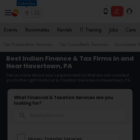
Columbus
Events
Roommates
Rentals
IT Training
Jobs
Care
Tax Preparation Services
Tax Consultants Services
Accountant S
Best Indian Finance & Tax Firms in and
Near Havertown, PA
Tell us more about your requirement so that we can connect
you to the right Financial & Taxation Services in Havertown, PA
What Financial & Taxation Services are you
looking for?
search
Money Transfer Services