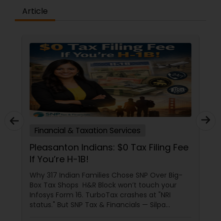
Article
Financial & Taxation Services
Pleasanton Indians: $0 Tax Filing Fee
If You’re H-1B!
Why 317 Indian Families Chose SNP Over Big-
Box Tax Shops H&R Block won’t touch your
Infosys Form 16. TurboTax crashes at "NRI
status." But SNP Tax & Financials — Silpa
Thommandru’s 13-year-old CA firm — lives for