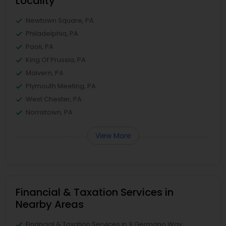
Locality
Newtown Square, PA
Philadelphia, PA
Paoli, PA
King Of Prussia, PA
Malvern, PA
Plymouth Meeting, PA
West Chester, PA
Norristown, PA
View More
Financial & Taxation Services in
Nearby Areas
Financial & Taxation Services in 9 Germano Way,