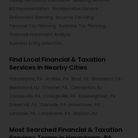
Foreign Accounts Disclosure
Auditing Services
IRS Representation
Incorporation Service
Retirement Planning
Income Tax Filing
Personal Tax Planning
Business Tax Planning
Financial statement Analysis
Business Entity Selection
Find Local Financial & Taxation
Services in Nearby Cities
Philadelphia, PA
Ambler, PA
Bear, DE
Bensalem, PA
Blackwood, NJ
Chester, PA
Clementon, NJ
Coatesville, PA
Collegeville, PA
Downingtown, PA
Drexel Hill, PA
Glenside, PA
Havertown, PA
Lansdale, PA
Lansdowne, PA
Marlton, NJ
Most Searched Financial & Taxation
Services Terms in Havertown, PA