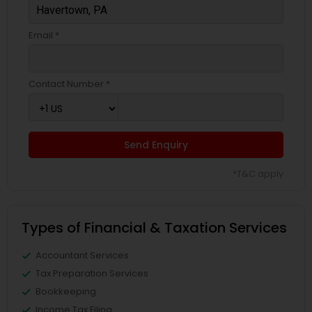
Email *
Contact Number *
Send Enquiry
*T&C apply
Types of Financial & Taxation Services
Accountant Services
Tax Preparation Services
Bookkeeping
Income Tax Filing