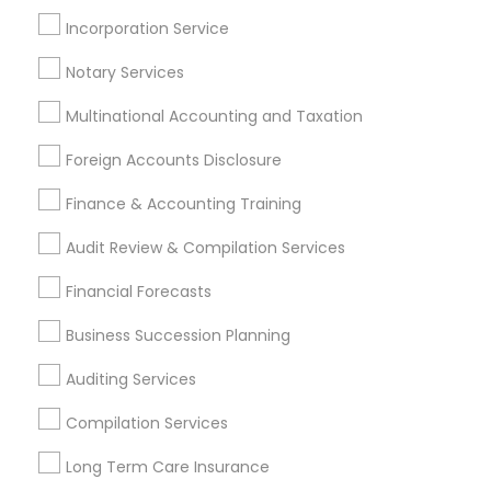
Permanent Life Insurance
Business Bookkeeping
Incorporation Service
Whole life Insurance
Financial Advisor Firms
Final Expense Insurance
Notary Services
Multinational Accounting and Taxation
Promoted Financial & Taxation
Foreign Accounts Disclosure
Services Listings in Havertown, PA
Finance & Accounting Training
ASM Associates LLC–Tax Office
Audit Review & Compilation Services
Find Local Financial & Taxation
Financial Forecasts
Services in Popular Metros
Business Succession Planning
Atlanta Metro Area
Bay Area
Boston Metro Area
Auditing Services
Cincinnati Metro Area
Dallas Fortworth Area
Houston Metro Area
Los Angeles Metro Area
Compilation Services
Louisville Metro Area
Miami Metro Area
Long Term Care Insurance
New Jersey Area
New York Metro Area