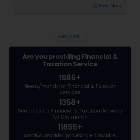
your chaos: USP 1: "Visa Shield" Tax Prep They
local_library
Read More
reconstruct India/US income like forensic
accountants:
View More...
Are you providing Financial &
Taxation Service
1586+
Needs/month for Financial & Taxation
Services
1358+
Searches for Financial & Taxation Services
for this month
11855+
Service provider providing Financial &