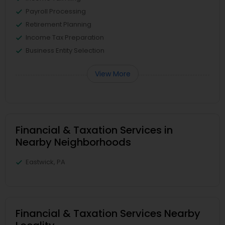
Payroll Processing
Retirement Planning
Income Tax Preparation
Business Entity Selection
View More
Financial & Taxation Services in
Nearby Neighborhoods
Eastwick, PA
Financial & Taxation Services Nearby