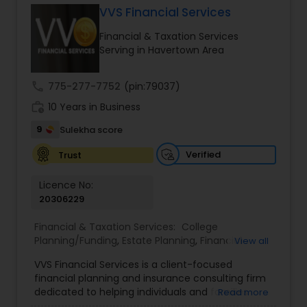
VVS Financial Services
Financial & Taxation Services
Income Tax Preparation
Serving in Havertown Area
call
775-277-7752
(pin:79037)
Business Entity Selection
work_history
10 Years in Business
9
Sulekha score
Income Tax Filing
Verified
Trust
Personal Tax Planning
Licence No:
20306229
Financial & Taxation Services:
College
Financial statement Analysis
Planning/Funding
,
Estate Planning
,
Financial
View all
Advisor
,
Financial Planning
,
Investment
VVS Financial Services is a client-focused
Management
,
Long Term Care Insurance
,
Cash Flow
financial planning and insurance consulting firm
Retirement Planning
dedicated to helping individuals and families
Read more
build, protect, and preserve their financial future.