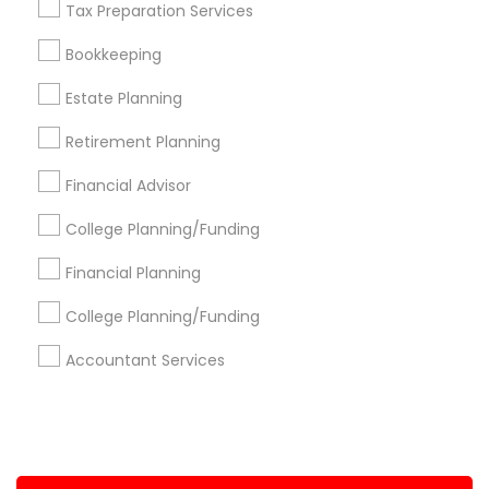
Tax Preparation Services
+1-512-788-5300
+1-512-231-9226
Bookkeeping
us.sulekha@sulekha.com
Estate Planning
Retirement Planning
Stay Connected
Financial Advisor
College Planning/Funding
Sulekha App
Events App
Event Organizer App
Financial Planning
College Planning/Funding
About us
Contact us
Terms & Conditions
Accountant Services
Privacy Policy
Advertise with us
Copyright Policy
© 1998-2026 Copyright Sulekha.com | All Rights Reserved.