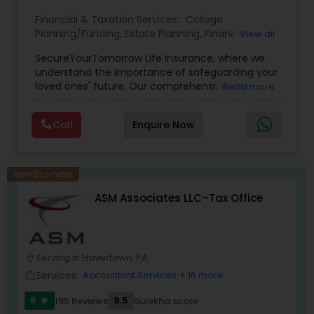
Financial & Taxation Services:
College
Planning/Funding
,
Estate Planning
,
Financial
View all
Planning
,
Life Insurance
,
Retirement Planning
,
SecureYourTomorrow Life Insurance, where we
understand the importance of safeguarding your
loved ones' future. Our comprehensive life
Read more
insurance plan is designed to provide financial
security and peace of mind.Customize your
Call
Enquire Now
policy with optional riders like critical illness
coverage, accidental death benefits, and more.
Tailor your plan to address specific risks and
enhance your overall protection.
New Business
ASM Associates LLC–Tax Office
Serving in Havertown, PA
location_on
Services:
Accountant Services
+ 16 more
work_outline
5
9.5
195 Reviews
Sulekha score
star