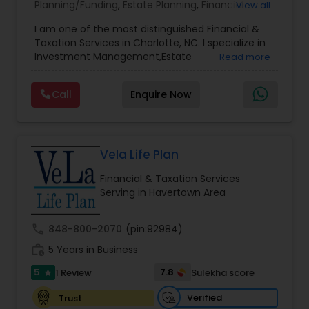
Planning/Funding
,
Estate Planning
,
Financial
View all
Advisor
,
Financial Planning
,
Investment
I am one of the most distinguished Financial &
Management
,
Long Term Care Insurance
,
Notary
Taxation Services in Charlotte, NC. I specialize in
Services
,
Retirement Planning
Investment Management,Estate
Read more
Planning,Retirement Planning,Financial
Planning,Long Term Care Insurance,Financial
Call
Enquire Now
Advisor,College Planning/Funding.
Vela Life Plan
Financial & Taxation Services
Serving in Havertown Area
call
848-800-2070
(pin:92984)
work_history
5 Years in Business
5
7.8
1 Review
Sulekha score
star
Verified
Trust