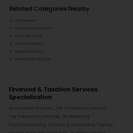
Related Categories Nearby
Tax Lawyer
Insurance Services
Loan Services
Tax Resolution
Legal Services
Real Estate Agents
Financial & Taxation Services
Specialisation
Accountant Services
Tax Consultants Services
Tax Preparation Services
Bookkeeping
Payroll Processing
Finance & Accounting Training