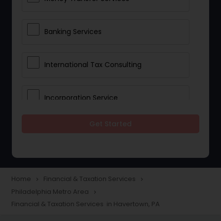
Banking Services
International Tax Consulting
Incorporation Service
Get Started
Notary Services
Multinational Accounting and
Taxation
Home
Financial & Taxation Services
navigate_next
navigate_next
Philadelphia Metro Area
navigate_next
Financial & Taxation Services in Havertown, PA
Foreign Accounts Disclosure