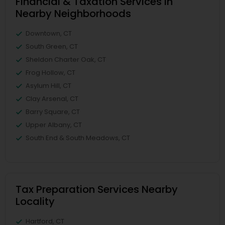
Financial & Taxation Services in
Nearby Neighborhoods
Downtown, CT
South Green, CT
Sheldon Charter Oak, CT
Frog Hollow, CT
Asylum Hill, CT
Clay Arsenal, CT
Barry Square, CT
Upper Albany, CT
South End & South Meadows, CT
Tax Preparation Services Nearby
Locality
Hartford, CT