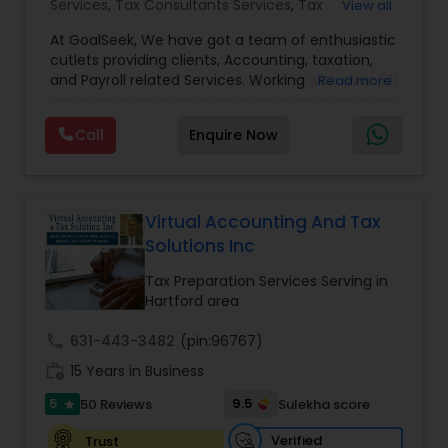
Services
,
Tax Consultants Services
,
Tax
View all
Preparation Services
,
Bookkeeping
,
Multinational
At GoalSeek, We have got a team of enthusiastic
Accounting and Taxation
,
Payroll Processing
,
IRS
cutlets providing clients, Accounting, taxation,
Representation
,
Financial Planning
,
Income Tax
and Payroll related Services. Working with over 150
Read more
Filing
,
Personal Tax Planning
,
Business Tax
clients on a monthly basis for their Bookkeeping
Planning
,
Financial statement Analysis
,
Financial
and Tax planning, our team is expert and
Forecasts
,
Income Tax Preparation
,
Financial
Call
Enquire Now
passionate in this field. We aim to create value
Advisor
for a client and make sure that they get value
for their money they spend on us.
Virtual Accounting And Tax
Solutions Inc
Tax Preparation Services Serving in
Hartford area
call
631-443-3482
(pin:96767)
work_history
15 Years in Business
5
9.5
50 Reviews
Sulekha score
star
Verified
Trust