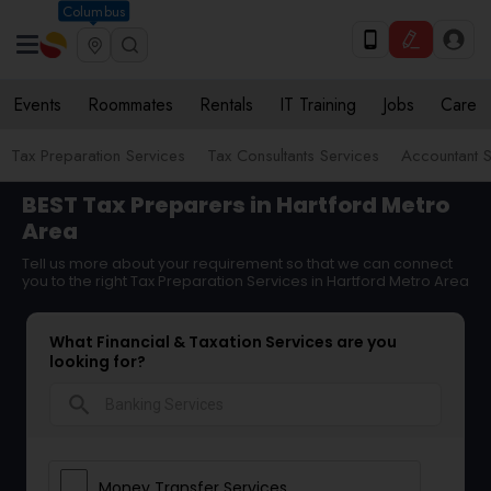
Columbus
Events
Roommates
Rentals
IT Training
Jobs
Care
Tax Preparation Services
Tax Consultants Services
Accountant S
BEST Tax Preparers in Hartford Metro
Area
Tell us more about your requirement so that we can connect
you to the right Tax Preparation Services in Hartford Metro Area
What Financial & Taxation Services are you
looking for?
search
Money Transfer Services