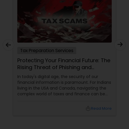
Tax Preparation Services
Protecting Your Financial Future: The
Rising Threat of Phishing and
Smishing Scams Targeting Tax
In today's digital age, the security of our
Professionals
financial information is paramount. For Indians
living in the USA and Canada, navigating the
complex world of taxes and finance can be
challenging enough without the added worry
of cyber threats. Unfortunately, a growing
local_library
Read More
concern has emerged: phishing and smishing
scams specifically targeting tax professionals.