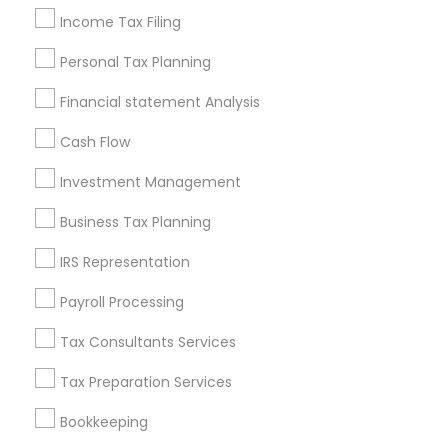
Building Insurance
Financial Auditors
Income Tax Filing
Small Business Retirement Planning
Personal Tax Planning
Local Tax Preparers
Registered Tax Preparers
Chase Notary Services
Retirement Plan Advisors
Financial statement Analysis
Licensed Financial Advisors
Cash Flow
Long Term Care Insurance
Qualified Financial Advisors
Camper Insurance
Investment Management
Term Insurance
IRS Certified Tax Preparers
Business Tax Planning
Income Tax Services
Bookkeeping Tax Services
IRS Representation
Long Term Disability Insurance
Personal Financial Advisors
Cpa Accounting
Payroll Processing
Health Insurance Broker
Family First Life Insurance
Tax Consultants Services
CFP Financial Planners
Life Insurance Companies
Business Tax Preparers
Final Expense Insurance
Tax Preparation Services
Top Rated Payroll Services
Notary Signing Services
Bookkeeping
Quickbooks Live Bookkeeping
Wedding Insurance