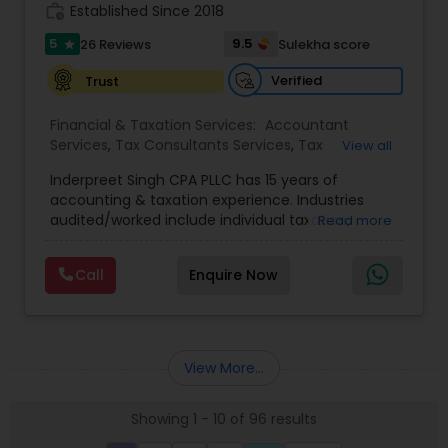
Guided by strict ethical standards, we offer clear
work_history
Established Since 2018
communication, secure workflows, and
personalized service that software alone cannot
5
9.5
26 Reviews
Sulekha score
star
match.
Verified
Trust
Financial & Taxation Services:
Accountant
Services
,
Tax Consultants Services
,
Tax
View all
Preparation Services
,
Bookkeeping
,
Payroll
Inderpreet Singh CPA PLLC has 15 years of
Processing
,
Incorporation Service
,
Income Tax
accounting & taxation experience. Industries
Filing
,
Income Tax Preparation
audited/worked include individual taxation,
Read more
corporate taxation, financial consulting,
technology, buy & sell-side finance, biotech,
Call
Enquire Now
retail analysis, cryptocurrency, real estate
accounting, and manufacturing. Inderpreet Singh
CPA licensed with the New York State Association
of Certified Public Accountants and has taught
advanced Accounting at top-tier universities
View More...
since 2016. As a former Revenue Agent, as well as
a former Appeals Officer, Inderpreet's 15 years of
Showing 1 - 10 of 96 results
experience working with the IRS provides clients
the assurance that their reporting requirements