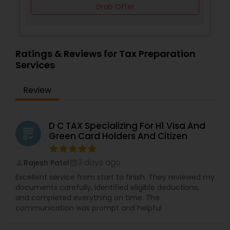
Grab Offer
Ratings & Reviews for Tax Preparation
Services
Review
D C TAX Specializing For H1 Visa And
grading
Green Card Holders And Citizen
3 days ago
Rajesh Patel
perm_identity
calendar_month
Excellent service from start to finish. They reviewed my
documents carefully, identified eligible deductions,
and completed everything on time. The
communication was prompt and helpful