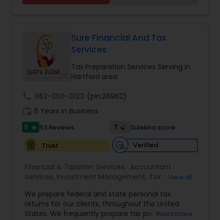
Financial statement Analysis
,
Cash Flow
,
financial services Being in business has many tax
Financial Forecasts
,
Business Entity Selection
,
filing obligations such as sales tax, payroll tax,
Business Succession Planning
,
corporate franchise tax, federal & state business
tax returns (corporation/partnership), federal
Sure Financial And Tax
informational returns, and individual tax returns.
Services
We can assist you by preparing the required
forms and developing techniques to minimize
Tax Preparation Services Serving in
the extreme tax burden placed upon your
Hartford area
business.
call
862-350-0123
(pin:26962)
work_history
5 Years in Business
5
7
53 Reviews
Sulekha score
star
Verified
Trust
Financial & Taxation Services:
Accountant
Services
,
Investment Management
,
Tax
View all
Consultants Services
,
Tax Preparation Services
,
We prepare federal and state personal tax
Bookkeeping
,
Payroll Processing
,
Finance &
returns for our clients, throughout the United
Accounting Training
,
Auditing Services
,
States. We frequently prepare tax projections to
Read more
Compilation Services
,
IRS Representation
,