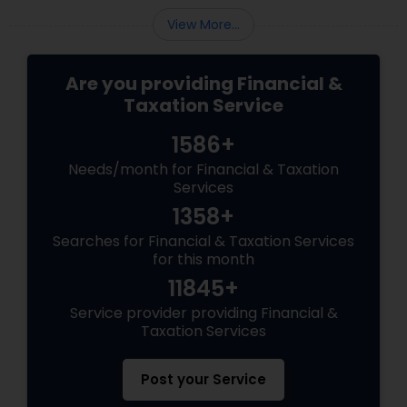
View More...
Are you providing Financial &
Taxation Service
1586+
Needs/month for Financial & Taxation
Services
1358+
Searches for Financial & Taxation Services
for this month
11845+
Service provider providing Financial &
Taxation Services
Post your Service