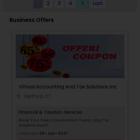
1
2
3
4
Last
keyboard_arrow_right
meet the strictest standards. And when
representation is needed before the IRS or NY
State taxing authorities, Inderpreet's experience
Business Offers
makes him eminently qualified to defend even
the most complex cases and tax positions.
Virtual Accounting And Tax Solutions Inc
Hartford, CT
location_on
Financial & Taxation Services
Book Your Free Consultation Today only for
Sulekha users!
Valid upto
26-Jun-2027