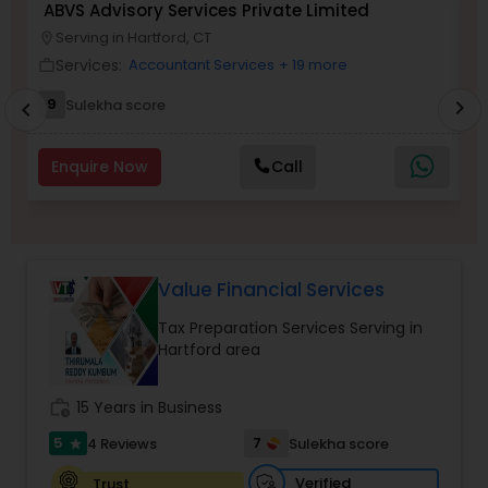
ABVS Advisory Services Private Limited
N
Serving in Hartford, CT
location_on
location_o
Services:
Accountant Services
+ 19 more
work_outline
work_outlin
Income Tax Preparation
9
Sulekha score
chevron_right
chevron_left
Business Entity Selection
Enquire Now
Call
Income Tax Filing
Value Financial Services
Personal Tax Planning
Tax Preparation Services Serving in
Hartford area
Financial statement Analysis
work_history
15 Years in Business
Cash Flow
5
7
4 Reviews
Sulekha score
star
Verified
Trust