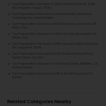
Tax Preparation Services in 3883 Westmart Drive, Suite
100, Houston, Texas 77042
Tax Preparation Services in Lawrenceville, Lawrence
Township, NJ, United States
Tax Preparation Services in 153 Broadway, Lynbrook, NY
11563, USA
Tax Preparation Services in 1961 Park Ave, Bensalem, PA
19020, USA
Tax Preparation Services in 8951 cypress waters blvd ste
160 coppell tx 75019
Tax Preparation Services in 5201 Great America Pkwy,
Santa Clara, CA, USA
Tax Preparation Services in 711 Arciero Drive, Whittier, CA,
United States
Tax Preparation Services in 980 A Street Hayward CA
94542
Related Categories Nearby