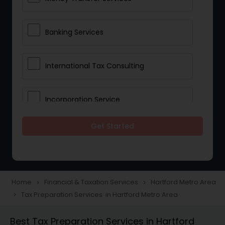
Banking Services
International Tax Consulting
Incorporation Service
Get Started
Notary Services
Multinational Accounting and
Taxation
Home
Financial & Taxation Services
Hartford Metro Area
navigate_next
navigate_next
Tax Preparation Services in Hartford Metro Area
navigate_next
Foreign Accounts Disclosure
Best Tax Preparation Services in Hartford