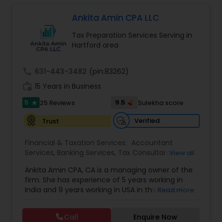
close personal and professional attention. Our
firm’s reputation reflects the high standards we
Ankita Amin CPA LLC
demand of ourselves. Please, feel free to browse
Tax Preparation Services Serving in
our website to see the services we offer as well
Hartford area
as the many helpful resources we provide. Leave
the number crunching to us. When you are ready
to learn more about what we can do for you, we
call
631-443-3482
(pin:83262)
encourage you to contact us for a FREE, no
work_history
obligation consultation.
15 Years in Business
5
9.5
25 Reviews
Sulekha score
star
Verified
Trust
Financial & Taxation Services:
Accountant
Services
,
Banking Services
,
Tax Consultants
View all
Services
,
Tax Preparation Services
,
Bookkeeping
,
Ankita Amin CPA, CA is a managing owner of the
Finance & Accounting Training
,
Foreign Accounts
firm. She has experience of 5 years working in
Disclosure
,
Auditing Services
,
Compilation
India and 9 years working in USA in the field of
Read more
Services
,
IRS Representation
,
Notary Services
,
accounting, taxation, auditing, and financial
Retirement Planning
,
Financial Planning
,
Business
consulting. She aims to provide quality services
Tax Planning
,
International Tax Consulting
,
Call
Enquire Now
to her clients on all aspects of taxation and