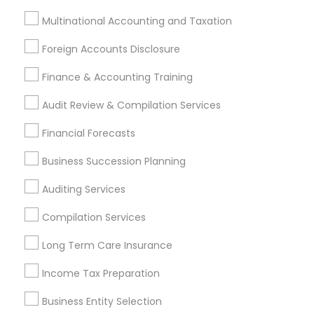
Audit Review & Compilation Services
Multinational Accounting and Taxation
Finance & Accounting Training
Foreign Accounts Disclosure
Auditing Services
Foreign Accounts Disclosure
Compilation Services
IRS Representation
Finance & Accounting Training
Incorporation Service
Audit Review & Compilation Services
Find Local Financial & Taxation
Financial Forecasts
Services in Nearby Cities
Business Succession Planning
Hartford, CT
West Hartford, CT
Auditing Services
Most Searched Financial & Taxation
Compilation Services
Services Terms in Hartford Metro
Area
Long Term Care Insurance
Payroll Service Companies
Income Tax Preparation
Independent Life Insurance Agent
Business Entity Selection
Senior life insurance
Builders Insurance