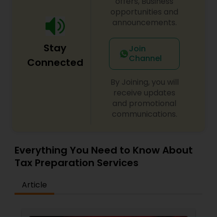
offers, Business
opportunities and
announcements.
Stay
Join
Channel
Connected
By Joining, you will
receive updates
and promotional
communications.
Everything You Need to Know About
Tax Preparation Services
Article