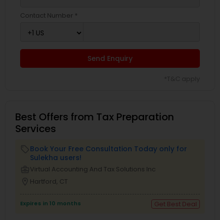
Contact Number *
Send Enquiry
*T&C apply
Best Offers from Tax Preparation
Services
Book Your Free Consultation Today only for
local_offer
Sulekha users!
business_center
Virtual Accounting And Tax Solutions Inc
location_on
Hartford, CT
Expires in 10 months
Get Best Deal