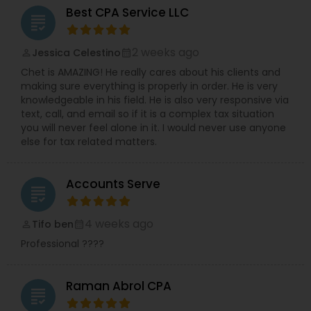
Best CPA Service LLC
grading
2 weeks ago
Jessica Celestino
perm_identity
calendar_month
Chet is AMAZING! He really cares about his clients and
making sure everything is properly in order. He is very
knowledgeable in his field. He is also very responsive via
text, call, and email so if it is a complex tax situation
you will never feel alone in it. I would never use anyone
else for tax related matters.
Accounts Serve
grading
4 weeks ago
Tifo ben
perm_identity
calendar_month
Professional ????
Raman Abrol CPA
grading