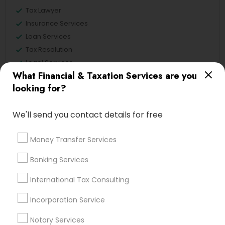
Tax Lawyer
Insurance Services
Loan Services
Tax Resolution
Legal Services
What Financial & Taxation Services are you
Real Estate Agents
looking for?
We'll send you contact details for free
Financial & Taxation Services
Specialisation
Money Transfer Services
Accountant Services
Banking Services
Banking Services
Investment Management
Money Transfer Services
International Tax Consulting
Tax Consultants Services
Tax Preparation Services
Incorporation Service
Bookkeeping
Multinational Accounting and Taxation
Payroll Processing
Notary Services