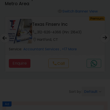
Metro Area
Finance & Accounting Training
Switch Banner View
visibility
um
Premium
Texas Finserv Inc
Audit Review & Compilation Services
phone
312-626-4366 (Pin: 21643)
location_on
Hartford, CT
Financial Forecasts
Service:
Accountant Services
, +17 More
Business Succession Planning
Enquire
call
Call
Auditing Services
Default
Sort by:
keyboard_arrow_down
Compilation Services
Ad
Long Term Care Insurance