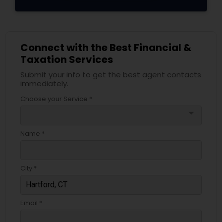
Connect with the Best Financial &
Taxation Services
Submit your info to get the best agent contacts
immediately.
Choose your Service *
arrow_drop_down
Name *
City *
Email *