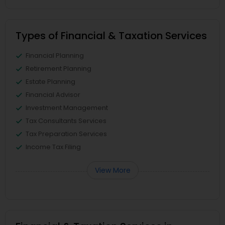
Types of Financial & Taxation Services
Financial Planning
Retirement Planning
Estate Planning
Financial Advisor
Investment Management
Tax Consultants Services
Tax Preparation Services
Income Tax Filing
View More