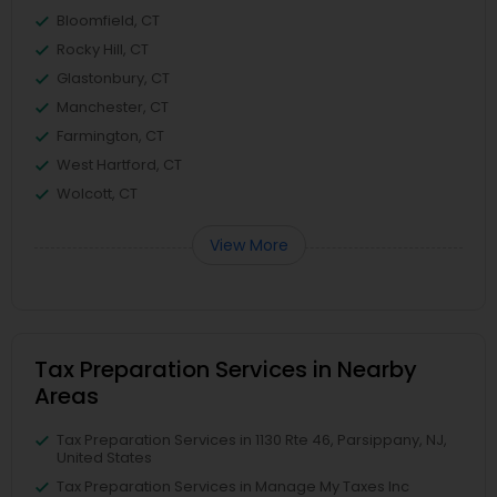
Bloomfield, CT
Rocky Hill, CT
Glastonbury, CT
Manchester, CT
Farmington, CT
West Hartford, CT
Wolcott, CT
View More
Tax Preparation Services in Nearby
Areas
Tax Preparation Services in 1130 Rte 46, Parsippany, NJ,
United States
Tax Preparation Services in Manage My Taxes Inc