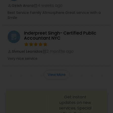
4 weeks ago
Girish Arora
perm_identity
calendar_month
Best Service Family Atmosphere Great service with a
Smile
Inderpreet Singh- Certified Public
grading
Accountant NYC
2 months ago
Shmuel Leonidas
perm_identity
calendar_month
Very nice service
View More
Get instant
updates on new
services, Special