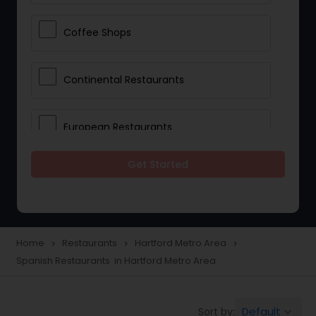
Coffee Shops
Continental Restaurants
European Restaurants
Get Started
French Restaurants
Hot Dog Joints
Home
Restaurants
Hartford Metro Area
navigate_next
navigate_next
navigate_next
Spanish Restaurants in Hartford Metro Area
Hyderabadi Restaurants
Default
Sort by:
keyboard_arrow_down