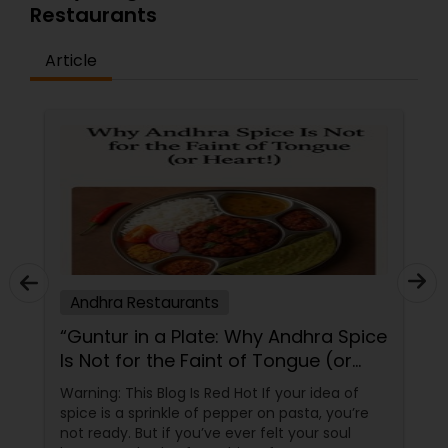
Restaurants
Article
Andhra Restaurants
“Guntur in a Plate: Why Andhra Spice
Is Not for the Faint of Tongue (or
Heart!)”
Warning: This Blog Is Red Hot If your idea of
spice is a sprinkle of pepper on pasta, you’re
not ready. But if you’ve ever felt your soul