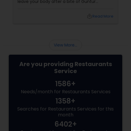
leave your body after a bite of Guntur
chicken, you’re exactly where you need to be.
Welcome to the world of Andhra Spice — a
local_library
Read More
fiery culinary ride that turns meals into
memories and tongue into torch.
View More...
Are you providing Restaurants
Service
1586+
Needs/month for Restaurants Services
1358+
Searches for Restaurants Services for this
month
6402+