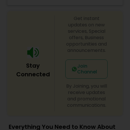
Indian cuisine, we have come together to bring
Vegetarian Restaurants
the flavors of India to your plate. Our team is
dedicated to providing exceptional service and
Get instant
quality, always striving to exceed your
expectations. We believe in the power of food to
updates on new
bring people together and create memorable
services, Special
experiences. Join us on this gastronomic journey
offers, Business
and indulge in the rich and diverse flavors of
opportunities and
India.
announcements.
Stay
Join
Channel
Connected
By Joining, you will
receive updates
and promotional
communications.
Everything You Need to Know About