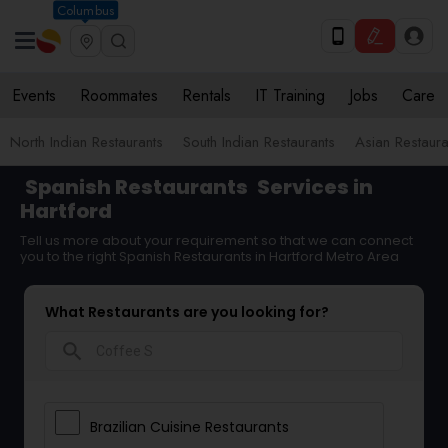
Columbus
Events
Roommates
Rentals
IT Training
Jobs
Care
North Indian Restaurants
South Indian Restaurants
Asian Restaura
Spanish Restaurants
Services in
Hartford
Tell us more about your requirement so that we can connect
you to the right Spanish Restaurants in Hartford Metro Area
What Restaurants are you looking for?
search
Brazilian Cuisine Restaurants