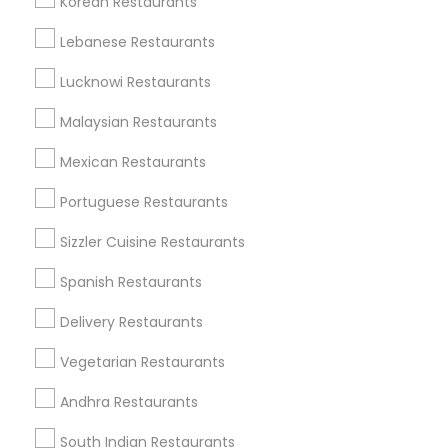
Korean Restaurants
Find and Post Ads
Lebanese Restaurants
Get IT Training
Lucknowi Restaurants
Find Events & Tickets
Malaysian Restaurants
Corporate
Mexican Restaurants
Portuguese Restaurants
+1-512-788-5300
+1-512-231-9226
Sizzler Cuisine Restaurants
us.sulekha@sulekha.com
Spanish Restaurants
Delivery Restaurants
Stay Connected
Vegetarian Restaurants
Andhra Restaurants
Sulekha App
Events App
Event Organizer App
South Indian Restaurants