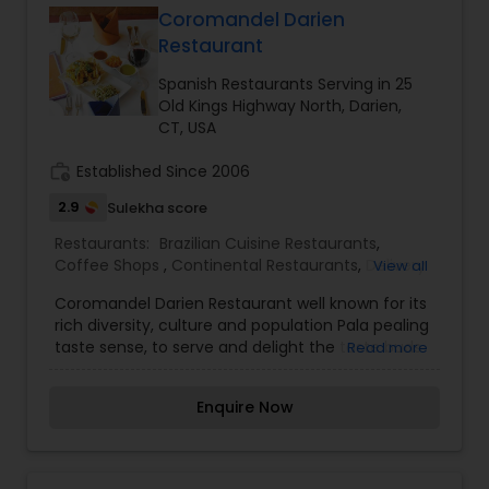
Shops ,French Restaurants,Indonesian
Coromandel Darien
Restaurants,Kerala Restaurants,Lucknowi
Restaurant
Andhra Restaurants
Restaurants,Portuguese Restaurants,Spanish
Restaurants,Vegetarian Restaurants
Spanish Restaurants Serving in 25
Old Kings Highway North, Darien,
South Indian Restaurants
CT, USA
work_history
Established Since 2006
North Indian Restaurants
2.9
Sulekha score
Restaurants:
Brazilian Cuisine Restaurants
,
Coffee Shops
Asian Restaurants
,
Continental Restaurants
,
Delivery
View all
Restaurants
,
Hot Dog Joints
,
Hyderabadi
Coromandel Darien Restaurant well known for its
Restaurants
,
Japanese Restaurants
,
Kerala
rich diversity, culture and population Pala pealing
Restaurants
,
Lucknowi Restaurants
,
Portuguese
taste sense, to serve and delight the taste buds
Read more
Restaurants
,
Spanish Restaurants
,
Vegetarian
of our global citizens. A specially crafted blend of
Restaurants
flavors and ingredients with a pinch of our
Enquire Now
traditional recipes provides the ultimate dining
experience. Come over and knock yourself out
on our mouthwatering varieties of cuisines and
appetizers. Whether it is the lingering fragrance