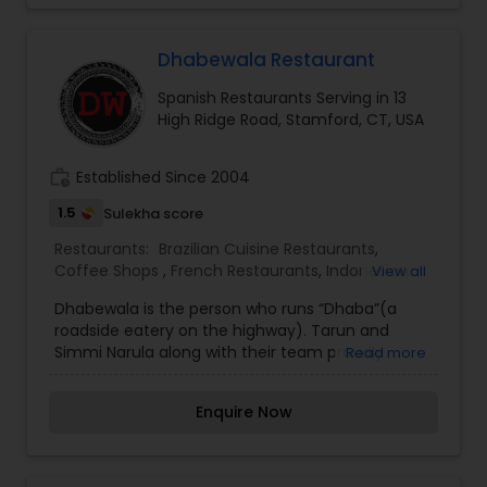
Malaysian Restaurants
Dhabewala Restaurant
Mexican Restaurants
Spanish Restaurants Serving in 13
High Ridge Road, Stamford, CT, USA
Portuguese Restaurants
work_history
Established Since 2004
1.5
Sulekha score
Sizzler Cuisine Restaurants
Restaurants:
Brazilian Cuisine Restaurants
,
Coffee Shops
,
French Restaurants
,
Indonesian
View all
Restaurants
,
Kerala Restaurants
,
Lucknowi
Dhabewala is the person who runs “Dhaba”(a
Restaurants
Spanish Restaurants
,
Portuguese Restaurants
,
Spanish
roadside eatery on the highway). Tarun and
Restaurants
,
Vegetarian Restaurants
Simmi Narula along with their team proudly
Read more
introduce Punjabi Dhaba to the City of Stamford,
Delivery Restaurants
CT. Dhabewala serves authentic Punjabi Regional
Enquire Now
food in a Relaxed atmosphere at a very
reasonable price. I am one of the most
Vegetarian Restaurants
distinguished Restaurants in Stamford, CT. I
specialize in Brazilian Cuisine Restaurants,Coffee