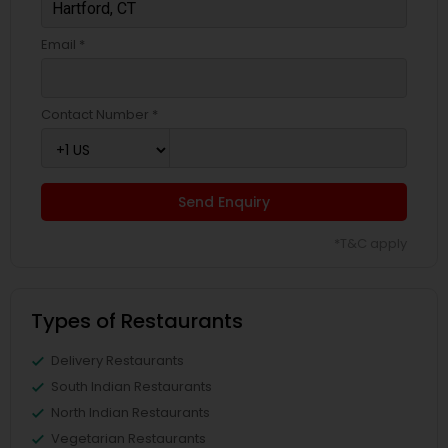
Email *
Contact Number *
Send Enquiry
*T&C apply
Types of Restaurants
Delivery Restaurants
South Indian Restaurants
North Indian Restaurants
Vegetarian Restaurants