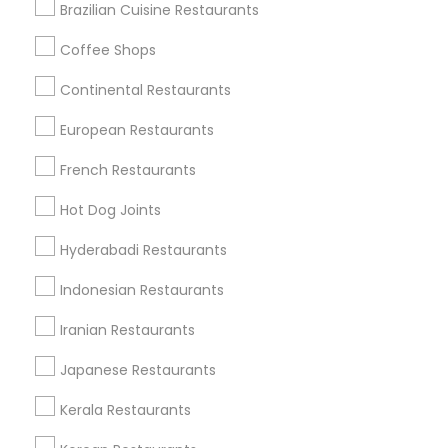
Brazilian Cuisine Restaurants
Coffee Shops
Find Local Restaurants in Nearby
Continental Restaurants
Cities
European Restaurants
Glastonbury, CT
French Restaurants
Find Local Restaurants in Popular
Hot Dog Joints
Metros
Hyderabadi Restaurants
Dallas Fortworth Area
Indonesian Restaurants
Useful Links
Iranian Restaurants
Badge
Offers
Q&A
Testimonials
All Categories
Japanese Restaurants
All Services
Sitemap
Kerala Restaurants