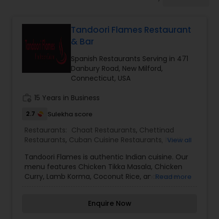
Indonesian Restaurants
Tandoori Flames Restaurant
Iranian Restaurants
& Bar
Spanish Restaurants Serving in 471
Japanese Restaurants
Danbury Road, New Milford,
Connecticut, USA
work_history
15 Years in Business
Kerala Restaurants
2.7
Sulekha score
Restaurants:
Chaat Restaurants
,
Chettinad
Korean Restaurants
Restaurants
,
Cuban Cuisine Restaurants
,
North
View all
Indian Restaurants
,
Pan Asian Cuisine
Tandoori Flames is authentic Indian cuisine. Our
Restaurants
,
Parsi Restaurants
,
Snacks Joints
,
Lebanese Restaurants
menu features Chicken Tikka Masala, Chicken
Spanish Restaurants
,
Tandoori Restaurants
,
Curry, Lamb Korma, Coconut Rice, and more!
Read more
Vegetarian Restaurants
,
Vietnamese Restaurants
We're located at the corner of Danbury Road and
Valmar Drive. We're just south of Candlewood
Lucknowi Restaurants
Enquire Now
Valley Country Club! Order online for carryout or
delivery!