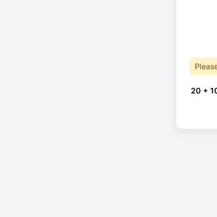
Pleas
20 + 1