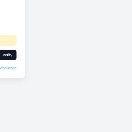
Verify
challenge