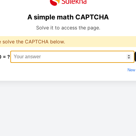
A simple math CAPTCHA
Solve it to access the page.
e solve the CAPTCHA below.
0 = ?
New 