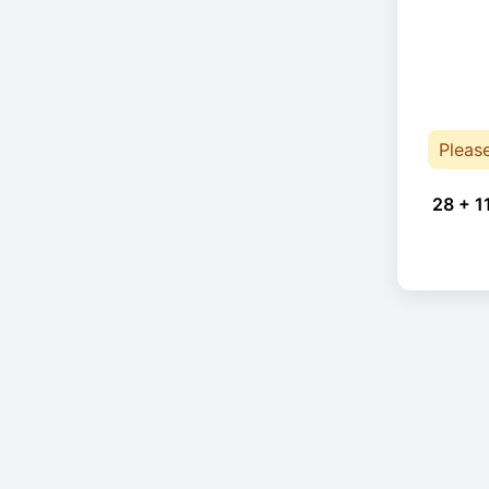
Pleas
28 + 1