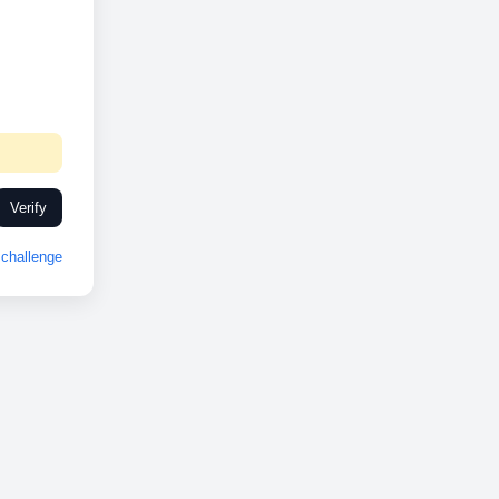
Verify
challenge