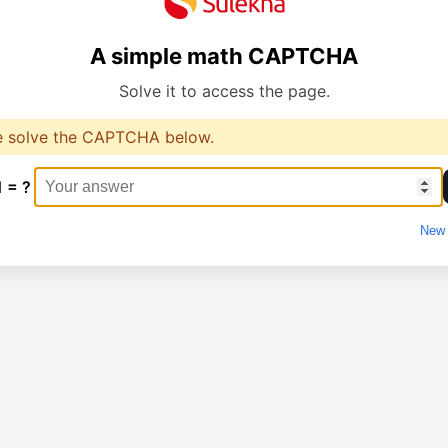
A simple math CAPTCHA
Solve it to access the page.
e solve the CAPTCHA below.
1 = ?
New 