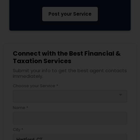
Post your Service
Connect with the Best Financial &
Taxation Services
Submit your info to get the best agent contacts
immediately.
Choose your Service *
arrow_drop_down
Name *
City *