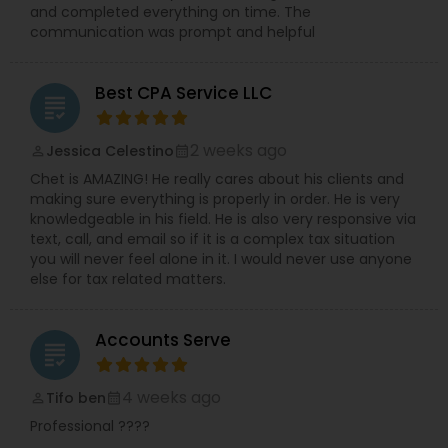
and completed everything on time. The
communication was prompt and helpful
Best CPA Service LLC
grading
2 weeks ago
Jessica Celestino
perm_identity
calendar_month
Chet is AMAZING! He really cares about his clients and
making sure everything is properly in order. He is very
knowledgeable in his field. He is also very responsive via
text, call, and email so if it is a complex tax situation
you will never feel alone in it. I would never use anyone
else for tax related matters.
Accounts Serve
grading
4 weeks ago
Tifo ben
perm_identity
calendar_month
Professional ????