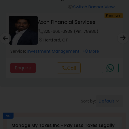
Switch Banner View
visibility
Finance & Accounting Training
um
Premium
Axon Financial Services
phone
325-666-3939 (Pin: 78886)
Audit Review & Compilation Services
location_on
Hartford, CT
Financial Forecasts
Service:
Investment Management
, +8 More
Enquire
Call
call
Business Succession Planning
Auditing Services
Default
Sort by:
keyboard_arrow_down
Compilation Services
Ad
Manage My Taxes Inc - Pay Less Taxes Legally
B
Long Term Care Insurance