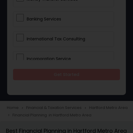
Banking Services
International Tax Consulting
Incorporation Service
Get Started
Notary Services
Multinational Accounting and
Taxation
Home
Financial & Taxation Services
Hartford Metro Area
navigate_next
navigate_next
Financial Planning in Hartford Metro Area
navigate_next
Foreign Accounts Disclosure
Best Financial Planning in Hartford Metro Area