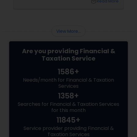
local_library
Read More
$3,200+ yearly because: Double taxation
View More...
Are you providing Financial &
Taxation Service
1586+
Needs/month for Financial & Taxation
Services
1358+
Searches for Financial & Taxation Services
for this month
11845+
Service provider providing Financial &
Taxation Services