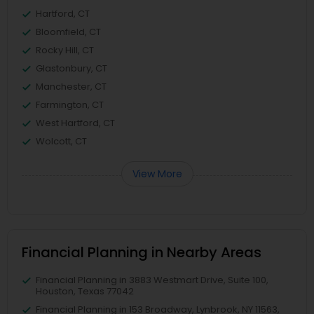
Hartford, CT
Bloomfield, CT
Rocky Hill, CT
Glastonbury, CT
Manchester, CT
Farmington, CT
West Hartford, CT
Wolcott, CT
View More
Financial Planning in Nearby Areas
Financial Planning in 3883 Westmart Drive, Suite 100,
Houston, Texas 77042
Financial Planning in 153 Broadway, Lynbrook, NY 11563,