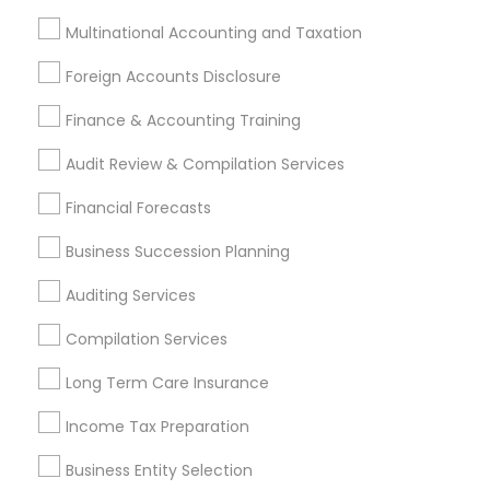
Finance & Accounting Training
Multinational Accounting and Taxation
Foreign Accounts Disclosure
Auditing Services
Foreign Accounts Disclosure
Compilation Services
IRS Representation
Incorporation Service
Finance & Accounting Training
Audit Review & Compilation Services
Find Local Financial & Taxation
Services in Nearby Cities
Financial Forecasts
Hartford, CT
West Hartford, CT
Business Succession Planning
Auditing Services
Most Searched Financial & Taxation
Services Terms in Hartford Metro
Compilation Services
Area
Long Term Care Insurance
Senior life insurance
Licensed Financial Advisors
Income Tax Preparation
Income Tax Services
Cpa Tax Preparers
Retirement Planning Advisors
Business Entity Selection