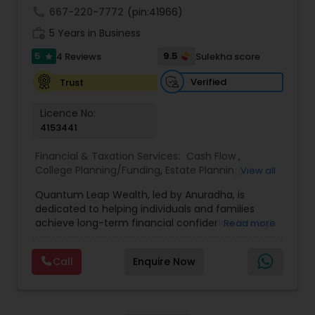
achieve full-time success.
call
667-220-7772
(pin:41966)
work_history
5 Years in Business
5
9.5
4 Reviews
Sulekha score
star
Verified
Trust
Licence No:
4153441
Financial & Taxation Services:
Cash Flow
,
College Planning/Funding
,
Estate Planning
,
View all
Financial Advisor
,
Financial Planning
,
Income Tax
Quantum Leap Wealth, led by Anuradha, is
Filing
,
Investment Management
,
Long Term Care
dedicated to helping individuals and families
Insurance
,
Notary Services
,
Personal Tax Planning
,
achieve long-term financial confidence through
Read more
Retirement Planning
strategic wealth planning and personalized
financial solutions. With a focus on wealth
Call
Enquire Now
creation, protection, retirement readiness, and
legacy planning, the brand combines expertise,
trust, and a client-first approach to simplify
complex financial decisions. Quantum Leap