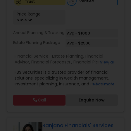
Verified
Trust
Investment Management
Price Range:
$1k-$5k
Business Tax Planning
Annual Planning & Tracking
Avg - $1000
Estate Planning Package
Avg - $2500
IRS Representation
Financial Service:
Estate Planning
,
Financial
Advisor
,
Financial Forecasts
,
Financial Planning
,
View all
Payroll Processing
Investment Management
,
Retirement Planning
FBS Securities is a trusted provider of financial
solutions, specializing in wealth management,
Tax Consultants Services
investment planning, insurance, and retirement
Read more
strategies. With a commitment to integrity and
excellence, FBS Group helps individuals and
Call
Enquire Now
businesses make informed financial decisions to
Tax Preparation Services
secure their future. Whether you're looking to
grow your investments, plan for retirement, or
protect your assets, their team of experts offers
Bookkeeping
personalized strategies tailored to your unique
Ranjana Financials' Services
financial goals. Backed by industry expertise and