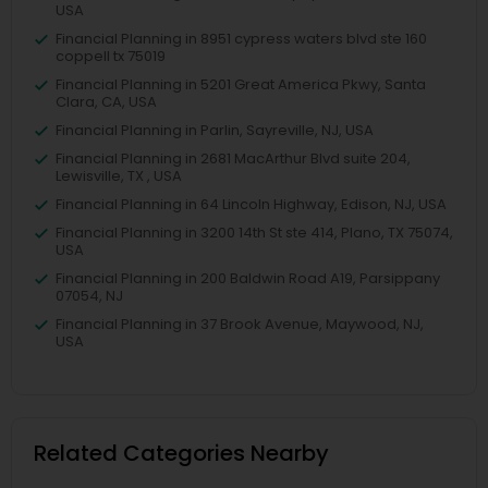
USA
Financial Planning in 8951 cypress waters blvd ste 160
coppell tx 75019
Financial Planning in 5201 Great America Pkwy, Santa
Clara, CA, USA
Financial Planning in Parlin, Sayreville, NJ, USA
Financial Planning in 2681 MacArthur Blvd suite 204,
Lewisville, TX , USA
Financial Planning in 64 Lincoln Highway, Edison, NJ, USA
Financial Planning in 3200 14th St ste 414, Plano, TX 75074,
USA
Financial Planning in 200 Baldwin Road A19, Parsippany
07054, NJ
Financial Planning in 37 Brook Avenue, Maywood, NJ,
USA
Related Categories Nearby