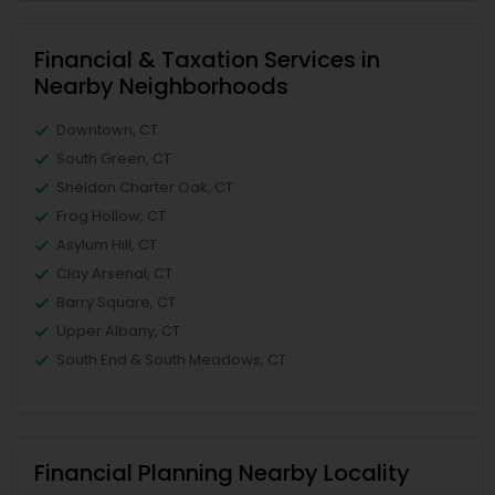
Financial & Taxation Services in
Nearby Neighborhoods
Downtown, CT
South Green, CT
Sheldon Charter Oak, CT
Frog Hollow, CT
Asylum Hill, CT
Clay Arsenal, CT
Barry Square, CT
Upper Albany, CT
South End & South Meadows, CT
Financial Planning Nearby Locality