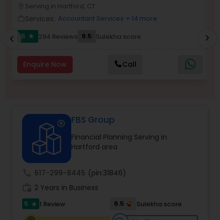
Serving in Hartford, CT
location_on
location_o
Services:
Accountant Services
+ 14 more
work_outline
work_outlin
Income Tax Preparation
5
9.5
6
294 Reviews
Sulekha score
chevron_right
star
chevron_left
Business Entity Selection
Enquire Now
Call
Income Tax Filing
FBS Group
Personal Tax Planning
Financial Planning Serving in
Hartford area
Financial statement Analysis
call
617-299-8445
(pin:31846)
work_history
2 Years in Business
Cash Flow
5
6.5
1 Review
Sulekha score
star