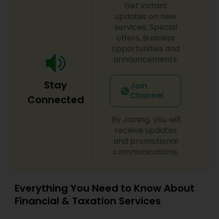
Get instant
updates on new
services, Special
offers, Business
opportunities and
announcements.
Stay
Join
Channel
Connected
By Joining, you will
receive updates
and promotional
communications.
Everything You Need to Know About
Financial & Taxation Services