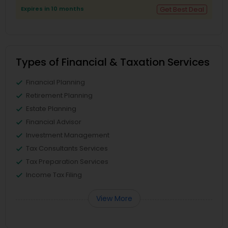
Expires in 10 months
Get Best Deal
Types of Financial & Taxation Services
Financial Planning
Retirement Planning
Estate Planning
Financial Advisor
Investment Management
Tax Consultants Services
Tax Preparation Services
Income Tax Filing
View More