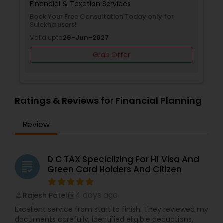
Financial & Taxation Services
Book Your Free Consultation Today only for
Sulekha users!
Valid upto
26-Jun-2027
Grab Offer
Ratings & Reviews for Financial Planning
Review
D C TAX Specializing For H1 Visa And
grading
Green Card Holders And Citizen
4 days ago
Rajesh Patel
perm_identity
calendar_month
Excellent service from start to finish. They reviewed my
documents carefully, identified eligible deductions,