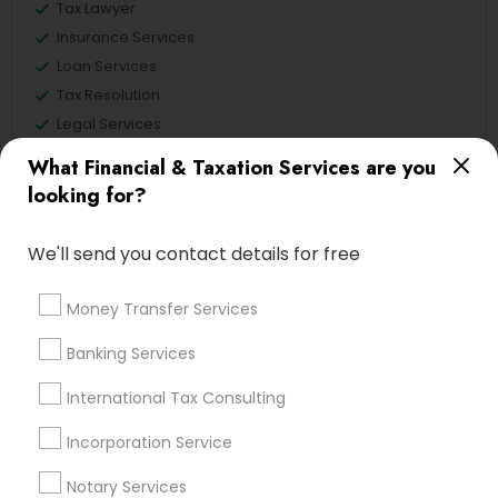
Tax Lawyer
Insurance Services
Loan Services
Tax Resolution
Legal Services
Real Estate Agents
What Financial & Taxation Services are you
looking for?
We'll send you contact details for free
Financial & Taxation Services
Specialisation
Money Transfer Services
Accountant Services
Banking Services
Banking Services
Investment Management
Money Transfer Services
International Tax Consulting
Tax Consultants Services
Tax Preparation Services
Bookkeeping
Multinational Accounting and Taxation
Incorporation Service
Payroll Processing
Notary Services
Audit Review & Compilation Services