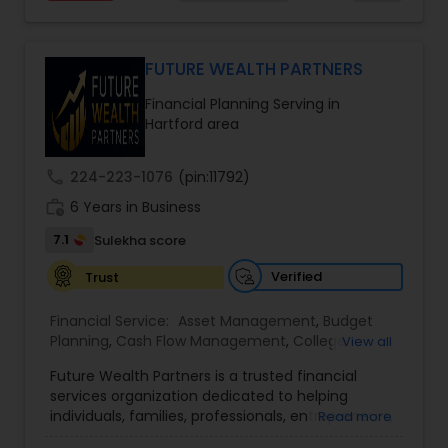
planning, tax strategies, SEP IRA, wills, and trusts.
Their approach focuses on educating clients,
understanding their financial goals, and creating
personalized plans that support long-term
FUTURE WEALTH PARTNERS
financial stability. Boston Solutions Group also
Financial Planning Serving in
helps individuals explore opportunities to build a
Hartford area
career in the financial sector while providing
financial education and analysis for families.
call
224-223-1076
(pin:11792)
work_history
6 Years in Business
7.1
Sulekha score
Verified
Trust
Financial Service:
Asset Management
,
Budget
Planning
,
Cash Flow Management
,
College
View all
Planning Specialists
,
Debt Management
,
Future Wealth Partners is a trusted financial
Education Savings Planning
,
Estate Planning
,
services organization dedicated to helping
Financial Advisor
,
Financial Planning
,
Financial
individuals, families, professionals, entrepreneurs,
Read more
statement Analysis
,
Insurance Planning
,
and business owners build, protect, and preserve
Investment Management
,
Long Term Care