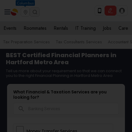
Columbus
Events
Roommates
Rentals
IT Training
Jobs
Care
Tax Preparation Services
Tax Consultants Services
Accountant S
BEST Certified Financial Planners in
Hartford Metro Area
Tell us more about your requirement so that we can connect
you to the right Financial Planning in Hartford Metro Area
What Financial & Taxation Services are you
looking for?
search
Money Transfer Services