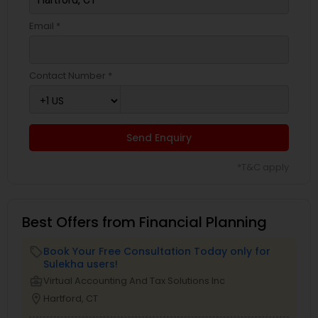
Email *
Contact Number *
Send Enquiry
*T&C apply
Best Offers from Financial Planning
Book Your Free Consultation Today only for
local_offer
Sulekha users!
business_center
Virtual Accounting And Tax Solutions Inc
location_on
Hartford, CT