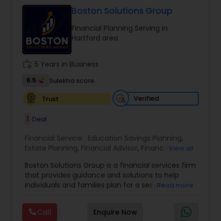
trust, and long-term growth, ensuring clients
make informed decisions at every stage of life.
Boston Solutions Group
Whether it’s planning for retirement, protecting
Financial Planning Serving in
assets, or creating wealth, Ranjana Banga delivers
Hartford area
thoughtful strategies designed for lasting
financial stability.
work_history
5 Years in Business
6.5
Sulekha score
Verified
Trust
1
Deal
Financial Service:
Education Savings Planning
,
Estate Planning
,
Financial Advisor
,
Financial
View all
Planning
,
Insurance Planning
,
Investment
Boston Solutions Group is a financial services firm
Management
,
Long Term Care Insurance
,
that provides guidance and solutions to help
Retirement Planning
,
Wealth management
,
individuals and families plan for a secure
Read more
College Funding Specialists
,
Pension Planning
financial future. The firm offers services such as
Financial Education, life insurance, retirement
Call
Enquire Now
planning, college funding strategies, investment