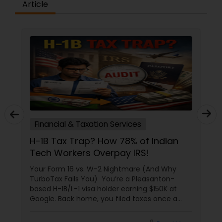
Article
Financial & Taxation Services
H-1B Tax Trap? How 78% of Indian
Tech Workers Overpay IRS!
Your Form 16 vs. W-2 Nightmare (And Why
TurboTax Fails You) You’re a Pleasanton-
based H-1B/L-1 visa holder earning $150K at
Google. Back home, you filed taxes once a
year with Form 16. Here? W-2s, 1099s, and
foreign income chaos. Result: You overpay