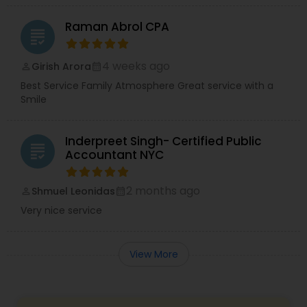
Raman Abrol CPA
grading
4 weeks ago
Girish Arora
perm_identity
calendar_month
Best Service Family Atmosphere Great service with a
Smile
Inderpreet Singh- Certified Public
grading
Accountant NYC
2 months ago
Shmuel Leonidas
perm_identity
calendar_month
Very nice service
View More