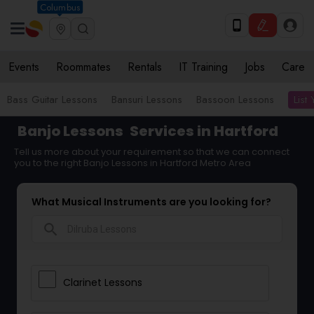
Columbus
Events
Roommates
Rentals
IT Training
Jobs
Care
List
Bass Guitar Lessons
Bansuri Lessons
Bassoon Lessons
Banjo Lessons
Services in Hartford
Tell us more about your requirement so that we can connect
you to the right Banjo Lessons in Hartford Metro Area
What Musical Instruments are you looking for?
search
Clarinet Lessons