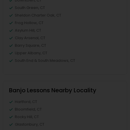
Downtown, CT
South Green, CT
Sheldon Charter Oak, CT
Frog Hollow, CT
Asylum Hill, CT
Clay Arsenal, CT
Barry Square, CT
Upper Albany, CT
South End & South Meadows, CT
Banjo Lessons Nearby Locality
Hartford, CT
Bloomfield, CT
Rocky Hill, CT
Glastonbury, CT