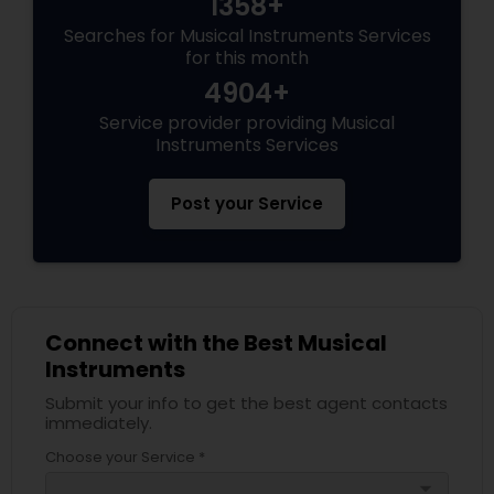
1358+
Searches for Musical Instruments Services
for this month
4904+
Service provider providing Musical
Instruments Services
Post your Service
Connect with the Best Musical
Instruments
Submit your info to get the best agent contacts
immediately.
Choose your Service *
arrow_drop_down