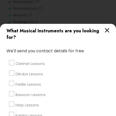
Manchester, CT
West Hartford, CT
Wolcott, CT
Wallingford, CT
What Musical Instruments are you looking
View More
for?
We'll send you contact details for free
Related Categories Nearby
Clarinet Lessons
Singing Lessons
Dilruba Lessons
Vocal Music Classes
Fiddle Lessons
Musical Instrument Dealers
Musical Instruments Cover Dealers
Bassoon Lessons
Musical Instruments on Hire
Harp Lessons
Music Shows
Kanjira Lessons