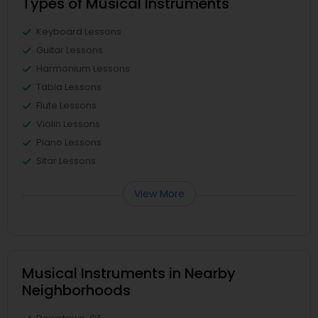
Types of Musical Instruments
Keyboard Lessons
Guitar Lessons
Harmonium Lessons
Tabla Lessons
Flute Lessons
Violin Lessons
Piano Lessons
Sitar Lessons
View More
Musical Instruments in Nearby
Neighborhoods