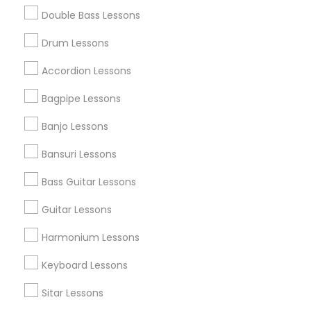
Double Bass Lessons
Find and Post Ads
Drum Lessons
Get IT Training
Accordion Lessons
Find Events & Tickets
Bagpipe Lessons
Corporate
Banjo Lessons
Bansuri Lessons
+1-512-788-5300
+1-512-231-9226
Bass Guitar Lessons
us.sulekha@sulekha.com
Guitar Lessons
Harmonium Lessons
Stay Connected
Keyboard Lessons
Sitar Lessons
Sulekha App
Events App
Event Organizer App