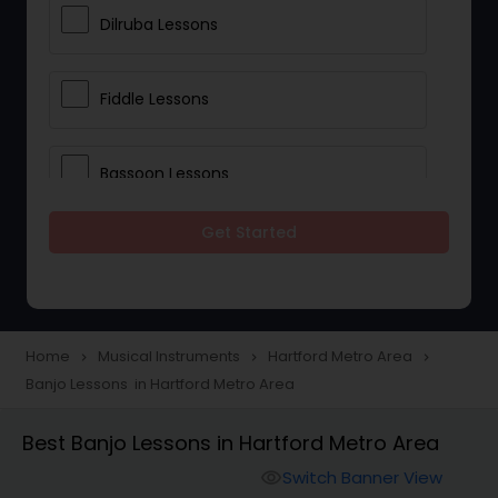
Dilruba Lessons
Fiddle Lessons
Bassoon Lessons
Get Started
Harp Lessons
Kanjira Lessons
Home
Musical Instruments
Hartford Metro Area
navigate_next
navigate_next
navigate_next
Banjo Lessons in Hartford Metro Area
Morsing Lessons
Best Banjo Lessons in Hartford Metro Area
Oboe Lessons
Switch Banner View
visibility