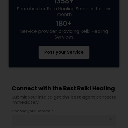
1358+
Searches for Reiki Healing Services for this
month
180+
Service provider providing Reiki Healing
Services
Post your Service
Connect with the Best Reiki Healing
Submit your info to get the best agent contacts
immediately.
Choose your Service *
arrow_drop_down