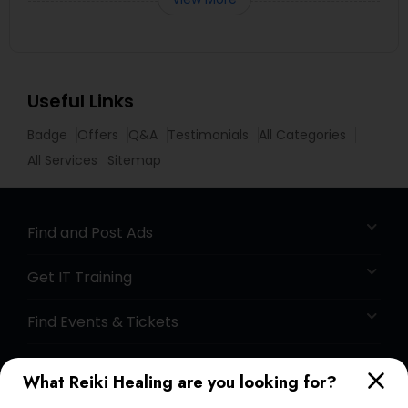
Useful Links
Badge
Offers
Q&A
Testimonials
All Categories
All Services
Sitemap
Find and Post Ads
Get IT Training
Find Events & Tickets
Corporate
What Reiki Healing are you looking for?