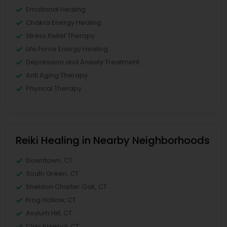
Emotional Healing
Chakra Energy Healing
Stress Relief Therapy
Life Force Energy Healing
Depression and Anxiety Treatment
Anti Aging Therapy
Physical Therapy
Reiki Healing in Nearby Neighborhoods
Downtown, CT
South Green, CT
Sheldon Charter Oak, CT
Frog Hollow, CT
Asylum Hill, CT
Clay Arsenal, CT