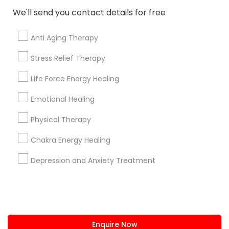
+1-512-788-5300
+1-512-231-9226
We'll send you contact details for free
us.sulekha@sulekha.com
Anti Aging Therapy
Stress Relief Therapy
Stay Connected
Life Force Energy Healing
Emotional Healing
Sulekha App
Events App
Event Organizer App
Physical Therapy
Chakra Energy Healing
About us
Contact us
Terms & Conditions
Depression and Anxiety Treatment
Privacy Policy
Advertise with us
Copyright Policy
© 1998-2026 Copyright Sulekha.com | All Rights Reserved.
Enquire Now