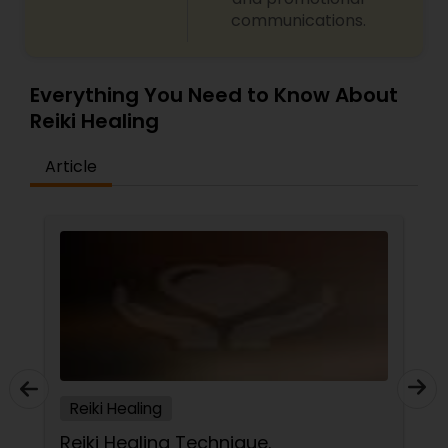
communications.
Everything You Need to Know About
Reiki Healing
Article
Reiki Healing
Reiki Healing Technique.