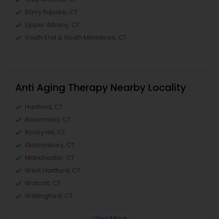
Barry Square, CT
Upper Albany, CT
South End & South Meadows, CT
Anti Aging Therapy Nearby Locality
Hartford, CT
Bloomfield, CT
Rocky Hill, CT
Glastonbury, CT
Manchester, CT
West Hartford, CT
Wolcott, CT
Wallingford, CT
View More