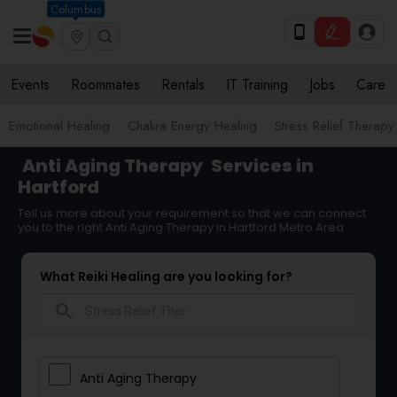
Columbus
Events
Roommates
Rentals
IT Training
Jobs
Care
Emotional Healing
Chakra Energy Healing
Stress Relief Therapy
Anti Aging Therapy
Services in
Hartford
Tell us more about your requirement so that we can connect
you to the right Anti Aging Therapy in Hartford Metro Area
What Reiki Healing are you looking for?
search
Anti Aging Therapy