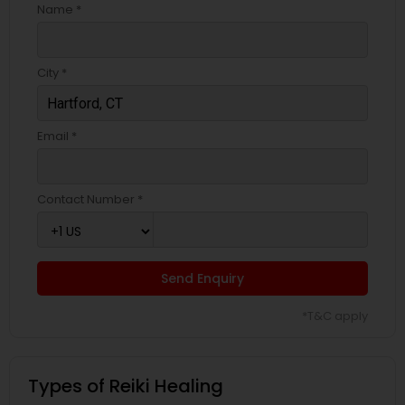
Name *
City *
Email *
Contact Number *
Send Enquiry
*T&C apply
Types of Reiki Healing