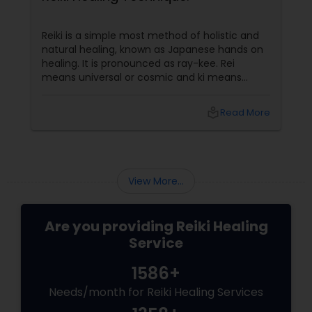
Reiki is a simple most method of holistic and
natural healing, known as Japanese hands on
healing. It is pronounced as ray-kee. Rei
means universal or cosmic and ki means
energy. It can be described as bio-energy or
pran-shakti. This energy exists everywhere
local_library
Read More
and flows through each of us. This is the
energy used for healing without any side
effects. It blends with all other therapies and
enhances their benefits.
View More...
Are you providing Reiki Healing
Service
1586+
Needs/month for Reiki Healing Services