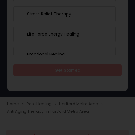
Stress Relief Therapy
Life Force Energy Healing
Emotional Healing
Get Started
Physical Therapy
Chakra Energy Healing
Home
Reiki Healing
Hartford Metro Area
navigate_next
navigate_next
navigate_next
Anti Aging Therapy in Hartford Metro Area
Depression and Anxiety Treatment