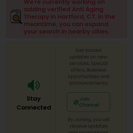
We're currently working on
adding verified Anti Aging
Therapy in Hartford, CT. In the
meantime, you can expand
your search in nearby cities.
Get instant
updates on new
services, Special
offers, Business
opportunities and
announcements.
Stay
Join
Channel
Connected
By Joining, you will
receive updates
and promotional