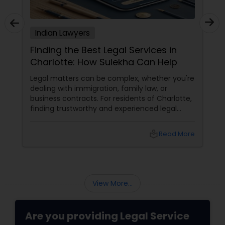
Adoption Lawyer
Indian Lawyers
Accident Lawyer
Finding the Best Legal Services in
Charlotte: How Sulekha Can Help
Real Estate Lawyer
Legal matters can be complex, whether you're
dealing with immigration, family law, or
business contracts. For residents of Charlotte,
finding trustworthy and experienced legal
Employment Lawyer
professionals can make all the difference.
Thankfully, Sulekha Legal Services is here to
local_library
Read More
help connect you with the right attorney for
Drunk Driving Lawyer
your needs.
Business Consulting Services
View More...
Legal Document Preparation
Are you providing Legal Service
Services