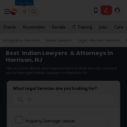
Columbus
Events
Roommates
Rentals
IT Training
Jobs
Care
Immigration Services
Indian Lawyers
Legal Attorney Services
Best
Indian Lawyers
& Attorneys in
Harrison, NJ
Tell us more about your requirement so that we can connect
you to the right Indian Lawyers in Harrison, NJ
What Legal Services are you looking for?
search
Property Damage Lawyer