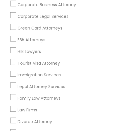
Corporate Business Attorney
Get IT Training
Corporate Legal Services
Find Events & Tickets
Green Card Attorneys
Corporate
EB5 Attorneys
H1B Lawyers
+1-512-788-5300
+1-512-231-9226
Tourist Visa Attorney
us.sulekha@sulekha.com
Immigration Services
Legal Attorney Services
Stay Connected
Family Law Attorneys
Law Firms
Sulekha App
Events App
Event Organizer App
Divorce Attorney