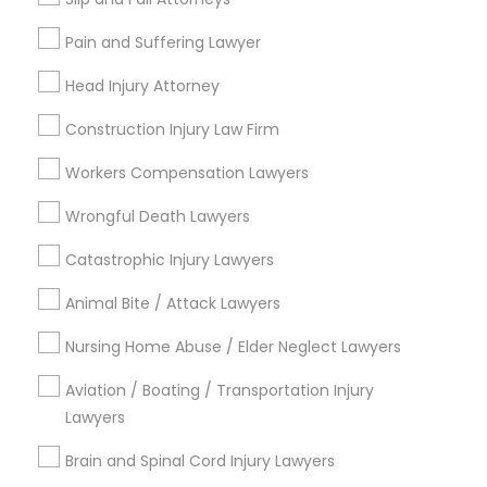
Connect with the Best Legal
Services
Divorce Attorney
Pain and Suffering Lawyer
Submit your info to get the best agent contacts
immediately.
Head Injury Attorney
Choose your Service *
Immigration Lawyers
Construction Injury Law Firm
arrow_drop_down
Workers Compensation Lawyers
Indian Lawyers
Name *
Wrongful Death Lawyers
Catastrophic Injury Lawyers
City *
Animal Bite / Attack Lawyers
Email *
Nursing Home Abuse / Elder Neglect Lawyers
Aviation / Boating / Transportation Injury
Lawyers
Contact Number *
Brain and Spinal Cord Injury Lawyers