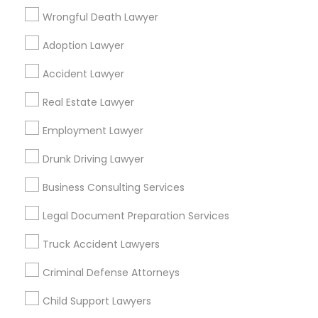
Princeton, NJ
Toms River, NJ
Trenton, NJ
Wrongful Death Lawyer
Plainsboro, NJ
Bensalem, PA
Adoption Lawyer
Find Local Legal Services in Popular
Accident Lawyer
Metros
Real Estate Lawyer
Bay Area
Dallas Fortworth Area
Detroit Metro Area
Los Angeles Metro Area
Employment Lawyer
Miami Metro Area
New Jersey Area
New York Metro Area
Drunk Driving Lawyer
Vancouver Metro Area
Washington Metro Area
Business Consulting Services
Useful Links
Legal Document Preparation Services
Badge
Offers
Q&A
Testimonials
All Categories
Truck Accident Lawyers
All Services
Sitemap
Criminal Defense Attorneys
Child Support Lawyers
Find and Post Ads