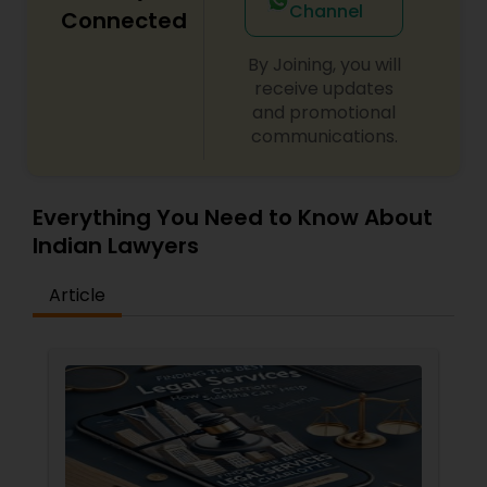
Channel
Connected
By Joining, you will
Child Custody Attorney
receive updates
and promotional
communications.
Canadian Immigration Lawyers
Everything You Need to Know About
Civil Litigation Attorney
Indian Lawyers
Civil Attorney
Article
Injury Attorney
Wrongful Death Lawyer