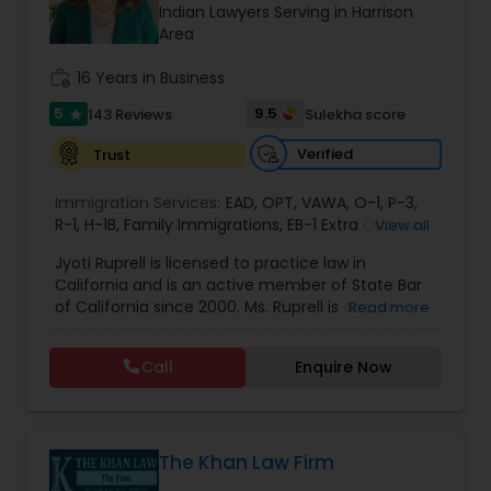
Brain and Spinal Cord Injury Lawyers
Indian Lawyers Serving in Harrison
Area
work_history
16 Years in Business
Burn Injury Lawyers
5
9.5
143 Reviews
Sulekha score
star
Student Visa Lawyers
Verified
Trust
Immigration Services:
EAD
,
OPT
,
VAWA
,
O-1
,
P-3
,
R-1
,
H-1B
Criminal Immigration Attorney
,
Family Immigrations
,
EB-1 Extra Ordinary
View all
Ability
,
Naturalization/ US Citizenship
,
PERM/I-
Jyoti Ruprell is licensed to practice law in
140/I-485
,
L-1 Visas
,
Green Card Lawyer
,
Green
California and is an active member of State Bar
Card Renewals
,
Asylum
Pro Bono Immigration Lawyers
of California since 2000. Ms. Ruprell is also an
Read more
active member of the American Immigration
Lawyers Association. Prior to opening the Law
Call
Enquire Now
Asylum Lawyers
Offices of Jyoti Ruprell, in 2005, Ms. Ruprell has
worked as an attorney with reputed law firms in
San Francisco specializing in U.S. Immigration law
& Nationality law. Her extensive past experience
Business Litigations Lawyers
has grown the Law Offices of Jyoti Ruprell, PC to
The Khan Law Firm
specialize in immigration, family law, asylum,