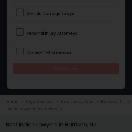
Vehicle Damage Lawyer
Personal Injury Attorneys
Slip and Fall Attorneys
Get Started
Pain and Suffering Lawyer
Head Injury Attorney
Home
Legal Services
New Jersey Area
Harrison, NJ
navigate_next
navigate_next
navigate_next
navigate_next
Indian Lawyers in Harrison, NJ
Construction Injury Law Firm
Best Indian Lawyers in Harrison, NJ