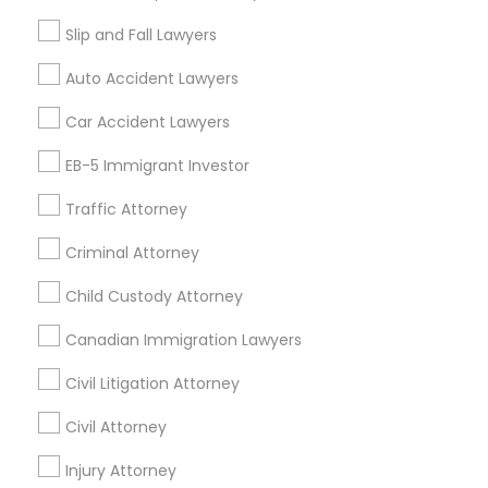
Accountant Services
Slip and Fall Lawyers
Tax Preparation Services
Auto Accident Lawyers
Mortgage Loan Services
Home Loan Services
Car Accident Lawyers
Life Insurance
EB-5 Immigrant Investor
Real Estate Agents
Passport & Visa Services
Traffic Attorney
Financial & Taxation Services
Criminal Attorney
Child Custody Attorney
Find Local Legal Services in Nearby
Canadian Immigration Lawyers
Cities
Civil Litigation Attorney
Asbury Park, NJ
Brick, NJ
Englishtown, NJ
Civil Attorney
Freehold, NJ
Howell, NJ
Jackson, NJ
Lakewood, NJ
Marlton, NJ
Injury Attorney
Mount Holly, NJ
Mount Laurel, NJ