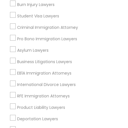
Burn Injury Lawyers
Send Enquiry
Student Visa Lawyers
*T&C apply
Criminal Immigration Attorney
Pro Bono Immigration Lawyers
Types of Legal Services
Asylum Lawyers
Business Consulting Services
Immigration Services
Business Litigations Lawyers
Legal Attorney Services
EB1A Immigration Attorneys
Legal Document Preparation Services
Indian Lawyers
International Divorce Lawyers
Tax Lawyer
RFE Immigration Attorneys
Insurance Lawyer
Adoption Lawyer
Product Liability Lawyers
View More
Deportation Lawyers