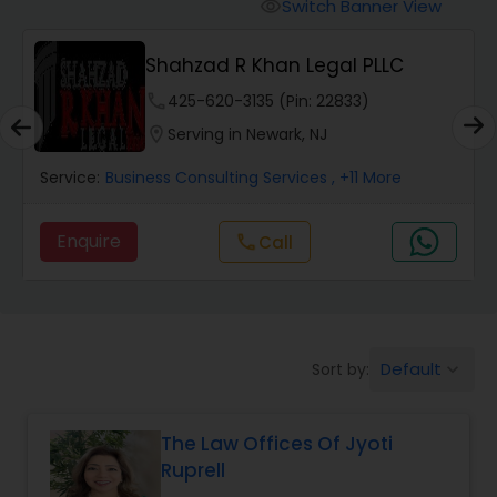
Workers Compensation Lawyers
Switch Banner View
visibility
Shahzad R Khan Legal PLLC
Wrongful Death Lawyers
phone
425-620-3135 (Pin: 22833)
location_on
Serving in Newark, NJ
Catastrophic Injury Lawyers
Service:
Business Consulting Services
, +11 More
Animal Bite / Attack Lawyers
Enquire
Call
call
Nursing Home Abuse / Elder Neglect
Lawyers
Default
Sort by:
keyboard_arrow_down
Aviation / Boating / Transportation
Injury Lawyers
The Law Offices Of Jyoti
Ruprell