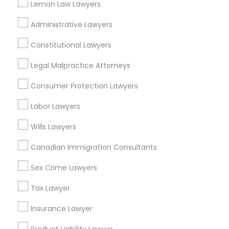
Lemon Law Lawyers
Administrative Lawyers
Indian Lawyers Nearby Locality
Constitutional Lawyers
Wrightstown, NJ
Legal Malpractice Attorneys
Allentown, NJ
Jackson, NJ
Consumer Protection Lawyers
Bordentown, NJ
Labor Lawyers
Robbinsville, NJ
Lakewood, NJ
Wills Lawyers
Hightstown, NJ
Canadian Immigration Consultants
Toms River, NJ
Sex Crime Lawyers
View More
Tax Lawyer
Insurance Lawyer