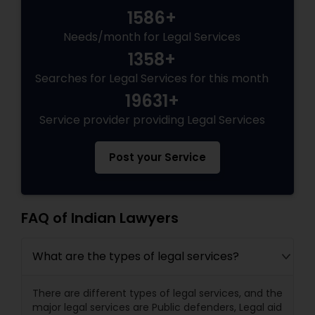
1586+
Needs/month for Legal Services
Truck Accident Lawyers
1358+
Searches for Legal Services for this month
Criminal Defense Attorneys
19631+
Service provider providing Legal Services
Child Support Lawyers
Post your Service
Corporate Business Attorney
FAQ of Indian Lawyers
Corporate Legal Services
What are the types of legal services?
Green Card Attorneys
There are different types of legal services, and the
major legal services are Public defenders, Legal aid