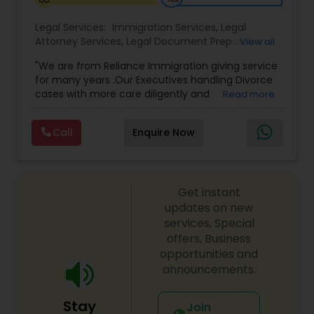
Legal Services:
Immigration Services
,
Legal
Medical Malpractice Lawyers
Attorney Services
,
Legal Document Preparation
View all
Services
,
Indian Lawyers
,
Adoption Lawyer
,
"We are from Reliance Immigration giving service
Employment Lawyer
,
Tourist Visa Attorney
,
Civil
Slip and Fall Lawyers
for many years .Our Executives handling Divorce
Attorney
,
Child Custody Attorney
,
Canadian
cases with more care diligently and
Read more
Immigration Lawyers
,
EB-5 Immigrant Investor
,
diplomatically. Please find the list of services we
Deportation Lawyers
,
Green Card Attorneys
,
H1B
are offering below. We will provide Every civil case
Auto Accident Lawyers
Lawyers
,
Immigration Lawyers
,
Child Support
Call
Enquire Now
lawyers divorce employement child custody 1.
Lawyers
,
Canadian Immigration Consultants
,
Request for evidences handling 2. Family lawyer
Student Visa Lawyers
Car Accident Lawyers
Get instant
updates on new
EB-5 Immigrant Investor
services, Special
offers, Business
opportunities and
Traffic Attorney
announcements.
Stay
Join
Criminal Attorney