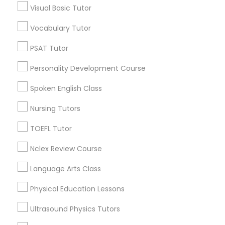
Visual Basic Tutor
Educational Lessons in Nearby
Neighborhoods
Vocabulary Tutor
Political Science Tutor
Near North Side, IL
PSAT Tutor
Lincoln Park, IL
Praxis Tutor
Personality Development Course
Logan Square, IL
Near West Side, IL
Spoken English Class
PreAlgebra Tutor
Loop, IL
Nursing Tutors
North Center, IL
Lake View, IL
TOEFL Tutor
Project Management Basics
West Town, IL
Nclex Review Course
Humboldt Park, IL
Proofreading Tutor
Language Arts Class
Physical Education Lessons
Radiology & Imaging Classes
Educational Lessons Nearby Locality
Ultrasound Physics Tutors
Chicago, IL