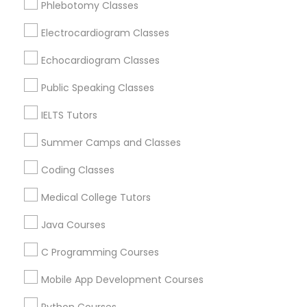
Phlebotomy Classes
Revit Tutor
Oak Park, IL
Lincolnwood, IL
Electrocardiogram Classes
Evanston, IL
SAT Math Tutor
Echocardiogram Classes
Niles, IL
Evergreen Park, IL
Public Speaking Classes
Sketchup Tutor
Oak Lawn, IL
IELTS Tutors
Glenview, IL
Summer Camps and Classes
Sol Tutor
View More
Coding Classes
Solidworks Tutor
Medical College Tutors
Java Courses
Educational Lessons in Nearby Areas
Study Skills Tutor
C Programming Courses
Educational Lessons in 501 W Williams St #2084, Apex,
NC, USA
Mobile App Development Courses
Sports Medicine Tutor
Educational Lessons in 41692 Wellstone Terrace, Aldie,
Virginia, USA