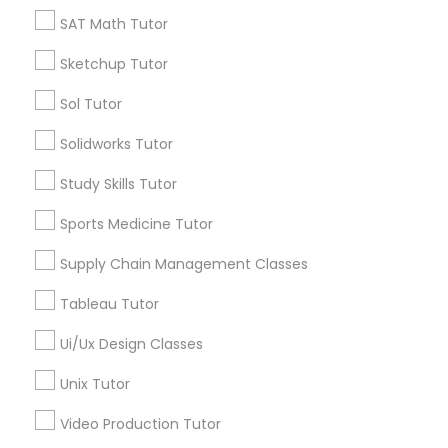
*T&C apply
SAT Math Tutor
Nutrition & Dietetics Classes
Sketchup Tutor
Types of Educational Lessons
Occupational Therapy Classes,
Sol Tutor
ACT Tutor
Solidworks Tutor
Algebra Tutor
Oracle Tutor
Study Skills Tutor
Anatomy Tutor
Astronomy Tutor
Sports Medicine Tutor
Pathophysiology Tutor
Basic Computer Classes
Supply Chain Management Classes
Biochemistry Tutor
Biology Tutor
Pharmacology Tutor
Tableau Tutor
Calculus Tutor
Ui/Ux Design Classes
View More
Physical Science Tutor
Unix Tutor
Video Production Tutor
Physiotherapy Tutor