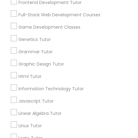
Frontend Development Tutor
Services
Frontend Development Tutor
1358+
Full-Stack Web Development Courses
Searches for Educational Lessons Services
Full-Stack Web Development
for this month
Game Development Classes
Courses
6503+
Genetics Tutor
Service provider providing Educational
Lessons Services
Grammar Tutor
Game Development Classes
Graphic Design Tutor
Post your Service
Genetics Tutor
Html Tutor
Information Technology Tutor
FAQ of Educational Lessons
Grammar Tutor
Javascript Tutor
How do i know if my child needs a tutor?
Linear Algebra Tutor
Graphic Design Tutor
Linux Tutor
Some common signs - difficulty getting started,
sloppy homework and overall disorganization.
Html Tutor