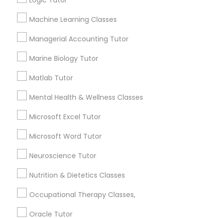
Logic Tutor
Other signs - personality change, diminished self-
esteem or a lack of interest in learning.
Machine Learning Classes
Information Technology Tutor
Managerial Accounting Tutor
How many times a week should my student
Marine Biology Tutor
atten tutoring?
Javascript Tutor
Matlab Tutor
What is the cost of tutoring?
Linear Algebra Tutor
Mental Health & Wellness Classes
Microsoft Excel Tutor
Linux Tutor
What types of tutoring services does
Microsoft Word Tutor
sulekha's client provide?
Neuroscience Tutor
Logic Tutor
Nutrition & Dietetics Classes
Machine Learning Classes
Connect with the Best Educational
Occupational Therapy Classes,
Lessons
Oracle Tutor