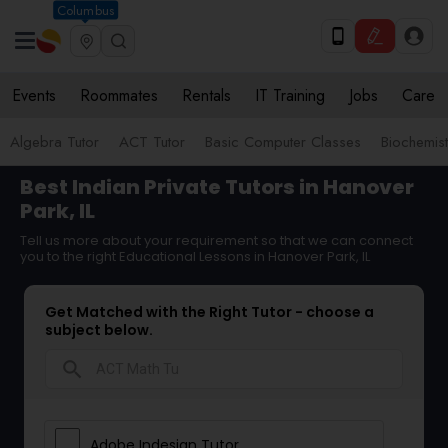
Columbus
Events
Roommates
Rentals
IT Training
Jobs
Care
Algebra Tutor
ACT Tutor
Basic Computer Classes
Biochemist
Best Indian Private Tutors in Hanover
Park, IL
Tell us more about your requirement so that we can connect
you to the right Educational Lessons in Hanover Park, IL
Get Matched with the Right Tutor - choose a
subject below.
search
Adobe Indesign Tutor