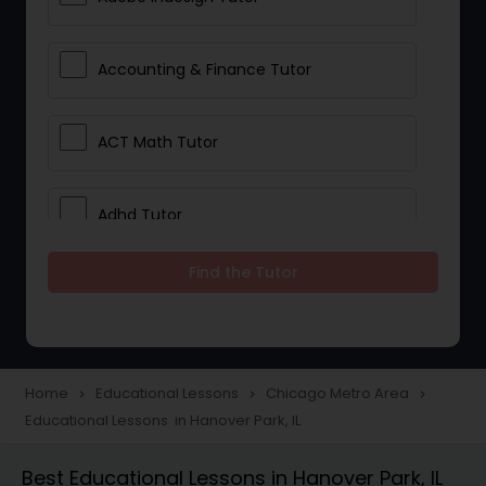
Accounting & Finance Tutor
ACT Math Tutor
Adhd Tutor
Find the Tutor
Adobe Photoshop Tutor
Advanced Anatomy & Physiology
Tutor
Home
Educational Lessons
Chicago Metro Area
navigate_next
navigate_next
navigate_next
Educational Lessons in Hanover Park, IL
Algebra 1 Tutor
Best Educational Lessons in Hanover Park, IL