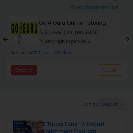
Switch Banner View
visibility
Algebra 2 Tutor
Go 4 Guru Online Tutoring
phone
512-649-0441 (Pin: 36551)
Animation Tutor
location_on
Serving in Naperville, IL
Anthropology Tutor
Service:
ACT Tutor
, +83 More
Enquire
Call
call
Ap Biology Tutor
Ap Chemistry Tutor
Default
Sort by:
keyboard_arrow_down
Ap Computer Science Tutor
E Tutors Zone –A Robust
Enrichment Program
Ap English Language & Literature