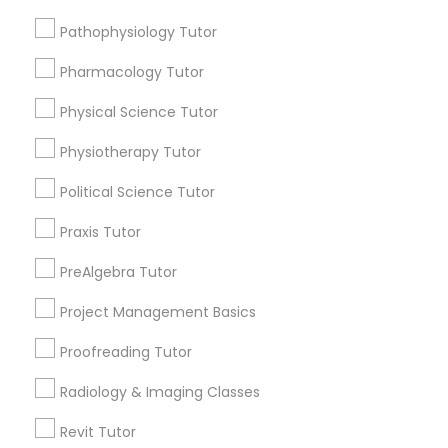
Submit your info to get the best agent contacts
Managerial Accounting Tutor
immediately.
Pathophysiology Tutor
Choose your Service *
Pharmacology Tutor
Marine Biology Tutor
arrow_drop_down
Physical Science Tutor
Name *
Matlab Tutor
Physiotherapy Tutor
Political Science Tutor
City *
Mental Health & Wellness Classes
Praxis Tutor
Email *
PreAlgebra Tutor
Microsoft Excel Tutor
Project Management Basics
Contact Number *
Microsoft Word Tutor
Proofreading Tutor
Radiology & Imaging Classes
Neuroscience Tutor
Send Enquiry
Revit Tutor