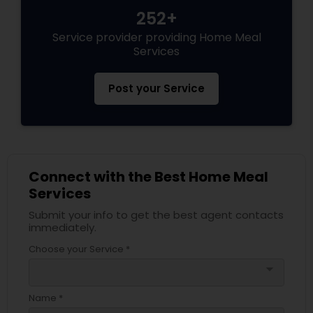
252+
Service provider providing Home Meal
Services
Post your Service
Connect with the Best Home Meal
Services
Submit your info to get the best agent contacts
immediately.
Choose your Service *
arrow_drop_down
Name *