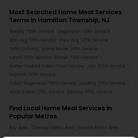
Most Searched Home Meal Services
Terms in Hamilton Township, NJ
Weekly Tiffin Service
Vegetarian Tiffin Service
Non Veg Tiffin Service
Pure Veg Tiffin Service
Tiffin Delivery
Home Made Tiffin Service
Lunch Tiffin Service
Dinner Tiffin Service
Home Cooked Indian Food Delivery
Jain Tiffin Service
Gujarati Tiffin Service
Indian Vegetarian Tiffin Service
Healthy Tiffin Service
North Indian Tiffin Service
Nearby Tiffin Service
Find Local Home Meal Services in
Popular Metros
Bay Area
Chicago Metro Area
Seattle Metro Area