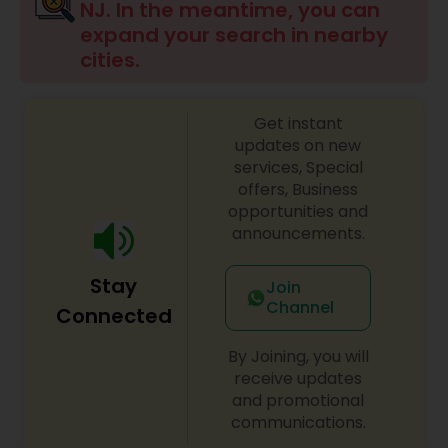
NJ. In the meantime, you can
expand your search in nearby
cities.
Get instant
updates on new
services, Special
offers, Business
opportunities and
announcements.
Stay
Join
Channel
Connected
By Joining, you will
receive updates
and promotional
communications.