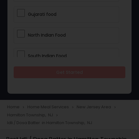
Gujarati food
North Indian Food
South Indian Food
Get Started
Vegetarian Meal Delivery
Meal Delivery Services
Home
Home Meal Services
New Jersey Area
navigate_next
navigate_next
navigate_next
Hamilton Township, NJ
navigate_next
Snacks Delivery
Idli / Dosa Batter in Hamilton Township, NJ