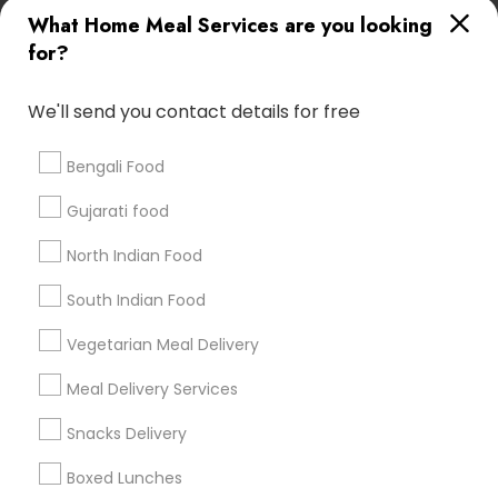
Useful Links
What Home Meal Services are you looking
for?
Badge
Offers
Q&A
Testimonials
All Categories
All Services
Sitemap
We'll send you contact details for free
Bengali Food
Find and Post Ads
Gujarati food
Get IT Training
North Indian Food
Find Events & Tickets
South Indian Food
Corporate
Vegetarian Meal Delivery
Meal Delivery Services
+1-512-788-5300
+1-512-231-9226
Snacks Delivery
us.sulekha@sulekha.com
Boxed Lunches