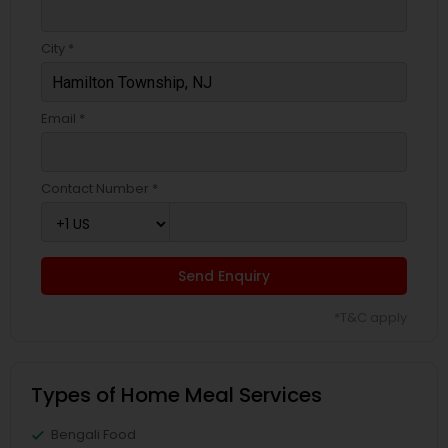
City *
Email *
Contact Number *
Send Enquiry
*T&C apply
Types of Home Meal Services
Bengali Food