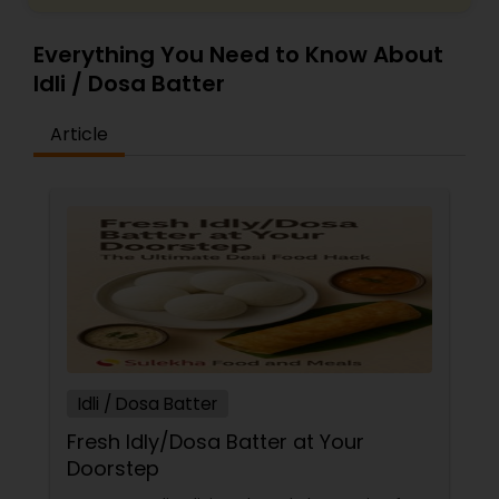
Everything You Need to Know About
Idli / Dosa Batter
Article
Idli / Dosa Batter
Fresh Idly/Dosa Batter at Your
Doorstep