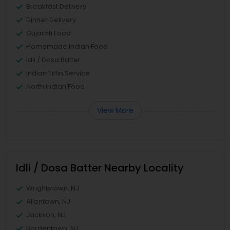
Breakfast Delivery
Dinner Delivery
Gujarati Food
Homemade Indian Food
Idli / Dosa Batter
Indian Tiffin Service
North Indian Food
View More
Idli / Dosa Batter Nearby Locality
Wrightstown, NJ
Allentown, NJ
Jackson, NJ
Bordentown, NJ