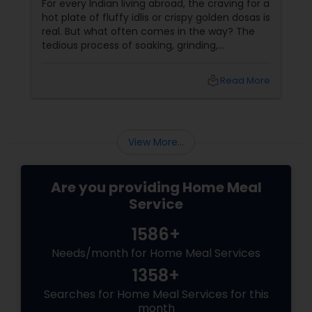
For every Indian living abroad, the craving for a
hot plate of fluffy idlis or crispy golden dosas is
real. But what often comes in the way? The
tedious process of soaking, grinding,
fermenting, and waiting. Enter: ready-made
idly/dosa batter – the modern-day food hack
local_library
Read More
that saves time, effort, and ensures authentic
taste. Why Batter Services Are a Game-
Changer Time Saver:
View More...
Are you providing Home Meal
Service
1586+
Needs/month for Home Meal Services
1358+
Searches for Home Meal Services for this
month