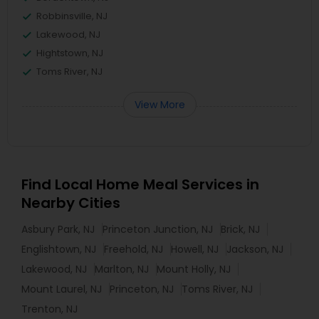
Robbinsville, NJ
Lakewood, NJ
Hightstown, NJ
Toms River, NJ
View More
Find Local Home Meal Services in
Nearby Cities
Asbury Park, NJ
Princeton Junction, NJ
Brick, NJ
Englishtown, NJ
Freehold, NJ
Howell, NJ
Jackson, NJ
Lakewood, NJ
Marlton, NJ
Mount Holly, NJ
Mount Laurel, NJ
Princeton, NJ
Toms River, NJ
Trenton, NJ