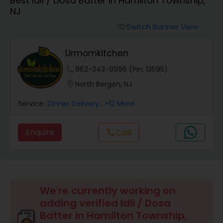
Best Idli / Dosa Batter in Hamilton Township,
Boxed Lunches
NJ
Switch Banner View
visibility
Punjabi Food
Urmomkitchen
Breakfast
phone
862-343-9996 (Pin: 13595)
location_on
North Bergen, NJ
Dinner
Service:
Dinner Delivery
, +12 More
Enquire
Call
call
Idli / Dosa Batter
Indian Tiffin Service
We're currently working on
Homemade Indian Food
adding verified Idli / Dosa
Batter in Hamilton Township,