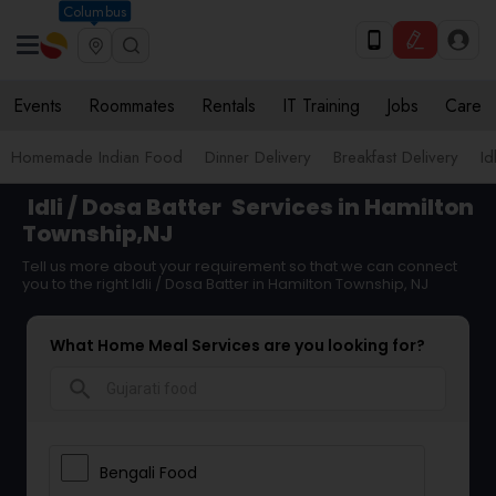
Columbus
Events
Roommates
Rentals
IT Training
Jobs
Care
Homemade Indian Food
Dinner Delivery
Breakfast Delivery
Id
Idli / Dosa Batter
Services in Hamilton
Township,NJ
Tell us more about your requirement so that we can connect
you to the right Idli / Dosa Batter in Hamilton Township, NJ
What Home Meal Services are you looking for?
search
Bengali Food