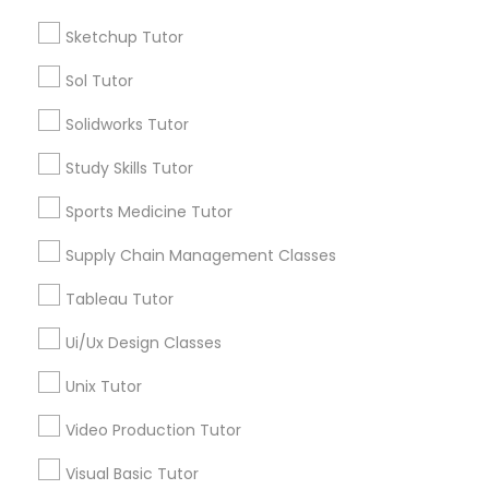
Sketchup Tutor
*T&C apply
Managerial Accounting Tutor
Sol Tutor
Marine Biology Tutor
Types of Educational Lessons
Solidworks Tutor
ACT Tutor
Study Skills Tutor
Matlab Tutor
Algebra Tutor
Sports Medicine Tutor
Anatomy Tutor
Astronomy Tutor
Supply Chain Management Classes
Mental Health & Wellness Classes
Basic Computer Classes
Tableau Tutor
Biochemistry Tutor
Microsoft Excel Tutor
Biology Tutor
Ui/Ux Design Classes
Calculus Tutor
Unix Tutor
Microsoft Word Tutor
View More
Video Production Tutor
Visual Basic Tutor
Neuroscience Tutor