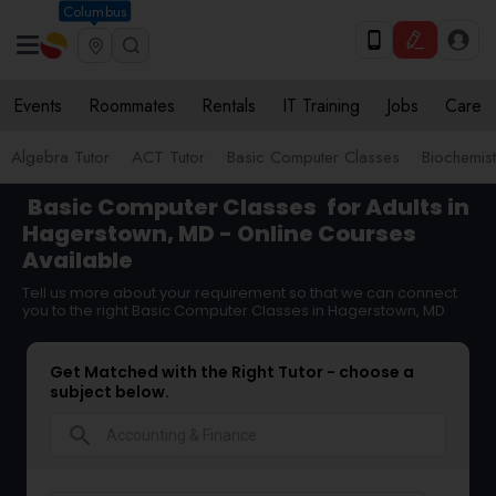
Columbus
Events
Roommates
Rentals
IT Training
Jobs
Care
Algebra Tutor
ACT Tutor
Basic Computer Classes
Biochemist
Basic Computer Classes
for Adults in
Hagerstown, MD - Online Courses
Available
Tell us more about your requirement so that we can connect
you to the right Basic Computer Classes in Hagerstown, MD
Get Matched with the Right Tutor - choose a
subject below.
search