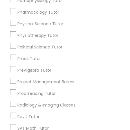
Pathophysiology Tutor
Html Tutor
Submit your info to get the best agent contacts
Pharmacology Tutor
immediately.
Choose your Service *
Physical Science Tutor
Information Technology Tutor
arrow_drop_down
Physiotherapy Tutor
Name *
Javascript Tutor
Political Science Tutor
Praxis Tutor
City *
Linear Algebra Tutor
PreAlgebra Tutor
Project Management Basics
Email *
Linux Tutor
Proofreading Tutor
Logic Tutor
Contact Number *
Radiology & Imaging Classes
Revit Tutor
Machine Learning Classes
SAT Math Tutor
Send Enquiry