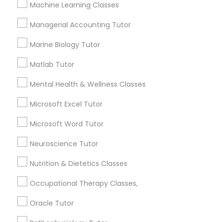
Machine Learning Classes
1586+
Frontend Development Tutor
Managerial Accounting Tutor
Needs/month for Educational Lessons
Services
Marine Biology Tutor
Full-Stack Web Development
1358+
Matlab Tutor
Courses
Searches for Educational Lessons Services
for this month
Mental Health & Wellness Classes
6508+
Game Development Classes
Microsoft Excel Tutor
Service provider providing Educational
Lessons Services
Microsoft Word Tutor
Genetics Tutor
Neuroscience Tutor
Post your Service
Nutrition & Dietetics Classes
Grammar Tutor
Occupational Therapy Classes,
Graphic Design Tutor
Oracle Tutor
Connect with the Best Educational
Lessons