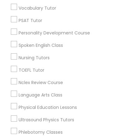
Vocabulary Tutor
Educational Lessons in Nearby
Nutrition & Dietetics Classes
Neighborhoods
PSAT Tutor
Personality Development Course
Inner Harbor, MD
Occupational Therapy Classes,
Federal Hill, MD
Spoken English Class
Little Italy, MD
Nursing Tutors
Otterbein, MD
Oracle Tutor
Jonestown, MD
TOEFL Tutor
Downtown West, MD
Pathophysiology Tutor
Downtown, MD
Nclex Review Course
Perkins Homes, MD
Language Arts Class
Sharp-Leadenhall, MD
Pharmacology Tutor
Physical Education Lessons
Ultrasound Physics Tutors
Physical Science Tutor
Basic Computer Classes Nearby
Phlebotomy Classes
Locality