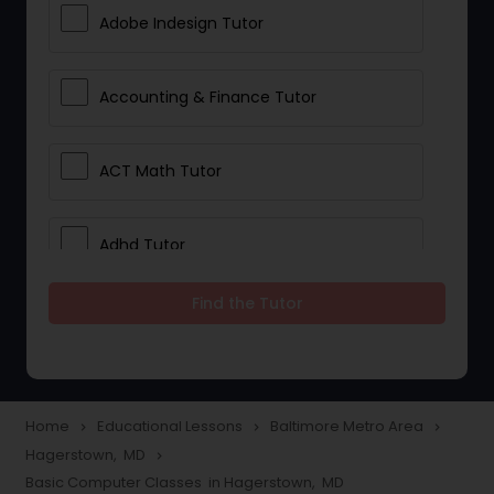
Adobe Indesign Tutor
Accounting & Finance Tutor
ACT Math Tutor
Adhd Tutor
Find the Tutor
Adobe Photoshop Tutor
Advanced Anatomy & Physiology
Tutor
Home
Educational Lessons
Baltimore Metro Area
navigate_next
navigate_next
navigate_next
Hagerstown, MD
navigate_next
Basic Computer Classes in Hagerstown, MD