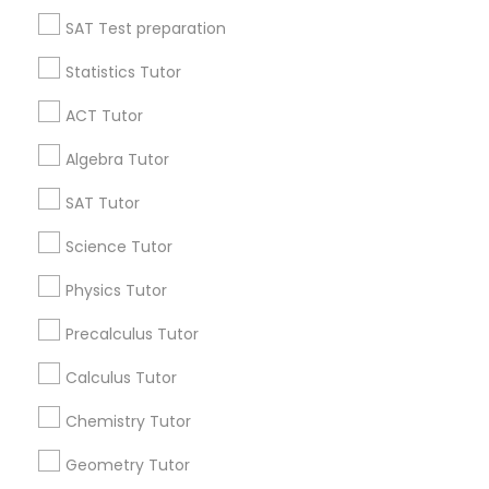
All Services
Sitemap
SAT Test preparation
Language Arts Class
Statistics Tutor
Find and Post Ads
Physical Education Lessons
ACT Tutor
Get IT Training
Algebra Tutor
Ultrasound Physics Tutors
Find Events & Tickets
SAT Tutor
Corporate
Science Tutor
Phlebotomy Classes
Physics Tutor
+1-512-788-5300
+1-512-231-9226
Electrocardiogram Classes
Precalculus Tutor
us.sulekha@sulekha.com
Calculus Tutor
Echocardiogram Classes
Chemistry Tutor
Stay Connected
Geometry Tutor
Public Speaking Classes