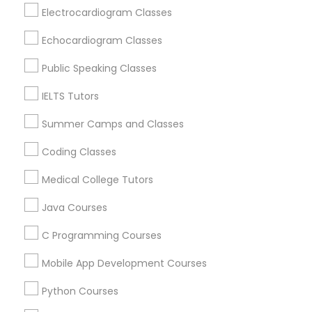
Physiotherapy Tutor
Electrocardiogram Classes
Baltimore, MD
Echocardiogram Classes
Catonsville, MD
Political Science Tutor
Glen Burnie, MD
Public Speaking Classes
Nottingham, MD
IELTS Tutors
Hanover, MD
Praxis Tutor
Ellicott City, MD
Summer Camps and Classes
Woodstock, MD
PreAlgebra Tutor
Owings Mills, MD
Coding Classes
Medical College Tutors
View More
Project Management Basics
Java Courses
C Programming Courses
Proofreading Tutor
Basic Computer Classes in Nearby
Mobile App Development Courses
Areas
Radiology & Imaging Classes
Python Courses
Basic Computer Classes in 501 W Williams St #2084,