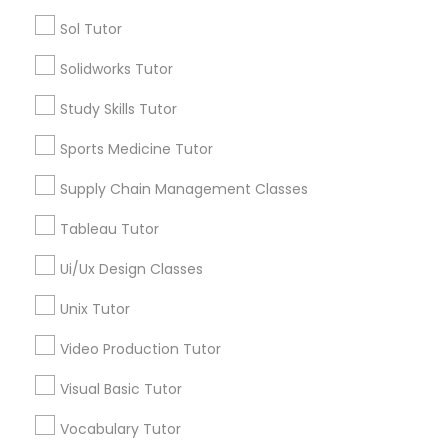
IELTS Tutors
Sol Tutor
Name *
Solidworks Tutor
Summer Camps and Classes
City *
Study Skills Tutor
Sports Medicine Tutor
Coding Classes
Email *
Supply Chain Management Classes
Medical College Tutors
Tableau Tutor
Contact Number *
Ui/Ux Design Classes
Java Courses
Unix Tutor
Send Enquiry
Video Production Tutor
C Programming Courses
*T&C apply
Visual Basic Tutor
Vocabulary Tutor
Mobile App Development Courses