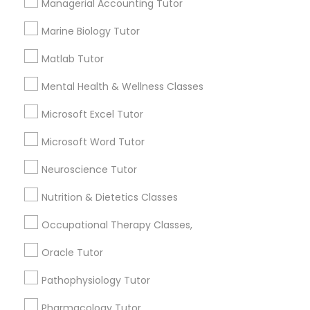
Managerial Accounting Tutor
6508+
Marine Biology Tutor
PSAT Tutor
Service provider providing Educational
Lessons Services
Matlab Tutor
Personality Development Course
Mental Health & Wellness Classes
Post your Service
Microsoft Excel Tutor
Spoken English Class
Microsoft Word Tutor
FAQ of Educational Lessons
Neuroscience Tutor
Nursing Tutors
How do i know if my child needs a tutor?
Nutrition & Dietetics Classes
TOEFL Tutor
Some common signs - difficulty getting started,
Occupational Therapy Classes,
sloppy homework and overall disorganization.
Other signs - personality change, diminished self-
Oracle Tutor
esteem or a lack of interest in learning.
Nclex Review Course
Pathophysiology Tutor
Pharmacology Tutor