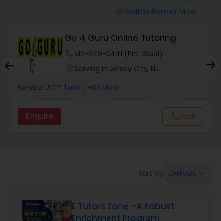
Switch Banner View
visibility
Algebra 2 Tutor
Go 4 Guru Online Tutoring
phone
512-649-0441 (Pin: 36551)
Animation Tutor
location_on
Serving in Jersey City, NJ
Anthropology Tutor
Service:
ACT Tutor
, +83 More
Enquire
call
Call
Ap Biology Tutor
Ap Chemistry Tutor
Default
Sort by:
keyboard_arrow_down
Ap Computer Science Tutor
E Tutors Zone –A Robust
Enrichment Program
Ap English Language & Literature