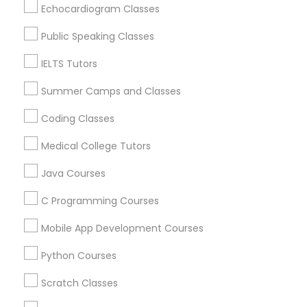
Design And Multimedia Classes
Echocardiogram Classes
Jackson, NJ
Bordentown, NJ
Public Speaking Classes
Economics Tutor
Robbinsville, NJ
IELTS Tutors
Lakewood, NJ
Hightstown, NJ
Summer Camps and Classes
Electrical Engineering Tutor
Toms River, NJ
Coding Classes
View More
Engineering Tutor
Medical College Tutors
Java Courses
Environmental Science Tutor
C Programming Courses
Educational Lessons in Nearby Areas
Mobile App Development Courses
GED Tutor
Educational Lessons in 501 W Williams St #2084, Apex,
NC, USA
Python Courses
Educational Lessons in 41692 Wellstone Terrace, Aldie,
Geography Tutor
Virginia, USA
Scratch Classes
Educational Lessons in 1445 Woodmont Ln NW #1678,