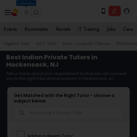
Columbus
Events
Roommates
Rentals
IT Training
Jobs
Care
Algebra Tutor
ACT Tutor
Basic Computer Classes
Biochemist
Best Indian Private Tutors in
Hackensack, NJ
Tell us more about your requirement so that we can connect
you to the right Educational Lessons in Hackensack, NJ
Get Matched with the Right Tutor - choose a
subject below.
search
Adobe Indesign Tutor