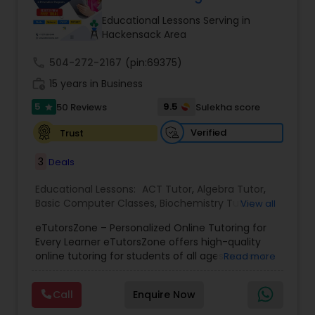
Tutor
Educational Lessons Serving in
Hackensack Area
call
504-272-2167
Ap Physics C Tutor
(pin:69375)
work_history
15 years in Business
5
9.5
50 Reviews
Sulekha score
star
Ap Psychology Tutor
Verified
Trust
AP Statistics Tutor
3
Deals
Educational Lessons:
ACT Tutor
,
Algebra Tutor
,
Basic Computer Classes
,
Biochemistry Tutor
,
Ar/Vr Development Classes
View all
Biology Tutor
,
Calculus Tutor
,
Chemistry Tutor
,
eTutorsZone – Personalized Online Tutoring for
Coding Classes
,
Computer Training
,
English
Every Learner eTutorsZone offers high-quality
Tutors
,
Environmental Science Tutor
,
Geography
Art Theory Tutor
online tutoring for students of all ages across a
Read more
Tutor
,
Geometry Tutor
,
GMAT Tutor
,
GRE Tutor
,
wide range of subjects, including Math, Science,
History Tutor
,
K-12 General Math
,
Language Arts
English, Social Studies, and Test Prep (SAT, ACT,
Class
,
Math Tutor
,
Personality Development
Call
Enquire Now
and more). We connect learners with real,
Autocad Tutor
Course
,
Physics Tutor
,
Precalculus Tutor
,
Public
experienced tutors who provide one-on-one