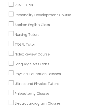
Types of Educational Lessons
PSAT Tutor
Math Tutor
Python Courses
Personality Development Course
SAT Tutor
ACT Tutor
Spoken English Class
Scratch Classes
English Tutors
Nursing Tutors
SAT Test preparation
Algebra Tutor
TOEFL Tutor
SQL Courses
Biology Tutor
Nclex Review Course
Calculus Tutor
Web Design Courses
Language Arts Class
View More
Physical Education Lessons
Phonics Classes
Ultrasound Physics Tutors
Educational Lessons Nearby Locality
Phlebotomy Classes
AP Calculus AB
Electrocardiogram Classes
Wrightstown, NJ
Allentown, NJ