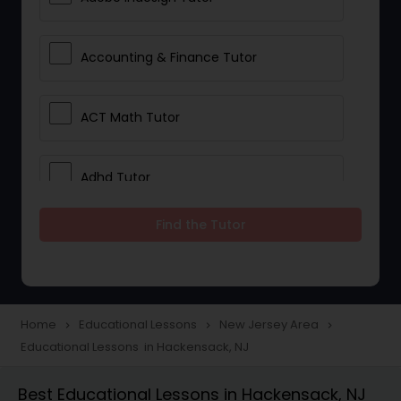
Accounting & Finance Tutor
ACT Math Tutor
Adhd Tutor
Find the Tutor
Adobe Photoshop Tutor
Advanced Anatomy & Physiology
Tutor
Home
Educational Lessons
New Jersey Area
navigate_next
navigate_next
navigate_next
Educational Lessons in Hackensack, NJ
Algebra 1 Tutor
Best Educational Lessons in Hackensack, NJ