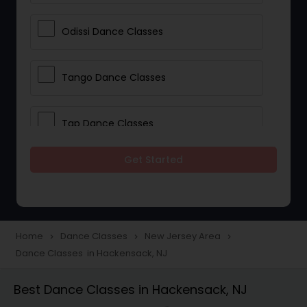
Odissi Dance Classes
Tango Dance Classes
Tap Dance Classes
Get Started
Folk Dance Classes
Contemporary Dance Classes
Home
Dance Classes
New Jersey Area
navigate_next
navigate_next
navigate_next
Dance Classes in Hackensack, NJ
Freestyle Dance Classes
Best Dance Classes in Hackensack, NJ