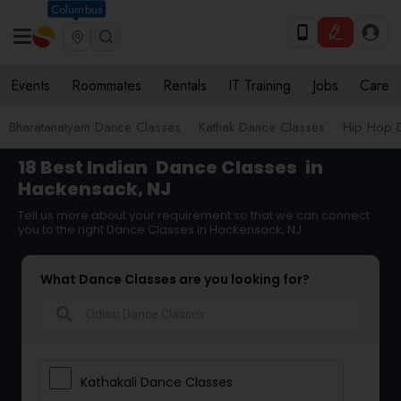
Columbus
Events
Roommates
Rentals
IT Training
Jobs
Care
Bharatanatyam Dance Classes
Kathak Dance Classes
Hip Hop 
18 Best Indian
Dance Classes
in
Hackensack, NJ
Tell us more about your requirement so that we can connect
you to the right Dance Classes in Hackensack, NJ
What Dance Classes are you looking for?
search
Kathakali Dance Classes