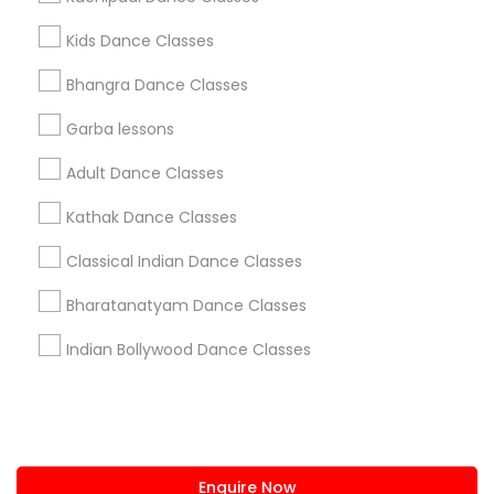
+1-512-788-5300
+1-512-231-9226
Kids Dance Classes
us.sulekha@sulekha.com
Bhangra Dance Classes
Garba lessons
Stay Connected
Adult Dance Classes
Kathak Dance Classes
Sulekha App
Events App
Event Organizer App
Classical Indian Dance Classes
Bharatanatyam Dance Classes
About us
Contact us
Terms & Conditions
Indian Bollywood Dance Classes
Privacy Policy
Advertise with us
Copyright Policy
© 1998-2026 Copyright Sulekha.com | All Rights Reserved.
Enquire Now