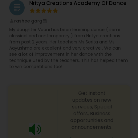
Nritya Creations Academy Of Dance
grading
rashee garg
perm_identity
calendar_month
My daughter Vaani has been learning dance ( semi
classical and contemporary ) from Nritya creations
from past 2 years. Her teachers Ms Serita and Ms
Aayushma are excellent and very creative . We can
see a lot of improvement in her dance with the
technique used by the teachers. This has helped them
to win competitions too!
Get instant
updates on new
services, Special
offers, Business
opportunities and
announcements.