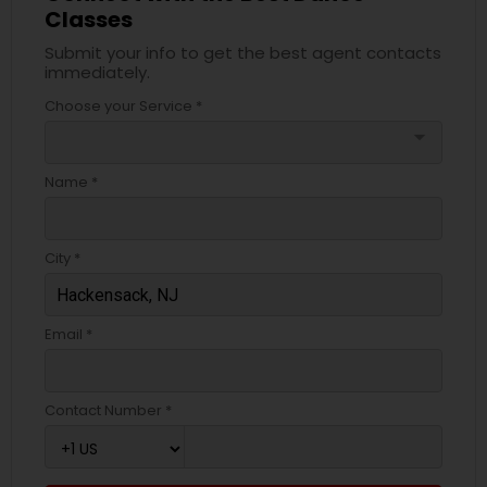
Classes
Submit your info to get the best agent contacts
immediately.
Choose your Service *
arrow_drop_down
Name *
City *
Email *
Contact Number *