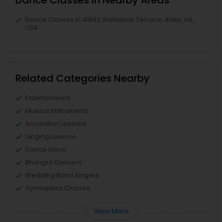
Dance Classes in Nearby Areas
Dance Classes in 41692 Wellstone Terrace, Aldie, VA,
USA
Related Categories Nearby
Entertainment
Musical Instruments
Accordion Lessons
Singing Lessons
Dance Show
Bhangra Dancers
Wedding Band Singers
Gymnastics Classes
View More