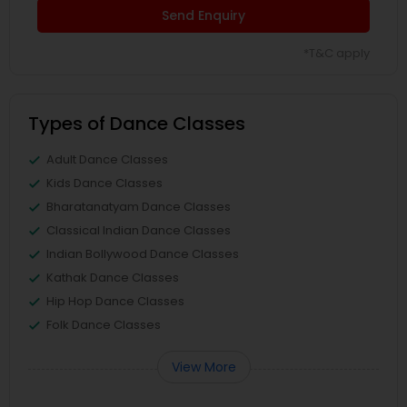
Send Enquiry
*T&C apply
Types of Dance Classes
Adult Dance Classes
Kids Dance Classes
Bharatanatyam Dance Classes
Classical Indian Dance Classes
Indian Bollywood Dance Classes
Kathak Dance Classes
Hip Hop Dance Classes
Folk Dance Classes
View More