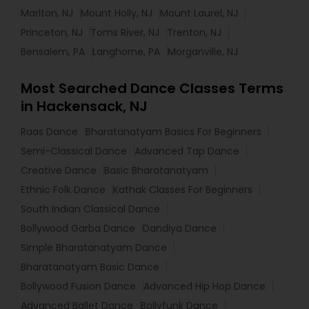
Marlton, NJ
Mount Holly, NJ
Mount Laurel, NJ
Princeton, NJ
Toms River, NJ
Trenton, NJ
Bensalem, PA
Langhorne, PA
Morganville, NJ
Most Searched Dance Classes Terms
in Hackensack, NJ
Raas Dance
Bharatanatyam Basics For Beginners
Semi-Classical Dance
Advanced Tap Dance
Creative Dance
Basic Bharatanatyam
Ethnic Folk Dance
Kathak Classes For Beginners
South Indian Classical Dance
Bollywood Garba Dance
Dandiya Dance
Simple Bharatanatyam Dance
Bharatanatyam Basic Dance
Bollywood Fusion Dance
Advanced Hip Hop Dance
Advanced Ballet Dance
Bollyfunk Dance