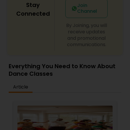
Stay
Join
Channel
Connected
By Joining, you will
receive updates
and promotional
communications.
Everything You Need to Know About
Dance Classes
Article