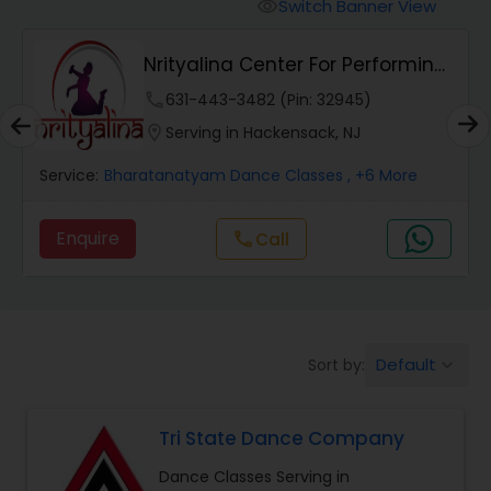
Pole Dancing Lessons
Switch Banner View
visibility
Nrityalina Center For Performing
Salsa Dance Classes
Arts
phone
631-443-3482 (Pin: 32945)
location_on
Serving in Hackensack, NJ
Ballroom Dance Classes
Service:
Bharatanatyam Dance Classes
, +6 More
Hip Hop Dance Classes
Enquire
Call
call
Wedding dance lessons
Default
Sort by:
keyboard_arrow_down
Belly Dance Classes
Tri State Dance Company
Kuchipudi Dance Classes
Dance Classes Serving in