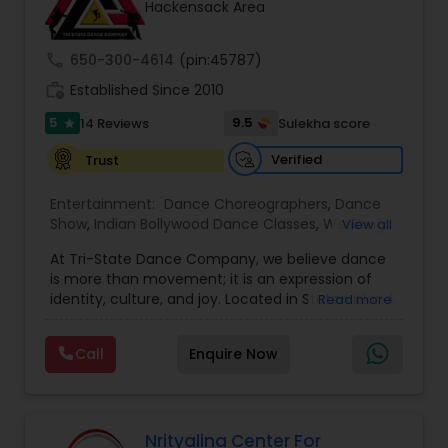
Hackensack Area
Kids Dance Classes
call
650-300-4614
(pin:45787)
Bhangra Dance Classes
work_history
Established Since 2010
5
9.5
14 Reviews
Sulekha score
star
Garba lessons
Verified
Trust
Entertainment:
Dance Choreographers
,
Dance
Adult Dance Classes
Show
,
Indian Bollywood Dance Classes
,
Wedding
View all
dance lessons
At Tri-State Dance Company, we believe dance
is more than movement; it is an expression of
Kathak Dance Classes
identity, culture, and joy. Located in Staten Island,
Read more
NY, we bring together dancers of all ages and
backgrounds to celebrate the art of dance
Call
Enquire Now
Classical Indian Dance Classes
through training, performance, and creativity.
From classical and contemporary styles to
cultural and fusion performances, our focus is on
nurturing talent, building confidence, and
Bharatanatyam Dance Classes
inspiring artistic excellence.
Nrityalina Center For