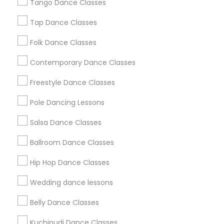
Tango Dance Classes
Los Angeles Metro Area
Miami Metro Area
New Jersey Area
Research Triangle Area
Tap Dance Classes
Washington Metro Area
Folk Dance Classes
Useful Links
Contemporary Dance Classes
Badge
Offers
Q&A
Testimonials
All Categories
Freestyle Dance Classes
All Services
Sitemap
Pole Dancing Lessons
Salsa Dance Classes
Find and Post Ads
Ballroom Dance Classes
Get IT Training
Hip Hop Dance Classes
Find Events & Tickets
Wedding dance lessons
Corporate
Belly Dance Classes
Kuchipudi Dance Classes