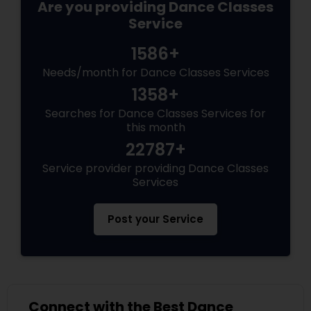
Are you providing Dance Classes
Service
1586+
Needs/month for Dance Classes Services
1358+
Searches for Dance Classes Services for
this month
22787+
Service provider providing Dance Classes
Services
Post your Service
Connect with the Best Dance