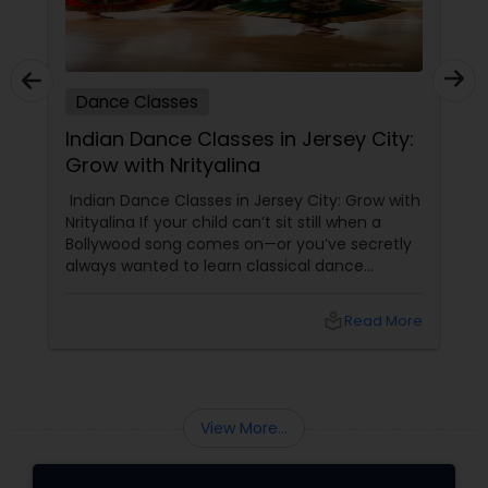
Dance Classes
Indian Dance Classes in Jersey City:
Grow with Nrityalina
Indian Dance Classes in Jersey City: Grow with
Nrityalina If your child can’t sit still when a
Bollywood song comes on—or you’ve secretly
always wanted to learn classical dance
yourself—Jersey City has a gem for you.
Nrityalina Center For Performing Arts, founded
local_library
Read More
by
View More...