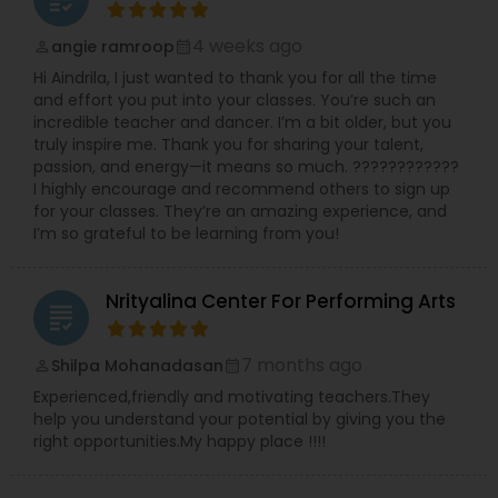
4 weeks ago
angie ramroop
perm_identity
calendar_month
Hi Aindrila, I just wanted to thank you for all the time
and effort you put into your classes. You’re such an
incredible teacher and dancer. I’m a bit older, but you
truly inspire me. Thank you for sharing your talent,
passion, and energy—it means so much. ????????????
I highly encourage and recommend others to sign up
for your classes. They’re an amazing experience, and
I’m so grateful to be learning from you!
Nrityalina Center For Performing Arts
grading
7 months ago
Shilpa Mohanadasan
perm_identity
calendar_month
Experienced,friendly and motivating teachers.They
help you understand your potential by giving you the
right opportunities.My happy place !!!!