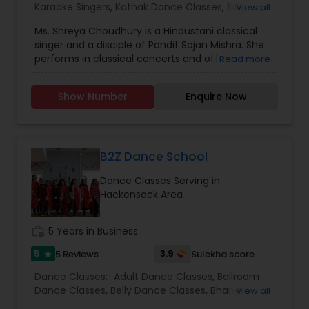
Karaoke Singers
,
Kathak Dance Classes
,
Singers
,
View all
at Oakridge International School in India. She has
Dance Show
,
also had many opportunities to attend dance
Ms. Shreya Choudhury is a Hindustani classical
workshops, and dance therapies.
singer and a disciple of Pandit Sajan Mishra. She
performs in classical concerts and offers lessons.
Read more
Shreya also is a performer of Western classical
singing and holds a master's degree from Rider
Show Number
Enquire Now
University. Mrs. Choudhury has been trained in
Kathak (Sangeet Prabhakar), Odissi, and Manipuri
dance. She composes dance choreography for
all occasions.
B2Z Dance School
Dance Classes Serving in
Hackensack Area
work_history
5 Years in Business
5
3.9
5 Reviews
Sulekha score
star
Dance Classes:
Adult Dance Classes
,
Ballroom
Dance Classes
,
Belly Dance Classes
,
Bhangra
View all
Dance Classes
,
Bharatanatyam Dance Classes
,