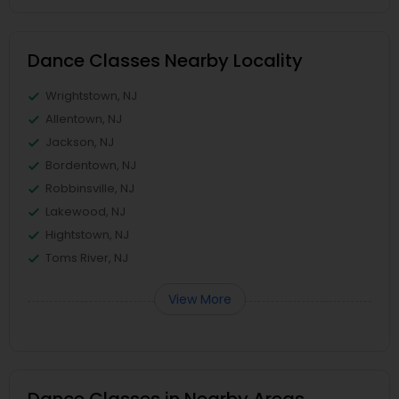
Dance Classes Nearby Locality
Wrightstown, NJ
Allentown, NJ
Jackson, NJ
Bordentown, NJ
Robbinsville, NJ
Lakewood, NJ
Hightstown, NJ
Toms River, NJ
View More