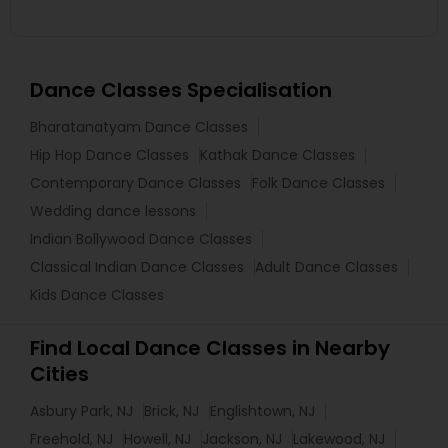
Dance Classes Specialisation
Bharatanatyam Dance Classes
Hip Hop Dance Classes
Kathak Dance Classes
Contemporary Dance Classes
Folk Dance Classes
Wedding dance lessons
Indian Bollywood Dance Classes
Classical Indian Dance Classes
Adult Dance Classes
Kids Dance Classes
Find Local Dance Classes in Nearby
Cities
Asbury Park, NJ
Brick, NJ
Englishtown, NJ
Freehold, NJ
Howell, NJ
Jackson, NJ
Lakewood, NJ