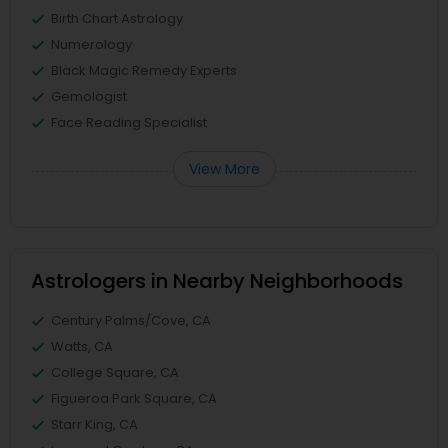
Birth Chart Astrology
Numerology
Black Magic Remedy Experts
Gemologist
Face Reading Specialist
View More
Astrologers in Nearby Neighborhoods
Century Palms/Cove, CA
Watts, CA
College Square, CA
Figueroa Park Square, CA
Starr King, CA