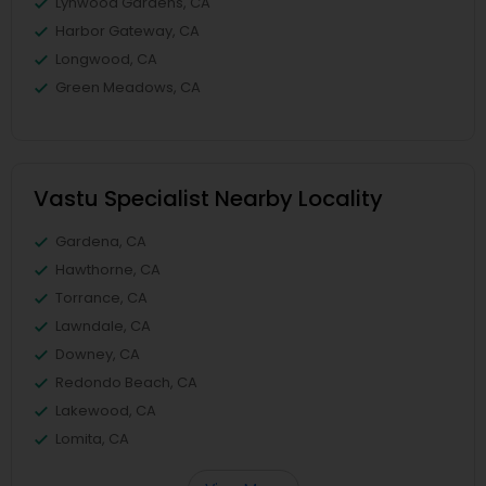
Lynwood Gardens, CA
Harbor Gateway, CA
Longwood, CA
Green Meadows, CA
Vastu Specialist Nearby Locality
Gardena, CA
Hawthorne, CA
Torrance, CA
Lawndale, CA
Downey, CA
Redondo Beach, CA
Lakewood, CA
Lomita, CA