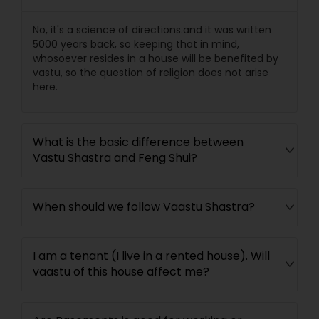
No, it's a science of directions.and it was written
5000 years back, so keeping that in mind,
whosoever resides in a house will be benefited by
vastu, so the question of religion does not arise
here.
What is the basic difference between
Vastu Shastra and Feng Shui?
When should we follow Vaastu Shastra?
I am a tenant (I live in a rented house). Will
vaastu of this house affect me?