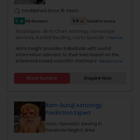
work_history
Established Since 16 Years
5
3.9
48 Reviews
Sulekha score
star
Astrologers:
Birth Chart Astrology
,
Horoscope
Services
,
Kundali Reading
,
Vastu Specialist
,
Vedic
View all
Astrology
Astro Insight provides individuals with useful
information relevant to their lives based on the
inferential based scientific method of Vedic
Read more
astrology. It requires the individual's birthplace,
birth date, and birth time. From this data the
Show Number
Enquire Now
planetary configuration at the time of his birth in
the space surrounding his birthplace is
determined and interpreted. If the birth
information is unknown, Astro Insight can still help
the individual with answer to his specific question
Ram Guruji Astrology
by studying the planetary configuration
Prediction Expert
corresponding to the time the individual consults
Astro Insight. Almost any question concerning
Vastu Specialist Serving in
your life can be asked, including questions like:
Hacienda Heights Area
personality, education, profession, career,