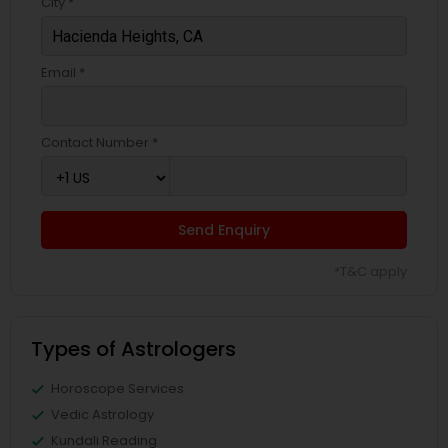
City *
Email *
Contact Number *
Send Enquiry
*T&C apply
Types of Astrologers
Horoscope Services
Vedic Astrology
Kundali Reading