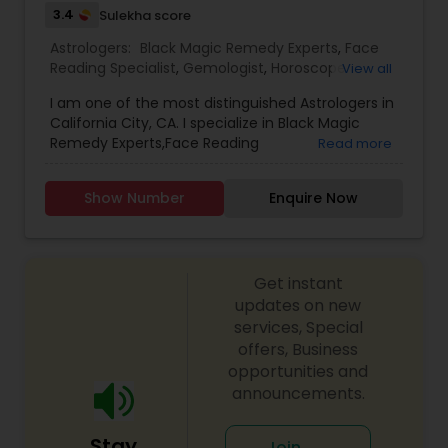
3.4
Sulekha score
setting the right life goals. Since this service deals
with your personal life, a complete confidentiality
Astrologers:
Black Magic Remedy Experts
,
Face
is strictly maintained. The information provided
Reading Specialist
,
Gemologist
,
Horoscope
View all
will always be one-on-one basis.
Services
,
Kundali Reading
,
Lal Kitab Expert
,
Nadi
I am one of the most distinguished Astrologers in
Astrology
,
Numerology
,
Prasanna Jothidam
California City, CA. I specialize in Black Magic
Astrology
,
Birth Chart Astrology
,
Panchang
Remedy Experts,Face Reading
Read more
Reading
,
Vashikaran Astrologers
,
Vastu Specialist
,
Specialist,Gemologist,Horoscope Services,Nadi
Vedic Astrology
Astrology,Numerology,Prasanna Jothidam
Show Number
Enquire Now
Astrology,Lal Kitab Expert,Kundali Reading.
Get instant
updates on new
services, Special
offers, Business
opportunities and
announcements.
Stay
Join