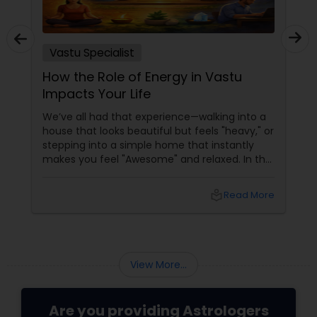
Vastu Specialist
How the Role of Energy in Vastu
Impacts Your Life
We’ve all had that experience—walking into a
house that looks beautiful but feels "heavy," or
stepping into a simple home that instantly
makes you feel "Awesome" and relaxed. In the
world of Sulekha Astrologers, we don't just look
at walls; we look at Prana—the vital life force
local_library
Read More
that flows through your space. Understanding
how this energy works is the "Golden" key to
shifting your reality.
View More...
Are you providing Astrologers