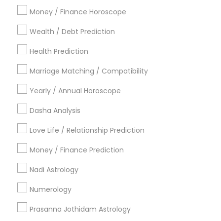
Atlanta Metro Area
Bay Area
Chicago Metro Area
Money / Finance Horoscope
Dallas Fortworth Area
Houston Metro Area
Wealth / Debt Prediction
Los Angeles Metro Area
New Jersey Area
New York Metro Area
Health Prediction
Orlando Metro Area
Philadelphia Metro Area
Toronto Metro Area
Marriage Matching / Compatibility
Vancouver Metro Area
Yearly / Annual Horoscope
Useful Links
Dasha Analysis
Badge
Offers
Q&A
Testimonials
All Categories
Love Life / Relationship Prediction
All Services
Sitemap
Money / Finance Prediction
Nadi Astrology
Find and Post Ads
Numerology
Get IT Training
Prasanna Jothidam Astrology