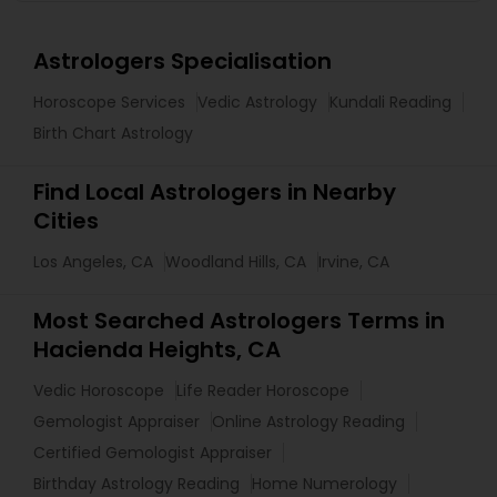
Astrologers Specialisation
Horoscope Services
Vedic Astrology
Kundali Reading
Birth Chart Astrology
Find Local Astrologers in Nearby
Cities
Los Angeles, CA
Woodland Hills, CA
Irvine, CA
Most Searched Astrologers Terms in
Hacienda Heights, CA
Vedic Horoscope
Life Reader Horoscope
Gemologist Appraiser
Online Astrology Reading
Certified Gemologist Appraiser
Birthday Astrology Reading
Home Numerology