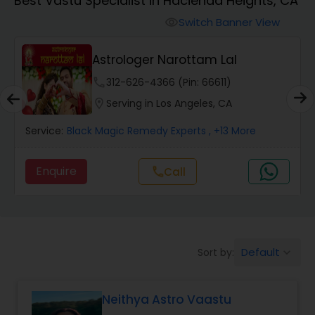
Best Vastu Specialist in Hacienda Heights, CA
Switch Banner View
visibility
Wealth / Debt Prediction
Astrologer Narottam Lal
Health Prediction
phone
312-626-4366 (Pin: 66611)
location_on
Serving in Los Angeles, CA
Marriage Matching / Compatibility
Service:
Black Magic Remedy Experts
, +13 More
Enquire
call
Call
Yearly / Annual Horoscope
Dasha Analysis
Default
Sort by:
keyboard_arrow_down
Love Life / Relationship Prediction
Neithya Astro Vaastu