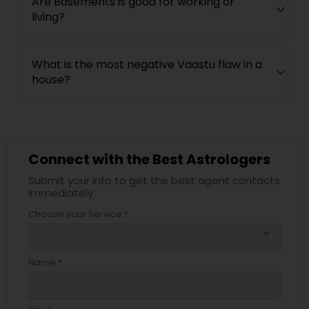
Are Basements is good for working or
living?
What is the most negative Vaastu flaw in a
house?
Connect with the Best Astrologers
Submit your info to get the best agent contacts
immediately.
Choose your Service *
arrow_drop_down
Name *