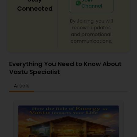
Channel
Connected
By Joining, you will
receive updates
and promotional
communications.
Everything You Need to Know About
Vastu Specialist
Article