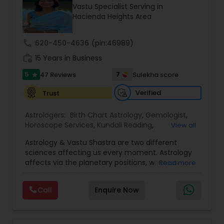
Money / Finance Prediction
Vastu Specialist Serving in
Hacienda Heights Area
Nadi Astrology
call
620-450-4636
(pin:46989)
work_history
15 Years in Business
Numerology
5
7
47 Reviews
Sulekha score
star
Verified
Trust
Prasanna Jothidam Astrology
Astrologers:
Birth Chart Astrology
,
Gemologist
,
Horoscope Services
,
Kundali Reading
,
View all
Numerology
,
Panchang Reading
,
Prasanna
Face Reading Specialist
Astrology & Vastu Shastra are two different
Jothidam Astrology
,
Vastu Specialist
,
Vedic
sciences affecting us every moment. Astrology
Astrology
affects via the planetary positions, whereas
Read more
Lal Kitab Expert
Vastu affects through the spatial geometry of
our house and surroundings. Astro Vastu is a
Call
Enquire Now
combination of these two complementing
sciences. When balanced in the right way, they
Kundali Reading
go a long way in enhancing our lives.
Consultation, effective remedies, and solutions