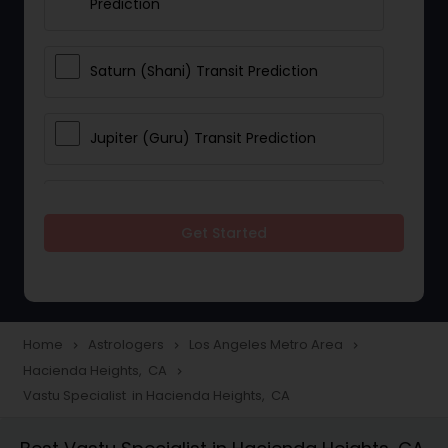
Prediction
Saturn (Shani) Transit Prediction
Jupiter (Guru) Transit Prediction
Rahu Ketu Transit Prediction
Get Started
Career Reading
Love Life / Relationship Horoscope
Home
Astrologers
Los Angeles Metro Area
navigate_next
navigate_next
navigate_next
Reading
Hacienda Heights, CA
navigate_next
Vastu Specialist in Hacienda Heights, CA
Money / Finance Horoscope