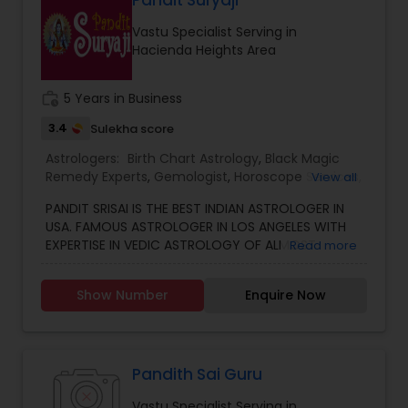
Pandit Suryaji
consultation also on fertility, stress, and many
Vastu Specialist Serving in
other health issues.
Hacienda Heights Area
work_history
5 Years in Business
3.4
Sulekha score
Astrologers:
Birth Chart Astrology
,
Black Magic
Remedy Experts
,
Gemologist
,
Horoscope Services
,
View all
Kundali Reading
,
Numerology
,
Vastu Specialist
,
PANDIT SRISAI IS THE BEST INDIAN ASTROLOGER IN
Vedic Astrology
USA. FAMOUS ASTROLOGER IN LOS ANGELES WITH
EXPERTISE IN VEDIC ASTROLOGY OF ALMOST
Read more
AROUND 15 YEARS IS THE POSITIVE POINT IN AN
ASTROLOGER’S LIFE. IN TODAY’S MODERN SOCIETY
Show Number
Enquire Now
COMPLETELY FULL OF PROBLEMS, ASTROLOGY STILL
CONTINUES TO BE AS IMPORTANT AS IT WAS IN THE
PAST. THE GUIDANCE OF A REPUTABLE ASTROLOGER
IS BENEFICIAL IN ALMOST ALL SITUATIONS OF LIFE
WHETHER IT MAY BE PERSONAL OR FINANCIAL,
Pandith Sai Guru
HEALTH, LOVE MARRIAGE, BIRTH OR NAMING OF THE
Vastu Specialist Serving in