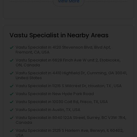
View More
Vastu Specialist in Nearby Areas
Vastu Specialist in 4120 Stevenson Blvd, Blvd Apt,
Fremont, CA, USA
Vastu Specialist in 6628 Finch Ave W unit 2, Etobicoke,
ON, Canada
Vastu Specialist in 4410 Highfield Dr, Cumming, GA 30041,
United States
Vastu Specialist in 11215 S Wilcrest Dr, Houston, TX , USA
Vastu Specialist in New Hyde Park Road
Vastu Specialist in 10030 Coit Rd, Frisco, TX, USA
Vastu Specialist in Austin, TX, USA
Vastu Specialist in 8040 122A Street, Surrey, BC V3W 7R4,
Canada
Vastu Specialist in 2125 S Harlem Ave, Berwyn, IL 60402,
USA