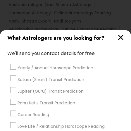
Vastu Astrologer
Nadi Shastra Astrology
Horoscope Astrology
Online Numerology Reading
Vastu Shastra Expert
Nadi Josiyam
Relationship Numerology
Online Horoscope Reading
What Astrologers are you looking for?
Love Numerology
Astrology Sign Reading
Numerology Love Reading
We'll send you contact details for free
Birth Chart Astrology Reading
Famous Numerologist
Natal Card Reading
Famous Gemologist
Yearly / Annual Horoscope Prediction
Numerology Horoscope
Hindu Astrology
Diamond Gemologist
Local Gemologist
Saturn (Shani) Transit Prediction
Vedic Astrology Predictions
Astro Reader
Jupiter (Guru) Transit Prediction
Personal Astrology Reading
Daily Astrology Reading
Online Vastu Consultant
Rahu Ketu Transit Prediction
Licensed Gemologist
Career Reading
Find Local Astrologers in Popular
Metros
Love Life / Relationship Horoscope Reading