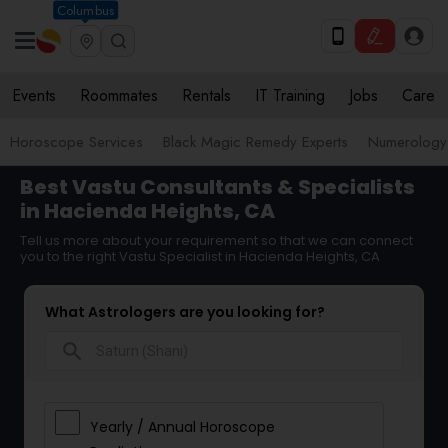
Columbus
Events
Roommates
Rentals
IT Training
Jobs
Care
Horoscope Services
Black Magic Remedy Experts
Numerology
Best Vastu Consultants & Specialists
in Hacienda Heights, CA
Tell us more about your requirement so that we can connect
you to the right Vastu Specialist in Hacienda Heights, CA
What Astrologers are you looking for?
search
Yearly / Annual Horoscope