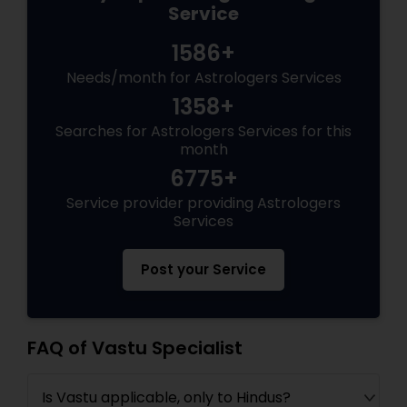
Service
1586+
Needs/month for Astrologers Services
1358+
Searches for Astrologers Services for this
month
6775+
Service provider providing Astrologers
Services
Post your Service
FAQ of Vastu Specialist
Is Vastu applicable, only to Hindus?