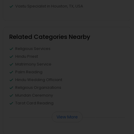
Vastu Specialist in Houston, TX, USA
Related Categories Nearby
Religious Services
Hindu Priest
Matrimony Service
Palm Reading
Hindu Wedding Officiant
Religious Organizations
Mundan Ceremony
Tarot Card Reading
View More