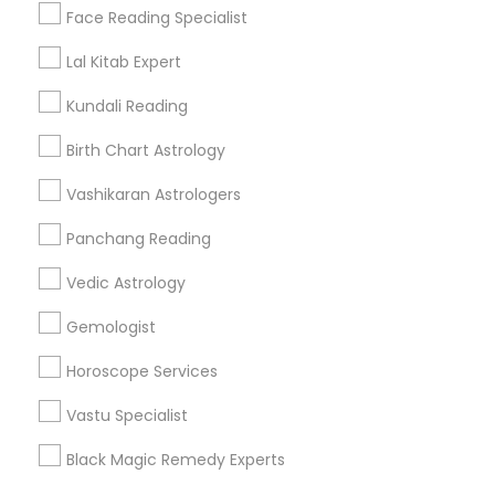
Find Events & Tickets
Face Reading Specialist
Corporate
Lal Kitab Expert
Kundali Reading
+1-512-788-5300
+1-512-231-9226
Birth Chart Astrology
us.sulekha@sulekha.com
Vashikaran Astrologers
Panchang Reading
Stay Connected
Vedic Astrology
Gemologist
Sulekha App
Events App
Event Organizer App
Horoscope Services
Vastu Specialist
About us
Contact us
Terms & Conditions
Black Magic Remedy Experts
Privacy Policy
Advertise with us
Copyright Policy