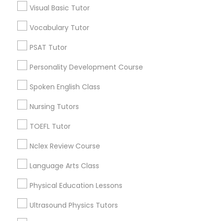
Visual Basic Tutor
Educational Lessons in Nearby
Neighborhoods
Vocabulary Tutor
Political Science Tutor
Near Northside, IN
PSAT Tutor
Downtown, IN
Praxis Tutor
Personality Development Course
Mapleton / Fall Creek, IN
Crown Hill, IN
Spoken English Class
PreAlgebra Tutor
Near Nw - Riverside, IN
Nursing Tutors
Martindale - Brightwood, IN
Near Eastside, IN
TOEFL Tutor
Project Management Basics
Fountain Square, IN
Nclex Review Course
Mapleton, IN
Proofreading Tutor
Language Arts Class
Physical Education Lessons
Radiology & Imaging Classes
Educational Lessons Nearby Locality
Ultrasound Physics Tutors
Indianapolis, IN