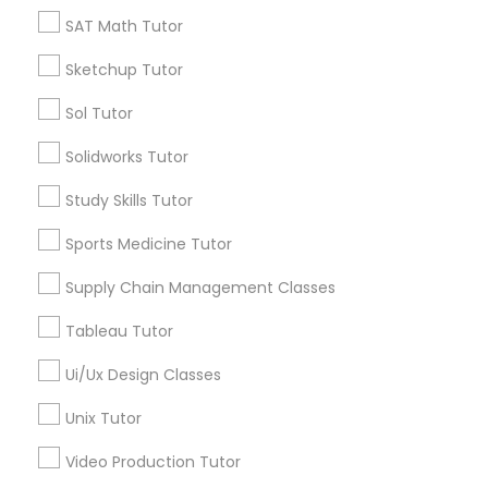
*T&C apply
SAT Math Tutor
Nutrition & Dietetics Classes
Sketchup Tutor
Types of Educational Lessons
Occupational Therapy Classes,
Sol Tutor
ACT Tutor
Solidworks Tutor
Algebra Tutor
Oracle Tutor
Study Skills Tutor
Anatomy Tutor
Astronomy Tutor
Sports Medicine Tutor
Pathophysiology Tutor
Basic Computer Classes
Supply Chain Management Classes
Biochemistry Tutor
Biology Tutor
Pharmacology Tutor
Tableau Tutor
Calculus Tutor
Ui/Ux Design Classes
View More
Physical Science Tutor
Unix Tutor
Video Production Tutor
Physiotherapy Tutor