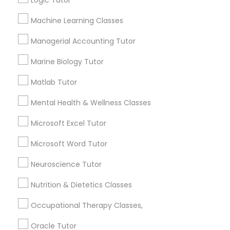
Logic Tutor
Other signs - personality change, diminished self-
esteem or a lack of interest in learning.
Machine Learning Classes
Information Technology Tutor
Managerial Accounting Tutor
How many times a week should my student
Marine Biology Tutor
atten tutoring?
Javascript Tutor
Matlab Tutor
What is the cost of tutoring?
Linear Algebra Tutor
Mental Health & Wellness Classes
Microsoft Excel Tutor
Linux Tutor
What types of tutoring services does
Microsoft Word Tutor
sulekha's client provide?
Neuroscience Tutor
Logic Tutor
Nutrition & Dietetics Classes
Machine Learning Classes
Connect with the Best Educational
Occupational Therapy Classes,
Lessons
Oracle Tutor