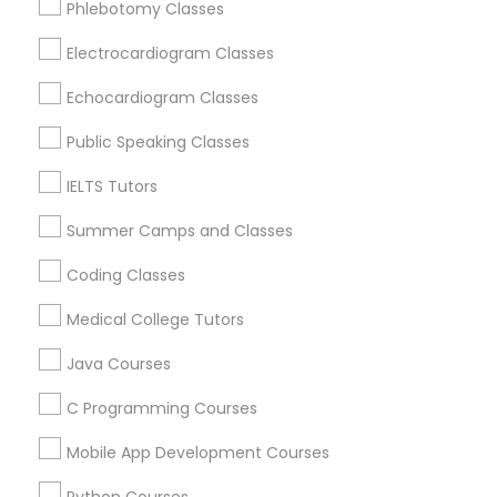
Phlebotomy Classes
Revit Tutor
Greenwood, IN
Avon, IN
Electrocardiogram Classes
Noblesville, IN
SAT Math Tutor
Echocardiogram Classes
Anderson, IN
Greensburg, IN
Public Speaking Classes
Sketchup Tutor
Lafayette, IN
IELTS Tutors
West Lafayette, IN
Summer Camps and Classes
Sol Tutor
View More
Coding Classes
Solidworks Tutor
Medical College Tutors
Java Courses
Educational Lessons in Nearby Areas
Study Skills Tutor
C Programming Courses
Educational Lessons in 501 W Williams St #2084, Apex,
NC, USA
Mobile App Development Courses
Sports Medicine Tutor
Educational Lessons in 41692 Wellstone Terrace, Aldie,
Virginia, USA