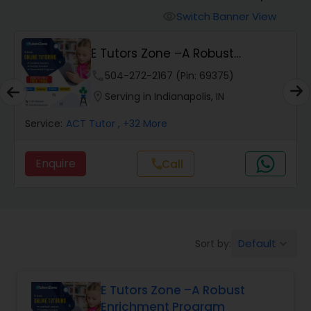
Switch Banner View
visibility
Algebra 2 Tutor
E Tutors Zone –A Robust
Enrichment Program
phone
504-272-2167 (Pin: 69375)
Animation Tutor
location_on
Serving in Indianapolis, IN
Anthropology Tutor
Service:
ACT Tutor
, +32 More
Enquire
Call
call
Ap Biology Tutor
Ap Chemistry Tutor
Default
Sort by:
keyboard_arrow_down
Ap Computer Science Tutor
E Tutors Zone –A Robust
Enrichment Program
Ap English Language & Literature