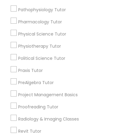
Submit your info to get the best agent contacts
Managerial Accounting Tutor
immediately.
Pathophysiology Tutor
Choose your Service *
Pharmacology Tutor
Marine Biology Tutor
arrow_drop_down
Physical Science Tutor
Name *
Matlab Tutor
Physiotherapy Tutor
Political Science Tutor
City *
Mental Health & Wellness Classes
Praxis Tutor
Email *
PreAlgebra Tutor
Microsoft Excel Tutor
Project Management Basics
Contact Number *
Microsoft Word Tutor
Proofreading Tutor
Radiology & Imaging Classes
Neuroscience Tutor
Send Enquiry
Revit Tutor