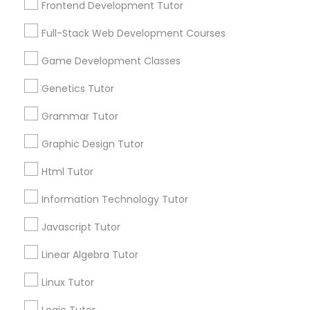
Frontend Development Tutor
Services
Frontend Development Tutor
1358+
Full-Stack Web Development Courses
Searches for Educational Lessons Services
Full-Stack Web Development
for this month
Game Development Classes
Courses
6508+
Genetics Tutor
Service provider providing Educational
Lessons Services
Grammar Tutor
Game Development Classes
Graphic Design Tutor
Post your Service
Genetics Tutor
Html Tutor
Information Technology Tutor
FAQ of Educational Lessons
Grammar Tutor
Javascript Tutor
How do i know if my child needs a tutor?
Linear Algebra Tutor
Graphic Design Tutor
Linux Tutor
Some common signs - difficulty getting started,
sloppy homework and overall disorganization.
Html Tutor