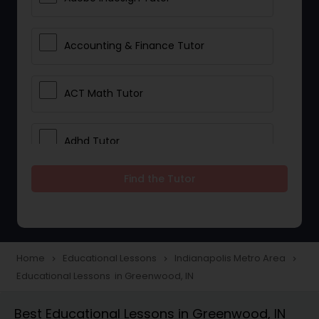
Accounting & Finance Tutor
ACT Math Tutor
Adhd Tutor
Find the Tutor
Adobe Photoshop Tutor
Advanced Anatomy & Physiology
Tutor
Home
Educational Lessons
Indianapolis Metro Area
navigate_next
navigate_next
navigate_next
Educational Lessons in Greenwood, IN
Algebra 1 Tutor
Best Educational Lessons in Greenwood, IN