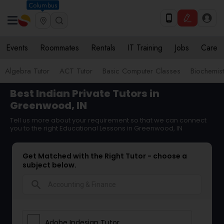
Columbus
Events
Roommates
Rentals
IT Training
Jobs
Care
Algebra Tutor
ACT Tutor
Basic Computer Classes
Biochemist
Best Indian Private Tutors in
Greenwood, IN
Tell us more about your requirement so that we can connect
you to the right Educational Lessons in Greenwood, IN
Get Matched with the Right Tutor - choose a
subject below.
search
Adobe Indesign Tutor