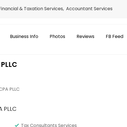
 Financial & Taxation Services, Accountant Services
Business Info
Photos
Reviews
FB Feed
 PLLC
e
 CPA PLLC
A PLLC
Tax Consultants Services