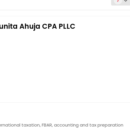
7
Punita Ahuja CPA PLLC
Get Service Info
Get Service Info
ernational taxation, FBAR, accounting and tax preparation