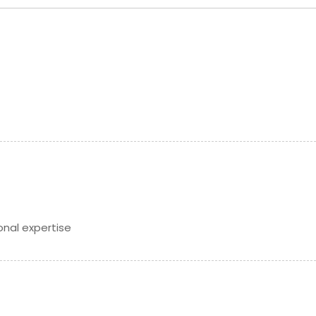
Get Service Info
Get Service Info
onal expertise