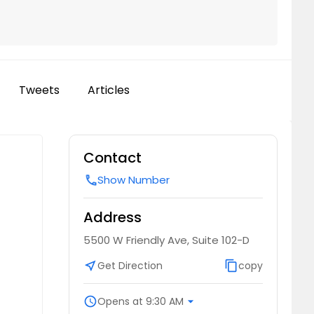
Tweets
Articles
Contact
Show Number
call
Address
5500 W Friendly Ave, Suite 102-D
near_me
Get Direction
content_copy
copy
schedule
Opens at 9:30 AM
arrow_drop_down