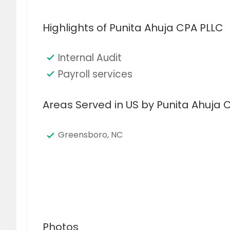
Highlights of Punita Ahuja CPA PLLC
Internal Audit
Payroll services
Areas Served in US by Punita Ahuja 
Greensboro, NC
Photos