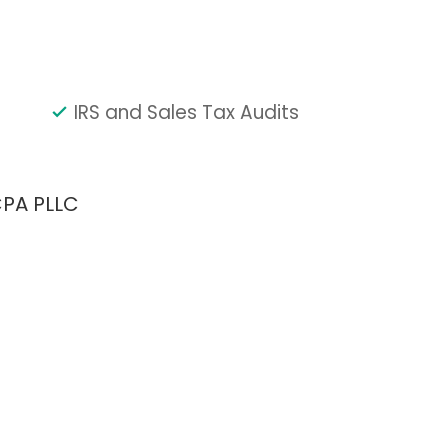
IRS and Sales Tax Audits
CPA PLLC