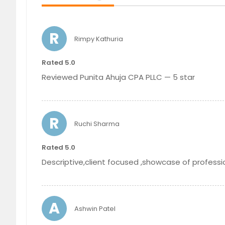
R
Rimpy Kathuria
Tax Services
Rated 5.0
Reviewed Punita Ahuja CPA PLLC — 5 star
R
Ruchi Sharma
Rated 5.0
Descriptive,client focused ,showcase of professi
A
Ashwin Patel