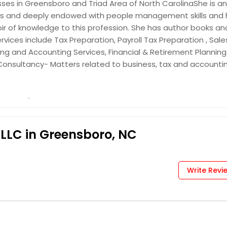
sses in Greensboro and Triad Area of North CarolinaShe is an
Get Service Info
ghts and deeply endowed with people management skills and
ir of knowledge to this profession. She has author books and
ervices include Tax Preparation, Payroll Tax Preparation , Sale
ng and Accounting Services, Financial & Retirement Planning 
 Consultancy- Matters related to business, tax and accountin
Get Service Info
PLLC in Greensboro, NC
Get Service Info
Write Revi