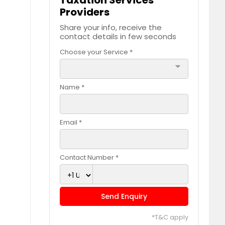
Taxation Services
Providers
Share your info, receive the
contact details in few seconds
Choose your Service *
arrow_drop_down
Name *
Email *
Contact Number *
Send Enquiry
*T&C apply