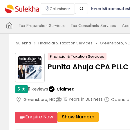
Events
Roommates
Columbus
Tax Preparation Services
Tax Consultants Services
Acco
Sulekha
Financial & Taxation Services
Greensboro, N
navigate_next
navigate_next
Financial & Taxation Services
Punita Ahuja CPA PLLC
verified
11
Reviews
Claimed
5
star
location_on
business_center
Opens at
16 Years in Business
Greensboro, NC
schedule
Enquire Now
Show Number
notes