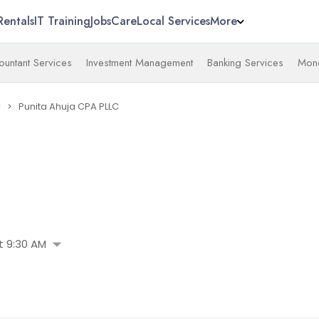
Rentals
IT Training
Jobs
Care
Local Services
More
untant Services
Investment Management
Banking Services
Mone
C
Punita Ahuja CPA PLLC
navigate_next
arrow_drop_down
 9:30 AM