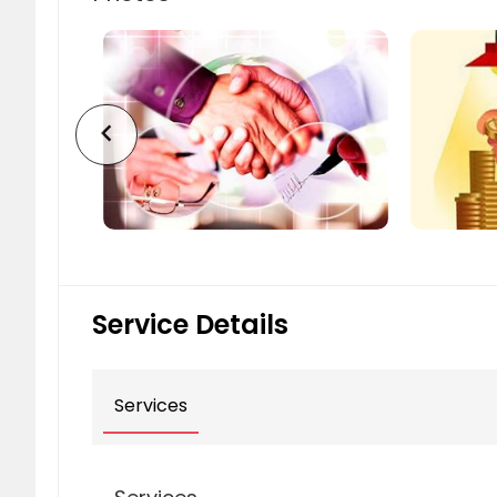
chevron_left
Service Details
Services