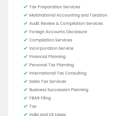
Tax Preparation Services
Multinational Accounting and Taxation
Audit Review & Compilation Services
Foreign Accounts Disclosure
Compilation Services
Incorporation Service
Financial Planning
Personal Tax Planning
International Tax Consulting
Sales Tax Services
Business Succession Planning
FBAR Filing
Tax
India and US taxes