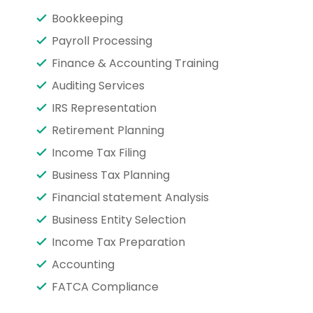
Bookkeeping
Payroll Processing
Finance & Accounting Training
Auditing Services
IRS Representation
Retirement Planning
Income Tax Filing
Business Tax Planning
Financial statement Analysis
Business Entity Selection
Income Tax Preparation
Accounting
FATCA Compliance