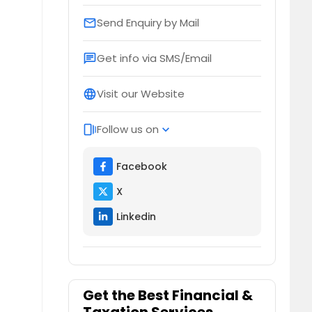
Send Enquiry by Mail
email
Get info via SMS/Email
chat
Visit our Website
language
Follow us on
web_stories
expand_more
Facebook
X
Linkedin
Get the Best Financial &