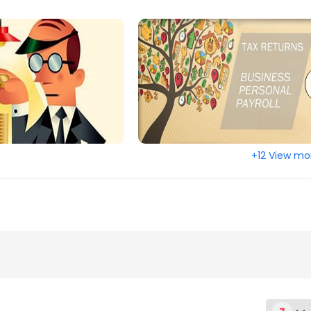
+12 View mo