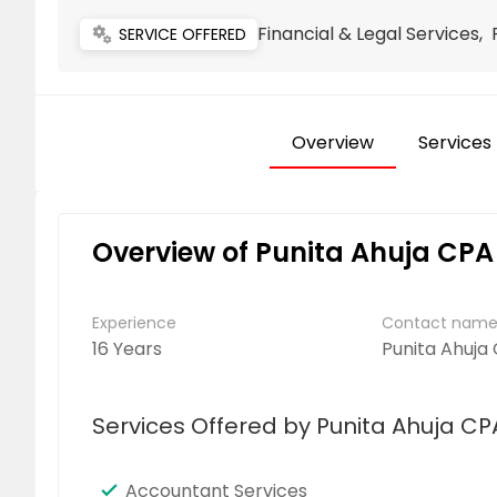
Financial & Legal Services,
miscellaneous_services
SERVICE OFFERED
Overview
Services
Overview of Punita Ahuja CPA
Experience
Contact nam
16 Years
Punita Ahuja
Services Offered by Punita Ahuja CP
Accountant Services