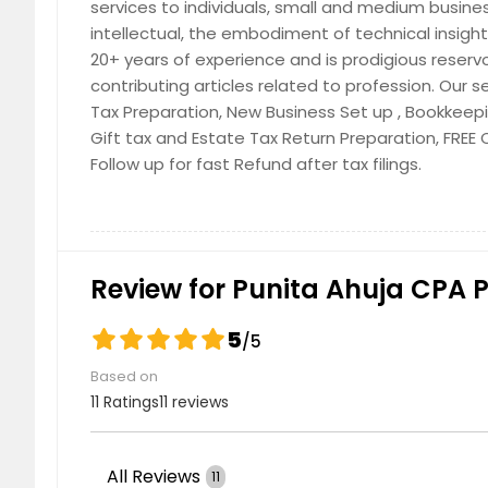
services to individuals, small and medium busine
intellectual, the embodiment of technical insi
20+ years of experience and is prodigious reservo
contributing articles related to profession. Our s
IRS Audit Representation
Tax Preparation, New Business Set up , Bookkeepi
Gift tax and Estate Tax Return Preparation, FREE
Follow up for fast Refund after tax filings.
New Business Set-up
Review for Punita Ahuja CPA 
5
/5
Based on
11 Ratings
11 reviews
Payroll Services
All Reviews
11