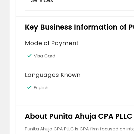
Services
Accounting Services
Key Business Information of 
Mode of Payment
Visa Card
Bookkeeping
Languages Known
English
About Punita Ahuja CPA PLLC
FBAR Filing
Punita Ahuja CPA PLLC is CPA firm focused on int