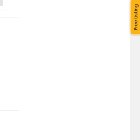
Free Listing