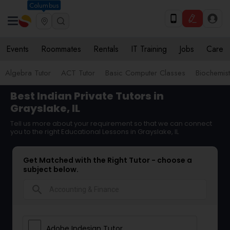
Columbus
Events
Roommates
Rentals
IT Training
Jobs
Care
Algebra Tutor
ACT Tutor
Basic Computer Classes
Biochemist
Best Indian Private Tutors in
Grayslake, IL
Tell us more about your requirement so that we can connect
you to the right Educational Lessons in Grayslake, IL
Get Matched with the Right Tutor - choose a
subject below.
search
Adobe Indesign Tutor