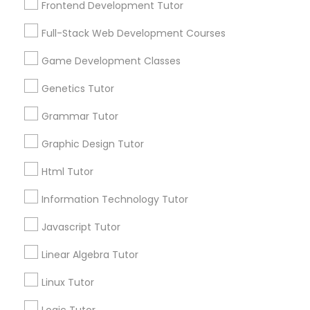
Frontend Development Tutor
Services
Frontend Development Tutor
1358+
Full-Stack Web Development Courses
Searches for Educational Lessons Services
Full-Stack Web Development
for this month
Game Development Classes
Courses
6508+
Genetics Tutor
Service provider providing Educational
Lessons Services
Grammar Tutor
Game Development Classes
Graphic Design Tutor
Post your Service
Genetics Tutor
Html Tutor
Information Technology Tutor
FAQ of Educational Lessons
Grammar Tutor
Javascript Tutor
How do i know if my child needs a tutor?
Linear Algebra Tutor
Graphic Design Tutor
Linux Tutor
Some common signs - difficulty getting started,
sloppy homework and overall disorganization.
Html Tutor