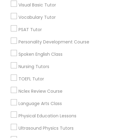
Visual Basic Tutor
Educational Lessons in Nearby
Neighborhoods
Vocabulary Tutor
Political Science Tutor
Near North Side, IL
PSAT Tutor
Lincoln Park, IL
Praxis Tutor
Personality Development Course
Logan Square, IL
Near West Side, IL
Spoken English Class
PreAlgebra Tutor
Loop, IL
Nursing Tutors
North Center, IL
Lake View, IL
TOEFL Tutor
Project Management Basics
West Town, IL
Nclex Review Course
Humboldt Park, IL
Proofreading Tutor
Language Arts Class
Physical Education Lessons
Radiology & Imaging Classes
Educational Lessons Nearby Locality
Ultrasound Physics Tutors
Chicago, IL