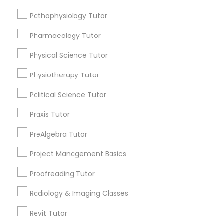
Submit your info to get the best agent contacts
Managerial Accounting Tutor
immediately.
Pathophysiology Tutor
Choose your Service *
Pharmacology Tutor
Marine Biology Tutor
arrow_drop_down
Physical Science Tutor
Name *
Matlab Tutor
Physiotherapy Tutor
Political Science Tutor
City *
Mental Health & Wellness Classes
Praxis Tutor
Email *
PreAlgebra Tutor
Microsoft Excel Tutor
Project Management Basics
Contact Number *
Microsoft Word Tutor
Proofreading Tutor
Radiology & Imaging Classes
Neuroscience Tutor
Send Enquiry
Revit Tutor