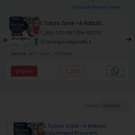
Switch Banner View
visibility
Algebra 2 Tutor
E Tutors Zone –A Robust
Enrichment Program
phone
504-272-2167 (Pin: 69375)
Animation Tutor
location_on
Serving in Naperville, IL
Anthropology Tutor
Service:
ACT Tutor
, +32 More
Enquire
Call
call
Ap Biology Tutor
Ap Chemistry Tutor
Default
Sort by:
keyboard_arrow_down
Ap Computer Science Tutor
E Tutors Zone –A Robust
Enrichment Program
Ap English Language & Literature