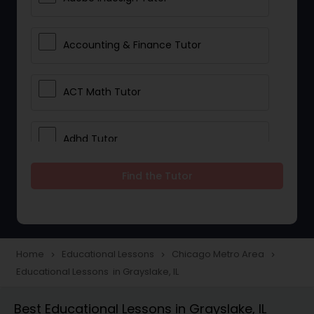
Accounting & Finance Tutor
ACT Math Tutor
Adhd Tutor
Find the Tutor
Adobe Photoshop Tutor
Advanced Anatomy & Physiology
Tutor
Home
Educational Lessons
Chicago Metro Area
navigate_next
navigate_next
navigate_next
Educational Lessons in Grayslake, IL
Algebra 1 Tutor
Best Educational Lessons in Grayslake, IL