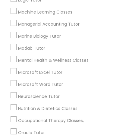
Logic Tutor
Other signs - personality change, diminished self-
esteem or a lack of interest in learning.
Machine Learning Classes
Information Technology Tutor
Managerial Accounting Tutor
How many times a week should my student
Marine Biology Tutor
atten tutoring?
Javascript Tutor
Matlab Tutor
What is the cost of tutoring?
Linear Algebra Tutor
Mental Health & Wellness Classes
Microsoft Excel Tutor
Linux Tutor
What types of tutoring services does
Microsoft Word Tutor
sulekha's client provide?
Neuroscience Tutor
Logic Tutor
Nutrition & Dietetics Classes
Machine Learning Classes
Connect with the Best Educational
Occupational Therapy Classes,
Lessons
Oracle Tutor