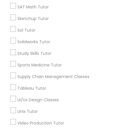
*T&C apply
SAT Math Tutor
Nutrition & Dietetics Classes
Sketchup Tutor
Types of Educational Lessons
Occupational Therapy Classes,
Sol Tutor
ACT Tutor
Solidworks Tutor
Algebra Tutor
Oracle Tutor
Study Skills Tutor
Anatomy Tutor
Astronomy Tutor
Sports Medicine Tutor
Pathophysiology Tutor
Basic Computer Classes
Supply Chain Management Classes
Biochemistry Tutor
Biology Tutor
Pharmacology Tutor
Tableau Tutor
Calculus Tutor
Ui/Ux Design Classes
View More
Physical Science Tutor
Unix Tutor
Video Production Tutor
Physiotherapy Tutor