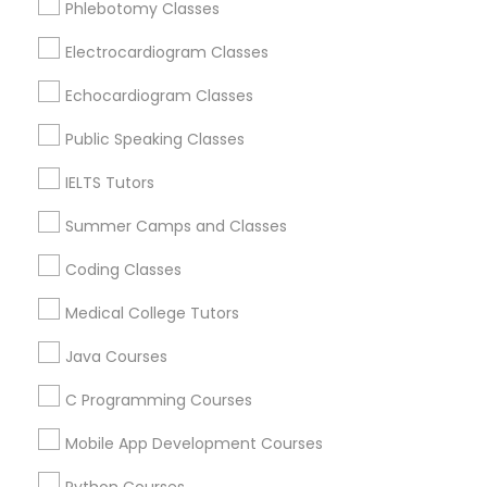
Phlebotomy Classes
Revit Tutor
Oak Park, IL
Lincolnwood, IL
Electrocardiogram Classes
Skokie, IL
SAT Math Tutor
Echocardiogram Classes
Evanston, IL
Evergreen Park, IL
Public Speaking Classes
Sketchup Tutor
Oak Lawn, IL
IELTS Tutors
Glenview, IL
Summer Camps and Classes
Sol Tutor
View More
Coding Classes
Solidworks Tutor
Medical College Tutors
Java Courses
Educational Lessons in Nearby Areas
Study Skills Tutor
C Programming Courses
Educational Lessons in 501 W Williams St #2084, Apex,
NC, USA
Mobile App Development Courses
Sports Medicine Tutor
Educational Lessons in 41692 Wellstone Terrace, Aldie,
Virginia, USA