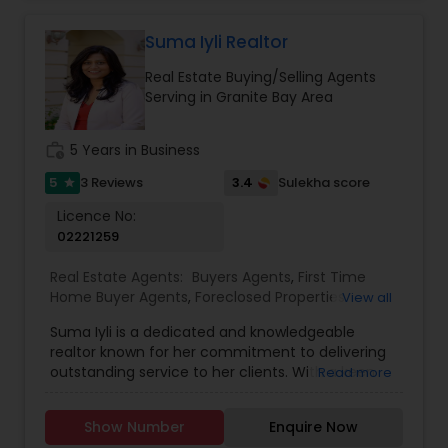
friendly, no-pressure style that makes clients feel
comfortable and confident. Outside of real
Suma Iyli Realtor
estate, I love exploring Bay Area trails, capturing
Real Estate Buying/Selling Agents
photos, and spending quality time with my
Serving in Granite Bay Area
family. My goal is to make every real estate
experience smooth, personal, and enjoyable for
my clients.
work_history
5 Years in Business
5
3.4
3 Reviews
Sulekha score
star
Licence No:
02221259
Real Estate Agents:
Buyers Agents
,
First Time
Home Buyer Agents
,
Foreclosed Properties
View all
Agents
,
Luxury Properties Agent
,
New
Suma Iyli is a dedicated and knowledgeable
Construction
,
Property Management Agency
,
realtor known for her commitment to delivering
Real Estate Buying/Selling Agents
,
Real Estate
outstanding service to her clients. With a keen
Read more
Commercial Agents
,
Real Estate Residential
understanding of the real estate market and a
Agents
,
Rental Agents
,
Sellers Agents
,
Vacation
personalized approach, Suma works closely with
Rental Agents
Show Number
Enquire Now
buyers, sellers, and investors to help them