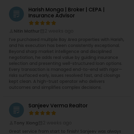
Harish Monga | Broker | CEPA |
grading
Insurance Advisor
2 weeks ago
Nitin Mathur
perm_identity
calendar_month
I’ve purchased multiple Bay Area properties with Harish,
and his execution has been consistently exceptional.
Beyond sharp market intelligence and disciplined
negotiation, he adds real value by guiding insurance
selection and presenting well-structured loan options.
Every transaction is managed end-to-end with rigor—
risks surfaced early, issues resolved fast, and closings
kept clean. A high-trust operator who delivers
outcomes and simplifies complex decisions.
Sanjeev Verma Realtor
grading
2 weeks ago
Tony Xiong
perm_identity
calendar_month
Great service from start to finish! Sanjeev was always