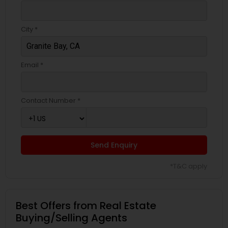
City *
Email *
Contact Number *
Send Enquiry
*T&C apply
Best Offers from Real Estate
Buying/Selling Agents