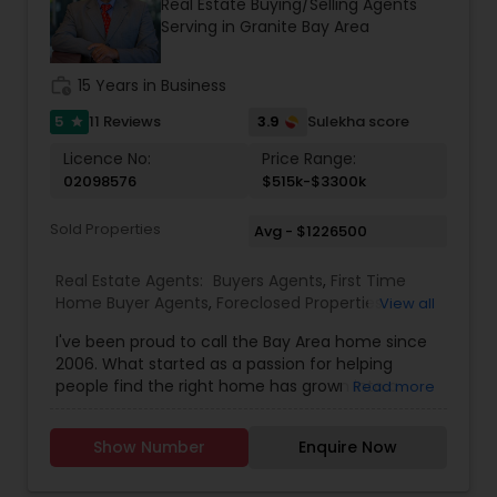
Real Estate Buying/Selling Agents
attention to detail, Suresh works closely with
Serving in Granite Bay Area
clients every step of the way, making complex
real estate decisions clear and rewarding.
Whether you’re a first-time homebuyer, moving
work_history
15 Years in Business
up, downsizing, or exploring opportunities in local
and regional markets, Suresh Nallapati brings
5
3.9
11 Reviews
Sulekha score
star
integrity, dedication, and results to your real
Licence No:
Price Range:
estate journey. One Stop solution for both Loans
02098576
$515k-$3300k
& Real estate service like home selling & buying.
Sold Properties
Avg - $1226500
Real Estate Agents:
Buyers Agents
,
First Time
Home Buyer Agents
,
Foreclosed Properties
View all
Agents
,
Luxury Properties Agent
,
New
I've been proud to call the Bay Area home since
Construction
,
Real Estate Buying/Selling Agents
,
2006. What started as a passion for helping
Real Estate Commercial Agents
,
Real Estate
people find the right home has grown into a
Read more
Residential Agents
,
Rental Agents
,
Sellers Agents
rewarding career in real estate. With deep local
knowledge and a client-first approach, I guide
Show Number
Enquire Now
buyers, sellers, and investors through every step
of the real estate journey. I'm known for my
strong negotiation skills, market expertise, and a