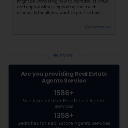
might be wondering how to increase its value
and appeal without spending too much
money. After all, you want to get the best
return on your investment and attract more
buyers to your property. Fortunately, there are
local_library
Read More
many ways to boost your home value on a
budget before you sell. Here are some tips and
ideas that will help you protect and enhance
your home value without breaking the bank.
Clean and Declutter:
View More...
Are you providing Real Estate
Agents Service
1586+
Needs/month for Real Estate Agents
Services
1358+
Searches for Real Estate Agents Services