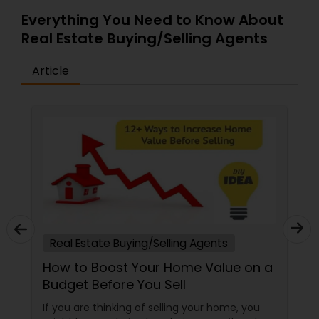
Everything You Need to Know About
Real Estate Buying/Selling Agents
Article
Real Estate Buying/Selling Agents
How to Boost Your Home Value on a
Budget Before You Sell
If you are thinking of selling your home, you