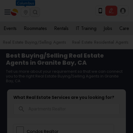
Columbus
Events
Roommates
Rentals
IT Training
Jobs
Care
Real Estate Buying/Selling Agents
Real Estate Residential Agents
Best Buying/Selling Real Estate
Agents in Granite Bay, CA
Tell us more about your requirement so that we can connect
you to the right Real Estate Buying/Selling Agents in Granite
Bay, CA
What Real Estate Services are you looking for?
search
Condos Realtor