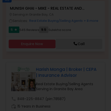
MUNISH GHAI - MIKE - REAL ESTATE AND
Buyers Agents
PROPERTY MANAGEMENT SERVICES
Serving in Granite Bay, CA
location_on
Services:
Real Estate Buying/Selling Agents
+ 8 more
work_outline
Sellers Agents
5
9.5
545 Reviews
Sulekha score
star
New Construction
Enquire Now
Call
Luxury Properties Agent
Harish Monga | Broker | CEPA
| Insurance Advisor
Foreclosed Properties Agents
Real Estate Buying/Selling Agents
Serving in Granite Bay Area
First Time Home Buyer Agents
call
848-225-8847
(pin:78587)
work_history
15 Years in Business
Property Management Agency