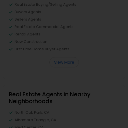
Real Estate Buying/Selling Agents
Buyers Agents
Sellers Agents
Real Estate Commercial Agents
Rental Agents
New Construction
First Time Home Buyer Agents
View More
Real Estate Agents in Nearby
Neighborhoods
North Oak Park, CA
Alhambra Triangle, CA
Med Center, CA