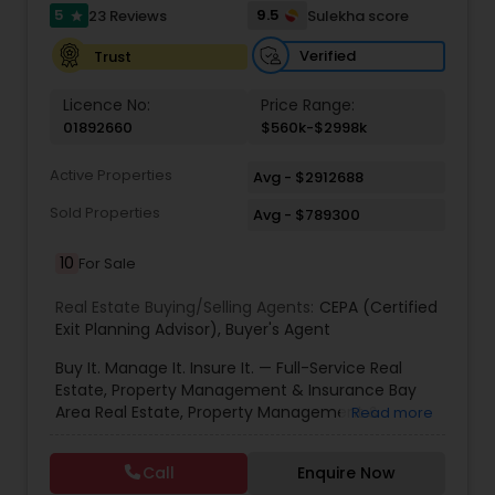
5
9.5
23 Reviews
Sulekha score
star
Verified
Trust
Vacation Rental Agents
Licence No:
Price Range:
01892660
$560k-$2998k
Active Properties
Avg - $2912688
Sold Properties
Avg - $789300
10
For Sale
Real Estate Buying/Selling Agents:
CEPA (Certified
Exit Planning Advisor)
,
Buyer's Agent
Buy It. Manage It. Insure It. — Full-Service Real
Estate, Property Management & Insurance Bay
Area Real Estate, Property Management &
Read more
Insurance — All Under One Roof Harish Monga |
Broker | CEPA | Insurance Advisor Eminent Valley
Call
Enquire Now
Real Estate & Eminent Valley Insurance Agency