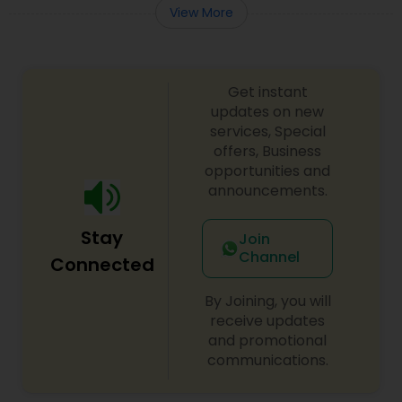
View More
Get instant
updates on new
services, Special
offers, Business
opportunities and
announcements.
Stay
Join
Channel
Connected
By Joining, you will
receive updates
and promotional
communications.