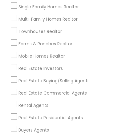
Folsom, CA
Single Family Homes Realtor
Rocklin, CA
El Dorado Hills, CA
Multi-Family Homes Realtor
View More
Townhouses Realtor
Farms & Ranches Realtor
Mobile Homes Realtor
Real Estate Buying/Selling Agents in
Real Estate Investors
Nearby Areas
Real Estate Buying/Selling Agents
Real Estate Buying/Selling Agents in 7412 Elsie Ave,
Sacramento, CA, USA
Real Estate Commercial Agents
Rental Agents
Real Estate Residential Agents
Related Categories Nearby
Buyers Agents
Home Decors