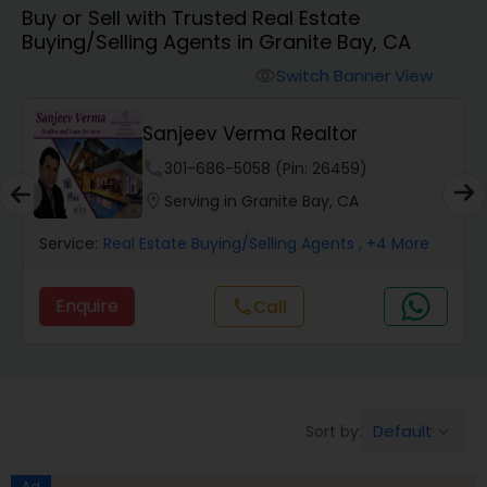
Buy or Sell with Trusted Real Estate
Farms & Ranches Realtor
Buying/Selling Agents in Granite Bay, CA
Switch Banner View
visibility
Mobile Homes Realtor
Sanjeev Verma Realtor
Real Estate Investors
phone
301-686-5058 (Pin: 26459)
location_on
Serving in Granite Bay, CA
Real Estate Buying/Selling Agents
Service:
Real Estate Buying/Selling Agents
, +4 More
Enquire
Call
call
Real Estate Commercial Agents
Rental Agents
Default
Sort by:
keyboard_arrow_down
Real Estate Residential Agents
Ad