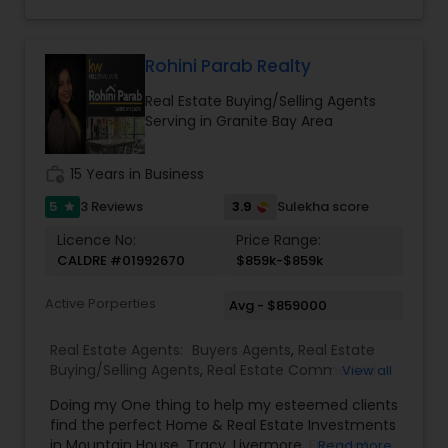
achieve their property goals. Her strong
communication skills, attention to detail, and
expertise in negotiations ensure a smooth and
successful experience for every client. Whether
Rohini Parab Realty
assisting first-time homebuyers, guiding sellers
Real Estate Buying/Selling Agents
through the process, or offering investment
Serving in Granite Bay Area
insights, Suma Iyali is a trusted real estate
professional focused on providing exceptional
value and customer satisfaction.
work_history
15 Years in Business
5
3.9
3 Reviews
Sulekha score
star
Licence No:
Price Range:
CALDRE #01992670
$859k-$859k
Active Porperties
Avg - $859000
Real Estate Agents:
Buyers Agents
,
Real Estate
Buying/Selling Agents
,
Real Estate Commercial
View all
Agents
,
Real Estate Residential Agents
,
Rental
Doing my One thing to help my esteemed clients
Agents
,
Sellers Agents
,
New Construction
find the perfect Home & Real Estate Investments
in Mountain House, Tracy, Livermore, Fremont,
Read more