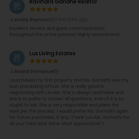
Ravindra Gandhe Realtor
grading
3 months ago
Anahy Reynoso
perm_identity
calendar_month
Excellent service and great communication
throughout the entire process! Highly recommend.
Lux Living Estates
grading
Anand Emmanuel
perm_identity
calendar_month
I purchased my first property and Ms. Gomathi was my
loan processing officer. She is really good in
negotiating with Lender. She is always reachable and
she is so polite to answer all questions, even if it is so
stupid to ask. She is very responsible and plans the
work per the process. I would prefer Ms. Gomathi again
for future purchases, if any. Thank you Ms. Gomathi for
all your hard work done. Most Appreciated !!