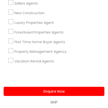
Home Furnishing
Sellers Agents
Lawn Maintenance Services
New Construction
Locksmith
Packers & Movers
Luxury Properties Agent
Piping/Plumber
Foreclosed Properties Agents
Real Estate Builder
Residential Loan Services
First Time Home Buyer Agents
View More
Property Management Agency
Vacation Rental Agents
Real Estate Agents Specialisation
Real Estate Buying/Selling Agents
Enquire Now
Real Estate Commercial Agents
Rental Agents
Real Estate Residential Agents
New Construction
SKIP
Buyers Agents
Sellers Agents