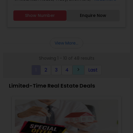
Sacramento, Roseville, Folsom, Rockline, and the
Greater SF Bay Area!
Show Number
Enquire Now
View More...
Showing 1 - 10 of 48 results
1
2
3
4
Last
keyboard_arrow_right
Limited-Time Real Estate Deals