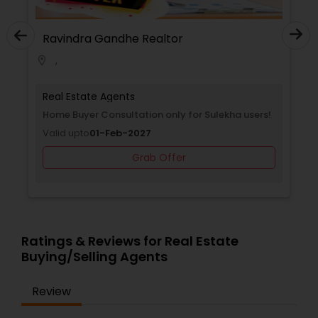
Ravindra Gandhe Realtor
,
location_on
Real Estate Agents
Home Buyer Consultation only for Sulekha users!
Valid upto
01-Feb-2027
Grab Offer
Ratings & Reviews for Real Estate
Buying/Selling Agents
Review