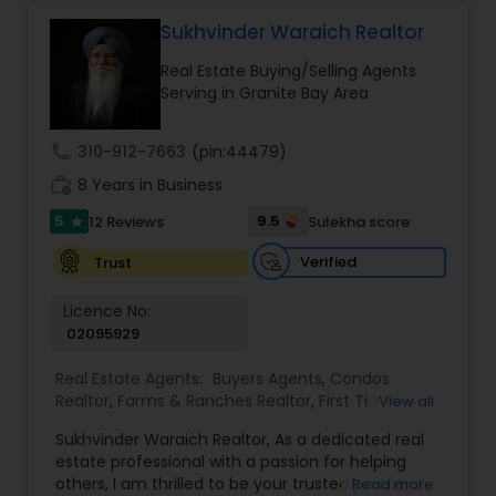
contact me via phone or email.
Sukhvinder Waraich Realtor
Real Estate Buying/Selling Agents
Serving in Granite Bay Area
call
310-912-7663
(pin:44479)
work_history
8 Years in Business
5
9.5
12 Reviews
Sulekha score
star
Verified
Trust
Licence No:
02095929
Real Estate Agents:
Buyers Agents
,
Condos
Realtor
,
Farms & Ranches Realtor
,
First Time
View all
Home Buyer Agents
,
Foreclosed Properties
Sukhvinder Waraich Realtor, As a dedicated real
Agents
,
House / Home Realtor
,
Land / Lot Realtor
,
estate professional with a passion for helping
Luxury Properties Agent
,
Multi-Family Homes
others, I am thrilled to be your trusted partner in
Read more
Realtor
,
New Construction
,
Property Management