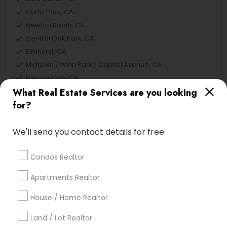
Curtis Park, CA
Newton Booth, CA
Central Oak Park, CA
Elmhurst, CA
Midtown / Winn Park / Capital Avenue, CA
Fairgrounds, CA
What Real Estate Services are you looking
for?
Real Estate Buying/Selling Agents
We'll send you contact details for free
Nearby Locality
Condos Realtor
Sacramento, CA
Rancho Cordova, CA
Apartments Realtor
Elk Grove, CA
House / Home Realtor
Roseville, CA
Davis, CA
Land / Lot Realtor