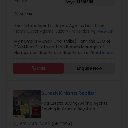
For Sale
Avg - $1361758
1
For Sale
Real Estate Agents:
Buyers Agents
,
First Time
Home Buyer Agents
,
Luxury Properties Agent
,
Real
View all
Estate Buying/Selling Agents
,
Real Estate
My name is Munish Ghai (Mike); I am the CEO of
Commercial Agents
,
Real Estate Residential
PSNM Real Estate and the Branch Manager of
Agents
,
Rental Agents
,
Sellers Agents
,
Homestead Real Estate. Real Estate is my passion,
Read more
and my client’s satisfaction is extremely
important to me. You can even say that I
Call
Enquire Now
breathe Real Estate. I always treat my clients like
my family. Based on my 1,000+ clients, they are
all saying that I am very knowledgeable,
hardworking, have patience and go the extra
mile in my service to my clients.I came to this
Suresh K Narra Realtor
beautiful country (USA) in 2001. In 2003, I entered
Real Estate Buying/Selling Agents
the Real Estate Industry. From the start, I had
Serving in Granite Bay Area
been a good Real Estate learner, and over time, I
had become a very successful Real Estate
Investor. I own multiple properties in California
call
631-443-3482
(pin:11094)
and Internationally. I’d like to share my knowledge