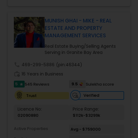
With over 14 years of Bay Area real estate
experience and 20+ years in business, Harish
Monga brings a unique blend of technology-
driven precision and real estate expertise to
MUNISH GHAI - MIKE - REAL
every client relationship. As a former tech
ESTATE AND PROPERTY
professional turned full-service Real Estate
MANAGEMENT SERVICES
Broker, Property Manager, and Insurance Advisor,
Harish has successfully closed $110M+ in real
Real Estate Buying/Selling Agents
estate transactions and helped countless clients
Serving in Granite Bay Area
achieve their financial and lifestyle goals
call
469-299-5886
(pin:46344)
work_history
16 Years in Business
5
9.5
545 Reviews
Sulekha score
star
Verified
Trust
Licence No:
Price Range:
02090880
$112k-$3299k
Active Properties
Avg - $759000