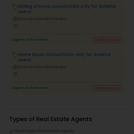
Selling a home consultation only for Sulekha
local_offer
users!
business_center
Ravindra Gandhe Realtor
location_on
,
Expires in 5 months
Get Best Deal
Home Buyer Consultation only for Sulekha
local_offer
users!
business_center
Ravindra Gandhe Realtor
location_on
,
Expires in 6 months
Get Best Deal
Types of Real Estate Agents
Real Estate Residential Agents