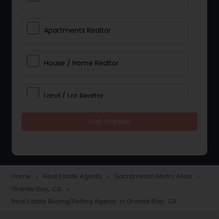
Apartments Realtor
House / Home Realtor
Land / Lot Realtor
Get Started
Single Family Homes Realtor
Multi-Family Homes Realtor
Home
Real Estate Agents
Sacramento Metro Area
navigate_next
navigate_next
navigate_next
Granite Bay, CA
navigate_next
Townhouses Realtor
Real Estate Buying/Selling Agents in Granite Bay, CA