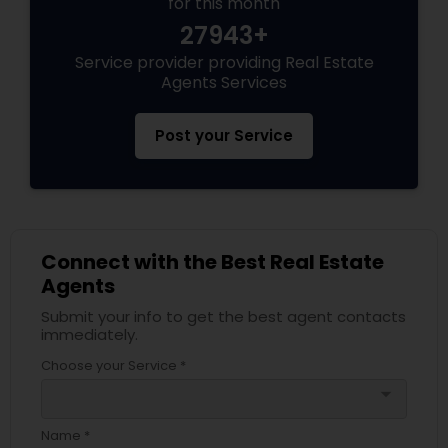
for this month
27943+
Service provider providing Real Estate
Agents Services
Post your Service
Connect with the Best Real Estate
Agents
Submit your info to get the best agent contacts
immediately.
Choose your Service *
arrow_drop_down
Name *