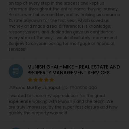
on top of every step in the process and kept us
informed throughout the entire home-buying journey.
He also went above and beyond by helping us secure a
1% rate buydown for the first year, which saved us
money and made a real difference. His knowledge,
responsiveness, and dedication gave us confidence
every step of the way. I would absolutely recommend
Sanjeev to anyone looking for mortgage or financial
services!
MUNISH GHAI - MIKE - REAL ESTATE AND
grading
PROPERTY MANAGEMENT SERVICES
2 months ago
Rama Murthy Janapati
perm_identity
calendar_month
I wanted to share my appreciation for the great
experience working with Munish ji and the team. We
are truly impressed by the super fast closure and how
quickly the property was sold