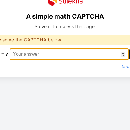
A simple math CAPTCHA
Solve it to access the page.
e solve the CAPTCHA below.
 = ?
New 