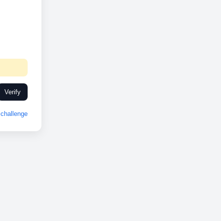
Verify
challenge