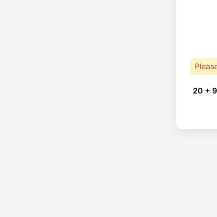
Pleas
20 + 9