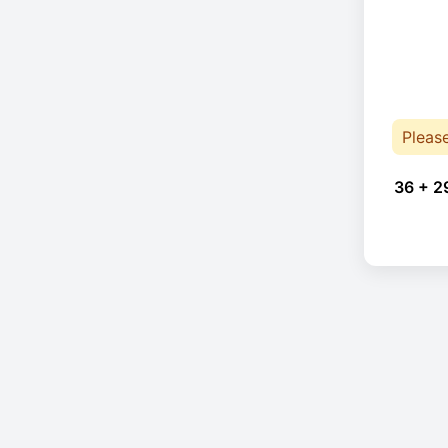
Pleas
36 + 2