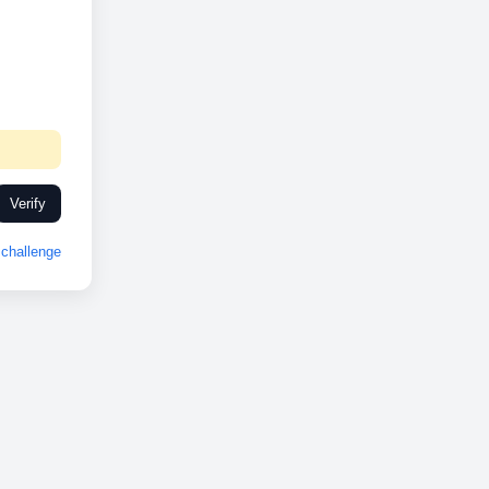
Verify
challenge