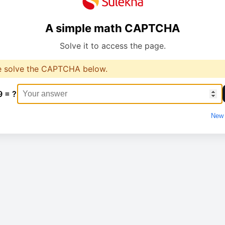
A simple math CAPTCHA
Solve it to access the page.
e solve the CAPTCHA below.
9 = ?
New 