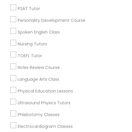
Neighborhoods
PSAT Tutor
Nutrition & Dietetics Classes
North Oak Park, CA
Alhambra Triangle, CA
Personality Development Course
Med Center, CA
Occupational Therapy Classes,
Spoken English Class
Curtis Park, CA
Newton Booth, CA
Nursing Tutors
Oracle Tutor
Central Oak Park, CA
TOEFL Tutor
Elmhurst, CA
Midtown / Winn Park / Capital Avenue, CA
Nclex Review Course
Pathophysiology Tutor
Fairgrounds, CA
Language Arts Class
Pharmacology Tutor
Physical Education Lessons
ACT Tutor Nearby Locality
Ultrasound Physics Tutors
Physical Science Tutor
Phlebotomy Classes
Sacramento, CA
Davis, CA
Electrocardiogram Classes
Physiotherapy Tutor
Elk Grove, CA