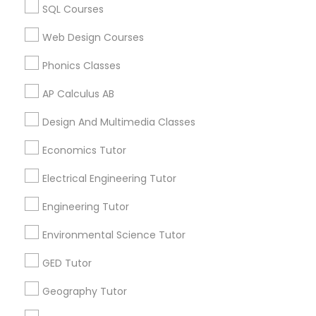
Canada
Revit Tutor
SQL Courses
ACT Tutor in 117 Bernal Rd suite 227, San Jose, CA 95119,
USA
Web Design Courses
SAT Math Tutor
Phonics Classes
AP Calculus AB
Sketchup Tutor
Related Categories Nearby
Design And Multimedia Classes
Language Lessons
Sol Tutor
Economics Tutor
Career Programs
STEAM Courses
Electrical Engineering Tutor
Arts & Crafts Lessons
Solidworks Tutor
Engineering Tutor
Environmental Science Tutor
Study Skills Tutor
Find Local Educational Lessons in
GED Tutor
Nearby Cities
Sports Medicine Tutor
Geography Tutor
Sacramento, CA
El Dorado Hills, CA