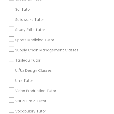
Managerial Accounting Tutor
Sol Tutor
Types of Educational Lessons
Solidworks Tutor
Marine Biology Tutor
Math Tutor
Algebra Tutor
Study Skills Tutor
Geometry Tutor
Matlab Tutor
Sports Medicine Tutor
Calculus Tutor
Chemistry Tutor
Supply Chain Management Classes
Trigonometry Tutor
Mental Health & Wellness Classes
Tableau Tutor
Precalculus Tutor
K-12 General Math
Ui/Ux Design Classes
Microsoft Excel Tutor
View More
Unix Tutor
Microsoft Word Tutor
Video Production Tutor
Visual Basic Tutor
Neuroscience Tutor
Educational Lessons in Nearby
Vocabulary Tutor