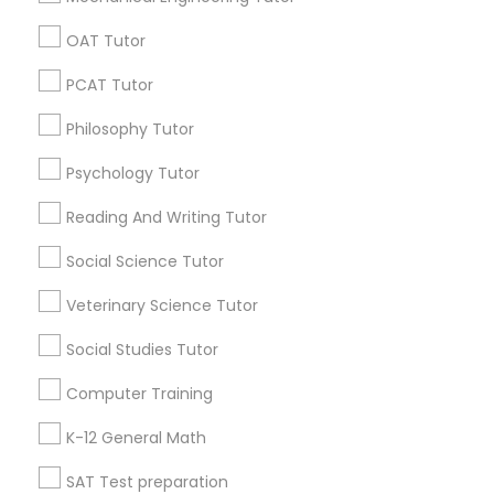
Tutoring Services
Science Tutoring
OAT Tutor
Abacus Online Classes
English Home Tutor
PSAT Tutor
Anatomy Physiology Tutor
Algebra Course
PCAT Tutor
English Learning Centre
Philosophy Tutor
Personality Development Course
Find Local Educational Lessons in
Psychology Tutor
Popular Metros
Spoken English Class
Reading And Writing Tutor
Atlanta Metro Area
Bay Area
Phoenix Metro Area
Social Science Tutor
Research Triangle Area
Toronto Metro Area
Nursing Tutors
Washington Metro Area
Veterinary Science Tutor
Social Studies Tutor
TOEFL Tutor
Useful Links
Computer Training
Badge
Offers
Q&A
Testimonials
All Categories
Nclex Review Course
All Services
Sitemap
K-12 General Math
SAT Test preparation