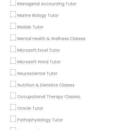
Services
Managerial Accounting Tutor
Frontend Development Tutor
1358+
Marine Biology Tutor
Searches for Educational Lessons Services
Full-Stack Web Development
for this month
Matlab Tutor
Courses
6511+
Mental Health & Wellness Classes
Service provider providing Educational
Lessons Services
Game Development Classes
Microsoft Excel Tutor
Microsoft Word Tutor
Post your Service
Genetics Tutor
Neuroscience Tutor
Nutrition & Dietetics Classes
Grammar Tutor
Occupational Therapy Classes,
Connect with the Best Educational
Lessons
Oracle Tutor
Graphic Design Tutor
Submit your info to get the best agent contacts
Pathophysiology Tutor
immediately.
Html Tutor