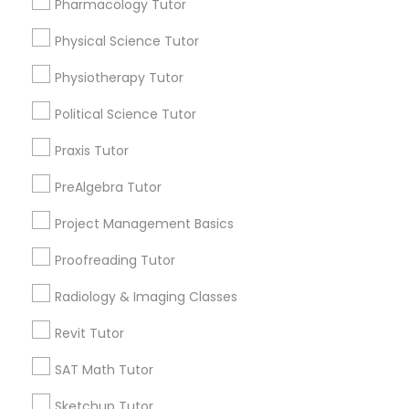
Pharmacology Tutor
Choose your Service *
arrow_drop_down
Physical Science Tutor
Information Technology Tutor
Name *
Physiotherapy Tutor
Political Science Tutor
Javascript Tutor
City *
Praxis Tutor
Linear Algebra Tutor
PreAlgebra Tutor
Email *
Project Management Basics
Linux Tutor
Proofreading Tutor
Contact Number *
Radiology & Imaging Classes
Logic Tutor
Revit Tutor
Send Enquiry
Machine Learning Classes
SAT Math Tutor
*T&C apply
Sketchup Tutor