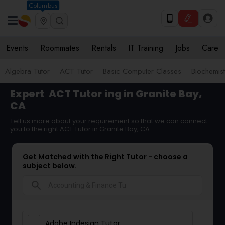
Columbus
Events
Roommates
Rentals
IT Training
Jobs
Care
Algebra Tutor
ACT Tutor
Basic Computer Classes
Biochemist
Expert
ACT Tutor
ing in Granite Bay,
CA
Tell us more about your requirement so that we can connect
you to the right ACT Tutor in Granite Bay, CA
Get Matched with the Right Tutor - choose a
subject below.
search
Adobe Indesign Tutor