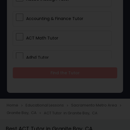
Accounting & Finance Tutor
ACT Math Tutor
Adhd Tutor
Find the Tutor
Adobe Photoshop Tutor
Advanced Anatomy & Physiology
Tutor
Home
Educational Lessons
Sacramento Metro Area
navigate_next
navigate_next
navigate_next
Granite Bay, CA
ACT Tutor in Granite Bay, CA
navigate_next
Algebra 1 Tutor
Best ACT Tutor in Granite Bay, CA