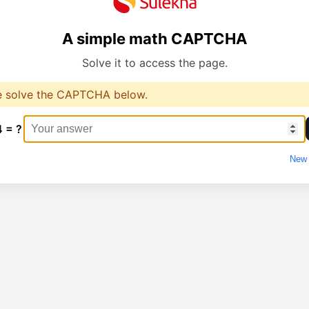
A simple math CAPTCHA
Solve it to access the page.
e solve the CAPTCHA below.
4 = ?
New 