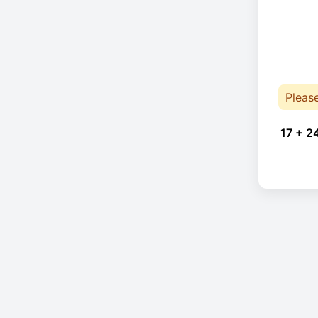
Pleas
17 + 2