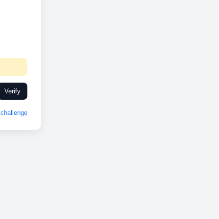
Verify
challenge