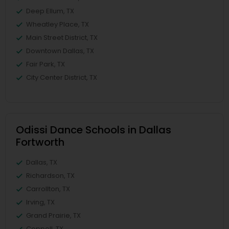
Deep Ellum, TX
Wheatley Place, TX
Main Street District, TX
Downtown Dallas, TX
Fair Park, TX
City Center District, TX
Odissi Dance Schools in Dallas
Fortworth
Dallas, TX
Richardson, TX
Carrollton, TX
Irving, TX
Grand Prairie, TX
Coppell, TX