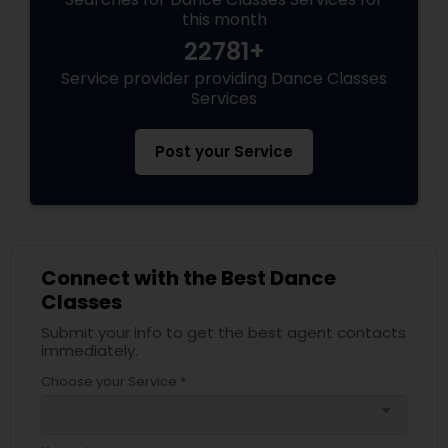
this month
22781+
Service provider providing Dance Classes
Services
Post your Service
Connect with the Best Dance
Classes
Submit your info to get the best agent contacts
immediately.
Choose your Service *
arrow_drop_down