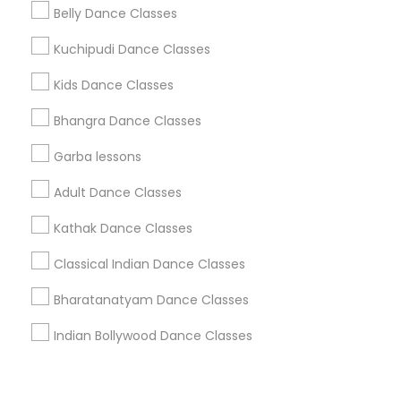
Corporate
Belly Dance Classes
Kuchipudi Dance Classes
+1-512-788-5300
+1-512-231-9226
Kids Dance Classes
us.sulekha@sulekha.com
Bhangra Dance Classes
Garba lessons
Stay Connected
Adult Dance Classes
Kathak Dance Classes
Sulekha App
Events App
Event Organizer App
Classical Indian Dance Classes
Bharatanatyam Dance Classes
About us
Contact us
Terms & Conditions
Indian Bollywood Dance Classes
Privacy Policy
Advertise with us
Copyright Policy
© 1998-2026 Copyright Sulekha.com | All Rights Reserved.