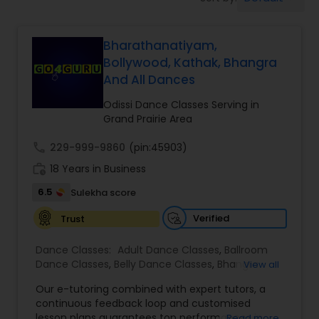
Pole Dancing Lessons
Bharathanatiyam,
Salsa Dance Classes
Bollywood, Kathak, Bhangra
And All Dances
Ballroom Dance Classes
Odissi Dance Classes Serving in
Grand Prairie Area
Hip Hop Dance Classes
call
229-999-9860
(pin:45903)
work_history
18 Years in Business
Wedding dance lessons
6.5
Sulekha score
Verified
Trust
Belly Dance Classes
Dance Classes:
Adult Dance Classes
,
Ballroom
Dance Classes
,
Belly Dance Classes
,
Bhangra
View all
Dance Classes
,
Bharatanatyam Dance Classes
,
Kuchipudi Dance Classes
Our e-tutoring combined with expert tutors, a
Classical Indian Dance Classes
,
Contemporary
continuous feedback loop and customised
Dance Classes
,
Folk Dance Classes
,
Freestyle
lesson plans guarantees top performances in
Read more