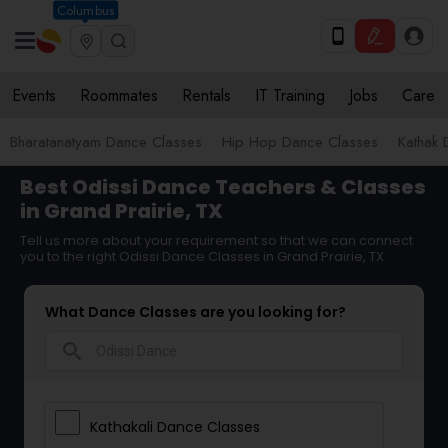
Columbus
Events
Roommates
Rentals
IT Training
Jobs
Care
Bharatanatyam Dance Classes
Hip Hop Dance Classes
Kathak 
Best Odissi Dance Teachers & Classes
in Grand Prairie, TX
Tell us more about your requirement so that we can connect
you to the right Odissi Dance Classes in Grand Prairie, TX
What Dance Classes are you looking for?
search
Kathakali Dance Classes