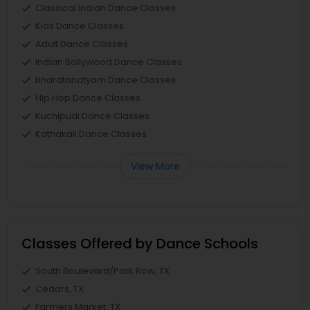
Classical Indian Dance Classes
Kids Dance Classes
Adult Dance Classes
Indian Bollywood Dance Classes
Bharatanatyam Dance Classes
Hip Hop Dance Classes
Kuchipudi Dance Classes
Kathakali Dance Classes
View More
Classes Offered by Dance Schools
South Boulevard/Park Row, TX
Cedars, TX
Farmers Market, TX