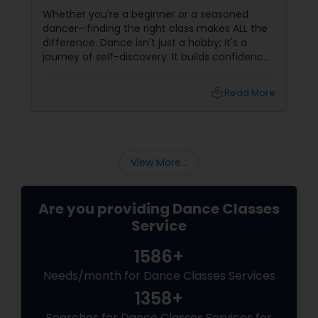
Whether you're a beginner or a seasoned
dancer—finding the right class makes ALL the
difference. Dance isn't just a hobby; it's a
journey of self-discovery. It builds confidence,
improves fitness, and connects you to culture
and community. But with so many options out
local_library
Read More
there, how do you choose the right dance
class? ?? Here are some pro tips to guide you
—plus a little help from
View More...
Are you providing Dance Classes
Service
1586+
Needs/month for Dance Classes Services
1358+
Searches for Dance Classes Services for