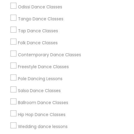
Atlanta Metro Area
Bay Area
Boston Metro Area
Odissi Dance Classes
Chicago Metro Area
Cleveland Metro Area
Los Angeles Metro Area
Tango Dance Classes
Miami Metro Area
New Jersey Area
Research Triangle Area
Tap Dance Classes
Washington Metro Area
Folk Dance Classes
Useful Links
Contemporary Dance Classes
Badge
Offers
Q&A
Testimonials
All Categories
Freestyle Dance Classes
All Services
Sitemap
Pole Dancing Lessons
Salsa Dance Classes
Find and Post Ads
Ballroom Dance Classes
Get IT Training
Hip Hop Dance Classes
Find Events & Tickets
Wedding dance lessons