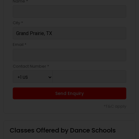
Name *
City *
Email *
Contact Number *
Send Enquiry
*T&C apply
Classes Offered by Dance Schools