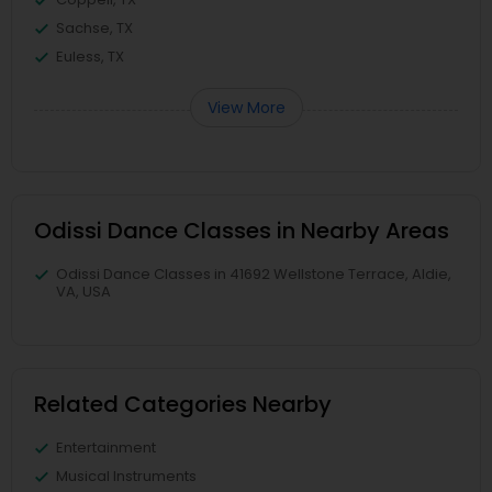
Sachse, TX
Euless, TX
View More
Odissi Dance Classes in Nearby Areas
Odissi Dance Classes in 41692 Wellstone Terrace, Aldie,
VA, USA
Related Categories Nearby
Entertainment
Musical Instruments