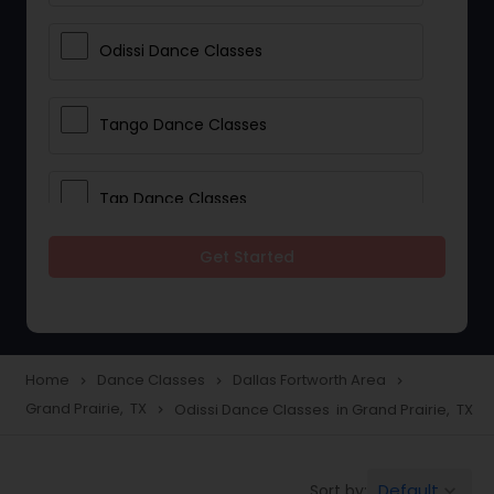
Odissi Dance Classes
Tango Dance Classes
Tap Dance Classes
Get Started
Folk Dance Classes
Contemporary Dance Classes
Home
Dance Classes
Dallas Fortworth Area
navigate_next
navigate_next
navigate_next
Grand Prairie, TX
Odissi Dance Classes in Grand Prairie, TX
navigate_next
Freestyle Dance Classes
Default
Sort by:
keyboard_arrow_down