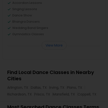
Accordion Lessons
Singing Lessons
Dance Show
Bhangra Dancers
Wedding Band Singers
Gymnastics Classes
View More
Find Local Dance Classes in Nearby
Cities
Arlington, TX
Dallas, TX
Irving, TX
Plano, TX
Richardson, TX
Frisco, TX
Mansfield, TX
Coppell, TX
Most Searched Dance Classes Terms