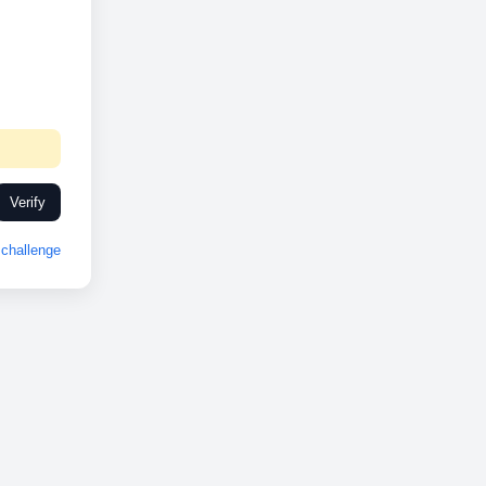
Verify
challenge