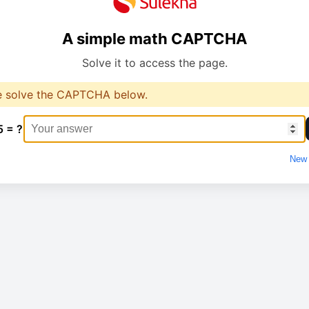
A simple math CAPTCHA
Solve it to access the page.
e solve the CAPTCHA below.
5 = ?
New 