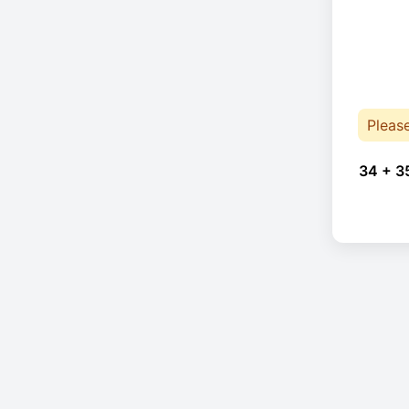
Pleas
34 + 3