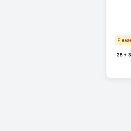
Pleas
28 + 3