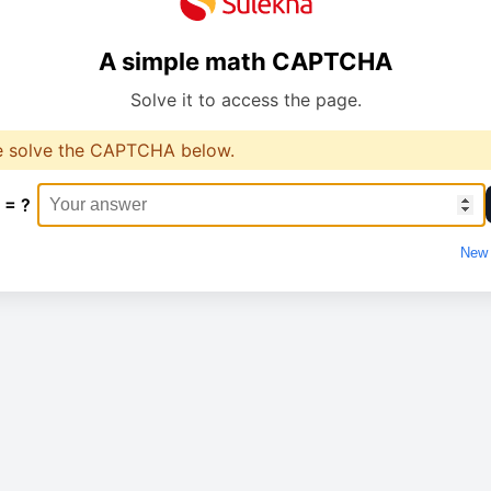
A simple math CAPTCHA
Solve it to access the page.
e solve the CAPTCHA below.
 = ?
New 