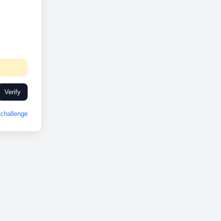
Verify
challenge