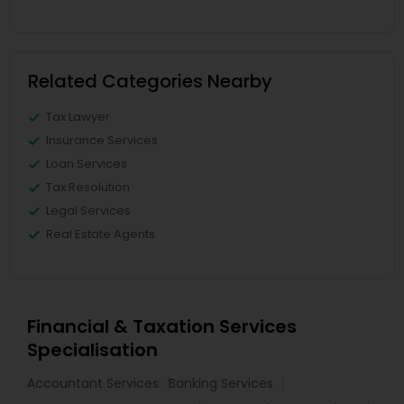
Related Categories Nearby
Tax Lawyer
Insurance Services
Loan Services
Tax Resolution
Legal Services
Real Estate Agents
Financial & Taxation Services
Specialisation
Accountant Services
Banking Services