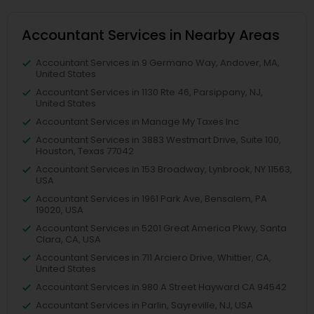
Accountant Services in Nearby Areas
Accountant Services in 9 Germano Way, Andover, MA,
United States
Accountant Services in 1130 Rte 46, Parsippany, NJ,
United States
Accountant Services in Manage My Taxes Inc
Accountant Services in 3883 Westmart Drive, Suite 100,
Houston, Texas 77042
Accountant Services in 153 Broadway, Lynbrook, NY 11563,
USA
Accountant Services in 1961 Park Ave, Bensalem, PA
19020, USA
Accountant Services in 5201 Great America Pkwy, Santa
Clara, CA, USA
Accountant Services in 711 Arciero Drive, Whittier, CA,
United States
Accountant Services in 980 A Street Hayward CA 94542
Accountant Services in Parlin, Sayreville, NJ, USA