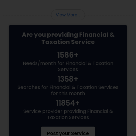
and avoid common mistakes.
View More...
Are you providing Financial &
Taxation Service
1586+
Needs/month for Financial & Taxation
Services
1358+
Searches for Financial & Taxation Services
for this month
11854+
Service provider providing Financial &
Taxation Services
Post your Service