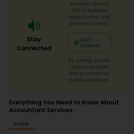
services, Special
offers, Business
opportunities and
announcements.
Stay
Join
Channel
Connected
By Joining, you will
receive updates
and promotional
communications.
Everything You Need to Know About
Accountant Services
Article