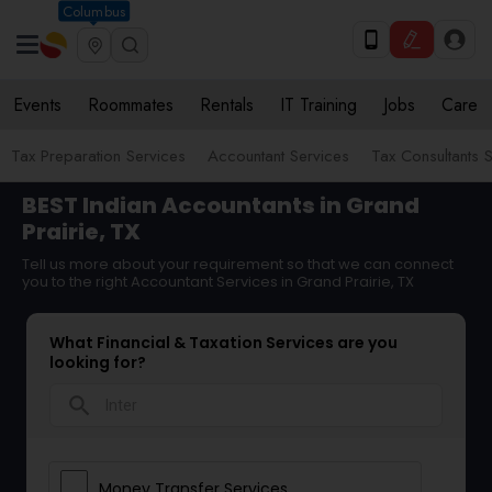
Columbus
Events
Roommates
Rentals
IT Training
Jobs
Care
Tax Preparation Services
Accountant Services
Tax Consultants 
BEST Indian Accountants in Grand
Prairie, TX
Tell us more about your requirement so that we can connect
you to the right Accountant Services in Grand Prairie, TX
What Financial & Taxation Services are you
looking for?
search
Money Transfer Services