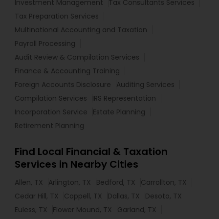
Investment Management
Tax Consultants Services
Tax Preparation Services
Multinational Accounting and Taxation
Payroll Processing
Audit Review & Compilation Services
Finance & Accounting Training
Foreign Accounts Disclosure
Auditing Services
Compilation Services
IRS Representation
Incorporation Service
Estate Planning
Retirement Planning
Find Local Financial & Taxation
Services in Nearby Cities
Allen, TX
Arlington, TX
Bedford, TX
Carrollton, TX
Cedar Hill, TX
Coppell, TX
Dallas, TX
Desoto, TX
Euless, TX
Flower Mound, TX
Garland, TX