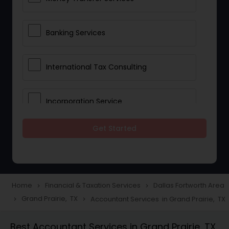
Banking Services
International Tax Consulting
Incorporation Service
Get Started
Notary Services
Multinational Accounting and
Taxation
Home
Financial & Taxation Services
Dallas Fortworth Area
navigate_next
navigate_next
Grand Prairie, TX
Accountant Services in Grand Prairie, TX
navigate_next
navigate_next
Foreign Accounts Disclosure
Best Accountant Services in Grand Prairie, TX