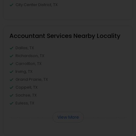
City Center District, TX
Accountant Services Nearby Locality
Dallas, TX
Richardson, TX
Carrollton, TX
Irving, TX
Grand Prairie, TX
Coppell, TX
Sachse, TX
Euless, TX
View More