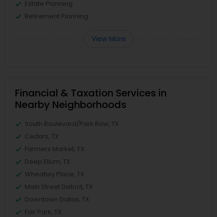
Estate Planning
Retirement Planning
View More
Financial & Taxation Services in
Nearby Neighborhoods
South Boulevard/Park Row, TX
Cedars, TX
Farmers Market, TX
Deep Ellum, TX
Wheatley Place, TX
Main Street District, TX
Downtown Dallas, TX
Fair Park, TX