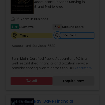
Accountant Services Serving in
Grand Prairie Area
Income Tax Preparation
work_history
16 Years in Business
5
7
6 Reviews
Sulekha score
star
Business Entity Selection
Verified
Trust
Accountant Services:
FBAR
Income Tax Filing
Sunil Maini Certified Public Accountant PC is a
Personal Tax Planning
well-established financial and taxation service
provider serving clients across the Dallas–Fort
Read more
Worth metro area. With over 20 years of
experience, the firm has earned a strong
Financial statement Analysis
Call
Enquire Now
reputation for delivering dependable accounting,
tax, and advisory services to individuals, families,
and growing enterprises. Known for its client-
Cash Flow
focused approach, the firm takes time to
understand each client’s financial situation and
Ravi Dave Financial