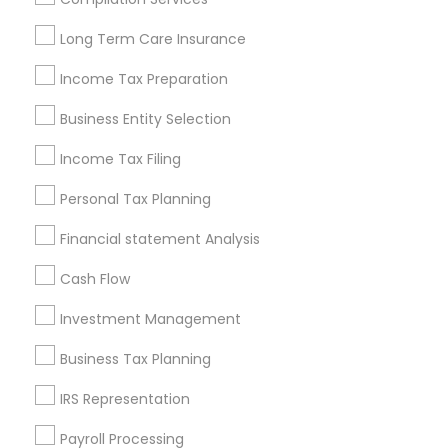
Louisville Metro Area
Miami Metro Area
Long Term Care Insurance
New Jersey Area
New York Metro Area
Philadelphia Metro Area
Income Tax Preparation
Phoenix Metro Area
Pittsburgh Metro Area
Research Triangle Area
Business Entity Selection
Seattle Metro Area
Income Tax Filing
Useful Links
Personal Tax Planning
Badge
Offers
Q&A
Testimonials
All Categories
Financial statement Analysis
All Services
Sitemap
Cash Flow
Investment Management
Find and Post Ads
Business Tax Planning
Get IT Training
IRS Representation
Find Events & Tickets
Payroll Processing