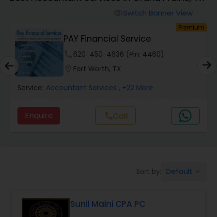
Switch Banner View
visibility
Finance & Accounting Training
um
Premium
PAY Financial Service
Audit Review & Compilation Services
phone
620-450-4636 (Pin: 4460)
location_on
Fort Worth, TX
Financial Forecasts
Service:
Accountant Services
, +22 More
Enquire
call
Call
Business Succession Planning
Auditing Services
Default
Sort by:
keyboard_arrow_down
Compilation Services
Sunil Maini CPA PC
Long Term Care Insurance