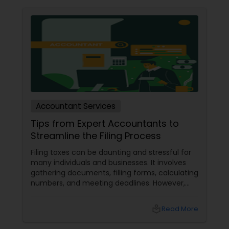
Accountant Services
Tips from Expert Accountants to
Streamline the Filing Process
Filing taxes can be daunting and stressful for
many individuals and businesses. It involves
gathering documents, filling forms, calculating
numbers, and meeting deadlines. However,
with some planning and preparation, you can
make the filing process more manageable
local_library
Read More
and smoother. Here are some tips from expert
accountants to streamline the filing process