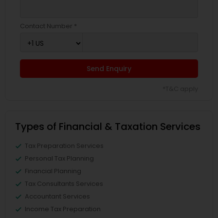
Contact Number *
Send Enquiry
*T&C apply
Types of Financial & Taxation Services
Tax Preparation Services
Personal Tax Planning
Financial Planning
Tax Consultants Services
Accountant Services
Income Tax Preparation