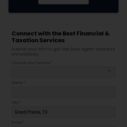
Connect with the Best Financial &
Taxation Services
Submit your info to get the best agent contacts
immediately.
Choose your Service *
arrow_drop_down
Name *
City *
Email *