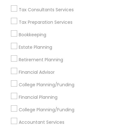
Corporate
Tax Consultants Services
Tax Preparation Services
+1-512-788-5300
+1-512-231-9226
Bookkeeping
us.sulekha@sulekha.com
Estate Planning
Retirement Planning
Stay Connected
Financial Advisor
College Planning/Funding
Sulekha App
Events App
Event Organizer App
Financial Planning
College Planning/Funding
About us
Contact us
Terms & Conditions
Accountant Services
Privacy Policy
Advertise with us
Copyright Policy
© 1998-2026 Copyright Sulekha.com | All Rights Reserved.