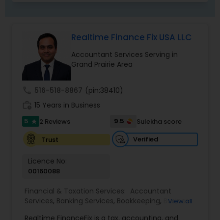
Realtime Finance Fix USA LLC
Accountant Services Serving in
Grand Prairie Area
call
516-518-8867
(pin:38410)
work_history
15 Years in Business
5
9.5
2 Reviews
Sulekha score
star
Verified
Trust
Licence No:
00160088
Financial & Taxation Services:
Accountant
Services
,
Banking Services
,
Bookkeeping
,
Business
View all
Entity Selection
,
Business Tax Planning
,
Financial
Realtime FinanceFix is a tax, accounting, and