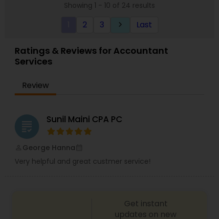
Showing 1 - 10 of 24 results
experience that expands over five countries in
the Financial Services, Tax, and accounting. With
1
2
3
Last
keyboard_arrow_right
extensive experience in the mortgage banking
industry, strong foundation of securities,
knowledge in equities, bonds, strong analytical
Ratings & Reviews for Accountant
skills and strong accounting/finance experience.
Services
Make an appointment now or call for more
information!
Review
Sunil Maini CPA PC
grading
George Hanna
perm_identity
calendar_month
Very helpful and great custmer service!
Get instant
updates on new