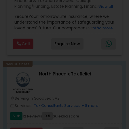
Financial & Taxation Services:
College
Planning/Funding
,
Estate Planning
,
Financial
View all
Planning
,
Life Insurance
,
Retirement Planning
,
SecureYourTomorrow Life Insurance, where we
understand the importance of safeguarding your
loved ones' future. Our comprehensive life
Read more
insurance plan is designed to provide financial
security and peace of mind.Customize your
Call
Enquire Now
policy with optional riders like critical illness
coverage, accidental death benefits, and more.
Tailor your plan to address specific risks and
enhance your overall protection.
New Business
North Phoenix Tax Relief
Serving in Goodyear, AZ
location_on
Services:
Tax Consultants Services
+ 8 more
work_outline
5
9.5
12 Reviews
Sulekha score
star