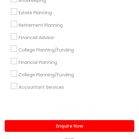
Bookkeeping
us.sulekha@sulekha.com
Estate Planning
Retirement Planning
Stay Connected
Financial Advisor
College Planning/Funding
Sulekha App
Events App
Event Organizer App
Financial Planning
College Planning/Funding
About us
Contact us
Terms & Conditions
Accountant Services
Privacy Policy
Advertise with us
Copyright Policy
© 1998-2026 Copyright Sulekha.com | All Rights Reserved.
Enquire Now