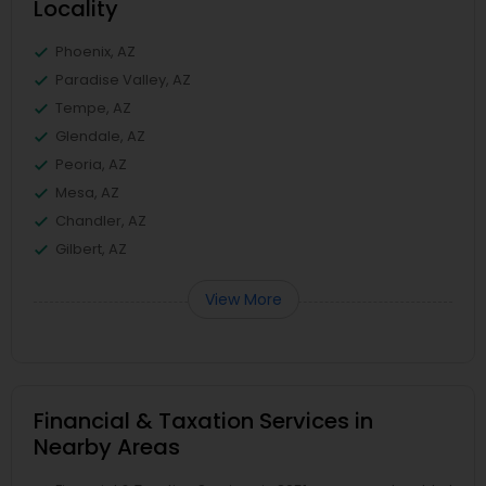
Locality
Phoenix, AZ
Paradise Valley, AZ
Tempe, AZ
Glendale, AZ
Peoria, AZ
Mesa, AZ
Chandler, AZ
Gilbert, AZ
View More
Financial & Taxation Services in
Nearby Areas