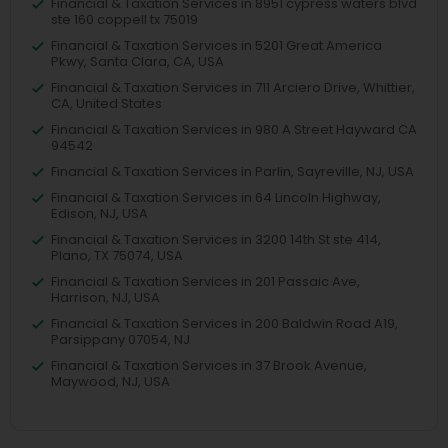
Financial & Taxation Services in 8951 cypress waters blvd
ste 160 coppell tx 75019
Financial & Taxation Services in 5201 Great America
Pkwy, Santa Clara, CA, USA
Financial & Taxation Services in 711 Arciero Drive, Whittier,
CA, United States
Financial & Taxation Services in 980 A Street Hayward CA
94542
Financial & Taxation Services in Parlin, Sayreville, NJ, USA
Financial & Taxation Services in 64 Lincoln Highway,
Edison, NJ, USA
Financial & Taxation Services in 3200 14th St ste 414,
Plano, TX 75074, USA
Financial & Taxation Services in 201 Passaic Ave,
Harrison, NJ, USA
Financial & Taxation Services in 200 Baldwin Road A19,
Parsippany 07054, NJ
Financial & Taxation Services in 37 Brook Avenue,
Maywood, NJ, USA