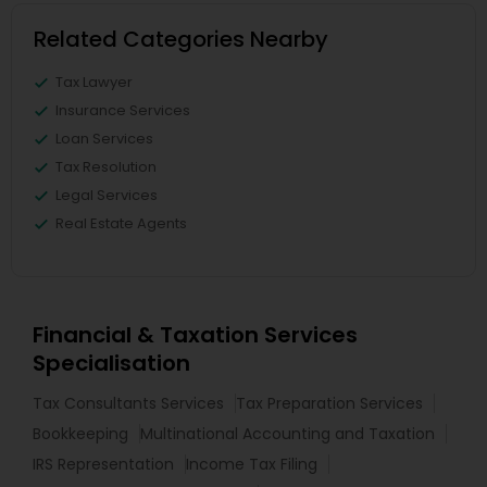
Related Categories Nearby
Tax Lawyer
Insurance Services
Loan Services
Tax Resolution
Legal Services
Real Estate Agents
Financial & Taxation Services
Specialisation
Tax Consultants Services
Tax Preparation Services
Bookkeeping
Multinational Accounting and Taxation
IRS Representation
Income Tax Filing