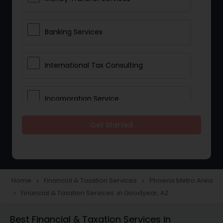
Banking Services
International Tax Consulting
Incorporation Service
Get Started
Notary Services
Multinational Accounting and
Taxation
Home
Financial & Taxation Services
Phoenix Metro Area
navigate_next
navigate_next
Financial & Taxation Services in Goodyear, AZ
navigate_next
Foreign Accounts Disclosure
Best Financial & Taxation Services in