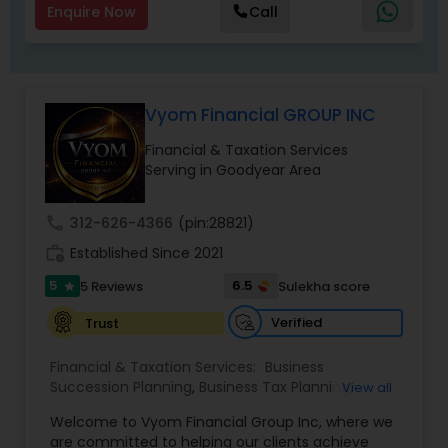
Enquire Now
Call
Vyom Financial GROUP INC
Financial & Taxation Services
Serving in Goodyear Area
call
312-626-4366
(pin:28821)
work_history
Established Since 2021
5
6.5
5 Reviews
Sulekha score
star
Verified
Trust
Financial & Taxation Services:
Business
Succession Planning
,
Business Tax Planning
,
View all
College Planning/Funding
,
Estate Planning
,
Welcome to Vyom Financial Group Inc, where we
Financial Advisor
,
Financial Planning
,
Investment
are committed to helping our clients achieve
Management
,
Long Term Care Insurance
,