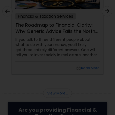
Financial & Taxation Services
The Roadmap to Financial Clarity:
Why Generic Advice Fails the North
American Diaspora
If you talk to three different people about
what to do with your money, you'll likely
get three entirely different answers. One will
tell you to invest solely in real estate; another
will swear by index funds; a third will focus
heavily on tax mitigation. The truth? None of
local_library
Read More
those pieces of advice matter unless they are
stitched together into a cohesive,
individualized Financial Plan.
View More...
Are you providing Financial &