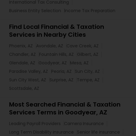
International Tax Consulting
Business Entity Selection
Income Tax Preparation
Find Local Financial & Taxation
Services in Nearby Cities
Phoenix, AZ
Avondale, AZ
Cave Creek, AZ
Chandler, AZ
Fountain Hills, AZ
Gilbert, AZ
Glendale, AZ
Goodyear, AZ
Mesa, AZ
Paradise Valley, AZ
Peoria, AZ
Sun City, AZ
Sun City West, AZ
Surprise, AZ
Tempe, AZ
Scottsdale, AZ
Most Searched Financial & Taxation
Services Terms in Goodyear, AZ
Leading Payroll Providers
Camera Insurance
Long Term Disability Insurance
Senior life insurance