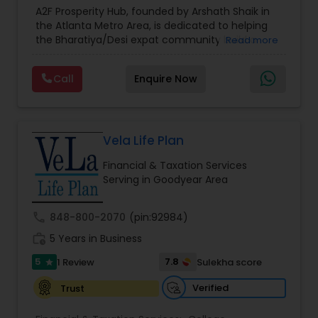
Estate Planning
,
Financial Forecasts
,
Financial
A2F Prosperity Hub, founded by Arshath Shaik in
Planning
,
Investment Management
,
Long Term
the Atlanta Metro Area, is dedicated to helping
Care Insurance
,
Retirement Planning
the Bharatiya/Desi expat community build a
Read more
strong and secure financial future. With over a
decade of experience, Arshath offers guidance
Call
Enquire Now
through personalized strategies focused on
Estate Planning with Wills and Trusts, Lifetime
Income Protection, Tax Optimization, Wealth
Building, and Down Market Protection. For those
seeking a career in finance, A2F also provides a
Vela Life Plan
path to becoming a Financial Industry
Financial & Taxation Services
Entrepreneur. At A2F Prosperity Hub, you're not
Serving in Goodyear Area
just planning finances—you're building a lasting
legacy.
call
848-800-2070
(pin:92984)
work_history
5 Years in Business
5
7.8
1 Review
Sulekha score
star
Verified
Trust