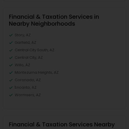
Financial & Taxation Services in
Nearby Neighborhoods
Story, AZ
Garfield, AZ
Central City South, AZ
Central City, AZ
Willo, AZ
Montezuma Heights, AZ
Coronado, AZ
Encanto, AZ
Wormsers, AZ
Financial & Taxation Services Nearby