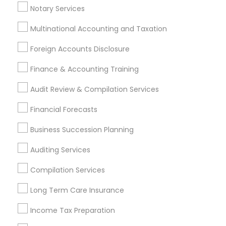
Payroll Service Providers
Notary Services
Multinational Accounting and Taxation
Promoted Financial & Taxation
Foreign Accounts Disclosure
Services Listings in Goodyear, AZ
Finance & Accounting Training
North Phoenix Tax Relief
Audit Review & Compilation Services
Find Local Financial & Taxation
Financial Forecasts
Services in Popular Metros
Business Succession Planning
Atlanta Metro Area
Bay Area
Boston Metro Area
Auditing Services
Cincinnati Metro Area
Dallas Fortworth Area
Houston Metro Area
Los Angeles Metro Area
Compilation Services
Louisville Metro Area
Miami Metro Area
Long Term Care Insurance
New Jersey Area
New York Metro Area
Income Tax Preparation
Philadelphia Metro Area
Phoenix Metro Area
Pittsburgh Metro Area
Research Triangle Area