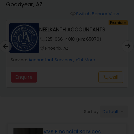
Goodyear, AZ
Finance & Accounting Training
Switch Banner View
visibility
um
Premium
NEELKANTH ACCOUNTANTS
Audit Review & Compilation Services
phone
325-666-4018 (Pin: 65870)
location_on
Phoenix, AZ
Financial Forecasts
Service:
Accountant Services
, +24 More
Business Succession Planning
Enquire
Call
call
Auditing Services
Default
Sort by:
keyboard_arrow_down
Compilation Services
VVS Financial Services
Long Term Care Insurance