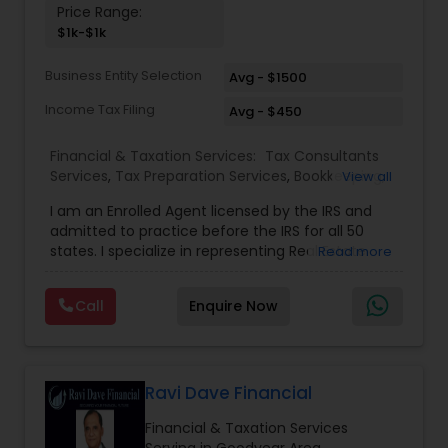
Price Range:
and long-term success.
$1k-$1k
Business Entity Selection
Avg - $1500
Income Tax Filing
Avg - $450
Financial & Taxation Services:
Tax Consultants
Services
,
Tax Preparation Services
,
Bookkeeping
,
View all
Multinational Accounting and Taxation
,
IRS
I am an Enrolled Agent licensed by the IRS and
Representation
,
Income Tax Filing
,
International
admitted to practice before the IRS for all 50
Tax Consulting
,
Business Entity Selection
,
Income
states. I specialize in representing Real Estate
Read more
Tax Preparation
agents, IT Professionals, Truckers, and small
businesses to resolve their tax issues. I also hold
Call
Enquire Now
the United States Tax Court Practitioner (USTCP)
designation which allows me to practice and
represent clients before the United States Tax
Court as a Non-Attorney. Only less then 250
people hold this prestigious credential. I have a
Ravi Dave Financial
Master of Science in Taxation degree from the
Financial & Taxation Services
prestigious Golden Gate University where I