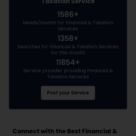
Taxation Service
1586+
Needs/month for Financial & Taxation
Services
1358+
Searches for Financial & Taxation Services
for this month
11854+
Service provider providing Financial &
Taxation Services
Post your Service
Connect with the Best Financial &