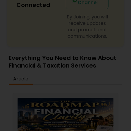
Channel
Connected
By Joining, you will
receive updates
and promotional
communications.
Everything You Need to Know About
Financial & Taxation Services
Article