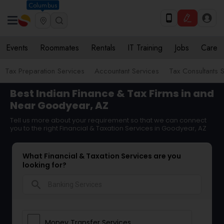
Columbus
Events
Roommates
Rentals
IT Training
Jobs
Care
Tax Preparation Services
Accountant Services
Tax Consultants 
Best Indian Finance & Tax Firms in and
Near Goodyear, AZ
Tell us more about your requirement so that we can connect
you to the right Financial & Taxation Services in Goodyear, AZ
What Financial & Taxation Services are you
looking for?
search
Money Transfer Services