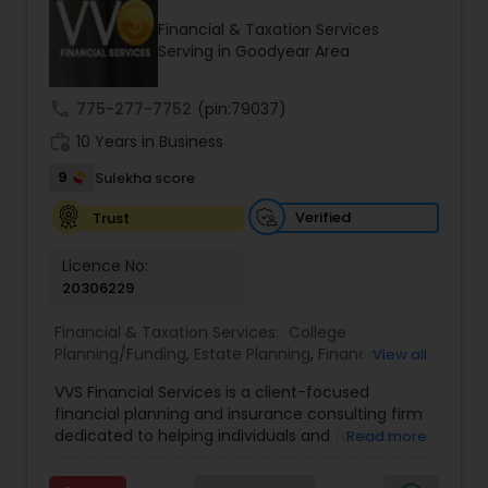
Financial & Taxation Services
Serving in Goodyear Area
Income Tax Preparation
call
775-277-7752
(pin:79037)
work_history
10 Years in Business
Business Entity Selection
9
Sulekha score
Income Tax Filing
Verified
Trust
Licence No:
20306229
Personal Tax Planning
Financial & Taxation Services:
College
Planning/Funding
,
Estate Planning
,
Financial
View all
Financial statement Analysis
Advisor
,
Financial Planning
,
Investment
VVS Financial Services is a client-focused
Management
,
Long Term Care Insurance
,
financial planning and insurance consulting firm
Retirement Planning
Cash Flow
dedicated to helping individuals and families
Read more
build, protect, and preserve their financial future.
Led by Srinivas Bandam, the company provides