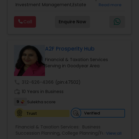
Services
,
Retirement Planning
Investment Management,Estate
Read more
Planning,Retirement Planning,Financial
Planning,Long Term Care Insurance,Financial
Call
Enquire Now
Advisor,College Planning/Funding.
A2F Prosperity Hub
Financial & Taxation Services
Serving in Goodyear Area
call
312-626-4366
(pin:47502)
work_history
10 Years in Business
9
Sulekha score
Verified
Trust
Financial & Taxation Services:
Business
Succession Planning
,
College Planning/Funding
,
View all