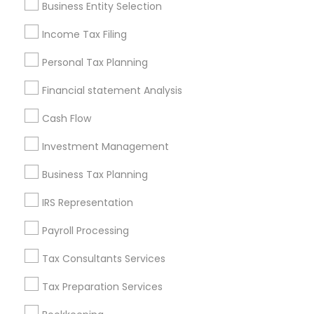
Business Entity Selection
Seattle Metro Area
Income Tax Filing
Useful Links
Personal Tax Planning
Badge
Offers
Q&A
Testimonials
All Categories
Financial statement Analysis
All Services
Sitemap
Cash Flow
Investment Management
Find and Post Ads
Business Tax Planning
Get IT Training
IRS Representation
Find Events & Tickets
Payroll Processing
Corporate
Tax Consultants Services
Tax Preparation Services
+1-512-788-5300
+1-512-231-9226