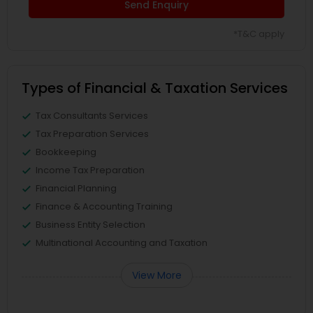
Send Enquiry
*T&C apply
Types of Financial & Taxation Services
Tax Consultants Services
Tax Preparation Services
Bookkeeping
Income Tax Preparation
Financial Planning
Finance & Accounting Training
Business Entity Selection
Multinational Accounting and Taxation
View More