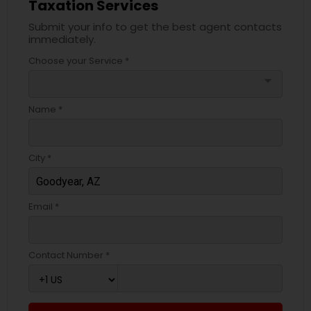
Taxation Services
Submit your info to get the best agent contacts
immediately.
Choose your Service *
arrow_drop_down
Name *
City *
Email *
Contact Number *