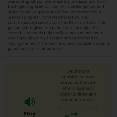
was dealing with an overwhelming tax issue and from
the beginning, Krish was patient, knowledgeable, and
professional. He quickly identified errors made by a
previous preparer, corrected my return, and
communicated directly with the IRS on my behalf. His
guidance has given me peace of mind during this
stressful time and I truly feel like I have an advocate
who cares about my situation and committed to
helping me reach the best resolution possible. You're in
good hands with this business!
Get instant
updates on new
services, Special
offers, Business
opportunities and
announcements.
Stay
Join