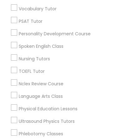
Educational Lessons in Nearby
Vocabulary Tutor
Neighborhoods
Political Science Tutor
PSAT Tutor
Century Palms/Cove, CA
Personality Development Course
Watts, CA
Praxis Tutor
College Square, CA
Spoken English Class
Figueroa Park Square, CA
Nursing Tutors
PreAlgebra Tutor
Starr King, CA
Lynwood Gardens, CA
TOEFL Tutor
Harbor Gateway, CA
Project Management Basics
Nclex Review Course
Longwood, CA
Green Meadows, CA
Language Arts Class
Proofreading Tutor
Physical Education Lessons
Ultrasound Physics Tutors
Radiology & Imaging Classes
Educational Lessons Nearby Locality
Phlebotomy Classes
Gardena, CA