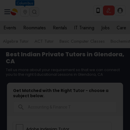
Columbus
Events
Roommates
Rentals
IT Training
Jobs
Care
Algebra Tutor
ACT Tutor
Basic Computer Classes
Biochemist
Best Indian Private Tutors in Glendora,
CA
Tell us more about your requirement so that we can connect
you to the right Educational Lessons in Glendora, CA
Get Matched with the Right Tutor - choose a
subject below.
search
Adobe Indesign Tutor