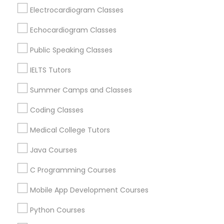
Revit Tutor
Hawthorne, CA
Electrocardiogram Classes
Torrance, CA
Echocardiogram Classes
Lawndale, CA
SAT Math Tutor
Downey, CA
Public Speaking Classes
Redondo Beach, CA
IELTS Tutors
Sketchup Tutor
Lakewood, CA
Lomita, CA
Summer Camps and Classes
Sol Tutor
Coding Classes
View More
Medical College Tutors
Solidworks Tutor
Java Courses
Educational Lessons in Nearby Areas
C Programming Courses
Study Skills Tutor
Educational Lessons in 501 W Williams St #2084, Apex,
Mobile App Development Courses
NC, USA
Sports Medicine Tutor
Educational Lessons in 41692 Wellstone Terrace, Aldie,
Python Courses
Virginia, USA