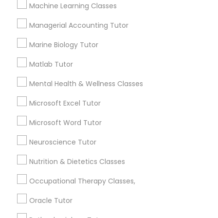
Other signs - personality change, diminished self-
Machine Learning Classes
esteem or a lack of interest in learning.
Managerial Accounting Tutor
Information Technology Tutor
Marine Biology Tutor
How many times a week should my student
atten tutoring?
Javascript Tutor
Matlab Tutor
Mental Health & Wellness Classes
What is the cost of tutoring?
Linear Algebra Tutor
Microsoft Excel Tutor
Microsoft Word Tutor
Linux Tutor
What types of tutoring services does
sulekha's client provide?
Neuroscience Tutor
Logic Tutor
Nutrition & Dietetics Classes
Occupational Therapy Classes,
Machine Learning Classes
Connect with the Best Educational
Oracle Tutor
Lessons