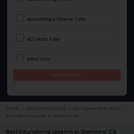
Accounting & Finance Tutor
ACT Math Tutor
Adhd Tutor
Find the Tutor
Adobe Photoshop Tutor
Advanced Anatomy & Physiology
Tutor
Home
Educational Lessons
Los Angeles Metro Area
navigate_next
navigate_next
navigate_next
Educational Lessons in Glendora, CA
Algebra 1 Tutor
Best Educational Lessons in Glendora, CA