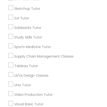
*T&C apply
Nutrition & Dietetics Classes
Sketchup Tutor
Sol Tutor
Types of Educational Lessons
Occupational Therapy Classes,
Solidworks Tutor
ACT Tutor
Study Skills Tutor
Algebra Tutor
Oracle Tutor
Anatomy Tutor
Sports Medicine Tutor
Astronomy Tutor
Supply Chain Management Classes
Pathophysiology Tutor
Basic Computer Classes
Biochemistry Tutor
Tableau Tutor
Biology Tutor
Pharmacology Tutor
Ui/Ux Design Classes
Calculus Tutor
Unix Tutor
View More
Physical Science Tutor
Video Production Tutor
Visual Basic Tutor
Physiotherapy Tutor