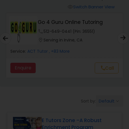
Switch Banner View
visibility
Algebra 2 Tutor
Go 4 Guru Online Tutoring
phone
512-649-0441 (Pin: 36551)
Animation Tutor
location_on
Serving in Irvine, CA
Anthropology Tutor
Service:
ACT Tutor
, +83 More
Enquire
Call
call
Ap Biology Tutor
Ap Chemistry Tutor
Default
Sort by:
keyboard_arrow_down
Ap Computer Science Tutor
E Tutors Zone –A Robust
Enrichment Program
Ap English Language & Literature