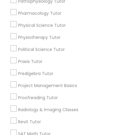
Pathophysiology Tutor
Submit your info to get the best agent contacts
Managerial Accounting Tutor
immediately.
Pharmacology Tutor
Choose your Service *
Marine Biology Tutor
arrow_drop_down
Physical Science Tutor
Physiotherapy Tutor
Name *
Matlab Tutor
Political Science Tutor
City *
Praxis Tutor
Mental Health & Wellness Classes
PreAlgebra Tutor
Email *
Microsoft Excel Tutor
Project Management Basics
Proofreading Tutor
Contact Number *
Microsoft Word Tutor
Radiology & Imaging Classes
Revit Tutor
Neuroscience Tutor
Send Enquiry
SAT Math Tutor