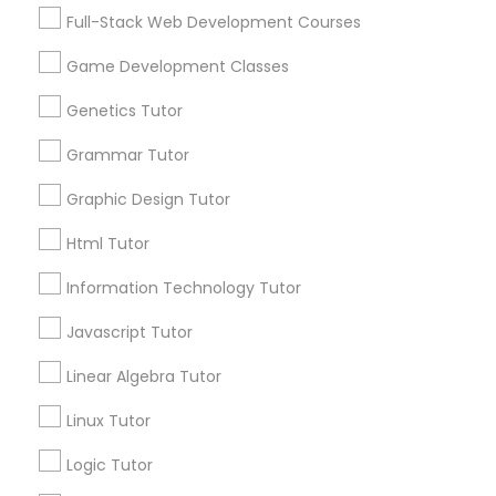
Services
Frontend Development Tutor
Full-Stack Web Development Courses
1358+
Game Development Classes
Searches for Educational Lessons Services
Full-Stack Web Development
for this month
Genetics Tutor
Courses
6508+
Grammar Tutor
Service provider providing Educational
Lessons Services
Game Development Classes
Graphic Design Tutor
Html Tutor
Post your Service
Genetics Tutor
Information Technology Tutor
Javascript Tutor
FAQ of Educational Lessons
Grammar Tutor
Linear Algebra Tutor
How do i know if my child needs a tutor?
Graphic Design Tutor
Linux Tutor
Some common signs - difficulty getting started,
Logic Tutor
sloppy homework and overall disorganization.
Html Tutor