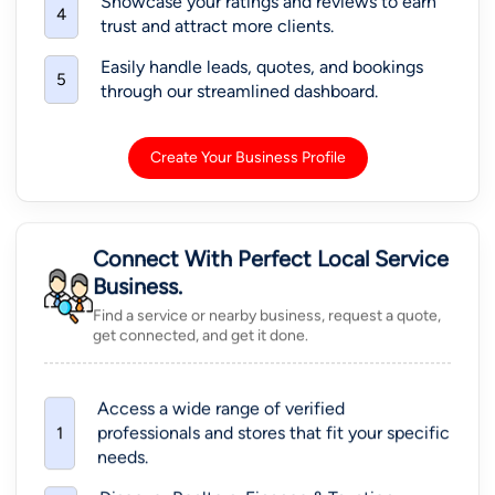
Showcase your ratings and reviews to earn
4
trust and attract more clients.
Easily handle leads, quotes, and bookings
5
through our streamlined dashboard.
Create Your Business Profile
Connect With Perfect Local Service
Business.
Find a service or nearby business, request a quote,
get connected, and get it done.
Access a wide range of verified
professionals and stores that fit your specific
1
needs.