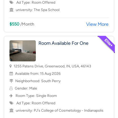
Ad Type: Room Offered
university:
The Spa School
View More
$550
/Month
Room Available For One
1255 Patens Drive, Greenwood, IN, USA, 46143
Available from: 15 Aug 2026
Neighborhood:
South Perry
Gender: Male
Room Type:
Single Room
Ad Type: Room Offered
university:
PJ's College of Cosmetology - Indianapolis