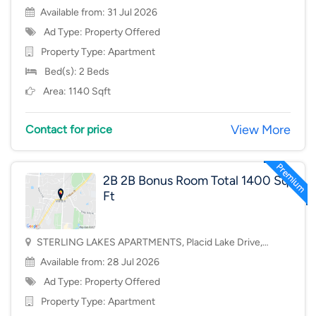
Available from: 31 Jul 2026
Ad Type: Property Offered
Property Type:
Apartment
Bed(s): 2 Beds
Area: 1140 Sqft
View More
Contact for price
2B 2B Bonus Room Total 1400 Sq
Ft
STERLING LAKES APARTMENTS, Placid Lake Drive,
Mason, OH, USA, 45040
Available from: 28 Jul 2026
Ad Type: Property Offered
Property Type:
Apartment