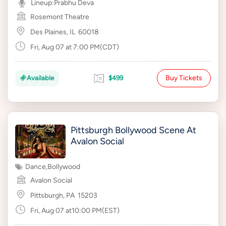
Lineup:
Prabhu Deva
Rosemont Theatre
Des Plaines, IL
60018
Fri, Aug 07 at 7:00 PM(CDT)
Buy Tickets
Available
$499
Pittsburgh Bollywood Scene At
Avalon Social
Dance
,
Bollywood
Avalon Social
Pittsburgh, PA
15203
Fri, Aug 07 at10:00 PM(EST)