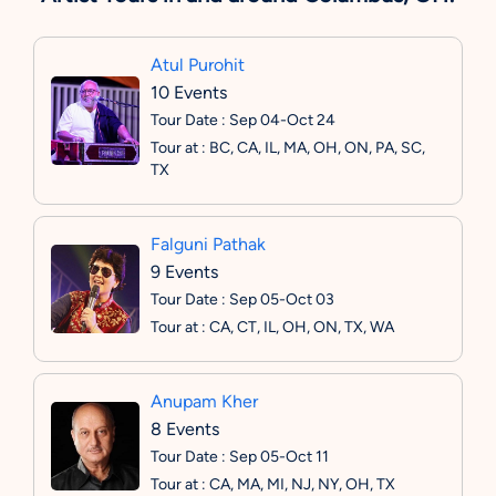
Atul Purohit
10 Events
Tour Date : Sep 04-Oct 24
Tour at : BC, CA, IL, MA, OH, ON, PA, SC,
TX
Falguni Pathak
9 Events
Tour Date : Sep 05-Oct 03
Tour at : CA, CT, IL, OH, ON, TX, WA
Anupam Kher
8 Events
Tour Date : Sep 05-Oct 11
Tour at : CA, MA, MI, NJ, NY, OH, TX