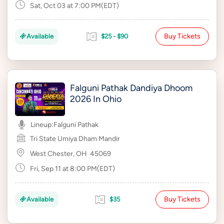
Sat, Oct 03 at 7:00 PM(EDT)
Buy Tickets
Available
$25 - $90
Falguni Pathak Dandiya Dhoom
2026 In Ohio
Lineup:
Falguni Pathak
Tri State Umiya Dham Mandir
West Chester, OH
45069
Fri, Sep 11 at 8:00 PM(EDT)
Buy Tickets
Available
$35