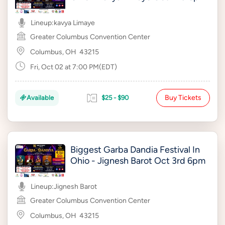
Lineup:
kavya Limaye
Greater Columbus Convention Center
Columbus, OH
43215
Fri, Oct 02 at 7:00 PM(EDT)
Buy Tickets
Available
$25 - $90
Biggest Garba Dandia Festival In
Ohio - Jignesh Barot Oct 3rd 6pm
Lineup:
Jignesh Barot
Greater Columbus Convention Center
Columbus, OH
43215