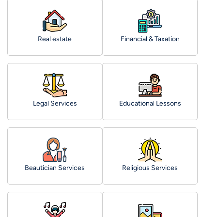
Real estate
Financial & Taxation
Legal Services
Educational Lessons
Beautician Services
Religious Services