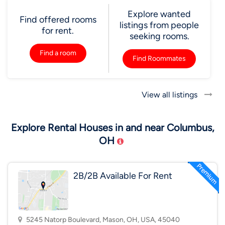
Explore wanted
Find offered rooms
listings from people
for rent.
seeking rooms.
Find a room
Find Roommates
View all listings
Explore Rental Houses in and near Columbus,
OH
2B/2B Available For Rent
5245 Natorp Boulevard, Mason, OH, USA, 45040