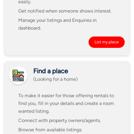
easily.
Get notified when someone shows interest.
Manage your listings and Enquiries in
dashboard.
List my place
Find a place
(Looking for a home)
To make it easier for those offering rentals to
find you, fill in your details and create a room
wanted listing.
Connect with property owners/agents.
Browse from available listings.