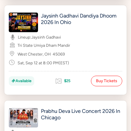
Jaysinh Gadhavi Dandiya Dhoom
2026 In Ohio
Lineup:
Jaysinh Gadhavi
Tri State Umiya Dham Mandir
West Chester, OH
45069
Sat, Sep 12 at 8:00 PM(EST)
Buy Tickets
Available
$25
Prabhu Deva Live Concert 2026 In
Chicago