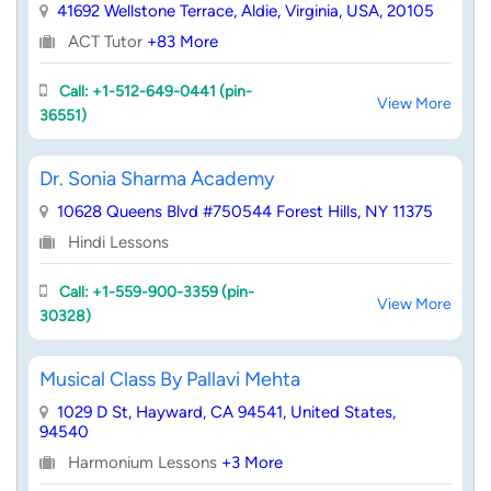
41692 Wellstone Terrace, Aldie, Virginia, USA, 20105
ACT Tutor
+83 More
Call: +1-512-649-0441 (pin-
View More
36551)
Dr. Sonia Sharma Academy
10628 Queens Blvd #750544 Forest Hills, NY 11375
Hindi Lessons
Call: +1-559-900-3359 (pin-
View More
30328)
Musical Class By Pallavi Mehta
1029 D St, Hayward, CA 94541, United States,
94540
Harmonium Lessons
+3 More