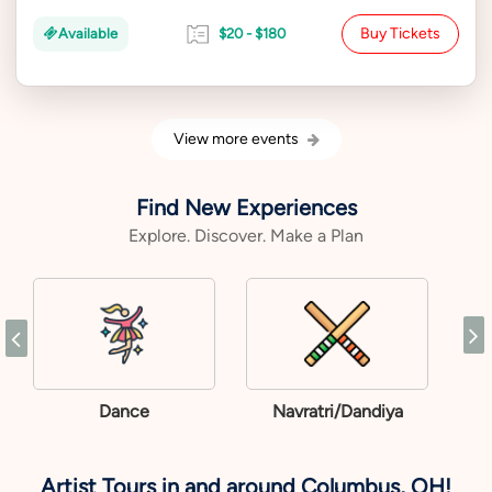
Buy Tickets
Available
$20 - $180
View more events
Find New Experiences
Explore. Discover. Make a Plan
Dance
Navratri/Dandiya
Artist Tours in and around Columbus, OH!