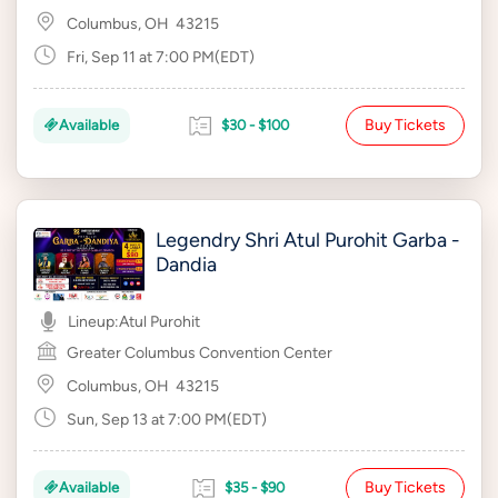
Columbus, OH
43215
Fri, Sep 11 at 7:00 PM(EDT)
Buy Tickets
Available
$30 - $100
Legendry Shri Atul Purohit Garba -
Dandia
Lineup:
Atul Purohit
Greater Columbus Convention Center
Columbus, OH
43215
Sun, Sep 13 at 7:00 PM(EDT)
Buy Tickets
Available
$35 - $90