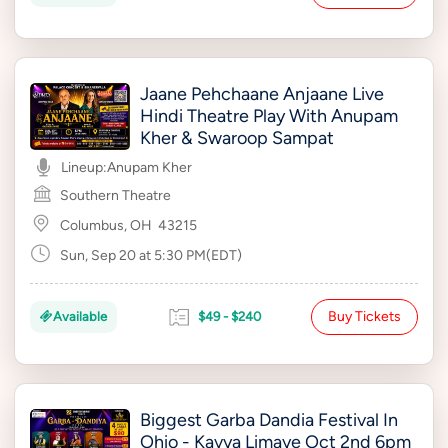
Jaane Pehchaane Anjaane Live
Hindi Theatre Play With Anupam
Kher & Swaroop Sampat
Lineup:
Anupam Kher
Southern Theatre
Columbus, OH
43215
Sun, Sep 20 at 5:30 PM(EDT)
Buy Tickets
Available
$49 - $240
Biggest Garba Dandia Festival In
Ohio - Kavya Limaye Oct 2nd 6pm