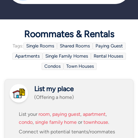
Roommates & Rentals
Tags:
Single Rooms
Shared Rooms
Paying Guest
Apartments
Single Family Homes
Rental Houses
Condos
Town Houses
List my place
(Offering a home)
List your
room
,
paying guest
,
apartment
,
condo
,
single family home
or
townhouse
.
Connect with potential tenants/roommates