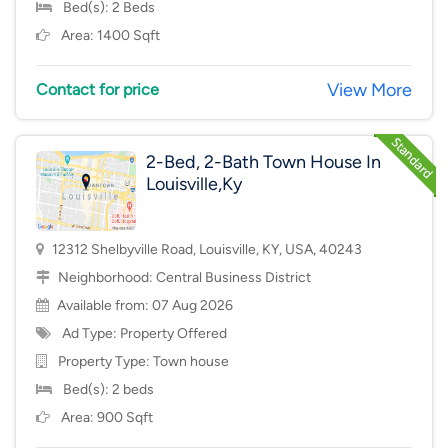
Bed(s): 2 Beds
Area: 1400 Sqft
View More
Contact for price
2-Bed, 2-Bath Town House In
Louisville,Ky
12312 Shelbyville Road, Louisville, KY, USA, 40243
Neighborhood:
Central Business District
Available from: 07 Aug 2026
Ad Type: Property Offered
Property Type:
Town house
Bed(s): 2 beds
Area: 900 Sqft