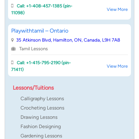
Call: +1-408-457-1385 (pin-
View More
11098)
Playwithtamil – Ontario
35 Atkinson Blvd, Hamilton, ON, Canada, L9H 7A8
Tamil Lessons
Call: +1-415-795-2190 (pin-
View More
71411)
Lessons/Tuitions
Calligraphy Lessons
Crocheting Lessons
Drawing Lessons
Fashion Designing
Gardening Lessons