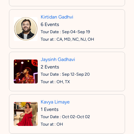
Kirtidan Gadhvi
6 Events
Tour Date : Sep 04-Sep 19
Tour at : CA, MD, NC, NJ, OH
Jaysinh Gadhavi
2 Events
Tour Date : Sep 12-Sep 20
Tour at : OH, TX
Kavya Limaye
1 Events
Tour Date : Oct 02-Oct 02
Tour at : OH