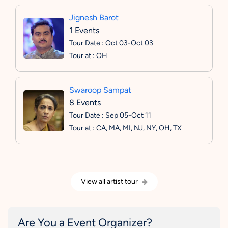
Jignesh Barot
1 Events
Tour Date : Oct 03-Oct 03
Tour at : OH
Swaroop Sampat
8 Events
Tour Date : Sep 05-Oct 11
Tour at : CA, MA, MI, NJ, NY, OH, TX
View all artist tour
Are You a Event Organizer?