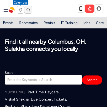
Columbus
Events
Roommates
Rentals
IT Training
Jobs
Care
Find it all nearby Columbus, OH.
Sulekha connects you locally
Search
Search
Part Time Daycare
,
QUICK LINKS:
Vishal Shekhar Live Concert Tickets
,
Best Full Stack Java Developer Course
,