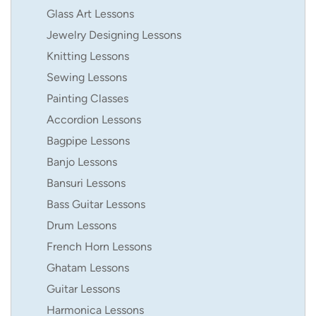
Glass Art Lessons
Jewelry Designing Lessons
Knitting Lessons
Sewing Lessons
Painting Classes
Accordion Lessons
Bagpipe Lessons
Banjo Lessons
Bansuri Lessons
Bass Guitar Lessons
Drum Lessons
French Horn Lessons
Ghatam Lessons
Guitar Lessons
Harmonica Lessons