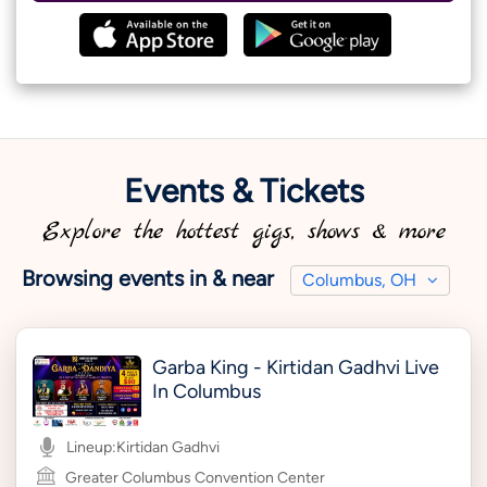
Events & Tickets
Explore the hottest gigs, shows & more
Browsing events in & near
Columbus, OH
Garba King - Kirtidan Gadhvi Live
In Columbus
Lineup:
Kirtidan Gadhvi
Greater Columbus Convention Center