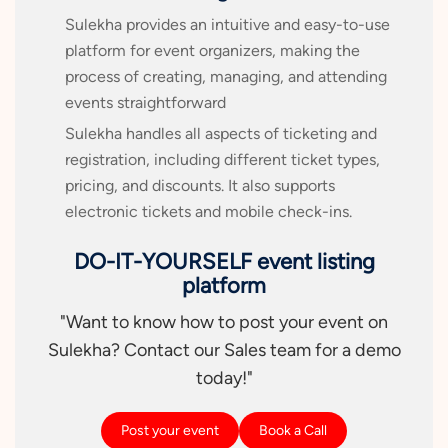
Sulekha provides an intuitive and easy-to-use
platform for event organizers, making the
process of creating, managing, and attending
events straightforward
Sulekha handles all aspects of ticketing and
registration, including different ticket types,
pricing, and discounts. It also supports
electronic tickets and mobile check-ins.
DO-IT-YOURSELF event listing
platform
"Want to know how to post your event on
Sulekha? Contact our Sales team for a demo
today!"
Post your event
Book a Call