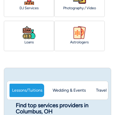
DJ Services
Photography / Video
Loans
Astrologers
Lessons/Tuitions
Wedding & Events
Travel & 
Find top services providers in
Columbus, OH