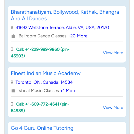
Bharathanatiyam, Bollywood, Kathak, Bhangra
And All Dances
41692 Wellstone Terrace, Aldie, VA, USA, 20170
Ballroom Dance Classes
+20 More
Call: +1-229-999-9860 (pin-
View More
45903)
Finest Indian Music Academy
Toronto, ON, Canada, 14534
Vocal Music Classes
+1 More
Call: +1-609-772-4641 (pin-
View More
64989)
Go 4 Guru Online Tutoring