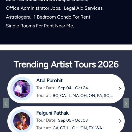
Office Administrator Jobs
Legal Aid Services
,
,
Astrologers
1 Bedroom Condo For Rent
,
,
Single Rooms For Rent Near Me
.
Trending Artist Tours 2026
Atul Purohit
Tour Date:
Sep 04 - Oct 24
Tour at:
BC, CA, IL, MA, OH, ON, PA, SC,
TX
Falguni Pathak
Tour Date:
Sep 05 - Oct 03
Tour at:
CA, CT, IL, OH, ON, TX, WA