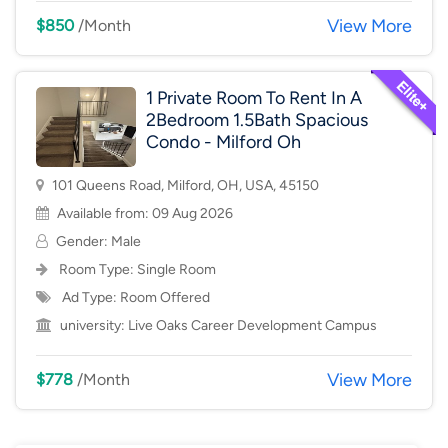
View More
$850
/Month
1 Private Room To Rent In A
2Bedroom 1.5Bath Spacious
Condo - Milford Oh
101 Queens Road, Milford, OH, USA, 45150
Available from: 09 Aug 2026
Gender: Male
Room Type:
Single Room
Ad Type: Room Offered
university:
Live Oaks Career Development Campus
View More
$778
/Month