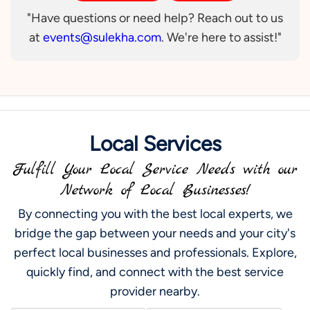
"Have questions or need help? Reach out to us
at
events@sulekha.com
. We're here to assist!"
Local Services
Fulfill Your Local Service Needs with our
Network of Local Businesses!
By connecting you with the best local experts, we
bridge the gap between your needs and your city's
perfect local businesses and professionals. Explore,
quickly find, and connect with the best service
provider nearby.