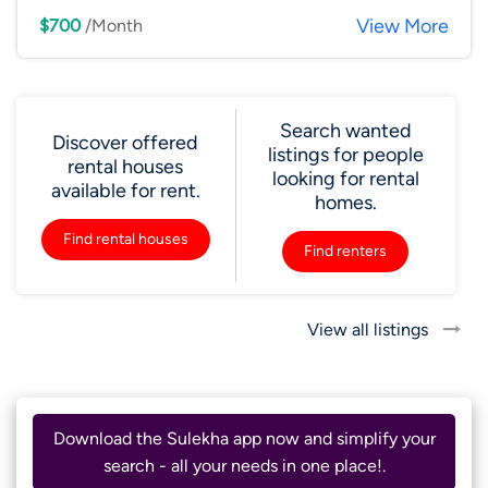
View More
$700
/Month
Search wanted
Discover offered
listings for people
rental houses
looking for rental
available for rent.
homes.
Find rental houses
Find renters
View all listings
Download the Sulekha app now and simplify your
search - all your needs in one place!.