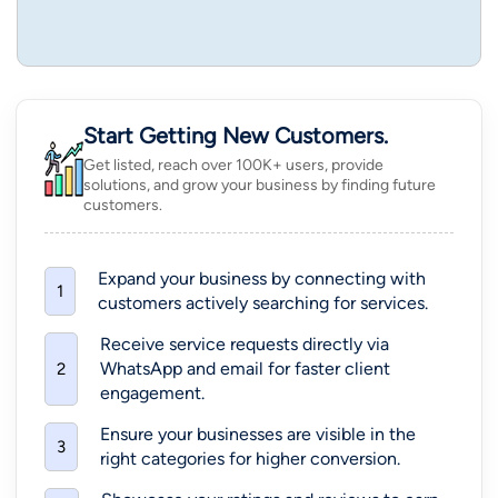
Start Getting New Customers.
Get listed, reach over 100K+ users, provide
solutions, and grow your business by finding future
customers.
Expand your business by connecting with
1
customers actively searching for services.
Receive service requests directly via
WhatsApp and email for faster client
2
engagement.
Ensure your businesses are visible in the
3
right categories for higher conversion.