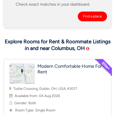
Check exact matches in your dashboard.
Find a place
Explore Rooms for Rent & Roommate Listings
in and near Columbus, OH
Modern Comfortable Home For
Rent
Tuttle Crossing, Dublin, OH, USA, 43017
Available from: 04 Aug 2026
Gender: Both
Room Type:
Single Room