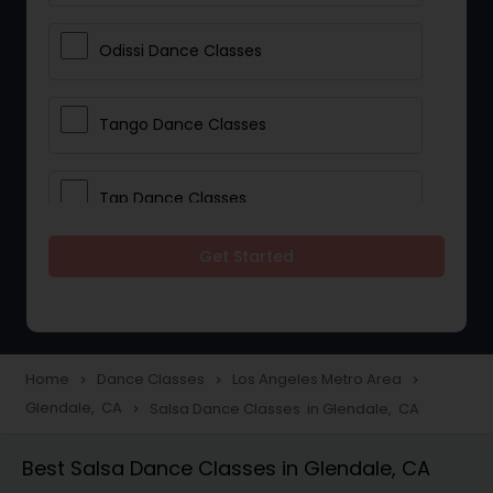
Odissi Dance Classes
Tango Dance Classes
Tap Dance Classes
Get Started
Folk Dance Classes
Contemporary Dance Classes
Home
Dance Classes
Los Angeles Metro Area
navigate_next
navigate_next
navigate_next
Glendale, CA
Salsa Dance Classes in Glendale, CA
navigate_next
Freestyle Dance Classes
Best Salsa Dance Classes in Glendale, CA