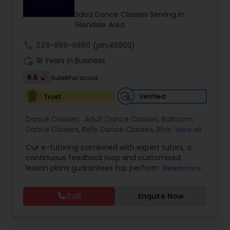
Kids Dance Classes
Salsa Dance Classes Serving in
Glendale Area
call
229-999-9860
Bhangra Dance Classes
(pin:45903)
work_history
18 Years in Business
6.5
Sulekha score
Garba lessons
Verified
Trust
Adult Dance Classes
Dance Classes:
Adult Dance Classes
,
Ballroom
Dance Classes
,
Belly Dance Classes
,
Bhangra
View all
Dance Classes
,
Bharatanatyam Dance Classes
,
Our e-tutoring combined with expert tutors, a
Kathak Dance Classes
Classical Indian Dance Classes
,
Contemporary
continuous feedback loop and customised
Dance Classes
,
Folk Dance Classes
,
Freestyle
lesson plans guarantees top performances in
Read more
Dance Classes
,
Garba lessons
,
Hip Hop Dance
class while ensuring that your child enjoys the
Classes
,
Indian Bollywood Dance Classes
,
Kathak
Classical Indian Dance Classes
process of learning and improve your child’s
Dance Classes
,
Kathakali Dance Classes
,
Kids
Call
Enquire Now
interest in studies through engaging &
Dance Classes
,
Kuchipudi Dance Classes
,
Odissi
interactive discussions, and personalized
Dance Classes
,
Pole Dancing Lessons
,
Salsa
Bharatanatyam Dance Classes
coaching. Apart from giving a online teacher and
Dance Classes
,
Tango Dance Classes
,
Tap Dance
student platform, we have many specialized