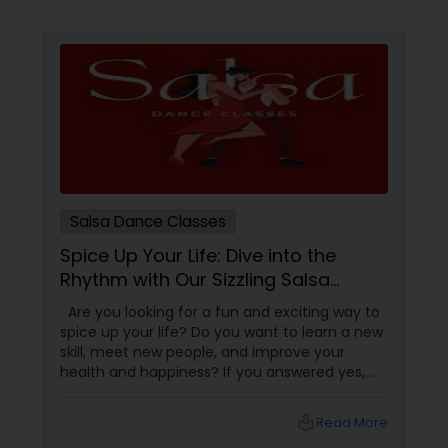
Salsa Dance Classes
Spice Up Your Life: Dive into the
Rhythm with Our Sizzling Salsa
Dance Classes!
Are you looking for a fun and exciting way to
spice up your life? Do you want to learn a new
skill, meet new people, and improve your
health and happiness? If you answered yes,
you should try our sizzling salsa dance classes!
local_library
Read More