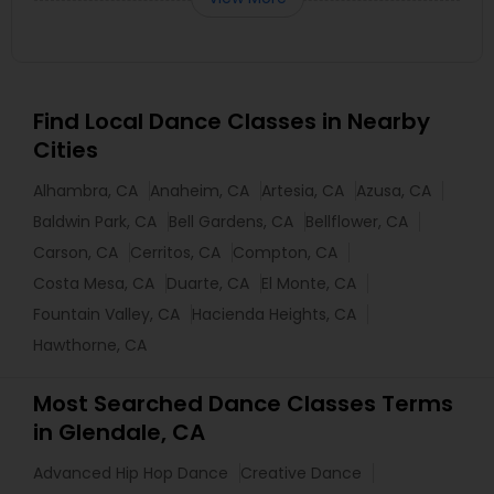
Find Local Dance Classes in Nearby
Cities
Alhambra, CA
Anaheim, CA
Artesia, CA
Azusa, CA
Baldwin Park, CA
Bell Gardens, CA
Bellflower, CA
Carson, CA
Cerritos, CA
Compton, CA
Costa Mesa, CA
Duarte, CA
El Monte, CA
Fountain Valley, CA
Hacienda Heights, CA
Hawthorne, CA
Most Searched Dance Classes Terms
in Glendale, CA
Advanced Hip Hop Dance
Creative Dance