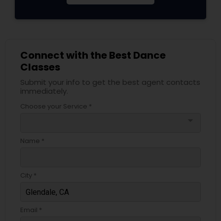
Connect with the Best Dance
Classes
Submit your info to get the best agent contacts
immediately.
Choose your Service *
arrow_drop_down
Name *
City *
Email *