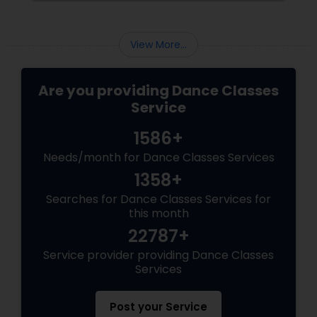
View More...
Are you providing Dance Classes
Service
1586+
Needs/month for Dance Classes Services
1358+
Searches for Dance Classes Services for
this month
22787+
Service provider providing Dance Classes
Services
Post your Service