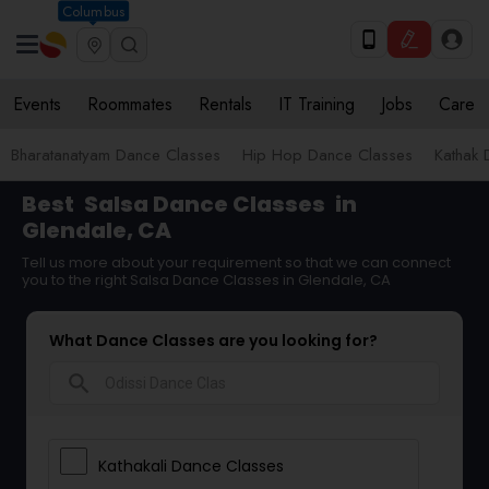
Columbus
Events
Roommates
Rentals
IT Training
Jobs
Care
Bharatanatyam Dance Classes
Hip Hop Dance Classes
Kathak 
Best
Salsa Dance Classes
in
Glendale, CA
Tell us more about your requirement so that we can connect
you to the right Salsa Dance Classes in Glendale, CA
What Dance Classes are you looking for?
search
Kathakali Dance Classes