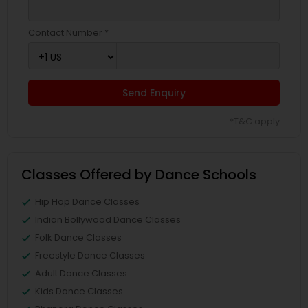
Contact Number *
Send Enquiry
*T&C apply
Classes Offered by Dance Schools
Hip Hop Dance Classes
Indian Bollywood Dance Classes
Folk Dance Classes
Freestyle Dance Classes
Adult Dance Classes
Kids Dance Classes