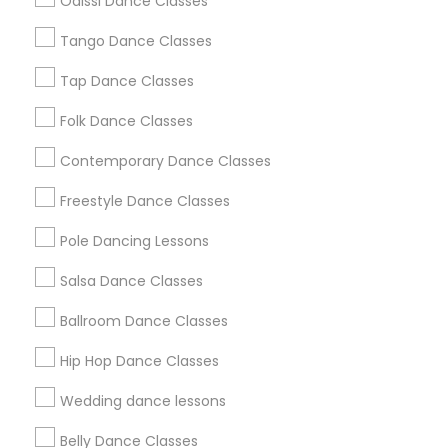
Odissi Dance Classes
Chicago Metro Area
Cleveland Metro Area
Los Angeles Metro Area
Tango Dance Classes
Miami Metro Area
New Jersey Area
Research Triangle Area
Tap Dance Classes
Washington Metro Area
Folk Dance Classes
Useful Links
Contemporary Dance Classes
Badge
Offers
Q&A
Testimonials
All Categories
Freestyle Dance Classes
All Services
Sitemap
Pole Dancing Lessons
Salsa Dance Classes
Find and Post Ads
Ballroom Dance Classes
Get IT Training
Hip Hop Dance Classes
Find Events & Tickets
Wedding dance lessons
Corporate
Belly Dance Classes