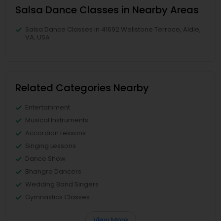
Salsa Dance Classes in Nearby Areas
Salsa Dance Classes in 41692 Wellstone Terrace, Aldie,
VA, USA
Related Categories Nearby
Entertainment
Musical Instruments
Accordion Lessons
Singing Lessons
Dance Show
Bhangra Dancers
Wedding Band Singers
Gymnastics Classes
View More