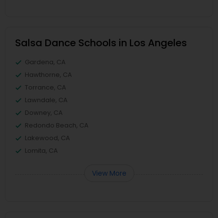
Salsa Dance Schools in Los Angeles
Gardena, CA
Hawthorne, CA
Torrance, CA
Lawndale, CA
Downey, CA
Redondo Beach, CA
Lakewood, CA
Lomita, CA
View More