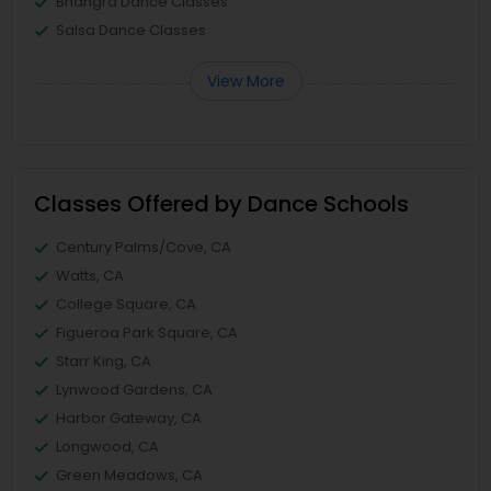
Bhangra Dance Classes
Salsa Dance Classes
View More
Classes Offered by Dance Schools
Century Palms/Cove, CA
Watts, CA
College Square, CA
Figueroa Park Square, CA
Starr King, CA
Lynwood Gardens, CA
Harbor Gateway, CA
Longwood, CA
Green Meadows, CA