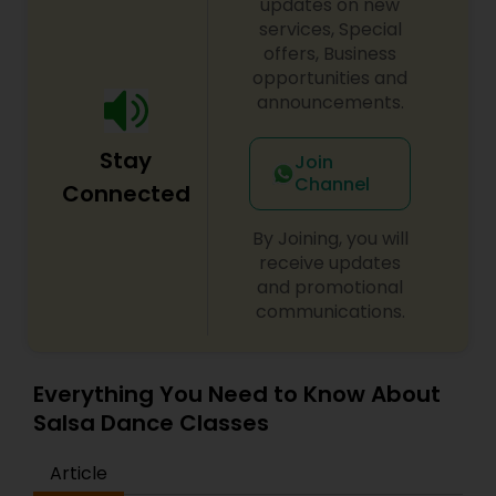
updates on new
difference between the class room study and
services, Special
online tutoring is that a student can choose a
offers, Business
tutor as per his/her time schedule with flexible
opportunities and
timings. In classroom teaching, teachers may
not be patient all the time but our online math
announcements.
tutors are always patient and make the class as
pleasant learning.
Stay
Join
Channel
Connected
By Joining, you will
receive updates
and promotional
communications.
Everything You Need to Know About
Salsa Dance Classes
Article