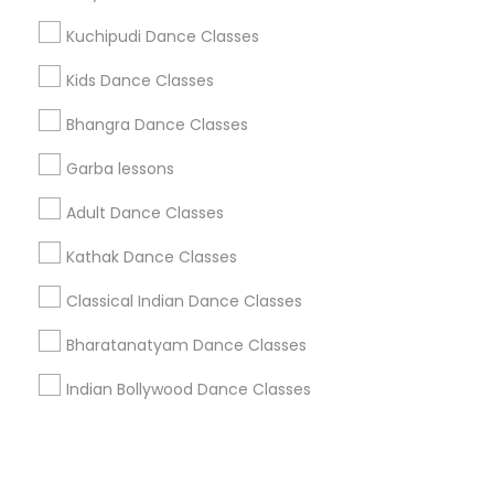
Kuchipudi Dance Classes
+1-512-788-5300
+1-512-231-9226
Kids Dance Classes
us.sulekha@sulekha.com
Bhangra Dance Classes
Garba lessons
Stay Connected
Adult Dance Classes
Kathak Dance Classes
Sulekha App
Events App
Event Organizer App
Classical Indian Dance Classes
Bharatanatyam Dance Classes
About us
Contact us
Terms & Conditions
Indian Bollywood Dance Classes
Privacy Policy
Advertise with us
Copyright Policy
© 1998-2026 Copyright Sulekha.com | All Rights Reserved.