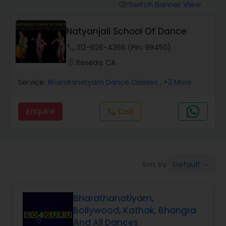
Pole Dancing Lessons
Switch Banner View
visibility
Natyanjali School Of Dance
Salsa Dance Classes
phone
312-626-4366 (Pin: 99450)
location_on
Reseda, CA
Ballroom Dance Classes
Service:
Bharatanatyam Dance Classes
, +3 More
Hip Hop Dance Classes
Enquire
call
Call
Wedding dance lessons
Default
Sort by:
keyboard_arrow_down
Belly Dance Classes
Bharathanatiyam,
Kuchipudi Dance Classes
Bollywood, Kathak, Bhangra
And All Dances