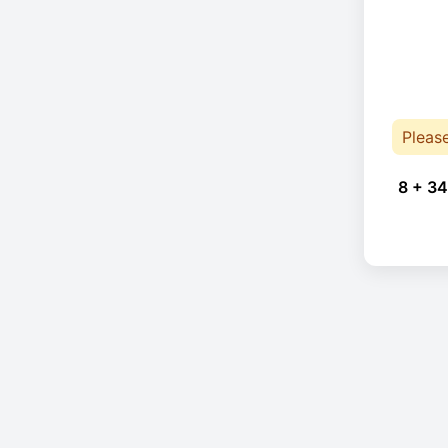
Pleas
8 + 34