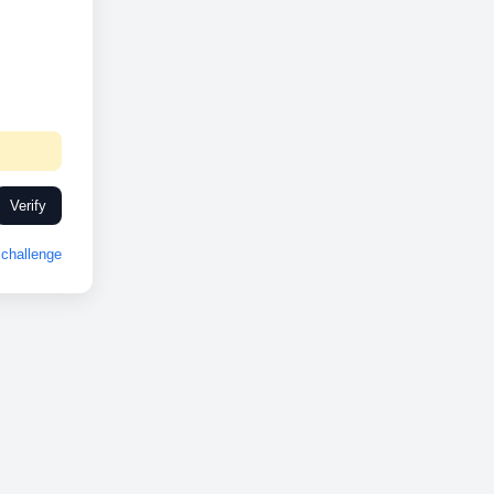
Verify
challenge