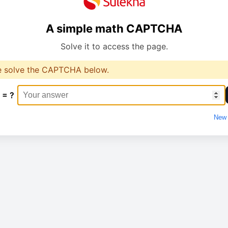
A simple math CAPTCHA
Solve it to access the page.
e solve the CAPTCHA below.
 = ?
New 