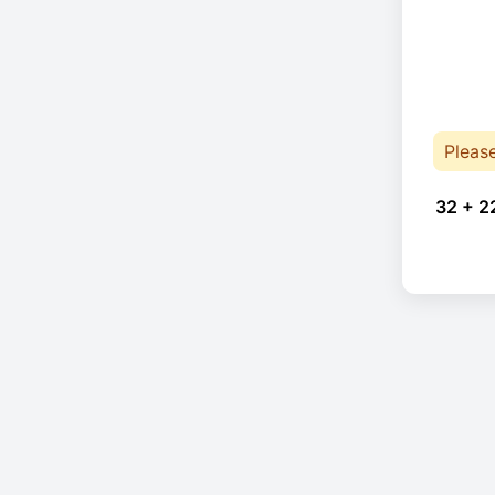
Pleas
32 + 2