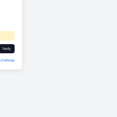
Verify
challenge