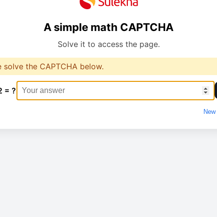
A simple math CAPTCHA
Solve it to access the page.
e solve the CAPTCHA below.
2 = ?
New 