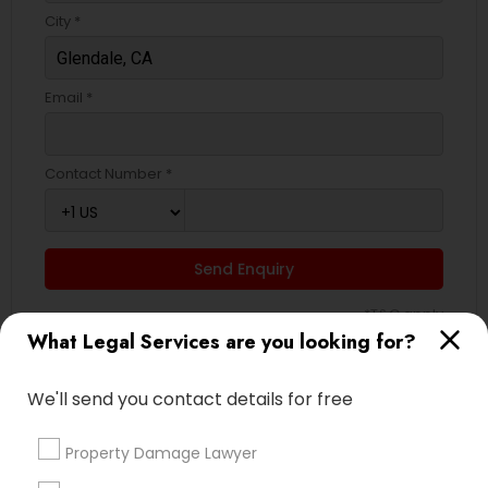
City *
Truck Accident Lawyers
Email *
Criminal Defense Attorneys
Contact Number *
Child Support Lawyers
Send Enquiry
Corporate Business Attorney
*T&C apply
What Legal Services are you looking for?
Corporate Legal Services
Types of Legal Services
We'll send you contact details for free
Green Card Attorneys
Indian Lawyers
Property Damage Lawyer
Law Firms