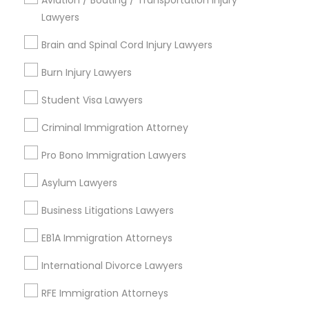
Aviation / Boating / Transportation Injury
Starr King, CA
Lawyers
Divorce Attorney
Lynwood Gardens, CA
Brain and Spinal Cord Injury Lawyers
Harbor Gateway, CA
Longwood, CA
Burn Injury Lawyers
Immigration Lawyers
Green Meadows, CA
Student Visa Lawyers
Indian Lawyers
Criminal Immigration Attorney
Legal Attorney Services Nearby
Pro Bono Immigration Lawyers
Locality
Asylum Lawyers
Gardena, CA
Business Litigations Lawyers
Hawthorne, CA
Torrance, CA
EB1A Immigration Attorneys
Lawndale, CA
International Divorce Lawyers
Downey, CA
Redondo Beach, CA
RFE Immigration Attorneys
Lakewood, CA