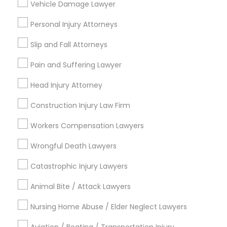
Vehicle Damage Lawyer
Criminal Attorney
EB5 Attorneys
Auto Accident Lawyers
Personal Injury Attorneys
Immigration Services
H1B Lawyers
Family Law Attorneys
Slip and Fall Attorneys
Adoption Lawyer
Pain and Suffering Lawyer
Patent Attorneys
Tourist Visa Attorney
Head Injury Attorney
View More
Construction Injury Law Firm
Immigration Services
Workers Compensation Lawyers
Legal Attorney Services
Wrongful Death Lawyers
Legal Services in Nearby
Neighborhoods
Catastrophic Injury Lawyers
Family Law Attorneys
Century Palms/Cove, CA
Animal Bite / Attack Lawyers
Watts, CA
Nursing Home Abuse / Elder Neglect Lawyers
College Square, CA
Law Firms
Figueroa Park Square, CA