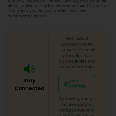
that provides exceptional service and genuinely cares
Copyright Attorney
about its clients, I highly recommend Anand Desai Law
Firm. Thank you for your excellent work and
outstanding support!
Trademark Attorney
Get instant
Security Attorney
updates on new
services, Special
offers, Business
Trial Attorney
opportunities and
announcements.
Bankruptcy Attorney
Stay
Join
Channel
Connected
Workplace Accident Attorney
By Joining, you will
receive updates
Government Lawyer
and promotional
communications.