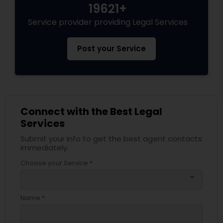
19621+
Adoption Lawyer
Service provider providing Legal Services
Accident Lawyer
Post your Service
Real Estate Lawyer
Employment Lawyer
Connect with the Best Legal
Services
Submit your info to get the best agent contacts
Drunk Driving Lawyer
immediately.
Choose your Service *
Business Consulting Services
arrow_drop_down
Name *
Legal Document Preparation
Services