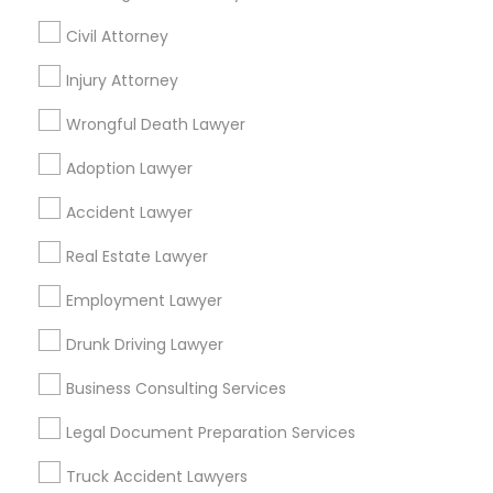
Civil Attorney
Promoted Legal Services Listings in
Glendale, CA
Injury Attorney
Wrongful Death Lawyer
Anand Desai Law Firm
Adoption Lawyer
Find Local Legal Services in Popular
Accident Lawyer
Metros
Real Estate Lawyer
Bay Area
Dallas Fortworth Area
Detroit Metro Area
Los Angeles Metro Area
Employment Lawyer
Miami Metro Area
New Jersey Area
New York Metro Area
Drunk Driving Lawyer
Vancouver Metro Area
Washington Metro Area
Business Consulting Services
Useful Links
Legal Document Preparation Services
Badge
Offers
Q&A
Testimonials
All Categories
Truck Accident Lawyers
All Services
Sitemap