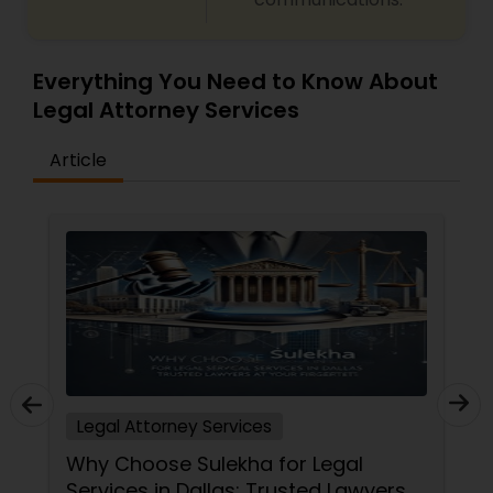
Medical Malpractice Lawyers
Everything You Need to Know About
Legal Attorney Services
Slip and Fall Lawyers
Article
Auto Accident Lawyers
Car Accident Lawyers
EB-5 Immigrant Investor
Traffic Attorney
Legal Attorney Services
Why Choose Sulekha for Legal
Services in Dallas: Trusted Lawyers
Criminal Attorney