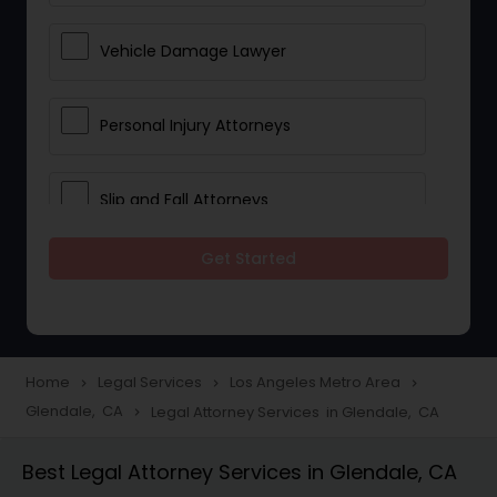
Vehicle Damage Lawyer
Personal Injury Attorneys
Slip and Fall Attorneys
Get Started
Pain and Suffering Lawyer
Head Injury Attorney
Home
Legal Services
Los Angeles Metro Area
navigate_next
navigate_next
navigate_next
Glendale, CA
Legal Attorney Services in Glendale, CA
navigate_next
Construction Injury Law Firm
Best Legal Attorney Services in Glendale, CA