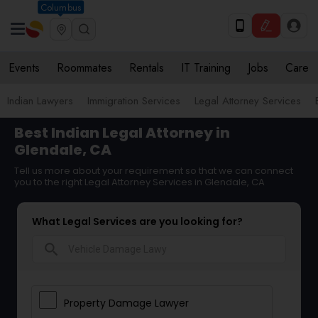
Columbus
Events
Roommates
Rentals
IT Training
Jobs
Care
Indian Lawyers
Immigration Services
Legal Attorney Services
Best Indian Legal Attorney in
Glendale, CA
Tell us more about your requirement so that we can connect
you to the right Legal Attorney Services in Glendale, CA
What Legal Services are you looking for?
search
Property Damage Lawyer