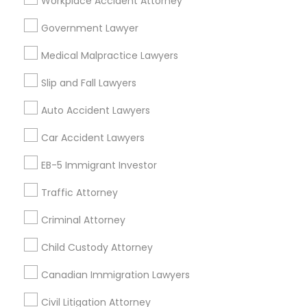
Workplace Accident Attorney
Slip and Fall Lawyers
Auto Accident Lawyers
Car Accident Lawyers
Lemon Law Lawyers
Government Lawyer
Truck Accident Lawyers
Property Damage Lawyer
Medical Malpractice Lawyers
Personal Injury Attorneys
Slip and Fall Attorneys
Pain and Suffering Lawyer
Slip and Fall Lawyers
Animal Bite / Attack Lawyers
Auto Accident Lawyers
Aviation / Boating / Transportation Injury Lawyers
Car Accident Lawyers
Find Local Legal Services in Nearby
EB-5 Immigrant Investor
Cities
Traffic Attorney
Los Angeles, CA
Alhambra, CA
Anaheim, CA
Azusa, CA
Baldwin Park, CA
Bell Gardens, CA
Criminal Attorney
Bellflower, CA
Carson, CA
Cerritos, CA
Child Custody Attorney
Compton, CA
Costa Mesa, CA
El Monte, CA
Canadian Immigration Lawyers
Fountain Valley, CA
Garden Grove, CA
Hacienda Heights, CA
Hawthorne, CA
Civil Litigation Attorney