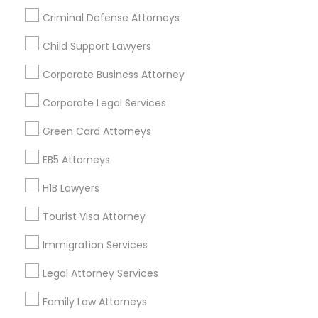
Criminal Defense Attorneys
Child Support Lawyers
Find and Post Ads
Corporate Business Attorney
Get IT Training
Corporate Legal Services
Find Events & Tickets
Green Card Attorneys
Corporate
EB5 Attorneys
H1B Lawyers
+1-512-788-5300
+1-512-231-9226
Tourist Visa Attorney
us.sulekha@sulekha.com
Immigration Services
Legal Attorney Services
Stay Connected
Family Law Attorneys