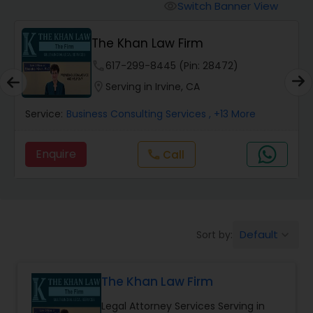
Workers Compensation Lawyers
Switch Banner View
visibility
The Khan Law Firm
Wrongful Death Lawyers
phone
617-299-8445 (Pin: 28472)
location_on
Serving in Irvine, CA
Catastrophic Injury Lawyers
Service:
Business Consulting Services
, +13 More
Animal Bite / Attack Lawyers
Enquire
Call
call
Nursing Home Abuse / Elder Neglect
Lawyers
Default
Sort by:
keyboard_arrow_down
Aviation / Boating / Transportation
Injury Lawyers
The Khan Law Firm
Legal Attorney Services Serving in