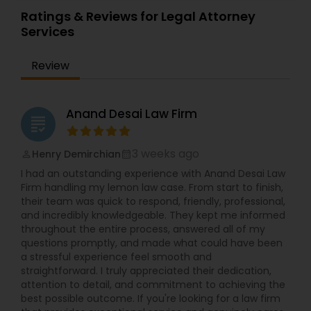
Sex Crime Lawyers
Ratings & Reviews for Legal Attorney
Services
Tax Lawyer
Review
Insurance Lawyer
Anand Desai Law Firm
grading
Product Liability Lawyer
3 weeks ago
Henry Demirchian
perm_identity
calendar_month
I had an outstanding experience with Anand Desai Law
Health Lawyer
Firm handling my lemon law case. From start to finish,
their team was quick to respond, friendly, professional,
and incredibly knowledgeable. They kept me informed
throughout the entire process, answered all of my
Litigation Attorney
questions promptly, and made what could have been
a stressful experience feel smooth and
straightforward. I truly appreciated their dedication,
Patent Attorneys
attention to detail, and commitment to achieving the
best possible outcome. If you're looking for a law firm