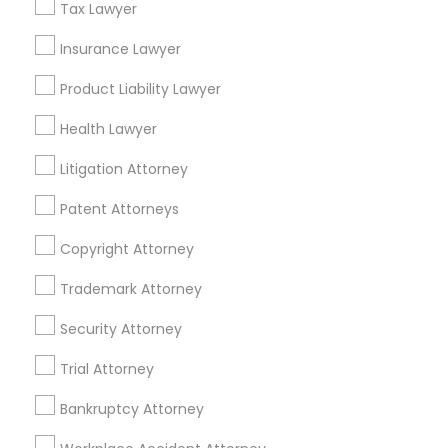
Tax Lawyer
Insurance Lawyer
Related Categories Nearby
Product Liability Lawyer
Accountant Services
Health Lawyer
Tax Preparation Services
Mortgage Loan Services
Litigation Attorney
Home Loan Services
Patent Attorneys
Life Insurance
Real Estate Agents
Copyright Attorney
Passport & Visa Services
Financial & Taxation Services
Trademark Attorney
Security Attorney
Trial Attorney
Legal Services Specialisation
Bankruptcy Attorney
Accident Lawyer
Injury Attorney
Criminal Attorney