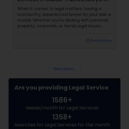
at Your Fingertips
When it comes to legal matters, having a
trustworthy, experienced lawyer by your side is
Child Custody Attorney
crucial. Whether you're dealing with personal,
property, corporate, or family legal issues,
getting the right legal advice makes all the
difference. Sulekha makes finding the best
Canadian Immigration Lawyers
local_library
Read More
legal services in Dallas
Civil Litigation Attorney
View More...
Civil Attorney
Are you providing Legal Service
Injury Attorney
1586+
Needs/month for Legal Services
Wrongful Death Lawyer
1358+
Searches for Legal Services for this month