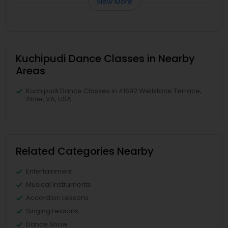
View More
Kuchipudi Dance Classes in Nearby
Areas
Kuchipudi Dance Classes in 41692 Wellstone Terrace,
Aldie, VA, USA
Related Categories Nearby
Entertainment
Musical Instruments
Accordion Lessons
Singing Lessons
Dance Show