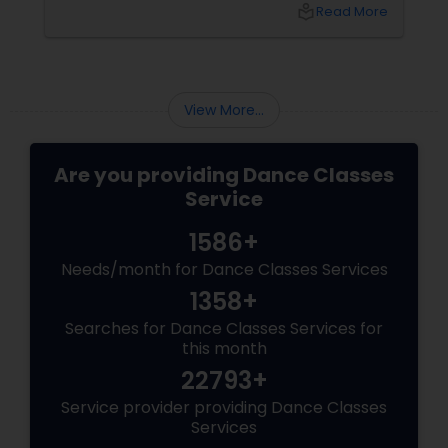
one that values technique, expression,
local_library
Read More
discipline, and community—your child will gain
so much more. They will gain confidence (the
ability to stand on a stage and be seen). They
will gain discipline
View More...
Are you providing Dance Classes
Service
1586+
Needs/month for Dance Classes Services
1358+
Searches for Dance Classes Services for
this month
22793+
Service provider providing Dance Classes
Services