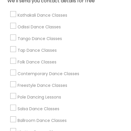
We'll send you contact details for free
Find Local Dance Classes in Popular
Metros
Kathakali Dance Classes
Atlanta Metro Area
Bay Area
Boston Metro Area
Odissi Dance Classes
Chicago Metro Area
Cleveland Metro Area
Los Angeles Metro Area
Tango Dance Classes
Miami Metro Area
New Jersey Area
Research Triangle Area
Tap Dance Classes
Washington Metro Area
Folk Dance Classes
Useful Links
Contemporary Dance Classes
Badge
Offers
Q&A
Testimonials
All Categories
Freestyle Dance Classes
All Services
Sitemap
Pole Dancing Lessons
Salsa Dance Classes
Find and Post Ads
Ballroom Dance Classes
Get IT Training