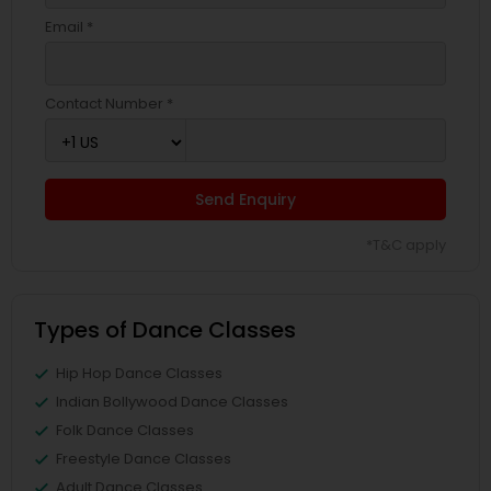
Email *
Contact Number *
Send Enquiry
*T&C apply
Types of Dance Classes
Hip Hop Dance Classes
Indian Bollywood Dance Classes
Folk Dance Classes
Freestyle Dance Classes
Adult Dance Classes