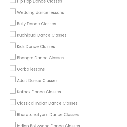
Hip Hop Dance Classes
Find Events & Tickets
Wedding dance lessons
Corporate
Belly Dance Classes
Kuchipudi Dance Classes
+1-512-788-5300
+1-512-231-9226
Kids Dance Classes
us.sulekha@sulekha.com
Bhangra Dance Classes
Garba lessons
Stay Connected
Adult Dance Classes
Kathak Dance Classes
Sulekha App
Events App
Event Organizer App
Classical Indian Dance Classes
Bharatanatyam Dance Classes
About us
Contact us
Terms & Conditions
Indian Bollywood Dance Classes