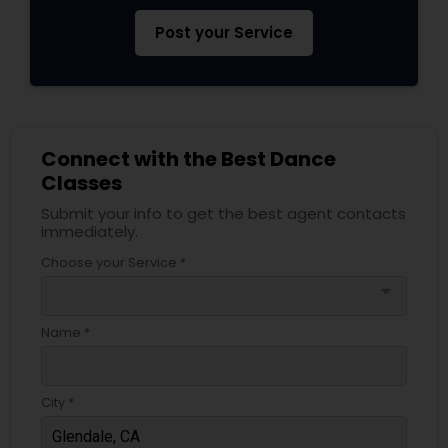
Post your Service
Connect with the Best Dance
Classes
Submit your info to get the best agent contacts
immediately.
Choose your Service *
arrow_drop_down
Name *
City *