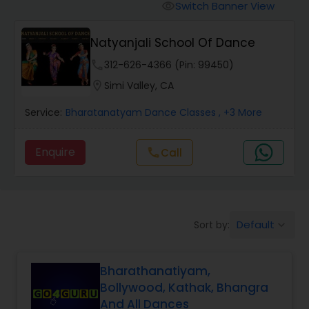
Pole Dancing Lessons
Switch Banner View
visibility
Natyanjali School Of Dance
Salsa Dance Classes
phone
312-626-4366 (Pin: 99450)
location_on
Simi Valley, CA
Ballroom Dance Classes
Service:
Bharatanatyam Dance Classes
, +3 More
Hip Hop Dance Classes
Enquire
Call
call
Wedding dance lessons
Default
Sort by:
keyboard_arrow_down
Belly Dance Classes
Bharathanatiyam,
Kuchipudi Dance Classes
Bollywood, Kathak, Bhangra
And All Dances