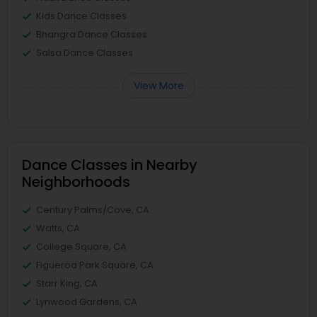
Kids Dance Classes
Bhangra Dance Classes
Salsa Dance Classes
View More
Dance Classes in Nearby
Neighborhoods
Century Palms/Cove, CA
Watts, CA
College Square, CA
Figueroa Park Square, CA
Starr King, CA
Lynwood Gardens, CA