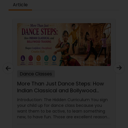
difference between the class room study and
Article
online tutoring is that a student can choose a
tutor as per his/her time schedule with flexible
timings. In classroom teaching, teachers may
not be patient all the time but our online math
tutors are always patient and make the class as
pleasant learning.
Dance Classes
More Than Just Dance Steps: How
Indian Classical and Bollywood
Training Shapes Confident,
Introduction: The Hidden Curriculum You sign
Disciplined, Creative Kids
your child up for dance class because you
want them to be active, to learn something
new, to have fun. Those are excellent reasons.
But if you choose the right dance academy—