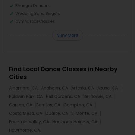
Bhangra Dancers
Wedding Band Singers
Gymnastics Classes
View More
Find Local Dance Classes in Nearby
Cities
Alhambra, CA
Anaheim, CA
Artesia, CA
Azusa, CA
Baldwin Park, CA
Bell Gardens, CA
Bellflower, CA
Carson, CA
Cerritos, CA
Compton, CA
Costa Mesa, CA
Duarte, CA
El Monte, CA
Fountain Valley, CA
Hacienda Heights, CA
Hawthorne, CA