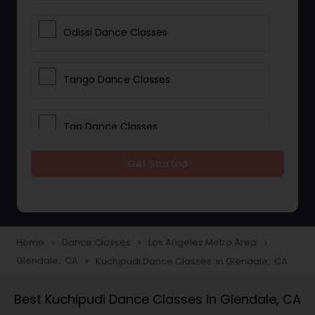
Odissi Dance Classes
Tango Dance Classes
Tap Dance Classes
Get Started
Folk Dance Classes
Contemporary Dance Classes
Home
Dance Classes
Los Angeles Metro Area
navigate_next
navigate_next
navigate_next
Glendale, CA
Kuchipudi Dance Classes in Glendale, CA
navigate_next
Freestyle Dance Classes
Best Kuchipudi Dance Classes in Glendale, CA