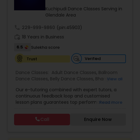
Kids Dance Classes
Kuchipudi Dance Classes Serving in
Glendale Area
call
229-999-9860
Bhangra Dance Classes
(pin:45903)
work_history
18 Years in Business
6.5
Sulekha score
Garba lessons
Verified
Trust
Adult Dance Classes
Dance Classes:
Adult Dance Classes
,
Ballroom
Dance Classes
,
Belly Dance Classes
,
Bhangra
View all
Dance Classes
,
Bharatanatyam Dance Classes
,
Our e-tutoring combined with expert tutors, a
Kathak Dance Classes
Classical Indian Dance Classes
,
Contemporary
continuous feedback loop and customised
Dance Classes
,
Folk Dance Classes
,
Freestyle
lesson plans guarantees top performances in
Read more
Dance Classes
,
Garba lessons
,
Hip Hop Dance
class while ensuring that your child enjoys the
Classes
,
Indian Bollywood Dance Classes
,
Kathak
Classical Indian Dance Classes
process of learning and improve your child’s
Dance Classes
,
Kathakali Dance Classes
,
Kids
Call
Enquire Now
interest in studies through engaging &
Dance Classes
,
Kuchipudi Dance Classes
,
Odissi
interactive discussions, and personalized
Dance Classes
,
Pole Dancing Lessons
,
Salsa
Bharatanatyam Dance Classes
coaching. Apart from giving a online teacher and
Dance Classes
,
Tango Dance Classes
,
Tap Dance
student platform, we have many specialized