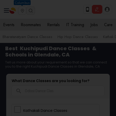
Columbus
Events
Roommates
Rentals
IT Training
Jobs
Care
Bharatanatyam Dance Classes
Hip Hop Dance Classes
Kathak 
Best
Kuchipudi Dance Classes
&
Schools in Glendale, CA
Tell us more about your requirement so that we can connect
you to the right Kuchipudi Dance Classes in Glendale, CA
What Dance Classes are you looking for?
search
Kathakali Dance Classes