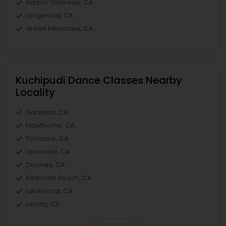
Harbor Gateway, CA
Longwood, CA
Green Meadows, CA
Kuchipudi Dance Classes Nearby
Locality
Gardena, CA
Hawthorne, CA
Torrance, CA
Lawndale, CA
Downey, CA
Redondo Beach, CA
Lakewood, CA
Lomita, CA