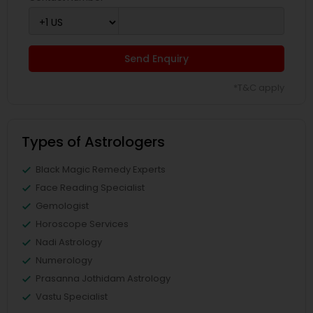
Send Enquiry
*T&C apply
Types of Astrologers
Black Magic Remedy Experts
Face Reading Specialist
Gemologist
Horoscope Services
Nadi Astrology
Numerology
Prasanna Jothidam Astrology
Vastu Specialist