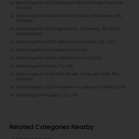
Gemologist in 4120 Stevenson Blvd, Blvd Apt, Fremont,
CA, USA
Gemologist in 6628 Finch Ave W unit 2, Etobicoke, ON,
Canada
Gemologist in 4410 Highfield Dr, Cumming, GA 30041,
United States
Gemologist in 11215 S Wilcrest Dr, Houston, TX , USA
Gemologist in New Hyde Park Road
Gemologist in 10030 Coit Rd, Frisco, TX, USA
Gemologist in Austin, TX, USA
Gemologist in 8040 122A Street, Surrey, BC V3W 7R4,
Canada
Gemologist in 2125 S Harlem Ave, Berwyn, IL 60402, USA
Gemologist in Houston, TX, USA
Related Categories Nearby