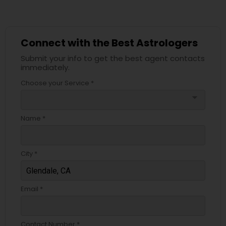
Connect with the Best Astrologers
Submit your info to get the best agent contacts
immediately.
Choose your Service *
arrow_drop_down
Name *
City *
Email *
Contact Number *