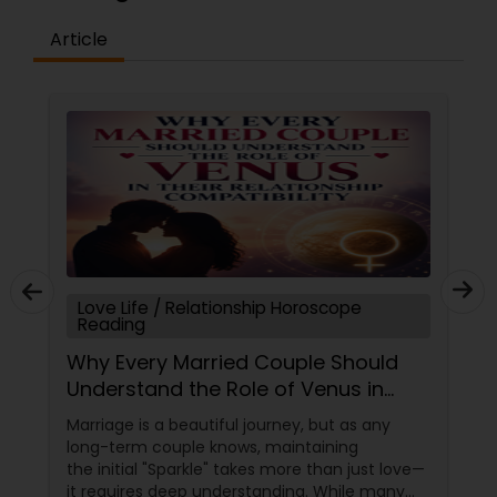
Article
Love Life / Relationship Horoscope
Reading
Why Every Married Couple Should
Understand the Role of Venus in
Their Relationship Compatibility
Marriage is a beautiful journey, but as any
long-term couple knows, maintaining
the initial "Sparkle" takes more than just love—
it requires deep understanding. While many