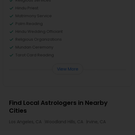
Religious Services
Hindu Priest
Matrimony Service
Palm Reading
Hindu Wedding Officiant
Religious Organizations
Mundan Ceremony
Tarot Card Reading
View More
Find Local Astrologers in Nearby
Cities
Los Angeles, CA
Woodland Hills, CA
Irvine, CA