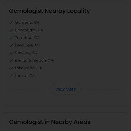
Gemologist Nearby Locality
Gardena, CA
Hawthorne, CA
Torrance, CA
Lawndale, CA
Downey, CA
Redondo Beach, CA
Lakewood, CA
Lomita, CA
View More
Gemologist in Nearby Areas