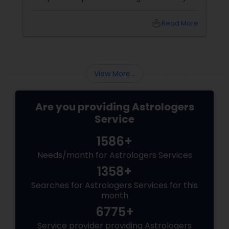
couples look at their sun signs or financial
stability, Vedic Astrology
local_library
Read More
View More...
Are you providing Astrologers
Service
1586+
Needs/month for Astrologers Services
1358+
Searches for Astrologers Services for this
month
6775+
Service provider providing Astrologers