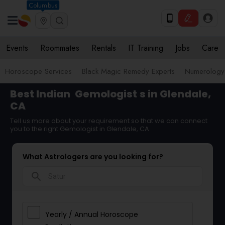
Columbus
Events
Roommates
Rentals
IT Training
Jobs
Care
Horoscope Services
Black Magic Remedy Experts
Numerology
Best Indian
Gemologist
s in Glendale,
CA
Tell us more about your requirement so that we can connect
you to the right Gemologist in Glendale, CA
What Astrologers are you looking for?
search
Yearly / Annual Horoscope