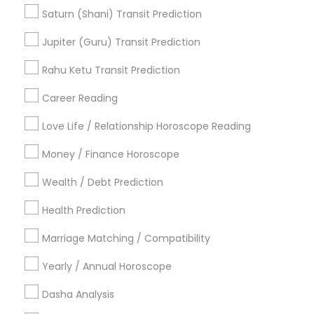
Astrocartography Reading
Life Reader Horoscope
Saturn (Shani) Transit Prediction
Gemologist Appraiser
Vedic Horoscope
Jupiter (Guru) Transit Prediction
Nadi Josiyam
Horoscope Palm Reading
Astrology Sign Reading
Rahu Ketu Transit Prediction
Career Reading
Find Local Astrologers in Popular
Metros
Love Life / Relationship Horoscope Reading
Atlanta Metro Area
Bay Area
Chicago Metro Area
Money / Finance Horoscope
Dallas Fortworth Area
Houston Metro Area
Wealth / Debt Prediction
Los Angeles Metro Area
New Jersey Area
New York Metro Area
Health Prediction
Orlando Metro Area
Philadelphia Metro Area
Toronto Metro Area
Marriage Matching / Compatibility
Vancouver Metro Area
Yearly / Annual Horoscope
Useful Links
Dasha Analysis
Badge
Offers
Q&A
Testimonials
All Categories