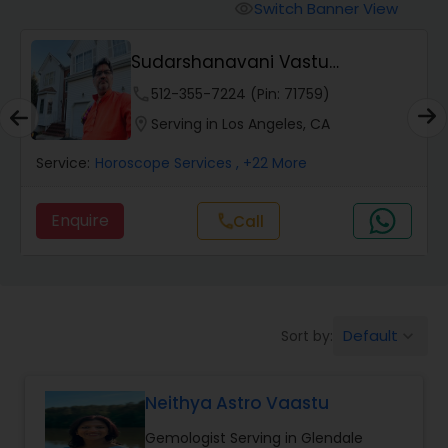
Switch Banner View
visibility
Wealth / Debt Prediction
Sudarshanavani Vastu
Consultants
phone
512-355-7224 (Pin: 71759)
Health Prediction
location_on
Serving in Los Angeles, CA
Service:
Horoscope Services
, +22 More
Marriage Matching / Compatibility
Enquire
Call
call
Yearly / Annual Horoscope
Dasha Analysis
Default
Sort by:
keyboard_arrow_down
Love Life / Relationship Prediction
Neithya Astro Vaastu
Gemologist Serving in Glendale