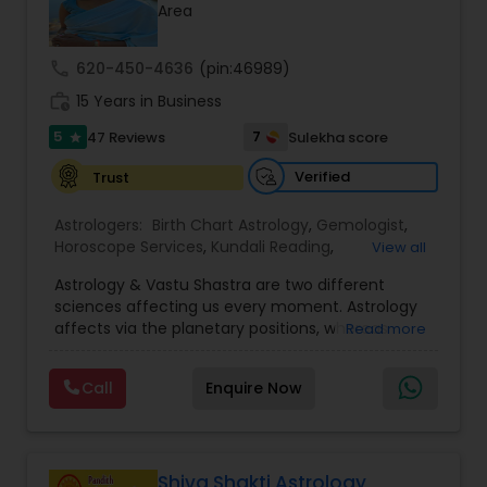
Money / Finance Prediction
Area
call
620-450-4636
(pin:46989)
Nadi Astrology
work_history
15 Years in Business
5
7
47 Reviews
Sulekha score
star
Numerology
Verified
Trust
Prasanna Jothidam Astrology
Astrologers:
Birth Chart Astrology
,
Gemologist
,
Horoscope Services
,
Kundali Reading
,
View all
Numerology
,
Panchang Reading
,
Prasanna
Astrology & Vastu Shastra are two different
Jothidam Astrology
,
Vastu Specialist
,
Vedic
Face Reading Specialist
sciences affecting us every moment. Astrology
Astrology
affects via the planetary positions, whereas
Read more
Vastu affects through the spatial geometry of
Lal Kitab Expert
our house and surroundings. Astro Vastu is a
Call
Enquire Now
combination of these two complementing
sciences. When balanced in the right way, they
go a long way in enhancing our lives.
Kundali Reading
Consultation, effective remedies, and solutions
are provided for complete astro Vastu analysis,
Shiva Shakti Astrology