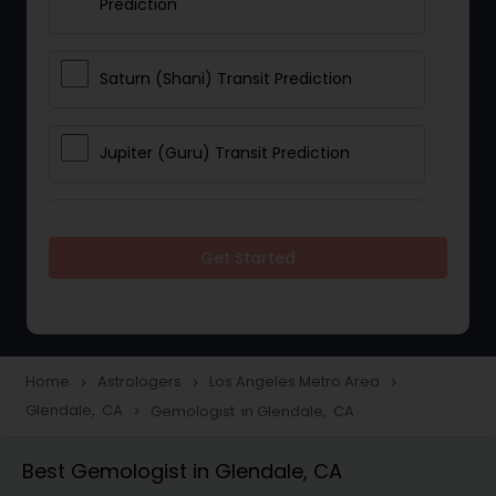
Prediction
Saturn (Shani) Transit Prediction
Jupiter (Guru) Transit Prediction
Rahu Ketu Transit Prediction
Get Started
Career Reading
Love Life / Relationship Horoscope
Home
Astrologers
Los Angeles Metro Area
navigate_next
navigate_next
navigate_next
Reading
Glendale, CA
Gemologist in Glendale, CA
navigate_next
Best Gemologist in Glendale, CA
Money / Finance Horoscope