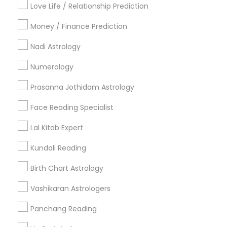
Love Life / Relationship Prediction
All Services
Sitemap
Money / Finance Prediction
Nadi Astrology
Find and Post Ads
Numerology
Get IT Training
Prasanna Jothidam Astrology
Find Events & Tickets
Face Reading Specialist
Corporate
Lal Kitab Expert
Kundali Reading
+1-512-788-5300
+1-512-231-9226
Birth Chart Astrology
us.sulekha@sulekha.com
Vashikaran Astrologers
Panchang Reading
Stay Connected