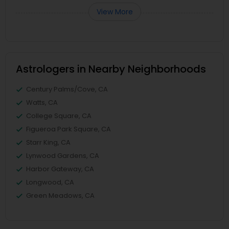
View More
Astrologers in Nearby Neighborhoods
Century Palms/Cove, CA
Watts, CA
College Square, CA
Figueroa Park Square, CA
Starr King, CA
Lynwood Gardens, CA
Harbor Gateway, CA
Longwood, CA
Green Meadows, CA