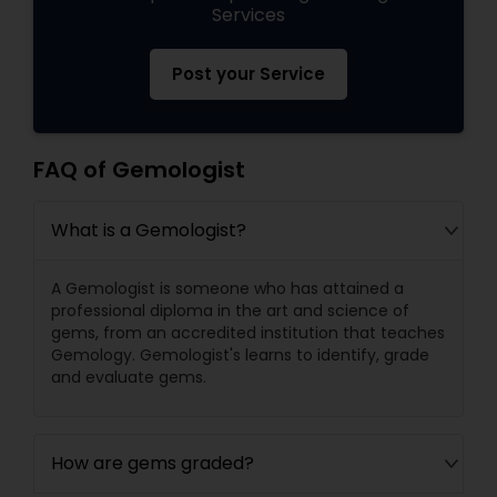
Services
Post your Service
FAQ of Gemologist
What is a Gemologist?
A Gemologist is someone who has attained a
professional diploma in the art and science of
gems, from an accredited institution that teaches
Gemology. Gemologist's learns to identify, grade
and evaluate gems.
How are gems graded?