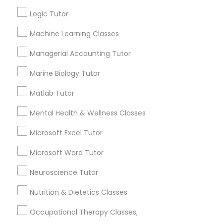
1358+
Logic Tutor
Searches for Educational Lessons Services
Information Technology Tutor
for this month
Machine Learning Classes
6508+
Managerial Accounting Tutor
Service provider providing Educational
Javascript Tutor
Lessons Services
Marine Biology Tutor
Matlab Tutor
Linear Algebra Tutor
Post your Service
Mental Health & Wellness Classes
Linux Tutor
Microsoft Excel Tutor
Microsoft Word Tutor
Connect with the Best Educational
Logic Tutor
Lessons
Neuroscience Tutor
Submit your info to get the best agent contacts
Nutrition & Dietetics Classes
Machine Learning Classes
immediately.
Occupational Therapy Classes,
Choose your Service *