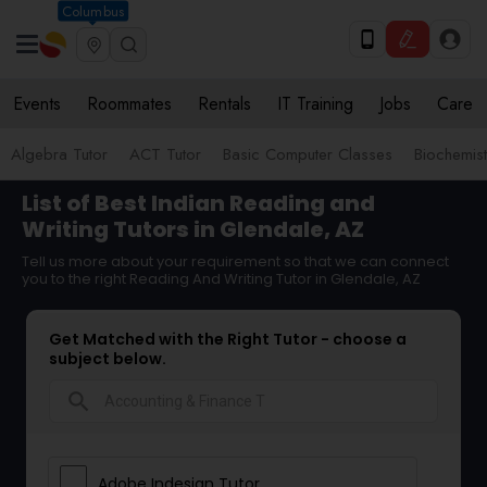
Columbus
Events
Roommates
Rentals
IT Training
Jobs
Care
Algebra Tutor
ACT Tutor
Basic Computer Classes
Biochemist
List of Best Indian Reading and
Writing Tutors in Glendale, AZ
Tell us more about your requirement so that we can connect
you to the right Reading And Writing Tutor in Glendale, AZ
Get Matched with the Right Tutor - choose a
subject below.
search
Adobe Indesign Tutor