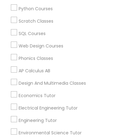
Reading And Writing Tutor in 60 Exeter Road, Ajax,
Ontario L1S 2K2, Canada
Python Courses
Supply Chain Management Classes
Scratch Classes
Tableau Tutor
SQL Courses
Related Categories Nearby
Web Design Courses
Language Lessons
Ui/Ux Design Classes
Career Programs
Phonics Classes
STEAM Courses
AP Calculus AB
Unix Tutor
Arts & Crafts Lessons
Design And Multimedia Classes
Video Production Tutor
Economics Tutor
Find Local Educational Lessons in
Electrical Engineering Tutor
Nearby Cities
Visual Basic Tutor
Engineering Tutor
Phoenix, AZ
Glendale, AZ
Tempe, AZ
Environmental Science Tutor
Vocabulary Tutor