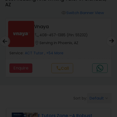
AZ
Algebra 2 Tutor
Switch Banner View
visibility
Vnaya
Animation Tutor
phone
408-457-1385 (Pin: 55232)
location_on
Serving in Phoenix, AZ
Anthropology Tutor
Service:
ACT Tutor
, +54 More
Ap Biology Tutor
Enquire
Call
call
Ap Chemistry Tutor
Default
Sort by:
keyboard_arrow_down
Ap Computer Science Tutor
E Tutors Zone –A Robust
Ap English Language & Literature