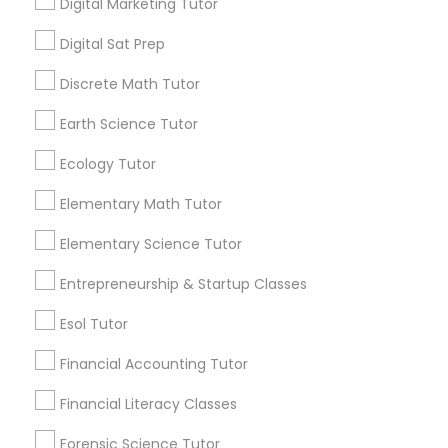
and promotional
Digital Marketing Tutor
way of teaching at MCS is very in-depth which
communications.
prepares students even for rare tough questions
Digital Sat Prep
in the test. This results in a high score.
Elementary Science Tutor
Discrete Math Tutor
Everything You Need to Know About
Reading And Writing Tutor
Earth Science Tutor
Entrepreneurship & Startup Classes
Ecology Tutor
Article
Esol Tutor
Elementary Math Tutor
Elementary Science Tutor
Financial Accounting Tutor
Entrepreneurship & Startup Classes
Esol Tutor
Financial Literacy Classes
Financial Accounting Tutor
Forensic Science Tutor
Financial Literacy Classes
Reading And Writing Tutor
Forensic Science Tutor