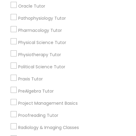
arrow_drop_down
Managerial Accounting Tutor
Oracle Tutor
Name *
Pathophysiology Tutor
Marine Biology Tutor
Pharmacology Tutor
City *
Physical Science Tutor
Matlab Tutor
Physiotherapy Tutor
Email *
Mental Health & Wellness Classes
Political Science Tutor
Praxis Tutor
Contact Number *
Microsoft Excel Tutor
PreAlgebra Tutor
Project Management Basics
Send Enquiry
Microsoft Word Tutor
Proofreading Tutor
*T&C apply
Neuroscience Tutor
Radiology & Imaging Classes