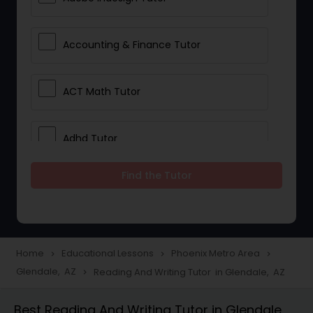
Accounting & Finance Tutor
ACT Math Tutor
Adhd Tutor
Find the Tutor
Adobe Photoshop Tutor
Advanced Anatomy & Physiology
Tutor
Home
Educational Lessons
Phoenix Metro Area
navigate_next
navigate_next
navigate_next
Glendale, AZ
Reading And Writing Tutor in Glendale, AZ
navigate_next
Algebra 1 Tutor
Best Reading And Writing Tutor in Glendale,