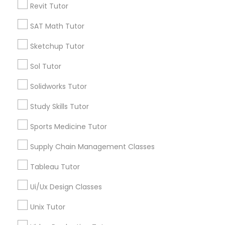
Revit Tutor
Tutors Nearly for All Subjects
Nutrition & Dietetics Classes
SAT Math Tutor
AP Calculus AB
Biology Tutor
Sketchup Tutor
Occupational Therapy Classes,
Calculus Tutor
Sol Tutor
Chemistry Tutor
ACT Tutor
Oracle Tutor
Solidworks Tutor
Algebra Tutor
Study Skills Tutor
GMAT Tutor
Pathophysiology Tutor
Math Tutor
Sports Medicine Tutor
View More
Supply Chain Management Classes
Pharmacology Tutor
Tableau Tutor
Physical Science Tutor
Ui/Ux Design Classes
Tutors Nearly for All Subjects
Unix Tutor
Physiotherapy Tutor
Story, AZ