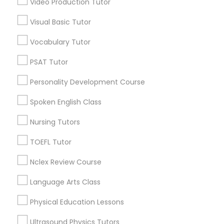
Video Production Tutor
Garfield, AZ
Central City South, AZ
Visual Basic Tutor
Political Science Tutor
Central City, AZ
Vocabulary Tutor
Willo, AZ
Montezuma Heights, AZ
Praxis Tutor
PSAT Tutor
Coronado, AZ
Personality Development Course
Encanto, AZ
PreAlgebra Tutor
Wormsers, AZ
Spoken English Class
Nursing Tutors
Project Management Basics
TOEFL Tutor
Reading & Writing Tutors in Phoenix
Nclex Review Course
Proofreading Tutor
Phoenix, AZ
Language Arts Class
Paradise Valley, AZ
Radiology & Imaging Classes
Tempe, AZ
Physical Education Lessons
Glendale, AZ
Ultrasound Physics Tutors
Peoria, AZ