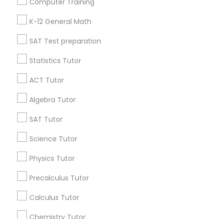
Computer Training
IELTS Tutors
Badge
Offers
Q&A
Testimonials
All Categories
K-12 General Math
All Services
Sitemap
SAT Test preparation
Summer Camps and Classes
Statistics Tutor
Find and Post Ads
Coding Classes
ACT Tutor
Get IT Training
Algebra Tutor
Medical College Tutors
Find Events & Tickets
SAT Tutor
Corporate
Science Tutor
Java Courses
Physics Tutor
+1-512-788-5300
+1-512-231-9226
C Programming Courses
Precalculus Tutor
us.sulekha@sulekha.com
Calculus Tutor
Mobile App Development Courses
Chemistry Tutor