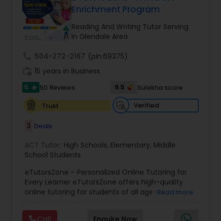
Enrichment Program
Tutor
Reading And Writing Tutor Serving
in Glendale Area
Ap Physics C Tutor
call
504-272-2167
(pin:69375)
work_history
15 years in Business
Ap Psychology Tutor
5
9.5
50 Reviews
Sulekha score
star
Verified
Trust
AP Statistics Tutor
3
Deals
Ar/Vr Development Classes
ACT Tutor:
High Schools
,
Elementary
,
Middle
School Students
eTutorsZone – Personalized Online Tutoring for
Art Theory Tutor
Every Learner eTutorsZone offers high-quality
online tutoring for students of all ages across a
Read more
wide range of subjects, including Math, Science,
Autocad Tutor
English, Social Studies, and Test Prep (SAT, ACT,
Call
Enquire Now