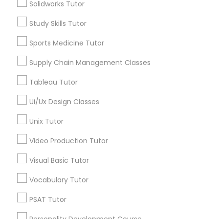
Central City South, AZ
Solidworks Tutor
Managerial Accounting Tutor
Central City, AZ
Study Skills Tutor
Willo, AZ
Montezuma Heights, AZ
Marine Biology Tutor
Sports Medicine Tutor
Coronado, AZ
Supply Chain Management Classes
Encanto, AZ
Matlab Tutor
Wormsers, AZ
Tableau Tutor
Ui/Ux Design Classes
Mental Health & Wellness Classes
Unix Tutor
Public Speaking Classes Nearby
Locality
Microsoft Excel Tutor
Video Production Tutor
Phoenix, AZ
Visual Basic Tutor
Microsoft Word Tutor
Paradise Valley, AZ
Vocabulary Tutor
Tempe, AZ
Glendale, AZ
PSAT Tutor
Neuroscience Tutor
Peoria, AZ
Personality Development Course