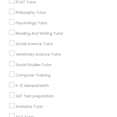
Find and Post Ads
PCAT Tutor
Philosophy Tutor
PSAT Tutor
Get IT Training
Psychology Tutor
Find Events & Tickets
Personality Development Course
Reading And Writing Tutor
Corporate
Social Science Tutor
Spoken English Class
Veterinary Science Tutor
+1-512-788-5300
+1-512-231-9226
Social Studies Tutor
Nursing Tutors
us.sulekha@sulekha.com
Computer Training
TOEFL Tutor
Stay Connected
K-12 General Math
SAT Test preparation
Nclex Review Course
Statistics Tutor
Sulekha App
Events App
Event Organizer App
ACT Tutor