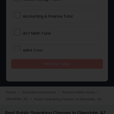
Accounting & Finance Tutor
ACT Math Tutor
Adhd Tutor
Find the Tutor
Adobe Photoshop Tutor
Advanced Anatomy & Physiology
Tutor
Home
Educational Lessons
Phoenix Metro Area
navigate_next
navigate_next
navigate_next
Glendale, AZ
Public Speaking Classes in Glendale, AZ
navigate_next
Algebra 1 Tutor
Best Public Speaking Classes in Glendale, AZ