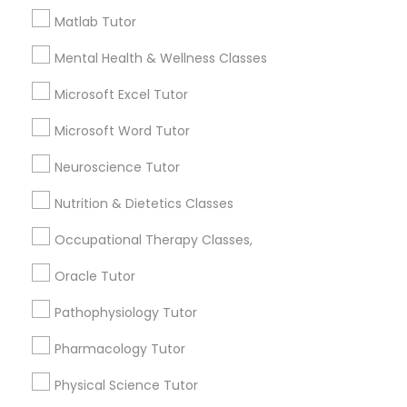
Frontend Development Tutor
Matlab Tutor
City *
Mental Health & Wellness Classes
Full-Stack Web Development
Microsoft Excel Tutor
Courses
Email *
Microsoft Word Tutor
Game Development Classes
Neuroscience Tutor
Contact Number *
Nutrition & Dietetics Classes
Genetics Tutor
Occupational Therapy Classes,
Send Enquiry
Oracle Tutor
Grammar Tutor
*T&C apply
Pathophysiology Tutor
Graphic Design Tutor
Pharmacology Tutor
Types of Educational Lessons
Physical Science Tutor
Html Tutor
AP Calculus AB