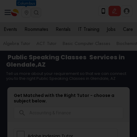
Columbus
Events
Roommates
Rentals
IT Training
Jobs
Care
Algebra Tutor
ACT Tutor
Basic Computer Classes
Biochemist
Public Speaking Classes
Services in
Glendale,AZ
Tell us more about your requirement so that we can connect
you to the right Public Speaking Classes in Glendale, AZ
Get Matched with the Right Tutor - choose a
subject below.
search
Adobe Indesign Tutor