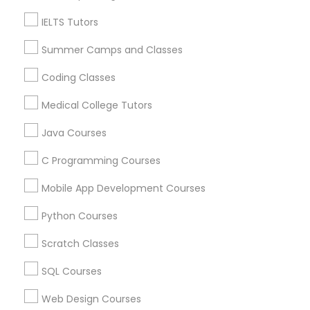
Related Categories Nearby
IELTS Tutors
Political Science Tutor
Language Lessons
Summer Camps and Classes
Career Programs
STEAM Courses
Coding Classes
Praxis Tutor
Arts & Crafts Lessons
Medical College Tutors
PreAlgebra Tutor
Java Courses
C Programming Courses
Find Local Educational Lessons in
Project Management Basics
Nearby Cities
Mobile App Development Courses
Phoenix, AZ
Glendale, AZ
Tempe, AZ
Python Courses
Proofreading Tutor
Most Searched Educational Lessons
Scratch Classes
Terms in Glendale, AZ
Radiology & Imaging Classes
SQL Courses
In Home Math Tutor
Organic Chemistry Tutor
Web Design Courses
Act Prep Classes Online
In Person Lsat Tutoring