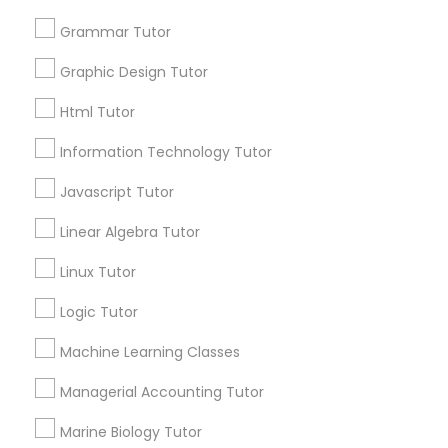
for this month
6508+
Grammar Tutor
Service provider providing Educational
Elementary Science Tutor
Graphic Design Tutor
Lessons Services
Html Tutor
Entrepreneurship & Startup Classes
Post your Service
Information Technology Tutor
Javascript Tutor
Esol Tutor
Linear Algebra Tutor
Connect with the Best Educational
Financial Accounting Tutor
Linux Tutor
Lessons
Logic Tutor
Submit your info to get the best agent contacts
Financial Literacy Classes
immediately.
Machine Learning Classes
Choose your Service *
arrow_drop_down
Managerial Accounting Tutor
Forensic Science Tutor
Marine Biology Tutor
Name *