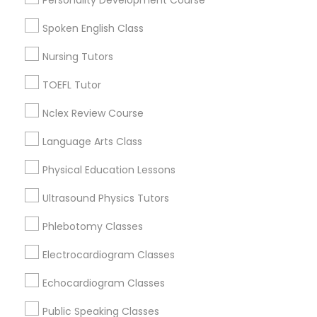
Mesa, AZ
Chandler, AZ
Nutrition & Dietetics Classes
Spoken English Class
Gilbert, AZ
Nursing Tutors
Occupational Therapy Classes,
View More
TOEFL Tutor
Nclex Review Course
Oracle Tutor
Language Arts Class
Public Speaking Classes in Nearby
Areas
Pathophysiology Tutor
Physical Education Lessons
Ultrasound Physics Tutors
Public Speaking Classes in 501 W Williams St #2084,
Apex, NC, USA
Pharmacology Tutor
Phlebotomy Classes
Public Speaking Classes in 41692 Wellstone Terrace,
Aldie, Virginia, USA
Electrocardiogram Classes
Public Speaking Classes in USA
Physical Science Tutor
Echocardiogram Classes
Physiotherapy Tutor
Public Speaking Classes