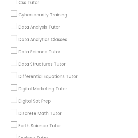
Css Tutor
school are the evidence of its services.
Computer Programming Tutor
Everything You Need to Know About
Cybersecurity Training
Educational Lessons
Css Tutor
Data Analysis Tutor
Article
Data Analytics Classes
Cybersecurity Training
Data Science Tutor
Data Structures Tutor
Data Analysis Tutor
Differential Equations Tutor
Data Analytics Classes
Digital Marketing Tutor
Digital Sat Prep
Coding Classes
Data Science Tutor
Discrete Math Tutor
How Coding and Programming Skills
Can Benefit Your Child’s Future
Earth Science Tutor
Career?
Data Structures Tutor
Technology continues to reshape nearly every
Ecology Tutor