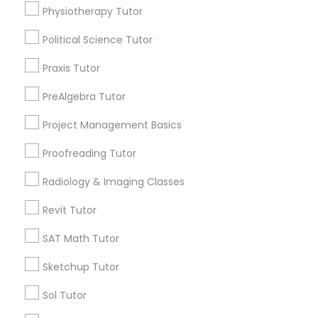
Physiotherapy Tutor
Biology Tutor
Calculus Tutor
Political Science Tutor
Information Technology Tutor
Chemistry Tutor
Praxis Tutor
ACT Tutor
Algebra Tutor
Javascript Tutor
PreAlgebra Tutor
GMAT Tutor
Project Management Basics
Math Tutor
Linear Algebra Tutor
Proofreading Tutor
View More
Radiology & Imaging Classes
Linux Tutor
Revit Tutor
Logic Tutor
Educational Lessons in Nearby
SAT Math Tutor
Neighborhoods
Sketchup Tutor
Machine Learning Classes
Story, AZ
Sol Tutor
Garfield, AZ