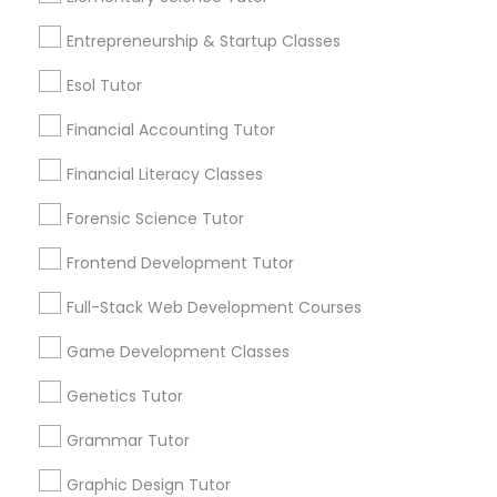
6508+
Differential Equations Tutor
Service provider providing Educational
Entrepreneurship & Startup Classes
Lessons Services
Esol Tutor
Digital Marketing Tutor
Post your Service
Financial Accounting Tutor
Digital Sat Prep
Financial Literacy Classes
Forensic Science Tutor
Discrete Math Tutor
Connect with the Best Educational
Frontend Development Tutor
Lessons
Full-Stack Web Development Courses
Earth Science Tutor
Submit your info to get the best agent contacts
immediately.
Game Development Classes
Choose your Service *
Ecology Tutor
Genetics Tutor
arrow_drop_down
Grammar Tutor
Name *
Elementary Math Tutor
Graphic Design Tutor