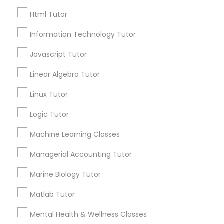
City *
Html Tutor
Elementary Science Tutor
Information Technology Tutor
Email *
Entrepreneurship & Startup Classes
Javascript Tutor
Linear Algebra Tutor
Contact Number *
Esol Tutor
Linux Tutor
Logic Tutor
Financial Accounting Tutor
Send Enquiry
Machine Learning Classes
*T&C apply
Financial Literacy Classes
Managerial Accounting Tutor
Marine Biology Tutor
Types of Educational Lessons
Forensic Science Tutor
Matlab Tutor
AP Calculus AB
Mental Health & Wellness Classes
Frontend Development Tutor
Biology Tutor