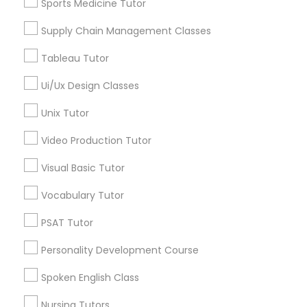
Sports Medicine Tutor
Gilbert, AZ
Supply Chain Management Classes
View More
Marine Biology Tutor
Tableau Tutor
Matlab Tutor
Ui/Ux Design Classes
Phonics Classes in Nearby Areas
Unix Tutor
Mental Health & Wellness Classes
Phonics Classes in USA
Video Production Tutor
Visual Basic Tutor
Microsoft Excel Tutor
Vocabulary Tutor
Related Categories Nearby
PSAT Tutor
Microsoft Word Tutor
Language Lessons
Personality Development Course
Career Programs
Neuroscience Tutor
STEAM Courses
Spoken English Class
Arts & Crafts Lessons
Nursing Tutors