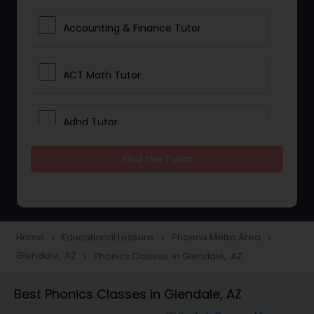
Accounting & Finance Tutor
ACT Math Tutor
Adhd Tutor
Find the Tutor
Adobe Photoshop Tutor
Advanced Anatomy & Physiology
Tutor
Home
Educational Lessons
Phoenix Metro Area
navigate_next
navigate_next
navigate_next
Glendale, AZ
Phonics Classes in Glendale, AZ
navigate_next
Algebra 1 Tutor
Best Phonics Classes in Glendale, AZ