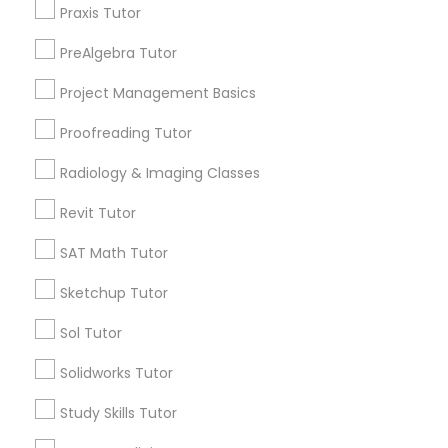
Praxis Tutor
Willo, AZ
Information Technology Tutor
Montezuma Heights, AZ
PreAlgebra Tutor
Coronado, AZ
Project Management Basics
Encanto, AZ
Javascript Tutor
Wormsers, AZ
Proofreading Tutor
Linear Algebra Tutor
Radiology & Imaging Classes
Revit Tutor
Phonics Classes Nearby Locality
Linux Tutor
SAT Math Tutor
Phoenix, AZ
Sketchup Tutor
Paradise Valley, AZ
Logic Tutor
Tempe, AZ
Sol Tutor
Glendale, AZ
Machine Learning Classes
Solidworks Tutor
Peoria, AZ
Mesa, AZ
Study Skills Tutor
Chandler, AZ
Managerial Accounting Tutor