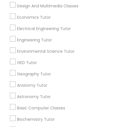
Design And Multimedia Classes
Find Local Educational Lessons in
SAT Math Tutor
Popular Metros
Economics Tutor
Atlanta Metro Area
Bay Area
Phoenix Metro Area
Electrical Engineering Tutor
Sketchup Tutor
Research Triangle Area
Toronto Metro Area
Engineering Tutor
Washington Metro Area
Environmental Science Tutor
Sol Tutor
Useful Links
GED Tutor
Badge
Offers
Q&A
Testimonials
All Categories
Solidworks Tutor
Geography Tutor
All Services
Sitemap
Anatomy Tutor
Study Skills Tutor
Astronomy Tutor
Find and Post Ads
Basic Computer Classes
Sports Medicine Tutor
Get IT Training
Biochemistry Tutor