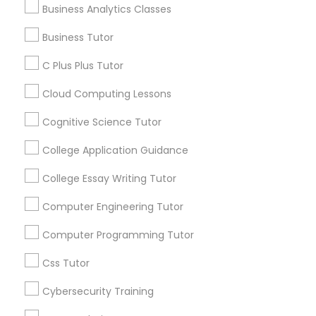
Business Analytics Classes
Educational Lessons
C Plus Plus Tutor
Business Tutor
Article
C Plus Plus Tutor
Cloud Computing Lessons
Cloud Computing Lessons
Cognitive Science Tutor
Cognitive Science Tutor
College Application Guidance
College Application Guidance
College Essay Writing Tutor
Computer Engineering Tutor
College Essay Writing Tutor
Coding Classes
Computer Programming Tutor
How Coding and Programming Skills
Can Benefit Your Child’s Future
Css Tutor
Computer Engineering Tutor
Career?
Technology continues to reshape nearly every
Cybersecurity Training
industry, from healthcare and finance to
entertainment and education. As digital
Computer Programming Tutor