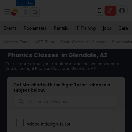
Columbus
Events
Roommates
Rentals
IT Training
Jobs
Care
Algebra Tutor
ACT Tutor
Basic Computer Classes
Biochemist
Phonics Classes
in Glendale, AZ
Tell us more about your requirement so that we can connect
you to the right Phonics Classes in Glendale, AZ
Get Matched with the Right Tutor - choose a
subject below.
search
Adobe Indesign Tutor