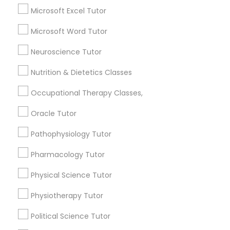
Calculus Tutor
Microsoft Excel Tutor
Chemistry Tutor
Full-Stack Web Development
Microsoft Word Tutor
ACT Tutor
Courses
Algebra Tutor
Neuroscience Tutor
GMAT Tutor
Nutrition & Dietetics Classes
Math Tutor
Game Development Classes
Occupational Therapy Classes,
View More
Genetics Tutor
Oracle Tutor
Pathophysiology Tutor
Grammar Tutor
Pharmacology Tutor
Educational Lessons in Nearby
Neighborhoods
Physical Science Tutor
Graphic Design Tutor
Story, AZ
Physiotherapy Tutor
Garfield, AZ
Html Tutor
Political Science Tutor
Central City South, AZ
Central City, AZ