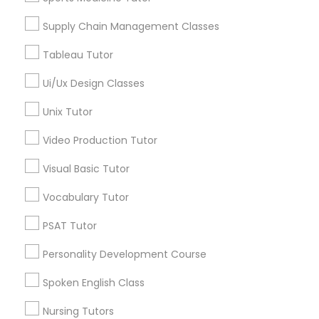
Managerial Accounting Tutor
Supply Chain Management Classes
Tableau Tutor
Marine Biology Tutor
Statistics Tutor in Nearby Areas
Ui/Ux Design Classes
Statistics Tutor in 41692 Wellstone Terrace, Aldie,
Matlab Tutor
Unix Tutor
Virginia, USA
Statistics Tutor in USA
Video Production Tutor
Statistics Tutor in 60 Exeter Road, Ajax, Ontario L1S 2K2,
Mental Health & Wellness Classes
Canada
Visual Basic Tutor
Statistics Tutor in 117 Bernal Rd suite 227, San Jose, CA
95119, USA
Vocabulary Tutor
Microsoft Excel Tutor
PSAT Tutor
Microsoft Word Tutor
Personality Development Course
Related Categories Nearby
Spoken English Class
Language Lessons
Neuroscience Tutor
Nursing Tutors
Career Programs