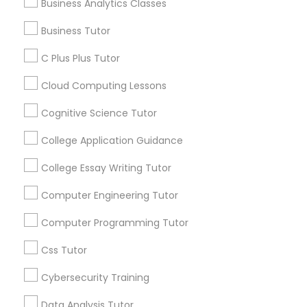
Business Analytics Classes
Article
Business Tutor
C Plus Plus Tutor
C Plus Plus Tutor
Cloud Computing Lessons
Cloud Computing Lessons
Cognitive Science Tutor
Cognitive Science Tutor
College Application Guidance
College Essay Writing Tutor
Coding Classes
College Application Guidance
How Coding and Programming Skills
Computer Engineering Tutor
Can Benefit Your Child’s Future
Computer Programming Tutor
Career?
College Essay Writing Tutor
Technology continues to reshape nearly every
industry, from healthcare and finance to
Css Tutor
entertainment and education. As digital
Computer Engineering Tutor
transformation accelerates across the world,
Cybersecurity Training
coding and programming skills are becoming
increasingly valuable for students of all ages.
Data Analysis Tutor