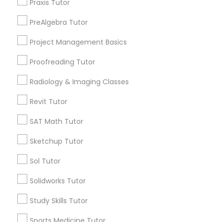
Praxis Tutor
Morningside Heights, NY
Marcus Garvey, NY
PreAlgebra Tutor
Information Technology Tutor
Theater District, NY
Project Management Basics
Proofreading Tutor
Javascript Tutor
Radiology & Imaging Classes
Statistics Tutor Nearby Locality
Linear Algebra Tutor
Revit Tutor
Manhattan, NY
New York, NY
SAT Math Tutor
Linux Tutor
Astoria, NY
Sketchup Tutor
Long Island City, NY
Woodside, NY
Sol Tutor
Logic Tutor
East Elmhurst, NY
Solidworks Tutor
Jackson Heights, NY
Brooklyn, NY
Machine Learning Classes
Study Skills Tutor
View More
Sports Medicine Tutor