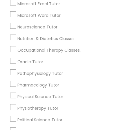
Basic Computer Classes
Microsoft Excel Tutor
Frontend Development Tutor
Biochemistry Tutor
Microsoft Word Tutor
Biology Tutor
Full-Stack Web Development
Calculus Tutor
Neuroscience Tutor
Courses
Nutrition & Dietetics Classes
View More
Occupational Therapy Classes,
Game Development Classes
Oracle Tutor
Genetics Tutor
Educational Lessons in Nearby
Pathophysiology Tutor
Neighborhoods
Pharmacology Tutor
Grammar Tutor
Central Park, NY
Physical Science Tutor
Upper East Side, NY
Upper West Side, NY
Physiotherapy Tutor
Graphic Design Tutor
Midtown East, NY
Political Science Tutor
Roosevelt Island, NY
Sutton Place, NY
Html Tutor