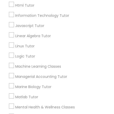
Html Tutor
Email *
Elementary Science Tutor
Information Technology Tutor
Javascript Tutor
Contact Number *
Entrepreneurship & Startup Classes
Linear Algebra Tutor
Linux Tutor
Esol Tutor
Send Enquiry
Logic Tutor
*T&C apply
Machine Learning Classes
Financial Accounting Tutor
Managerial Accounting Tutor
Types of Educational Lessons
Financial Literacy Classes
Marine Biology Tutor
ACT Tutor
Algebra Tutor
Matlab Tutor
Forensic Science Tutor
Anatomy Tutor
Mental Health & Wellness Classes
Astronomy Tutor