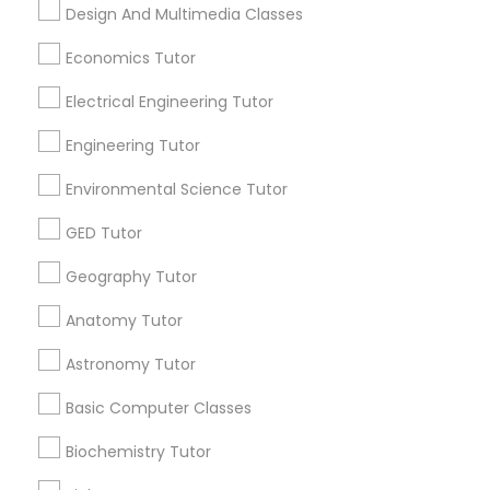
Popular Metros
Revit Tutor
Design And Multimedia Classes
Atlanta Metro Area
Bay Area
Phoenix Metro Area
Economics Tutor
Research Triangle Area
Toronto Metro Area
SAT Math Tutor
Electrical Engineering Tutor
Washington Metro Area
Engineering Tutor
Sketchup Tutor
Useful Links
Environmental Science Tutor
Badge
Offers
Q&A
Testimonials
All Categories
Sol Tutor
GED Tutor
All Services
Sitemap
Geography Tutor
Solidworks Tutor
Anatomy Tutor
Find and Post Ads
Astronomy Tutor
Study Skills Tutor
Get IT Training
Basic Computer Classes
Find Events & Tickets
Sports Medicine Tutor
Biochemistry Tutor
Corporate