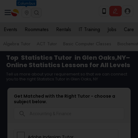
Columbus
Events
Roommates
Rentals
IT Training
Jobs
Care
Algebra Tutor
ACT Tutor
Basic Computer Classes
Biochemist
Top
Statistics Tutor
in Glen Oaks,NY–
Online Statistics Lessons for All Levels
Tell us more about your requirement so that we can connect
you to the right Statistics Tutor in Glen Oaks, NY
Get Matched with the Right Tutor - choose a
subject below.
search
Adobe Indesign Tutor