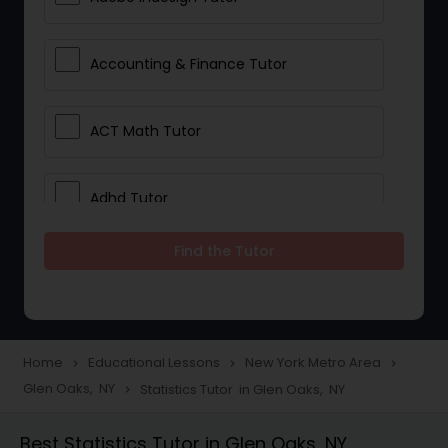
Accounting & Finance Tutor
ACT Math Tutor
Adhd Tutor
Find the Tutor
Adobe Photoshop Tutor
Advanced Anatomy & Physiology
Tutor
Home
Educational Lessons
New York Metro Area
navigate_next
navigate_next
navigate_next
Glen Oaks, NY
Statistics Tutor in Glen Oaks, NY
navigate_next
Algebra 1 Tutor
Best Statistics Tutor in Glen Oaks, NY