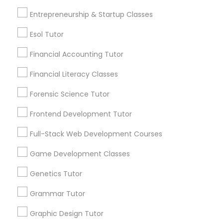
Entrepreneurship & Startup Classes
Differential Equations Tutor
Post your Service
Esol Tutor
Digital Marketing Tutor
Financial Accounting Tutor
Financial Literacy Classes
Connect with the Best Educational
Digital Sat Prep
Forensic Science Tutor
Lessons
Submit your info to get the best agent contacts
Frontend Development Tutor
Discrete Math Tutor
immediately.
Full-Stack Web Development Courses
Choose your Service *
arrow_drop_down
Earth Science Tutor
Game Development Classes
Name *
Genetics Tutor
Ecology Tutor
Grammar Tutor
City *
Graphic Design Tutor
Elementary Math Tutor