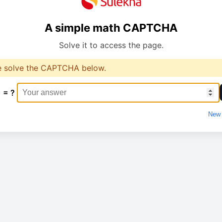
A simple math CAPTCHA
Solve it to access the page.
e solve the CAPTCHA below.
1 = ?
New 