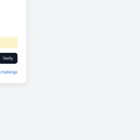
Verify
challenge