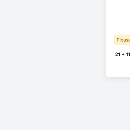
Pleas
21 + 1