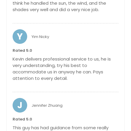
think he handled the sun, the wind, and the
shades very well and did a very nice job.
Y
Yim Nicky
Rated 5.0
Kevin delivers professional service to us, he is
very understanding, try his best to
accommodate us in anyway he can. Pays
attention to every detail.
J
Jennifer Zhuang
Rated 5.0
This guy has had guidance from some really