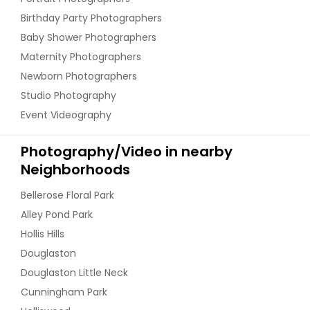
Birthday Party Photographers
Baby Shower Photographers
Maternity Photographers
Newborn Photographers
Studio Photography
Event Videography
Photography/Video in nearby
Neighborhoods
Bellerose Floral Park
Alley Pond Park
Hollis Hills
Douglaston
Douglaston Little Neck
Cunningham Park