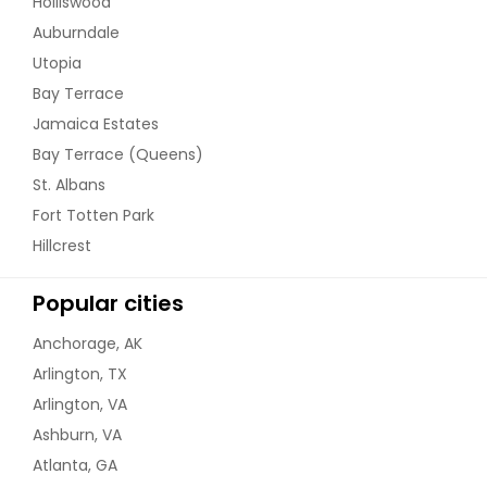
Holliswood
Auburndale
Utopia
Bay Terrace
Jamaica Estates
Bay Terrace (Queens)
St. Albans
Fort Totten Park
Hillcrest
Popular cities
Anchorage, AK
Arlington, TX
Arlington, VA
Ashburn, VA
Atlanta, GA