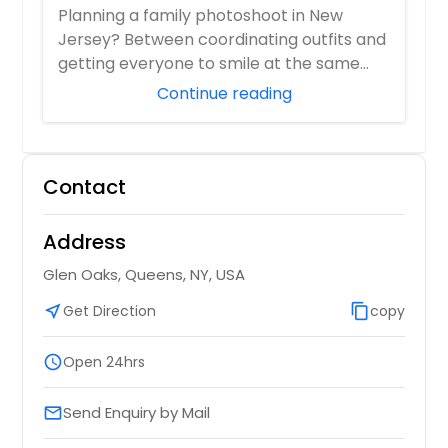
Photographer Who Travels 50+ Miles
Planning a family photoshoot in New
to You)
Jersey? Between coordinating outfits and
getting everyone to smile at the same
time, it ...
Continue reading
Contact
Address
Glen Oaks, Queens, NY, USA
near_me
Get Direction
content_copy
copy
schedule
Open 24hrs
Send Enquiry by Mail
email