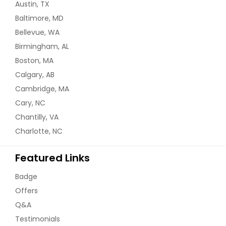
Austin, TX
Baltimore, MD
Bellevue, WA
Birmingham, AL
Boston, MA
Calgary, AB
Cambridge, MA
Cary, NC
Chantilly, VA
Charlotte, NC
Featured Links
Badge
Offers
Q&A
Testimonials