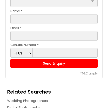
arrow_drop_down
Name *
Email *
Contact Number *
Send Enquiry
*T&C apply
Related Searches
Wedding Photographers
Digital Photography