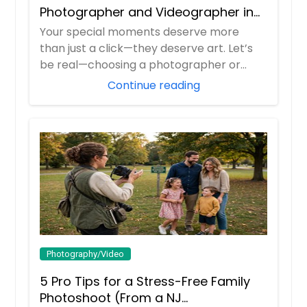
Photographer and Videographer in
New Jersey
Your special moments deserve more
than just a click—they deserve art. Let’s
be real—choosing a photographer or
videograp...
Continue reading
Photography/Video
5 Pro Tips for a Stress-Free Family
Photoshoot (From a NJ