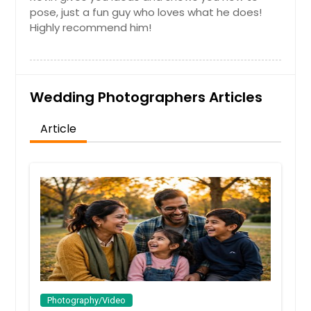
pose, just a fun guy who loves what he does!
Highly recommend him!
Wedding Photographers Articles
Article
Photography/Video