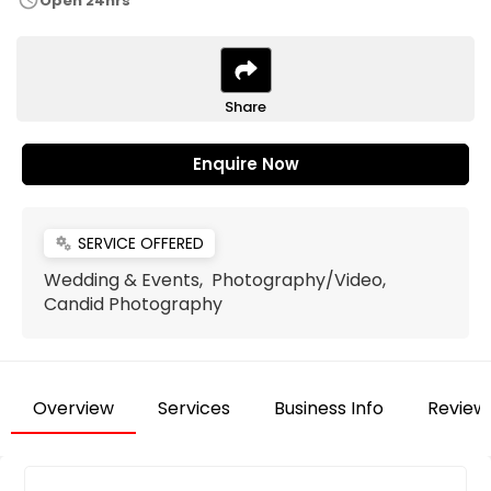
schedule
Open 24hrs
Share
Enquire Now
SERVICE OFFERED
miscellaneous_services
Wedding & Events, Photography/Video,
Candid Photography
Overview
Services
Business Info
Review