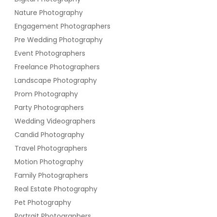
Nature Photography
Engagement Photographers
Pre Wedding Photography
Event Photographers
Freelance Photographers
Landscape Photography
Prom Photography
Party Photographers
Wedding Videographers
Candid Photography
Travel Photographers
Motion Photography
Family Photographers
Real Estate Photography
Pet Photography
Portrait Photographers