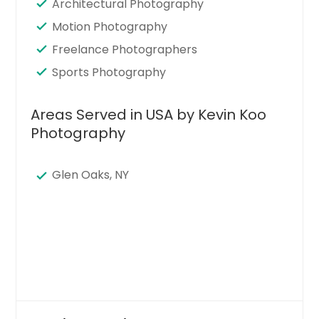
Architectural Photography
Motion Photography
Freelance Photographers
Sports Photography
Areas Served in USA by Kevin Koo
Photography
Glen Oaks, NY