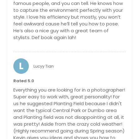
famous people, and you can tell. He knows how
to capture the environment perfectly with your
style. I love his efficiency but mostly, you won’t
feel awkward cause he’ll tell you how to pose.
He’s also a nice guy with a great team of
stylists. Def book again lah!
L
Lucyy Tian
Rated 5.0
Everything you are looking for in a photographer!
Super easy to work with, great personality! For
us he suggested Planting Field because I didn't
want the typical Central Park or Dumbo area
and Planting field was not disappointing at all, it
was pretty! Aside from the crazy cold weather!
(Highly recommend going during Spring season)
Kevin gives you ideas and shows you how to