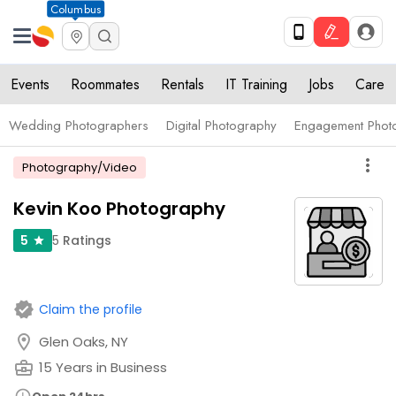
Columbus
Events
Roommates
Rentals
IT Training
Jobs
Care
Wedding Photographers
Digital Photography
Engagement Phot
more_vert
Photography/Video
Kevin Koo Photography
5
Ratings
5
star
verified
Claim the profile
location_on
Glen Oaks, NY
business_center
15 Years in Business