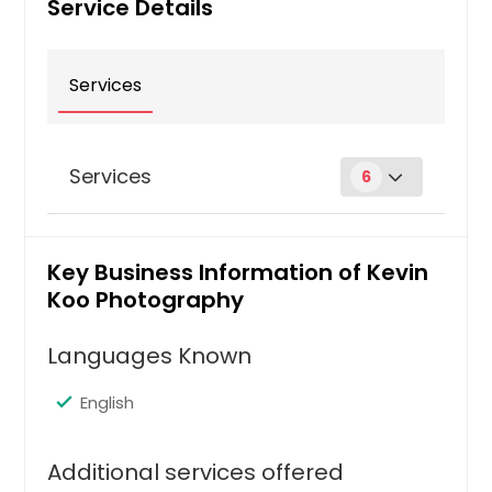
Service Details
Services
Services
6
Bio
Key Business Information of Kevin
Koo Photography
Hire Photographer
Languages Known
Boudoir Photography
English
Additional services offered
Hire Photographer