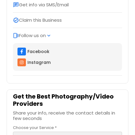
Get info via SMS/Email
chat
Claim this Business
verified
Follow us on
web_stories
expand_more
Facebook
Instagram
Get the Best Photography/Video
Providers
Share your info, receive the contact details in
few seconds
Choose your Service *