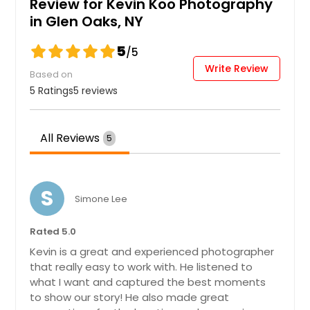
Review for Kevin Koo Photography
Wedding
in Glen Oaks, NY
5
/5
Write Review
Hire Photographer
Based on
5 Ratings
5 reviews
All Reviews
5
S
Simone Lee
Rated 5.0
Kevin is a great and experienced photographer
that really easy to work with. He listened to
what I want and captured the best moments
to show our story! He also made great