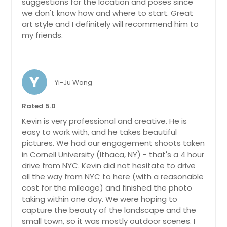
suggestions for the location and poses since
we don't know how and where to start. Great
art style and I definitely will recommend him to
my friends.
Y
Yi-Ju Wang
Rated 5.0
Kevin is very professional and creative. He is
easy to work with, and he takes beautiful
pictures. We had our engagement shoots taken
in Cornell University (Ithaca, NY) - that's a 4 hour
drive from NYC. Kevin did not hesitate to drive
all the way from NYC to here (with a reasonable
cost for the mileage) and finished the photo
taking within one day. We were hoping to
capture the beauty of the landscape and the
small town, so it was mostly outdoor scenes. I