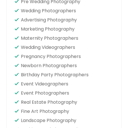
Pre Wedding Photography
Wedding Photographers
Advertising Photography
Marketing Photography
Maternity Photographers
Wedding Videographers
Pregnancy Photographers
Newborn Photographers
Birthday Party Photographers
Event Videographers
Event Photographers
Real Estate Photography
Fine Art Photography
Landscape Photography