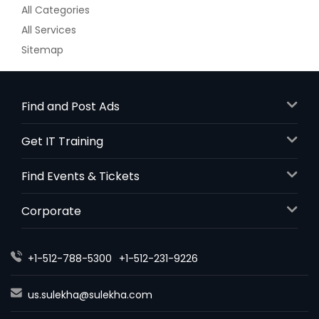
All Categories
All Services
Sitemap
Find and Post Ads
Get IT Training
Find Events & Tickets
Corporate
+1-512-788-5300
+1-512-231-9226
us.sulekha@sulekha.com