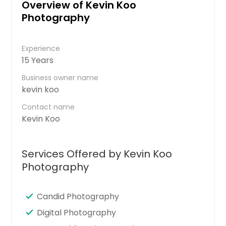
Overview of Kevin Koo
Photography
Experience
15 Years
Business owner name
kevin koo
Contact name
Kevin Koo
Services Offered by Kevin Koo
Photography
Candid Photography
Digital Photography