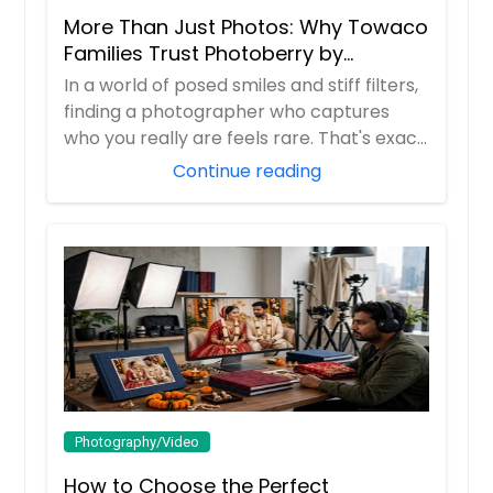
More Than Just Photos: Why Towaco
Families Trust Photoberry by
Saumya for Life's Real Moments
In a world of posed smiles and stiff filters,
finding a photographer who captures
who you really are feels rare. That's exac...
Continue reading
Photography/Video
How to Choose the Perfect