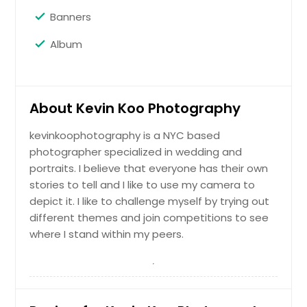
Banners
Maternity
Album
Hire Photographer
About Kevin Koo Photography
Portrait
kevinkoophotography is a NYC based
photographer specialized in wedding and
portraits. I believe that everyone has their own
Hire Photographer
stories to tell and I like to use my camera to
depict it. I like to challenge myself by trying out
different themes and join competitions to see
PreWedding/Engagement
where I stand within my peers.
Hire Photographer