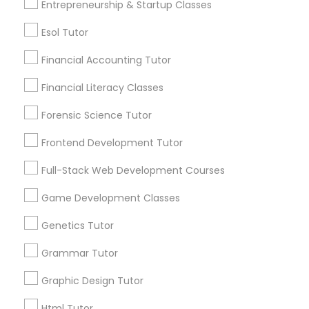
Entrepreneurship & Startup Classes
Differential Equations Tutor
Post your Service
Esol Tutor
Digital Marketing Tutor
Financial Accounting Tutor
Financial Literacy Classes
Connect with the Best Educational
Digital Sat Prep
Forensic Science Tutor
Lessons
Submit your info to get the best agent contacts
Frontend Development Tutor
Discrete Math Tutor
immediately.
Full-Stack Web Development Courses
Choose your Service *
arrow_drop_down
Earth Science Tutor
Game Development Classes
Name *
Genetics Tutor
Ecology Tutor
Grammar Tutor
City *
Graphic Design Tutor
Elementary Math Tutor
Html Tutor