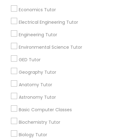
Useful Links
Economics Tutor
Badge
Offers
Q&A
Testimonials
All Categories
SAT Math Tutor
Electrical Engineering Tutor
All Services
Sitemap
Engineering Tutor
Sketchup Tutor
Environmental Science Tutor
Find and Post Ads
Sol Tutor
GED Tutor
Get IT Training
Geography Tutor
Find Events & Tickets
Solidworks Tutor
Anatomy Tutor
Corporate
Astronomy Tutor
Study Skills Tutor
Basic Computer Classes
+1-512-788-5300
+1-512-231-9226
Sports Medicine Tutor
Biochemistry Tutor
us.sulekha@sulekha.com
Biology Tutor