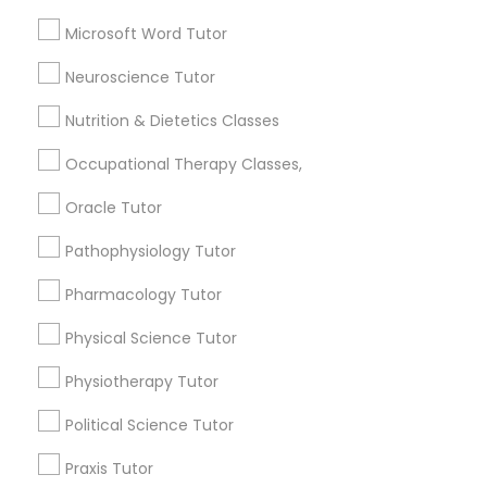
Biochemistry Tutor
Microsoft Word Tutor
Biology Tutor
Full-Stack Web Development
Calculus Tutor
Neuroscience Tutor
Courses
View More
Nutrition & Dietetics Classes
Game Development Classes
Occupational Therapy Classes,
Oracle Tutor
Genetics Tutor
Educational Lessons in Nearby
Pathophysiology Tutor
Neighborhoods
Pharmacology Tutor
Grammar Tutor
Central Park, NY
Physical Science Tutor
Upper East Side, NY
Upper West Side, NY
Graphic Design Tutor
Physiotherapy Tutor
Midtown East, NY
Roosevelt Island, NY
Political Science Tutor
Sutton Place, NY
Html Tutor
Praxis Tutor
Morningside Heights, NY