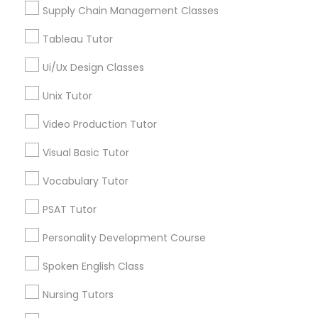
Supply Chain Management Classes
Tableau Tutor
Marine Biology Tutor
LSAT Tutor in Nearby Areas
Ui/Ux Design Classes
LSAT Tutor in 41692 Wellstone Terrace, Aldie, Virginia,
Matlab Tutor
Unix Tutor
USA
LSAT Tutor in 60 Exeter Road, Ajax, Ontario L1S 2K2,
Video Production Tutor
Canada
Mental Health & Wellness Classes
Visual Basic Tutor
Vocabulary Tutor
Microsoft Excel Tutor
Related Categories Nearby
PSAT Tutor
Language Lessons
Microsoft Word Tutor
Personality Development Course
Career Programs
STEAM Courses
Spoken English Class
Neuroscience Tutor
Arts & Crafts Lessons
Nursing Tutors