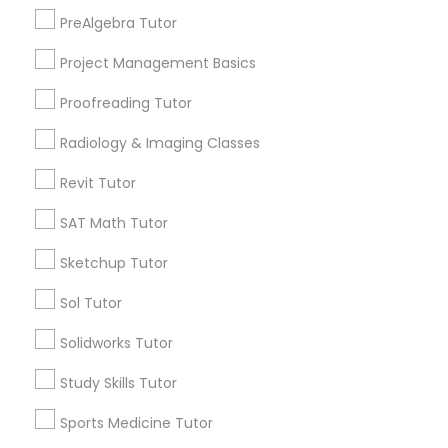
Marcus Garvey, NY
PreAlgebra Tutor
Information Technology Tutor
Theater District, NY
Project Management Basics
Proofreading Tutor
Javascript Tutor
Radiology & Imaging Classes
LSAT Tutor Nearby Locality
Linear Algebra Tutor
Revit Tutor
Manhattan, NY
New York, NY
SAT Math Tutor
Linux Tutor
Astoria, NY
Sketchup Tutor
Long Island City, NY
Woodside, NY
Sol Tutor
Logic Tutor
East Elmhurst, NY
Solidworks Tutor
Jackson Heights, NY
Brooklyn, NY
Machine Learning Classes
Study Skills Tutor
View More
Sports Medicine Tutor
Managerial Accounting Tutor