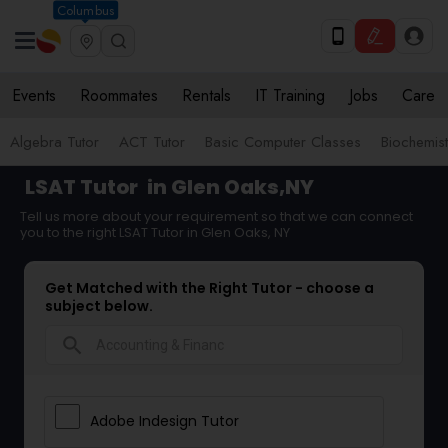
Columbus
Events
Roommates
Rentals
IT Training
Jobs
Care
Algebra Tutor
ACT Tutor
Basic Computer Classes
Biochemist
LSAT Tutor
in Glen Oaks,NY
Tell us more about your requirement so that we can connect
you to the right LSAT Tutor in Glen Oaks, NY
Get Matched with the Right Tutor - choose a
subject below.
search
Adobe Indesign Tutor