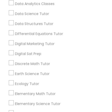
education. One Size Doesn't Always Fit All
Data Analytics Classes
Students absorb information in different ways.
Data Science Tutor
Css Tutor
View More...
Data Structures Tutor
Cybersecurity Training
Differential Equations Tutor
Are you providing Educational
Lessons Service
Digital Marketing Tutor
Data Analysis Tutor
1586+
Digital Sat Prep
Needs/month for Educational Lessons
Discrete Math Tutor
Services
Data Analytics Classes
1358+
Earth Science Tutor
Searches for Educational Lessons Services
Data Science Tutor
Ecology Tutor
for this month
6512+
Elementary Math Tutor
Service provider providing Educational
Data Structures Tutor
Elementary Science Tutor
Lessons Services