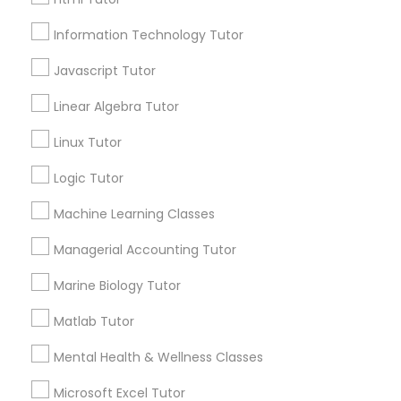
Email *
Elementary Science Tutor
Information Technology Tutor
Javascript Tutor
Contact Number *
Entrepreneurship & Startup Classes
Linear Algebra Tutor
Linux Tutor
Esol Tutor
Send Enquiry
Logic Tutor
*T&C apply
Financial Accounting Tutor
Machine Learning Classes
Managerial Accounting Tutor
Types of Educational Lessons
Financial Literacy Classes
Marine Biology Tutor
ACT Tutor
Algebra Tutor
Matlab Tutor
Forensic Science Tutor
Anatomy Tutor
Mental Health & Wellness Classes
Astronomy Tutor
Basic Computer Classes
Frontend Development Tutor
Microsoft Excel Tutor