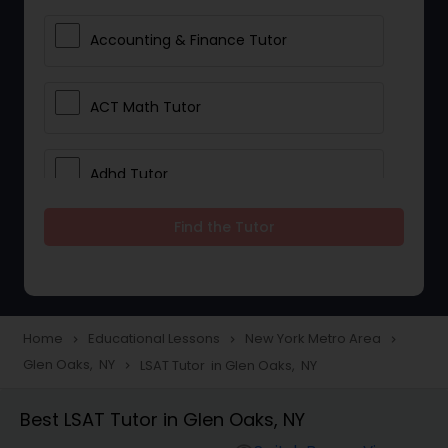
Accounting & Finance Tutor
ACT Math Tutor
Adhd Tutor
Find the Tutor
Adobe Photoshop Tutor
Advanced Anatomy & Physiology
Tutor
Home
Educational Lessons
New York Metro Area
navigate_next
navigate_next
navigate_next
Glen Oaks, NY
LSAT Tutor in Glen Oaks, NY
navigate_next
Algebra 1 Tutor
Best LSAT Tutor in Glen Oaks, NY