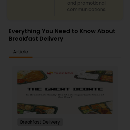
and promotional
communications.
Everything You Need to Know About
Breakfast Delivery
Article
Breakfast Delivery