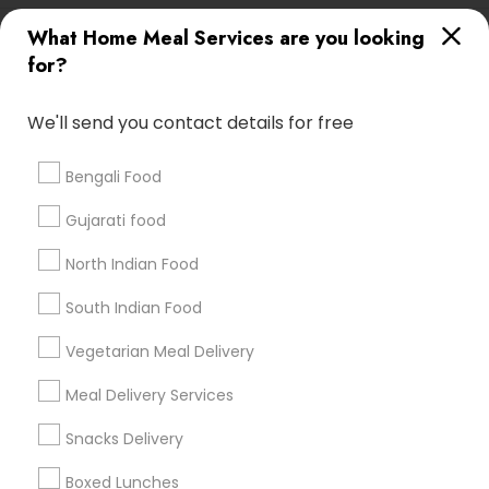
Useful Links
What Home Meal Services are you looking
for?
Badge
Offers
Q&A
Testimonials
All Categories
All Services
Sitemap
We'll send you contact details for free
Bengali Food
Find and Post Ads
Gujarati food
Get IT Training
North Indian Food
Find Events & Tickets
South Indian Food
Corporate
Vegetarian Meal Delivery
Meal Delivery Services
+1-512-788-5300
+1-512-231-9226
Snacks Delivery
us.sulekha@sulekha.com
Boxed Lunches