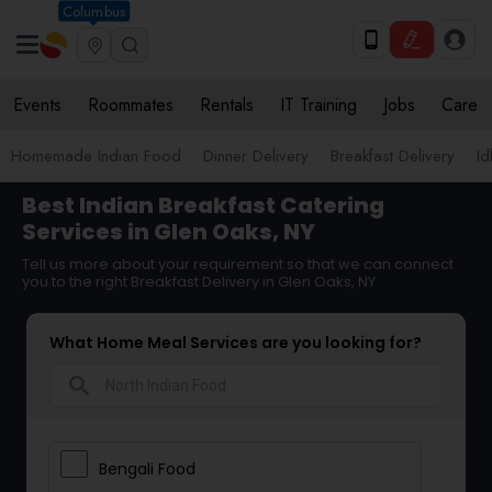
Columbus
Events
Roommates
Rentals
IT Training
Jobs
Care
Homemade Indian Food
Dinner Delivery
Breakfast Delivery
Id
Best Indian Breakfast Catering
Services in Glen Oaks, NY
Tell us more about your requirement so that we can connect
you to the right Breakfast Delivery in Glen Oaks, NY
What Home Meal Services are you looking for?
search
Bengali Food