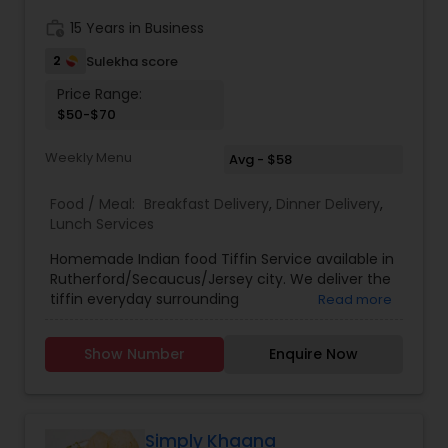
work_history
15 Years in Business
2
Sulekha score
Price Range:
$50-$70
Weekly Menu
Avg - $58
Food / Meal:
Breakfast Delivery
,
Dinner Delivery
,
Lunch Services
Homemade Indian food Tiffin Service available in
Rutherford/Secaucus/Jersey city. We deliver the
tiffin everyday surrounding
Read more
(Rutherford,Secaucus,Jersey city) areas in
weekdays. Subzi Only 1 Subzi everyday - $50
Show Number
Enquire Now
(weekly) Subzi with Rotis 1 Subzi + 5 Rotis
everyday - $55 (weekly) Full Meal 1 Subzi + 5 Rotis
+ Dal chawal + Pickel everyday - $70 (weekly) All
food is cooked fresh every day.
Simply Khaana