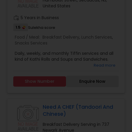
Humboldt Street, Secaucus, NJ,
United States
work_history
5 Years in Business
1.5
Sulekha score
Food / Meal:
Breakfast Delivery
,
Lunch Services
,
Snacks Services
Daily, weekly, and monthly Tiffin services and all
kind of Kathi Rolls and Soups and Sandwiches.
Read more
Show Number
Enquire Now
Need A CHEF (Tandoori And
Chinese)
Breakfast Delivery Serving in 737
Newark Avenue