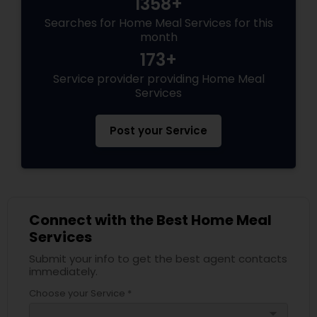
1358+
Searches for Home Meal Services for this
month
173+
Service provider providing Home Meal
Services
Post your Service
Connect with the Best Home Meal
Services
Submit your info to get the best agent contacts
immediately.
Choose your Service *
arrow_drop_down