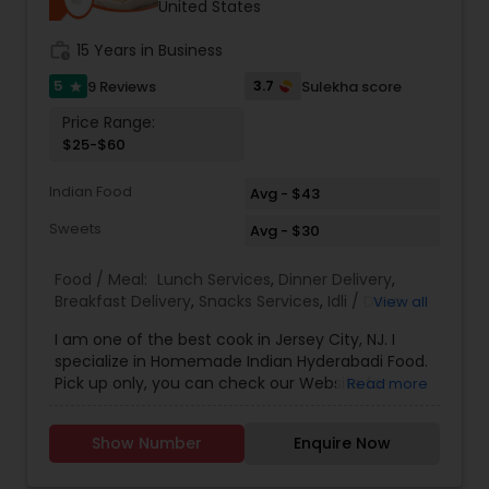
United States
work_history
15 Years in Business
5
3.7
9 Reviews
Sulekha score
star
Price Range:
$25-$60
Indian Food
Avg - $43
Sweets
Avg - $30
Food / Meal:
Lunch Services
,
Dinner Delivery
,
Breakfast Delivery
,
Snacks Services
,
Idli / Dosa
View all
Batter
,
Pizza Services
I am one of the best cook in Jersey City, NJ. I
specialize in Homemade Indian Hyderabadi Food.
Pick up only, you can check our Website for
Read more
Menu. zarakitchen786.wixsite.com/zarakitchen.
Show Number
Enquire Now