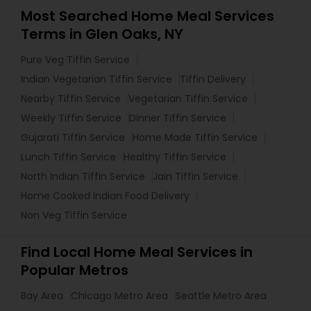
Most Searched Home Meal Services
Terms in Glen Oaks, NY
Pure Veg Tiffin Service
Indian Vegetarian Tiffin Service
Tiffin Delivery
Nearby Tiffin Service
Vegetarian Tiffin Service
Weekly Tiffin Service
Dinner Tiffin Service
Gujarati Tiffin Service
Home Made Tiffin Service
Lunch Tiffin Service
Healthy Tiffin Service
North Indian Tiffin Service
Jain Tiffin Service
Home Cooked Indian Food Delivery
Non Veg Tiffin Service
Find Local Home Meal Services in
Popular Metros
Bay Area
Chicago Metro Area
Seattle Metro Area