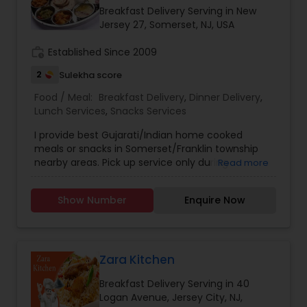
ServedStirling, NJDelicious Home-style cooking
Breakfast Delivery Serving in New
Indian food tiffins. We deliver to your home or
Jersey 27, Somerset, NJ, USA
office. PURE VEG. Food is prepared in our
professional kitchen fully approved & licenced by
work_history
Established Since 2009
NJ State Dept Of Health. We cook fresh & deliver
2
Sulekha score
same day. Less oily & less spicy. Just like home
cooking Customized tiffins for people with
Food / Meal:
Breakfast Delivery
,
Dinner Delivery
,
diabetics, high cholesterol, blood pressure,
Lunch Services
,
Snacks Services
pregnant women or new moms who need
balanced diet. Order a tiffin today. A weekly or
I provide best Gujarati/Indian home cooked
weekend solution to your lunch and dinner needs.
meals or snacks in Somerset/Franklin township
Homestyle Vegetarian and non-Vegetarian
nearby areas. Pick up service only during
Read more
Indian food cooked and delivered to your door–
weekdays. Delivery service available only for bulk
home or office. Tiffin prepares the food at its
orders on weekend.
Show Number
Enquire Now
fully inspected, approved and licensed
professional kitchen facility in JERSEY CITY, New
Jersey.
Zara Kitchen
Breakfast Delivery Serving in 40
Logan Avenue, Jersey City, NJ,