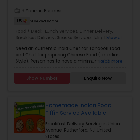
work_history
3 Years in Business
1.5
Sulekha score
Food / Meal:
Lunch Services
,
Dinner Delivery
,
Breakfast Delivery
,
Snacks Services
,
Idli / Dosa
View all
Batter
Need an authentic India Chef for Tandoori food
and Chef for preparing Chinese Food ( in Indian
Style). Person has to have a minimum of 3-5
Read more
years experience in Restaurant Industry.
Show Number
Enquire Now
Homemade Indian Food
Tiffin Service Available
Breakfast Delivery Serving in Union
Avenue, Rutherford, NJ, United
States