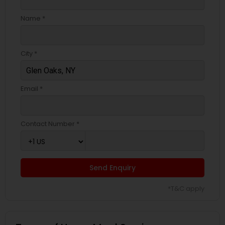
Name *
City *
Email *
Contact Number *
Send Enquiry
*T&C apply