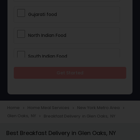
Gujarati food
North Indian Food
South Indian Food
Get Started
Vegetarian Meal Delivery
Meal Delivery Services
Home
Home Meal Services
New York Metro Area
navigate_next
navigate_next
navigate_next
Glen Oaks, NY
Breakfast Delivery in Glen Oaks, NY
navigate_next
Snacks Delivery
Best Breakfast Delivery in Glen Oaks, NY