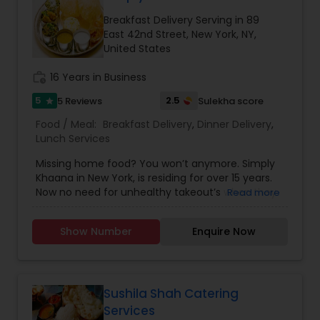
Breakfast Delivery Serving in 89
East 42nd Street, New York, NY,
United States
work_history
16 Years in Business
5
2.5
5 Reviews
Sulekha score
star
Food / Meal:
Breakfast Delivery
,
Dinner Delivery
,
Lunch Services
Missing home food? You won’t anymore. Simply
Khaana in New York, is residing for over 15 years.
Now no need for unhealthy takeout’s when they
Read more
are here. Now experience their healthy and tasty
homemade food at affordable cost. They are
Show Number
Enquire Now
specialized at making a traditional food for all the
three meal time for the day. They provide home
delivery during dinner and breakfast. Lunch is
provided on table service only. You will
experience and taste the low calories food as
Sushila Shah Catering
same and hygiene as your homemade food. It is
Services