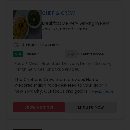
CHEF & CREW
Breakfast Delivery Serving in New
York, NY, United States
work_history
16 Years in Business
5
2
1 Review
Sulekha score
star
Food / Meal:
Breakfast Delivery
,
Dinner Delivery
,
Lunch Services
,
Snacks Services
The Chef and Crew team provides Home
Prepared Indian food delivered to your door in
New York City. Our focus and goal is to give you
Read more
the real Indian taste which you will not find at a
restaurant or spending time cooking at home.
Show Number
Enquire Now
This concept of Chef & Crew nurtured by
watching families in New York City craving real
food from Mom's/Grandma's kitchen. The most
important thing is freshness direct from the