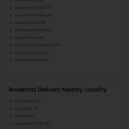
Central Park, NY
Upper East Side, NY
Upper West Side, NY
Midtown East, NY
Roosevelt Island, NY
Sutton Place, NY
Morningside Heights, NY
Marcus Garvey, NY
Theater District, NY
Breakfast Delivery Nearby Locality
Manhattan, NY
New York, NY
Astoria, NY
Long Island City, NY