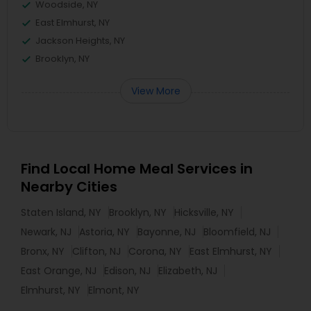
Woodside, NY
East Elmhurst, NY
Jackson Heights, NY
Brooklyn, NY
View More
Find Local Home Meal Services in
Nearby Cities
Staten Island, NY
Brooklyn, NY
Hicksville, NY
Newark, NJ
Astoria, NY
Bayonne, NJ
Bloomfield, NJ
Bronx, NY
Clifton, NJ
Corona, NY
East Elmhurst, NY
East Orange, NJ
Edison, NJ
Elizabeth, NJ
Elmhurst, NY
Elmont, NY