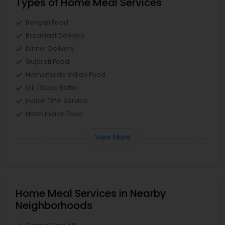
Types of Home Meal Services
Bengali Food
Breakfast Delivery
Dinner Delivery
Gujarati Food
Homemade Indian Food
Idli / Dosa Batter
Indian Tiffin Service
North Indian Food
View More
Home Meal Services in Nearby
Neighborhoods