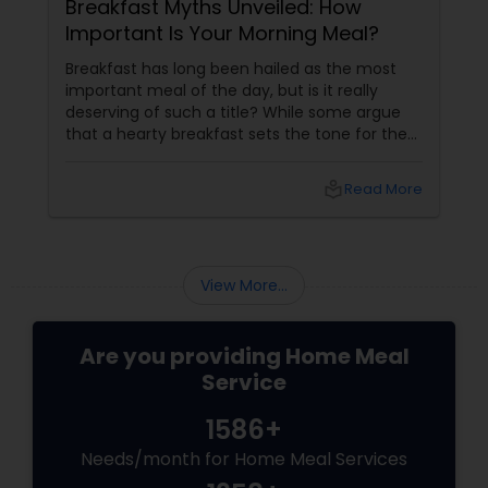
Breakfast Myths Unveiled: How
Important Is Your Morning Meal?
Breakfast has long been hailed as the most
important meal of the day, but is it really
deserving of such a title? While some argue
that a hearty breakfast sets the tone for the
day, others believe that its importance might
be overstated. In this blog, we'll dive into both
local_library
Read More
sides of the debate, explore the role of
breakfast in our daily lives, and discuss how
Sulekha Food and Meal Services can help you
enjoy nutritious and homely Indian meals, no
View More...
matter your meal preferences.
Are you providing Home Meal
Service
1586+
Needs/month for Home Meal Services