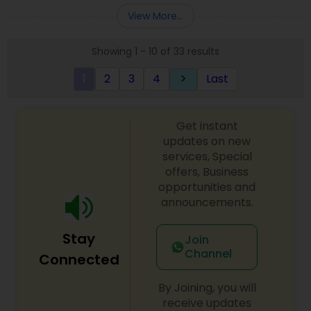
order, Also we do all kind Catering service.All food
View More...
Prepare By Ex Chef of 121 in-flight catering
company who was in charge of Air India flights
Showing 1 - 10 of 33 results
from JFK to New Delhi, Mumbai & Chennai
EXCUTIVE CHEF MR. PARIMAL CHANDA
1
2
3
4
Last
keyboard_arrow_right
Get instant
updates on new
services, Special
offers, Business
opportunities and
announcements.
Stay
Join
Channel
Connected
By Joining, you will
receive updates