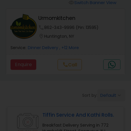
Boxed Lunches
Switch Banner View
visibility
Urmomkitchen
Punjabi Food
phone
862-343-9996 (Pin: 13595)
location_on
Huntington, NY
Breakfast
Service:
Dinner Delivery
, +12 More
Dinner
Enquire
Call
call
Idli / Dosa Batter
Default
Sort by:
keyboard_arrow_down
Indian Tiffin Service
Tiffin Service And Kathi Rolls.
Homemade Indian Food
Breakfast Delivery Serving in 772