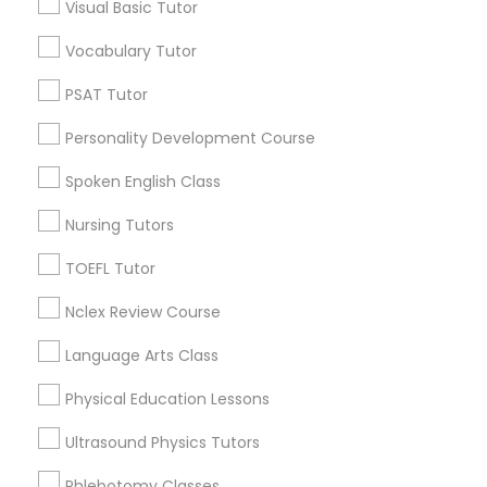
Visual Basic Tutor
Neighborhoods
Revit Tutor
Vocabulary Tutor
Capitol District, VA
SAT Math Tutor
Biotech And Mcv District, VA
PSAT Tutor
City Center, VA
Personality Development Course
Central Office, VA
Sketchup Tutor
Upper Shockoe Valley, VA
Spoken English Class
Shockoe Slip, VA
Nursing Tutors
Monroe Ward, VA
Sol Tutor
Jackson Ward, VA
TOEFL Tutor
Gambles Hill, VA
Solidworks Tutor
Nclex Review Course
Language Arts Class
Study Skills Tutor
Educational Lessons Nearby Locality
Physical Education Lessons
Richmond, VA
Ultrasound Physics Tutors
Sports Medicine Tutor
Henrico, VA
Phlebotomy Classes