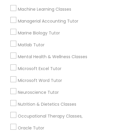
Managerial Accounting Tutor
Machine Learning Classes
How many times a week should my student
Managerial Accounting Tutor
Marine Biology Tutor
atten tutoring?
Marine Biology Tutor
Matlab Tutor
Matlab Tutor
What is the cost of tutoring?
Mental Health & Wellness Classes
Mental Health & Wellness Classes
What types of tutoring services does
Microsoft Excel Tutor
sulekha's client provide?
Microsoft Word Tutor
Microsoft Excel Tutor
Neuroscience Tutor
Microsoft Word Tutor
Nutrition & Dietetics Classes
Connect with the Best Educational
Lessons
Occupational Therapy Classes,
Neuroscience Tutor
Submit your info to get the best agent contacts
Oracle Tutor
immediately.