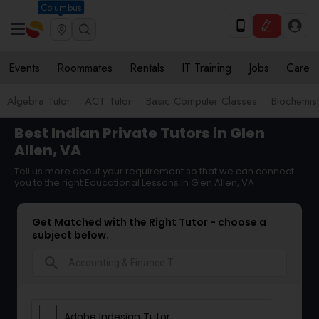
Columbus
Events
Roommates
Rentals
IT Training
Jobs
Care
Algebra Tutor
ACT Tutor
Basic Computer Classes
Biochemist
Best Indian Private Tutors in Glen
Allen, VA
Tell us more about your requirement so that we can connect
you to the right Educational Lessons in Glen Allen, VA
Get Matched with the Right Tutor - choose a
subject below.
search
Adobe Indesign Tutor