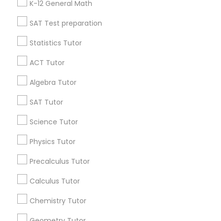
K-12 General Math
All Services
Sitemap
SAT Test preparation
Python Courses
Statistics Tutor
Find and Post Ads
Scratch Classes
ACT Tutor
Get IT Training
Algebra Tutor
SQL Courses
Find Events & Tickets
SAT Tutor
Corporate
Science Tutor
Web Design Courses
Physics Tutor
+1-512-788-5300
+1-512-231-9226
Phonics Classes
Precalculus Tutor
us.sulekha@sulekha.com
Calculus Tutor
AP Calculus AB
Chemistry Tutor
Stay Connected
Geometry Tutor