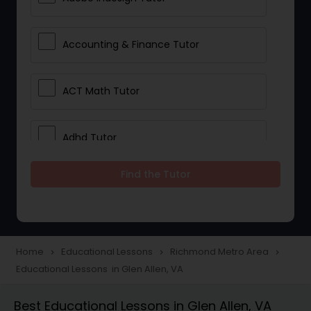
Accounting & Finance Tutor
ACT Math Tutor
Adhd Tutor
Find the Tutor
Adobe Photoshop Tutor
Advanced Anatomy & Physiology
Tutor
Home
Educational Lessons
Richmond Metro Area
navigate_next
navigate_next
navigate_next
Educational Lessons in Glen Allen, VA
Algebra 1 Tutor
Best Educational Lessons in Glen Allen, VA