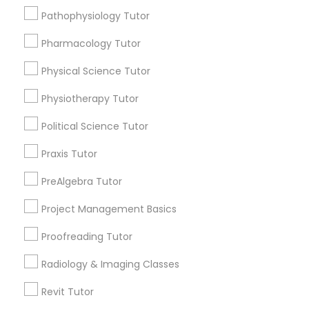
Choose your Service *
Pathophysiology Tutor
Nutrition & Dietetics Classes
arrow_drop_down
Pharmacology Tutor
Name *
Occupational Therapy Classes,
Physical Science Tutor
Physiotherapy Tutor
City *
Oracle Tutor
Political Science Tutor
Praxis Tutor
Email *
Pathophysiology Tutor
PreAlgebra Tutor
Contact Number *
Project Management Basics
Pharmacology Tutor
Proofreading Tutor
Physical Science Tutor
Radiology & Imaging Classes
Send Enquiry
Revit Tutor
*T&C apply
Physiotherapy Tutor