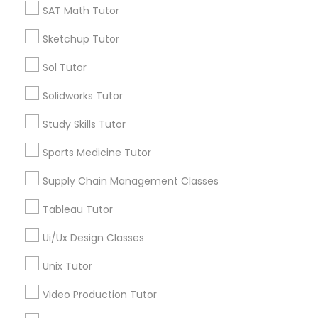
SAT Math Tutor
Types of Educational Lessons
Sketchup Tutor
Political Science Tutor
Sol Tutor
Summer Camps and Classes
Praxis Tutor
Math Tutor
Solidworks Tutor
Language Arts Class
Study Skills Tutor
K-12 General Math
PreAlgebra Tutor
English Tutors
Sports Medicine Tutor
Nclex Review Course
SAT Test preparation
Supply Chain Management Classes
Project Management Basics
Personality Development Course
Tableau Tutor
Proofreading Tutor
View More
Ui/Ux Design Classes
Unix Tutor
Radiology & Imaging Classes
Video Production Tutor
Educational Lessons in Nearby