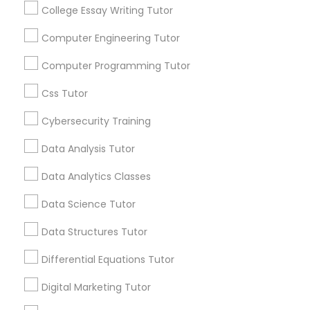
communications.
College Essay Writing Tutor
Computer Engineering Tutor
Elementary Science Tutor
Everything You Need to Know About
Computer Programming Tutor
Educational Lessons
Entrepreneurship & Startup Classes
Css Tutor
Article
Cybersecurity Training
Esol Tutor
Data Analysis Tutor
Data Analytics Classes
Financial Accounting Tutor
Data Science Tutor
Financial Literacy Classes
Data Structures Tutor
Differential Equations Tutor
Educational Lessons
Forensic Science Tutor
Digital Marketing Tutor
Homework Help & Test Prep Online:
Go 4 Guru (Aldie, VA)