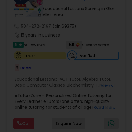
Tutor
Educational Lessons Serving in Glen
Allen Area
call
504-272-2167
Ap Physics C Tutor
(pin:69375)
work_history
15 years in Business
5
9.5
50 Reviews
Sulekha score
star
Ap Psychology Tutor
Verified
Trust
AP Statistics Tutor
3
Deals
Educational Lessons:
ACT Tutor
,
Algebra Tutor
,
Basic Computer Classes
,
Biochemistry Tutor
,
Ar/Vr Development Classes
View all
Biology Tutor
,
Calculus Tutor
,
Chemistry Tutor
,
eTutorsZone – Personalized Online Tutoring for
Coding Classes
,
Computer Training
,
English
Every Learner eTutorsZone offers high-quality
Tutors
,
Environmental Science Tutor
,
Geography
Art Theory Tutor
online tutoring for students of all ages across a
Read more
Tutor
,
Geometry Tutor
,
GMAT Tutor
,
GRE Tutor
,
wide range of subjects, including Math, Science,
History Tutor
,
K-12 General Math
,
Language Arts
English, Social Studies, and Test Prep (SAT, ACT,
Class
,
Math Tutor
,
Personality Development
Call
Enquire Now
and more). We connect learners with real,
Autocad Tutor
Course
,
Physics Tutor
,
Precalculus Tutor
,
Public
experienced tutors who provide one-on-one