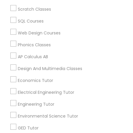
Educational Lessons in USA
Scratch Classes
Educational Lessons in 60 Exeter Road, Ajax, Ontario L1S
PSAT Tutor
2K2, Canada
SQL Courses
Educational Lessons in 117 Bernal Rd suite 227, San Jose,
CA 95119, USA
Web Design Courses
Personality Development Course
Phonics Classes
Spoken English Class
AP Calculus AB
Related Categories Nearby
Design And Multimedia Classes
Language Lessons
Nursing Tutors
Career Programs
Economics Tutor
STEAM Courses
Electrical Engineering Tutor
Arts & Crafts Lessons
TOEFL Tutor
Engineering Tutor
Nclex Review Course
Environmental Science Tutor
Find Local Educational Lessons in
GED Tutor
Nearby Cities