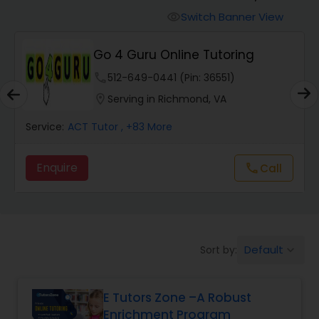
Switch Banner View
visibility
Algebra 2 Tutor
Go 4 Guru Online Tutoring
phone
512-649-0441 (Pin: 36551)
Animation Tutor
location_on
Serving in Richmond, VA
Anthropology Tutor
Service:
ACT Tutor
, +83 More
Enquire
Call
call
Ap Biology Tutor
Ap Chemistry Tutor
Default
Sort by:
keyboard_arrow_down
Ap Computer Science Tutor
E Tutors Zone –A Robust
Enrichment Program
Ap English Language & Literature