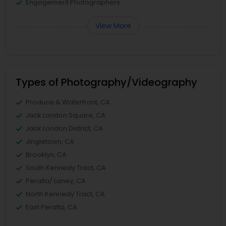
Engagement Photographers
View More
Types of Photography/Videography
Produce & Waterfront, CA
Jack London Square, CA
Jack London District, CA
Jingletown, CA
Brooklyn, CA
South Kennedy Tract, CA
Peralta/ Laney, CA
North Kennedy Tract, CA
East Peralta, CA