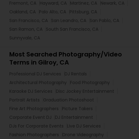
Fremont, CA
Hayward, CA
Martinez, CA
Newark, CA
Oakland, CA
Palo Alto, CA
Pittsburg, CA
San Francisco, CA
San Leandro, CA
San Pablo, CA
San Ramon, CA
South San Francisco, CA
Sunnyvale, CA
Most Searched Photography/Video
Terms in Gilroy, CA
Professional DJ Services
DJ Rentals
Architectural Photography
Food Photography
Karaoke DJ Services
Disc Jockey Entertainment
Portrait Artists
Graduation Photoshoot
Fine Art Photographers
Picture Takers
Corporate Event DJ
DJ Entertainment
DJs For Corporate Events
Live DJ Services
Fashion Photographers
Drone Videography