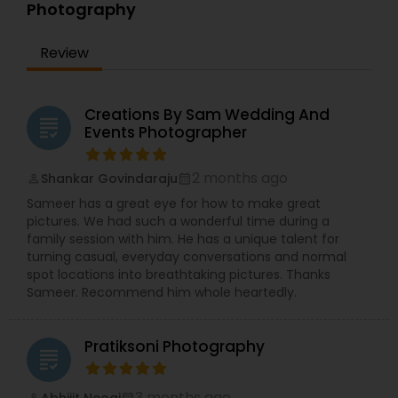
Photography
again.
That feeling is what motivated me to pursue
photography with passion and consistency. From
Review
the beginning of my journey, I’ve been drawn to
capturing genuine expressions and natural
connections—because those are the details that
Creations By Sam Wedding And
truly matter.
grading
Events Photographer
If you’re looking for a photographer who values
emotion, storytelling, and beautiful memories,
Palugraphy is here to help you seize your best
2 months ago
Shankar Govindaraju
perm_identity
calendar_month
moments and turn them into lasting keepsakes.
Sameer has a great eye for how to make great
pictures. We had such a wonderful time during a
family session with him. He has a unique talent for
turning casual, everyday conversations and normal
spot locations into breathtaking pictures. Thanks
Sameer. Recommend him whole heartedly.
Pratiksoni Photography
grading
3 months ago