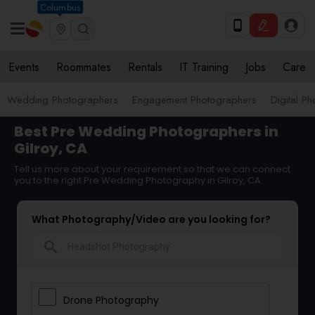
Columbus
Events
Roommates
Rentals
IT Training
Jobs
Care
Wedding Photographers
Engagement Photographers
Digital P
Best Pre Wedding Photographers in
Gilroy, CA
Tell us more about your requirement so that we can connect
you to the right Pre Wedding Photography in Gilroy, CA
What Photography/Video are you looking for?
search
Drone Photography