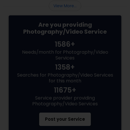
View More...
Are you providing
Photography/Video Service
1586+
Needs/month for Photography/Video
Services
1358+
Searches for Photography/Video Services
for this month
11675+
Service provider providing
Photography/Video Services
Post your Service