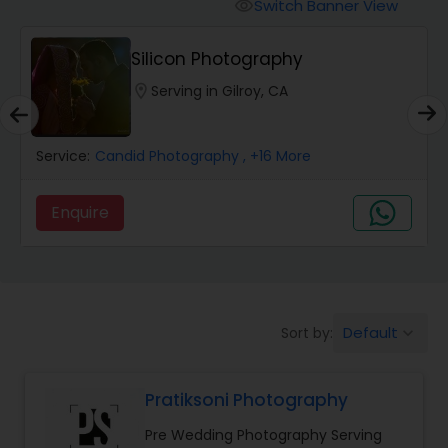
Cinematography
Switch Banner View
visibility
Silicon Photography
Studio Photography
location_on
Serving in Gilroy, CA
Product Photography
Service:
Candid Photography
, +16 More
Maternity Photographers
Enquire
Event Videography
Default
Sort by:
keyboard_arrow_down
Birthday Party Photographers
Pratiksoni Photography
Event Photographers
Pre Wedding Photography Serving