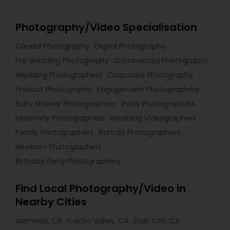
Photography/Video Specialisation
Candid Photography
Digital Photography
Pre Wedding Photography
Commercial Photography
Wedding Photographers
Corporate Photography
Product Photography
Engagement Photographers
Baby Shower Photographers
Party Photographers
Maternity Photographers
Wedding Videographers
Family Photographers
Portrait Photographers
Newborn Photographers
Birthday Party Photographers
Find Local Photography/Video in
Nearby Cities
Alameda, CA
Castro Valley, CA
Daly City, CA