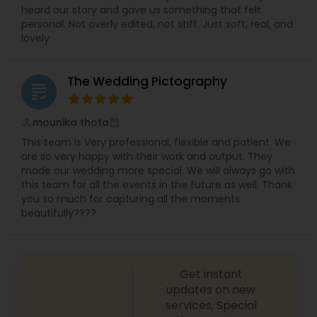
heard our story and gave us something that felt
personal. Not overly edited, not stiff. Just soft, real, and
lovely
The Wedding Pictography
grading
mounika thota
perm_identity
calendar_month
This team is Very professional, flexible and patient. We
are so very happy with their work and output. They
made our wedding more special. We will always go with
this team for all the events in the future as well. Thank
you so much for capturing all the moments
beautifully????
Get instant
updates on new
services, Special