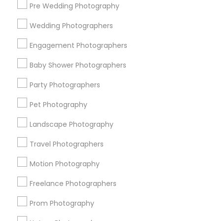
Pre Wedding Photography
Find and Post Ads
Wedding Photographers
Get IT Training
Engagement Photographers
Find Events & Tickets
Baby Shower Photographers
Corporate
Party Photographers
Pet Photography
+1-512-788-5300
+1-512-231-9226
Landscape Photography
us.sulekha@sulekha.com
Travel Photographers
Motion Photography
Stay Connected
Freelance Photographers
Prom Photography
Sulekha App
Events App
Event Organizer App