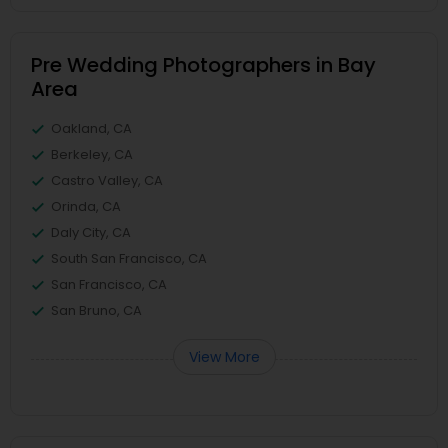
Pre Wedding Photographers in Bay
Area
Oakland, CA
Berkeley, CA
Castro Valley, CA
Orinda, CA
Daly City, CA
South San Francisco, CA
San Francisco, CA
San Bruno, CA
View More